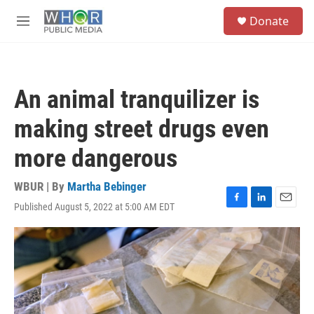
Skip to main content
S
Donate
e
M
a
e
r
n
c
u
h
An animal tranquilizer is
u
e
making street drugs even
r
y
more dangerous
WBUR | By
Martha Bebinger
Published August 5, 2022 at 5:00 AM EDT
F
L
E
a
i
m
c
n
a
e
k
i
b
e
l
o
d
o
I
k
n