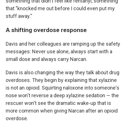
something that didn't feel like fentanyl, something
that "knocked me out before I could even put my
stuff away."
A shifting overdose response
Davis and her colleagues are ramping up the safety
messages: Never use alone, always start with a
small dose and always carry Narcan.
Davis is also changing the way they talk about drug
overdoses. They begin by explaining that xylazine
is not an opioid. Squirting naloxone into someone's
nose won't reverse a deep xylazine sedation — the
rescuer won't see the dramatic wake-up that is
more common when giving Narcan after an opioid
overdose.