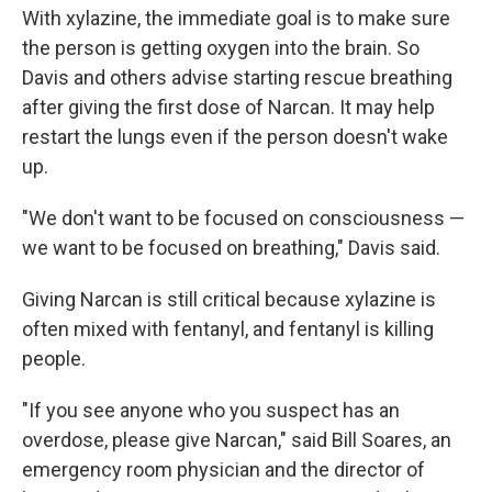
With xylazine, the immediate goal is to make sure
the person is getting oxygen into the brain. So
Davis and others advise starting rescue breathing
after giving the first dose of Narcan. It may help
restart the lungs even if the person doesn't wake
up.
"We don't want to be focused on consciousness —
we want to be focused on breathing," Davis said.
Giving Narcan is still critical because xylazine is
often mixed with fentanyl, and fentanyl is killing
people.
"If you see anyone who you suspect has an
overdose, please give Narcan," said Bill Soares, an
emergency room physician and the director of