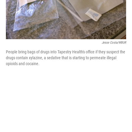
Jesse Costa/WBUR
People bring bags of drugs into Tapestry Health's office if they suspect the
drugs contain xylazine, a sedative that is starting to permeate illegal
opioids and cocaine.