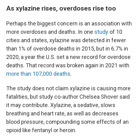
As xylazine rises, overdoses rise too
Perhaps the biggest concern is an association with
more overdoses and deaths. In one
study
of 10
cities and states, xylazine was detected in fewer
than 1% of overdose deaths in 2015, but in 6.7% in
2020, a year the U.S. set a new record for overdose
deaths. That record was broken again in 2021 with
more than 107,000 deaths
.
The study does not claim xylazine is causing more
fatalities, but study co-author Chelsea Shover said
it may contribute. Xylazine, a sedative, slows
breathing and heart rate, as well as decreases
blood pressure, compounding some effects of an
opioid like fentanyl or heroin.