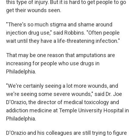
this type of injury. But it is hard to get people to go
get their wounds seen.
"There's so much stigma and shame around
injection drug use," said Robbins. "Often people
wait until they have a life-threatening infection."
That may be one reason that amputations are
increasing for people who use drugs in
Philadelphia.
"We're certainly seeing a lot more wounds, and
we're seeing some severe wounds," said Dr. Joe
D'Orazio, the director of medical toxicology and
addiction medicine at Temple University Hospital in
Philadelphia.
D'Orazio and his colleagues are still trying to figure