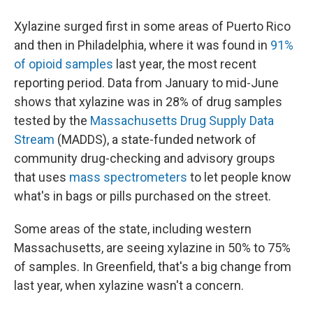
Xylazine surged first in some areas of Puerto Rico
and then in Philadelphia, where it was found in
91%
of opioid samples
last year, the most recent
reporting period. Data from January to mid-June
shows that xylazine was in 28% of drug samples
tested by the
Massachusetts Drug Supply Data
Stream
(MADDS), a state-funded network of
community drug-checking and advisory groups
that uses
mass spectrometers
to let people know
what's in bags or pills purchased on the street.
Some areas of the state, including western
Massachusetts, are seeing xylazine in 50% to 75%
of samples. In Greenfield, that's a big change from
last year, when xylazine wasn't a concern.