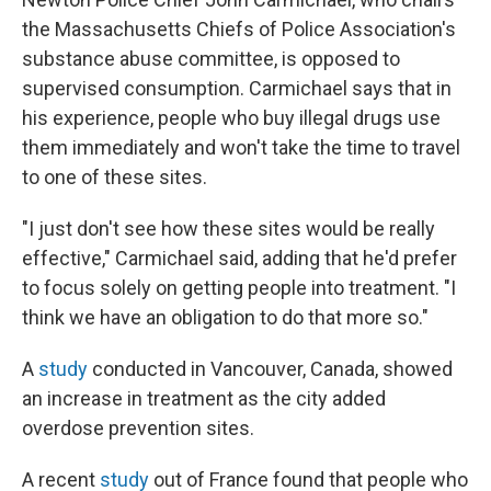
the Massachusetts Chiefs of Police Association's
substance abuse committee, is opposed to
supervised consumption. Carmichael says that in
his experience, people who buy illegal drugs use
them immediately and won't take the time to travel
to one of these sites.
"I just don't see how these sites would be really
effective," Carmichael said, adding that he'd prefer
to focus solely on getting people into treatment. "I
think we have an obligation to do that more so."
A
study
conducted in Vancouver, Canada, showed
an increase in treatment as the city added
overdose prevention sites.
A recent
study
out of France found that people who