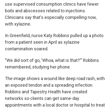
use supervised consumption clinics have fewer
boils and abscesses related to injections.
Clinicians say that's especially compelling now,
with xylazine.
In Greenfield, nurse Katy Robbins pulled up a photo
from a patient seen in April as xylazine
contamination soared.
"We did sort of go, 'Whoa, what is that?'" Robbins
remembered, studying her phone.
The image shows a wound like deep road rash, with
an exposed tendon and a spreading infection.
Robbins and Tapestry Health have created
networks so clients can get same-day
appointments with a local doctor or hospital to treat