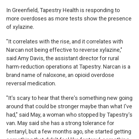
In Greenfield, Tapestry Health is responding to
more overdoses as more tests show the presence
of xylazine.
"It correlates with the rise, and it correlates with
Narcan not being effective to reverse xylazine,"
said Amy Davis, the assistant director for rural
harm-reduction operations at Tapestry. Narcan is a
brand name of naloxone, an opioid overdose
reversal medication.
"It's scary to hear that there's something new going
around that could be stronger maybe than what I've
had," said May, a woman who stopped by Tapestry's
van. May said she has a strong tolerance for
fentanyl, but a few months ago, she started getting