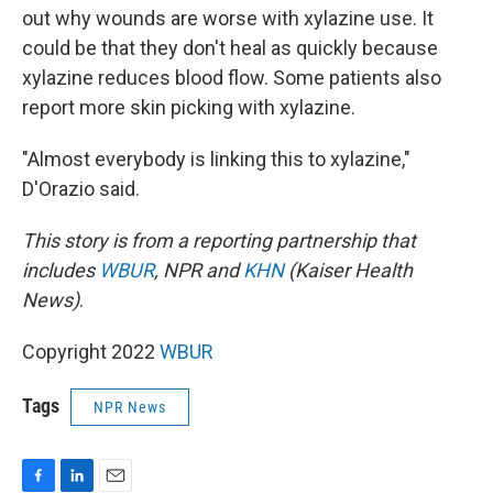
out why wounds are worse with xylazine use. It
could be that they don't heal as quickly because
xylazine reduces blood flow. Some patients also
report more skin picking with xylazine.
"Almost everybody is linking this to xylazine,"
D'Orazio said.
This story is from a reporting partnership that
includes
WBUR
, NPR and
KHN
(Kaiser Health
News)
.
Copyright 2022
WBUR
Tags
NPR News