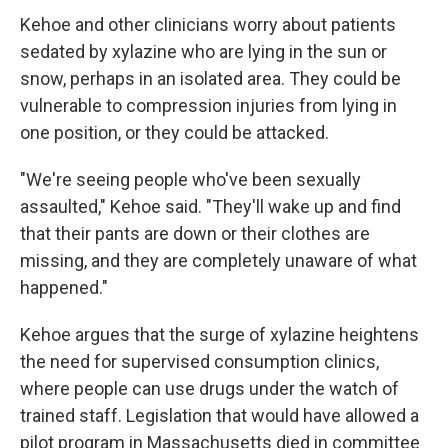
Kehoe and other clinicians worry about patients
sedated by xylazine who are lying in the sun or
snow, perhaps in an isolated area. They could be
vulnerable to compression injuries from lying in
one position, or they could be attacked.
"We're seeing people who've been sexually
assaulted," Kehoe said. "They'll wake up and find
that their pants are down or their clothes are
missing, and they are completely unaware of what
happened."
Kehoe argues that the surge of xylazine heightens
the need for supervised consumption clinics,
where people can use drugs under the watch of
trained staff. Legislation that would have allowed a
pilot program in Massachusetts died in committee