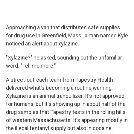
Approaching a van that distributes safe supplies
for drug use in Greenfield, Mass., a man named Kyle
noticed an alert about xylazine.
"Xylazine?" he asked, sounding out the unfamiliar
word. "Tell me more."
A street-outreach team from Tapestry Health
delivered what's becoming a routine warning.
Xylazine is an animal tranquilizer. It's not approved
for humans, but it's showing up in about half of the
drug samples that Tapestry tests in the rolling hills
of western Massachusetts. It's appearing mostly in
the illegal fentanyl supply but also in cocaine.