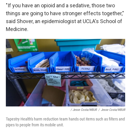
"If you have an opioid and a sedative, those two
things are going to have stronger effects together,"
said Shover, an epidemiologist at UCLA's School of
Medicine.
/ Jesse Costa/WBUR
/
Jesse Costa/WBUR
Tapestry Health's harm reduction team hands out items such as filters and
pipes to people from its mobile unit.