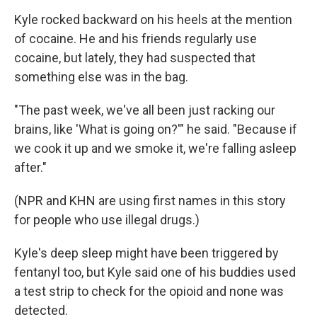
Kyle rocked backward on his heels at the mention
of cocaine. He and his friends regularly use
cocaine, but lately, they had suspected that
something else was in the bag.
"The past week, we've all been just racking our
brains, like 'What is going on?'" he said. "Because if
we cook it up and we smoke it, we're falling asleep
after."
(NPR and KHN are using first names in this story
for people who use illegal drugs.)
Kyle's deep sleep might have been triggered by
fentanyl too, but Kyle said one of his buddies used
a test strip to check for the opioid and none was
detected.