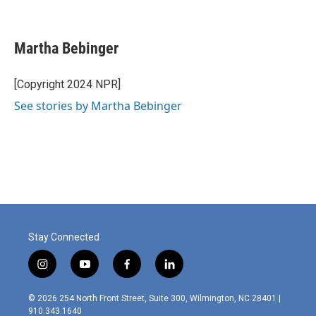
F
L
E
a
i
m
c
n
a
e
k
i
Martha Bebinger
b
e
l
o
d
o
I
[Copyright 2024 NPR]
k
n
See stories by Martha Bebinger
Stay Connected
i
y
f
l
n
o
a
i
s
u
c
n
© 2026 254 North Front Street, Suite 300, Wilmington, NC 28401 |
t
t
e
k
910.343.1640