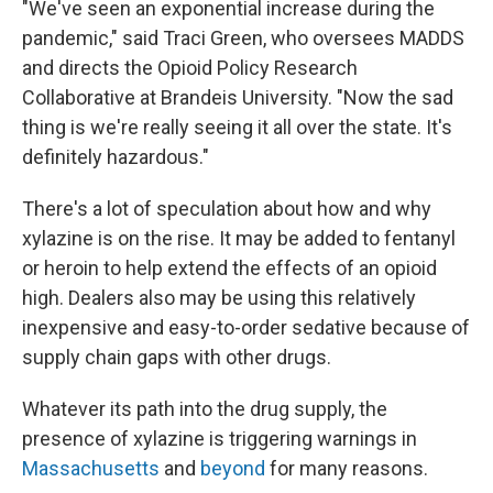
"We've seen an exponential increase during the
pandemic," said Traci Green, who oversees MADDS
and directs the Opioid Policy Research
Collaborative at Brandeis University. "Now the sad
thing is we're really seeing it all over the state. It's
definitely hazardous."
There's a lot of speculation about how and why
xylazine is on the rise. It may be added to fentanyl
or heroin to help extend the effects of an opioid
high. Dealers also may be using this relatively
inexpensive and easy-to-order sedative because of
supply chain gaps with other drugs.
Whatever its path into the drug supply, the
presence of xylazine is triggering warnings in
Massachusetts
and
beyond
for many reasons.