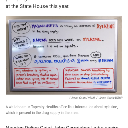
at the State House this year.
/ Jesse Costa/WBUR
/
Jesse Costa/WBUR
A whiteboard in Tapestry Health's office lists information about xylazine,
which is present in the drug supply in the area.
Newton Police Chief John Carmichael, who chairs