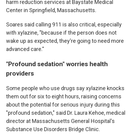
harm reduction services at Baystate Medical
Center in Springfield, Massachusetts.
Soares said calling 911 is also critical, especially
with xylazine, "because if the person does not
wake up as expected, they're going to need more
advanced care."
"Profound sedation" worries health
providers
Some people who use drugs say xylazine knocks
them out for six to eight hours, raising concerns
about the potential for serious injury during this
"profound sedation," said Dr. Laura Kehoe, medical
director at Massachusetts General Hospital's
Substance Use Disorders Bridge Clinic.