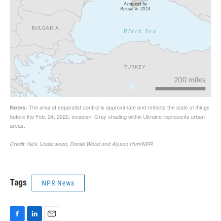
Tags
NPR News