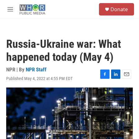
Skip to main content
S
Donate
e
M
a
e
r
n
c
u
h
Russia-Ukraine war: What
u
e
happened today (May 4)
r
y
NPR | By
NPR Staff
Published May 4, 2022 at 4:55 PM EDT
F
L
E
a
i
m
c
n
a
e
k
i
b
e
l
o
d
o
I
k
n