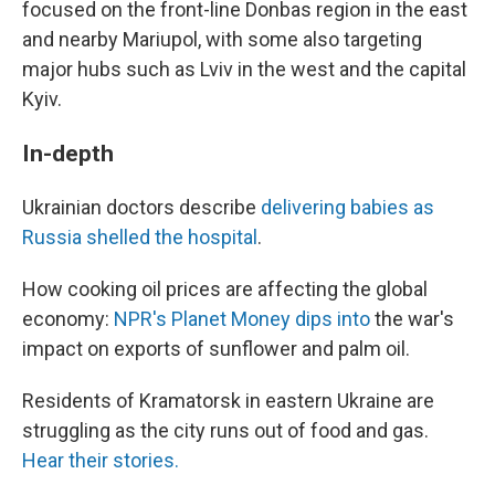
focused on the front-line Donbas region in the east
and nearby Mariupol, with some also targeting
major hubs such as Lviv in the west and the capital
Kyiv.
In-depth
Ukrainian doctors describe
delivering babies as
Russia shelled the hospital
.
How cooking oil prices are affecting the global
economy:
NPR's Planet Money dips into
the war's
impact on exports of sunflower and palm oil.
Residents of Kramatorsk in eastern Ukraine are
struggling as the city runs out of food and gas.
Hear their stories.