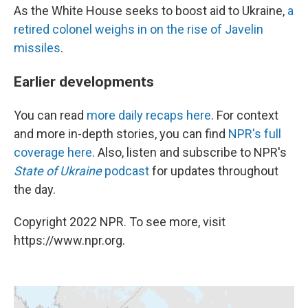
As the White House seeks to boost aid to Ukraine,
a
retired colonel weighs in on the rise of Javelin
missiles
.
Earlier developments
You can read
more daily recaps here
. For context
and more in-depth stories, you can find
NPR's full
coverage here
. Also, listen and subscribe to NPR's
State of Ukraine
podcast
for updates throughout
the day.
Copyright 2022 NPR. To see more, visit
https://www.npr.org.