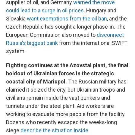
supplier of oil, and Germany
warned the move
could lead to a surge in oil prices
. Hungary and
Slovakia
want exemptions from the oil ban
, and the
Czech Republic has sought a longer phase-in. The
European Commission also moved to
disconnect
Russia's biggest bank
from the international SWIFT
system.
Fighting continues at the Azovstal plant, the final
holdout of Ukrainian forces in the strategic
coastal city of Mariupol.
The Russian military has
claimed it seized the city, but Ukrainian troops and
civilians remain inside the vast bunkers and
tunnels under the steel plant. Aid workers are
working to evacuate more people from the facility.
Dozens who recently escaped the weeks-long
siege
describe the situation inside
.