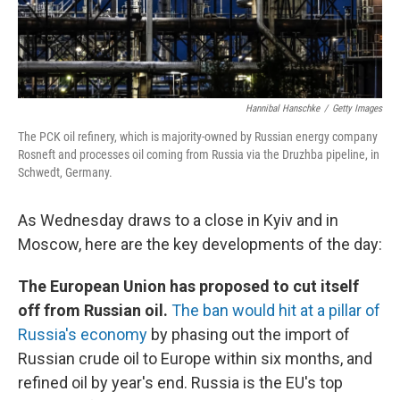
Hannibal Hanschke
/
Getty Images
The PCK oil refinery, which is majority-owned by Russian energy company
Rosneft and processes oil coming from Russia via the Druzhba pipeline, in
Schwedt, Germany.
As Wednesday draws to a close in Kyiv and in
Moscow, here are the key developments of the day:
The European Union has proposed to cut itself
off from Russian oil.
The ban would hit at a pillar of
Russia's economy
by phasing out the import of
Russian crude oil to Europe within six months, and
refined oil by year's end. Russia is the EU's top