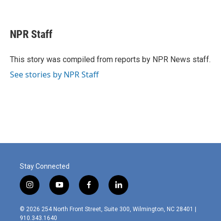
F
L
E
a
i
m
c
n
a
e
k
i
NPR Staff
b
e
l
o
d
o
I
This story was compiled from reports by NPR News staff.
k
n
See stories by NPR Staff
Stay Connected
i
y
f
l
n
o
a
i
s
u
c
n
© 2026 254 North Front Street, Suite 300, Wilmington, NC 28401 |
t
t
e
k
910.343.1640