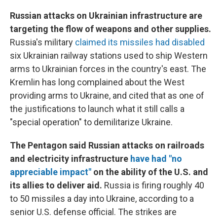
Russian attacks on Ukrainian infrastructure are
targeting the flow of weapons and other supplies.
Russia's military
claimed its missiles had disabled
six Ukrainian railway stations used to ship Western
arms to Ukrainian forces in the country's east. The
Kremlin has long complained about the West
providing arms to Ukraine, and cited that as one of
the justifications to launch what it still calls a
"special operation" to demilitarize Ukraine.
The Pentagon said Russian attacks on railroads
and electricity infrastructure
have had "no
appreciable impact"
on the ability of the U.S. and
its allies to deliver aid.
Russia is firing roughly 40
to 50 missiles a day into Ukraine, according to a
senior U.S. defense official. The strikes are