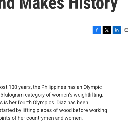
nd Makes History
F
T
L
E
a
w
i
m
c
i
n
a
e
t
k
i
b
t
e
l
o
e
d
o
r
I
k
n
ost 100 years, the Philippines has an Olympic
 55 kilogram category of women's weightlifting.
s is her fourth Olympics. Diaz has been
started by lifting pieces of wood before working
 spirits of her countrymen and women.