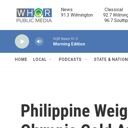
Skip to main content
News                            Classical

91.3 Wilmington         92.7 Wilming
                                      96.7 South
HQR News 91.3
Morning Edition
HOME
LOCAL
PODCASTS
STATE & NATIO
Philippine Weig