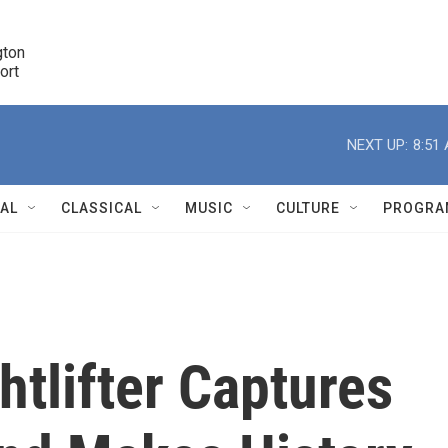
ton 

port
r
NEXT UP:
8:51
NAL
CLASSICAL
MUSIC
CULTURE
PROGRA
r
htlifter Captures