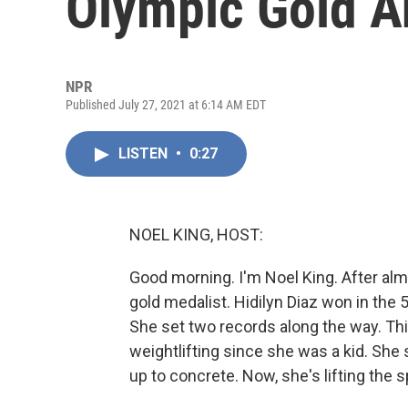
Olympic Gold A
NPR
Published July 27, 2021 at 6:14 AM EDT
LISTEN
•
0:27
NOEL KING, HOST:
Good morning. I'm Noel King. After alm
gold medalist. Hidilyn Diaz won in the
She set two records along the way. Thi
weightlifting since she was a kid. She 
up to concrete. Now, she's lifting the