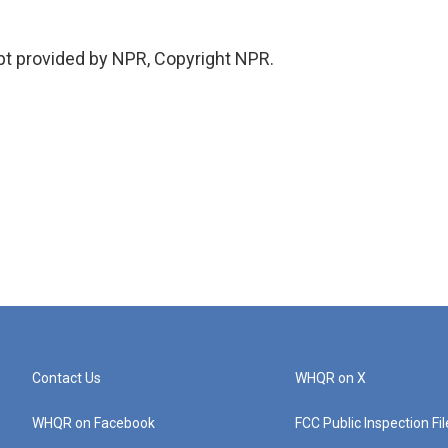
pt provided by NPR, Copyright NPR.
Contact Us
WHQR on X
WHQR on Facebook
FCC Public Inspection Fi