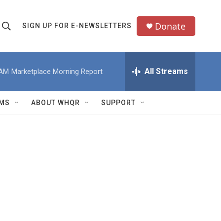
Donate
SIGN UP FOR E-NEWSLETTERS
S
S
e
h
a
All Streams
 AM
Marketplace Morning Report
o
c
h
w
Q
MS
ABOUT WHQR
SUPPORT
u
S
e
e
y
a
r
c
h