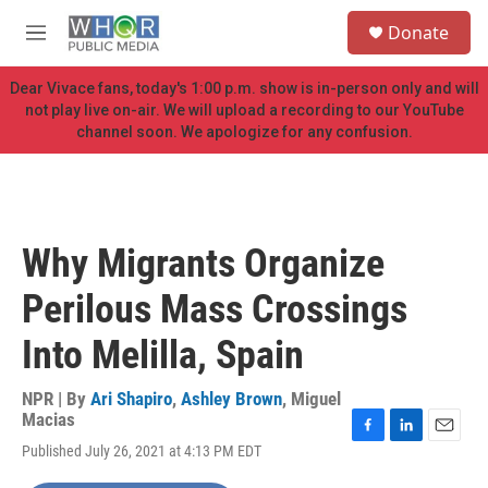
Skip to main content
S
Donate
e
M
a
e
r
n
Dear Vivace fans, today's 1:00 p.m. show is in-person only and will
c
u
not play live on-air. We will upload a recording to our YouTube
h
channel soon. We apologize for any confusion.
u
e
r
y
Why Migrants Organize
Perilous Mass Crossings
Into Melilla, Spain
NPR | By
Ari Shapiro
,
Ashley Brown
,
Miguel
Macias
F
L
E
Published July 26, 2021 at 4:13 PM EDT
a
i
m