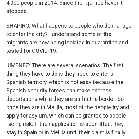
4,000 people in 2014. Since then, jumps haven't
stopped.
SHAPIRO: What happens to people who do manage
to enter the city? I understand some of the
migrants are now being isolated in quarantine and
tested for COVID-19.
JIMENEZ: There are several scenarios. The first
thing they have to do is they need to enter a
Spanish territory, which is not easy because the
Spanish security forces can make express
deportations while they are still in the border. So
once they are in Melilla, most of the people try and
apply for asylum, which can be granted to people
facing risk. If their application is submitted, they
stay in Spain or in Melilla until their claim is finally