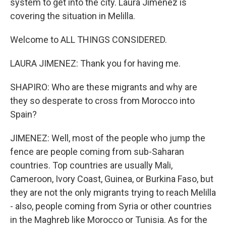
system to get into the city. Laura Jimenez is
covering the situation in Melilla.
Welcome to ALL THINGS CONSIDERED.
LAURA JIMENEZ: Thank you for having me.
SHAPIRO: Who are these migrants and why are
they so desperate to cross from Morocco into
Spain?
JIMENEZ: Well, most of the people who jump the
fence are people coming from sub-Saharan
countries. Top countries are usually Mali,
Cameroon, Ivory Coast, Guinea, or Burkina Faso, but
they are not the only migrants trying to reach Melilla
- also, people coming from Syria or other countries
in the Maghreb like Morocco or Tunisia. As for the