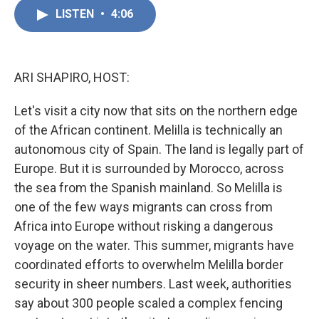
c
n
a
e
k
i
LISTEN
•
4:06
b
e
l
o
d
o
I
k
n
ARI SHAPIRO, HOST:
Let's visit a city now that sits on the northern edge
of the African continent. Melilla is technically an
autonomous city of Spain. The land is legally part of
Europe. But it is surrounded by Morocco, across
the sea from the Spanish mainland. So Melilla is
one of the few ways migrants can cross from
Africa into Europe without risking a dangerous
voyage on the water. This summer, migrants have
coordinated efforts to overwhelm Melilla border
security in sheer numbers. Last week, authorities
say about 300 people scaled a complex fencing