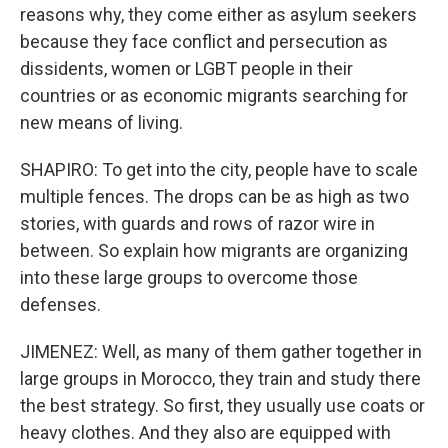
reasons why, they come either as asylum seekers
because they face conflict and persecution as
dissidents, women or LGBT people in their
countries or as economic migrants searching for
new means of living.
SHAPIRO: To get into the city, people have to scale
multiple fences. The drops can be as high as two
stories, with guards and rows of razor wire in
between. So explain how migrants are organizing
into these large groups to overcome those
defenses.
JIMENEZ: Well, as many of them gather together in
large groups in Morocco, they train and study there
the best strategy. So first, they usually use coats or
heavy clothes. And they also are equipped with