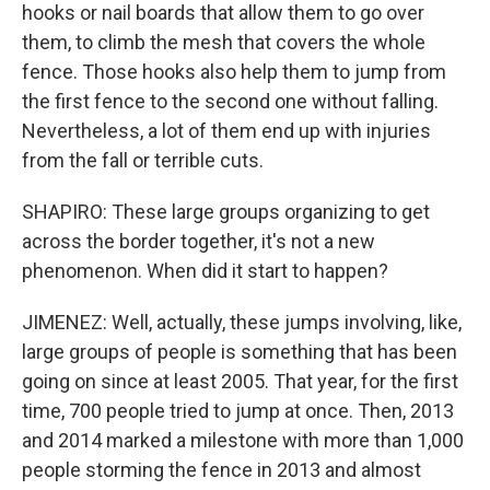
hooks or nail boards that allow them to go over
them, to climb the mesh that covers the whole
fence. Those hooks also help them to jump from
the first fence to the second one without falling.
Nevertheless, a lot of them end up with injuries
from the fall or terrible cuts.
SHAPIRO: These large groups organizing to get
across the border together, it's not a new
phenomenon. When did it start to happen?
JIMENEZ: Well, actually, these jumps involving, like,
large groups of people is something that has been
going on since at least 2005. That year, for the first
time, 700 people tried to jump at once. Then, 2013
and 2014 marked a milestone with more than 1,000
people storming the fence in 2013 and almost