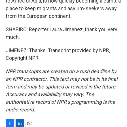
to Africa or Asia, is now quickly becoming a camp, a
place to keep migrants and asylum-seekers away
from the European continent.
SHAPIRO: Reporter Laura Jimenez, thank you very
much.
JIMENEZ: Thanks. Transcript provided by NPR,
Copyright NPR.
NPR transcripts are created on a rush deadline by
an NPR contractor. This text may not be in its final
form and may be updated or revised in the future.
Accuracy and availability may vary. The
authoritative record of NPR’s programming is the
audio record.