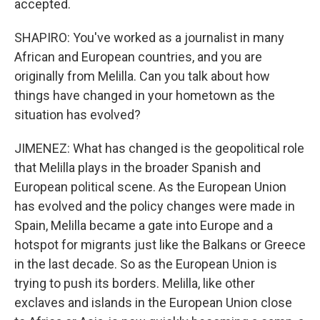
accepted.
SHAPIRO: You've worked as a journalist in many
African and European countries, and you are
originally from Melilla. Can you talk about how
things have changed in your hometown as the
situation has evolved?
JIMENEZ: What has changed is the geopolitical role
that Melilla plays in the broader Spanish and
European political scene. As the European Union
has evolved and the policy changes were made in
Spain, Melilla became a gate into Europe and a
hotspot for migrants just like the Balkans or Greece
in the last decade. So as the European Union is
trying to push its borders. Melilla, like other
exclaves and islands in the European Union close