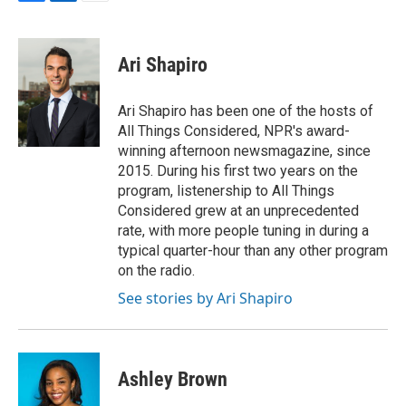
F
L
E
a
i
m
c
n
a
e
k
i
Ari Shapiro
b
e
l
o
d
o
I
Ari Shapiro has been one of the hosts of
k
n
All Things Considered, NPR's award-
winning afternoon newsmagazine, since
2015. During his first two years on the
program, listenership to All Things
Considered grew at an unprecedented
rate, with more people tuning in during a
typical quarter-hour than any other program
on the radio.
See stories by Ari Shapiro
Ashley Brown