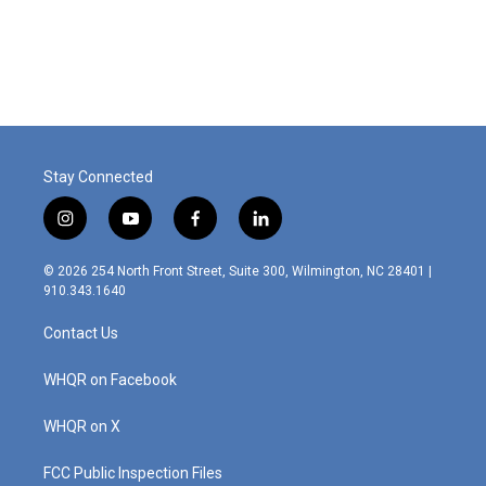
Stay Connected
i
y
f
l
n
o
a
i
s
u
c
n
© 2026 254 North Front Street, Suite 300, Wilmington, NC 28401 |
t
t
e
k
910.343.1640
a
u
b
e
g
b
o
d
Contact Us
r
e
o
i
a
k
n
m
WHQR on Facebook
WHQR on X
FCC Public Inspection Files