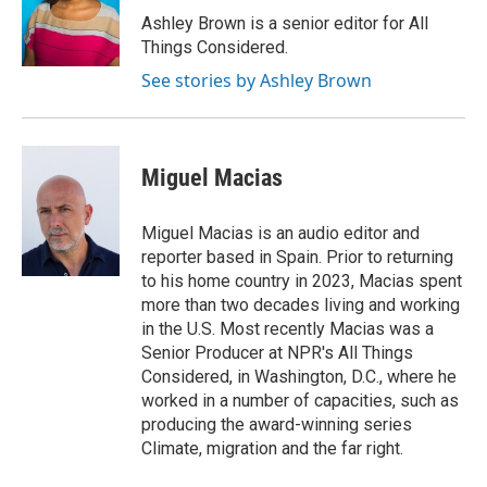
Ashley Brown is a senior editor for All
Things Considered.
See stories by Ashley Brown
Miguel Macias
Miguel Macias is an audio editor and
reporter based in Spain. Prior to returning
to his home country in 2023, Macias spent
more than two decades living and working
in the U.S. Most recently Macias was a
Senior Producer at NPR's All Things
Considered, in Washington, D.C., where he
worked in a number of capacities, such as
producing the award-winning series
Climate, migration and the far right.