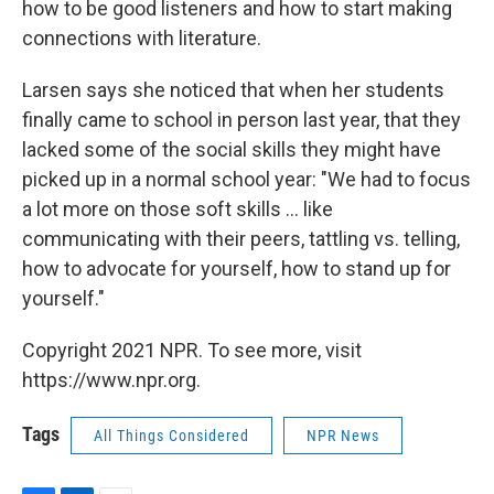
how to be good listeners and how to start making
connections with literature.
Larsen says she noticed that when her students
finally came to school in person last year, that they
lacked some of the social skills they might have
picked up in a normal school year: "We had to focus
a lot more on those soft skills ... like
communicating with their peers, tattling vs. telling,
how to advocate for yourself, how to stand up for
yourself."
Copyright 2021 NPR. To see more, visit
https://www.npr.org.
Tags
All Things Considered
NPR News