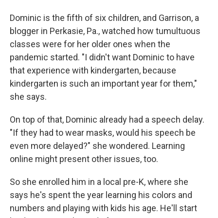
Dominic is the fifth of six children, and Garrison, a
blogger in Perkasie, Pa., watched how tumultuous
classes were for her older ones when the
pandemic started. "I didn't want Dominic to have
that experience with kindergarten, because
kindergarten is such an important year for them,"
she says.
On top of that, Dominic already had a speech delay.
"If they had to wear masks, would his speech be
even more delayed?" she wondered. Learning
online might present other issues, too.
So she enrolled him in a local pre-K, where she
says he's spent the year learning his colors and
numbers and playing with kids his age. He'll start