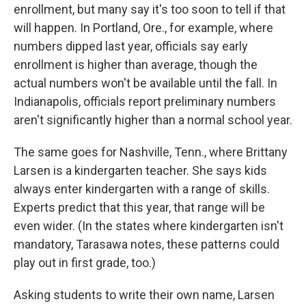
enrollment, but many say it's too soon to tell if that
will happen. In Portland, Ore., for example, where
numbers dipped last year, officials say early
enrollment is higher than average, though the
actual numbers won't be available until the fall. In
Indianapolis, officials report preliminary numbers
aren't significantly higher than a normal school year.
The same goes for Nashville, Tenn., where Brittany
Larsen is a kindergarten teacher. She says kids
always enter kindergarten with a range of skills.
Experts predict that this year, that range will be
even wider. (In the states where kindergarten isn't
mandatory, Tarasawa notes, these patterns could
play out in first grade, too.)
Asking students to write their own name, Larsen