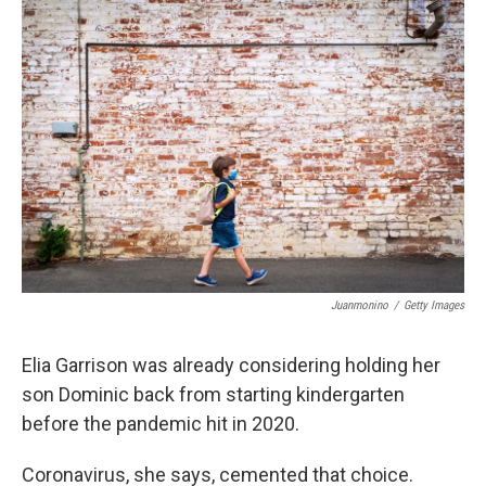
o
I
k
n
Juanmonino
/
Getty Images
Elia Garrison was already considering holding her
son Dominic back from starting kindergarten
before the pandemic hit in 2020.
Coronavirus, she says, cemented that choice.