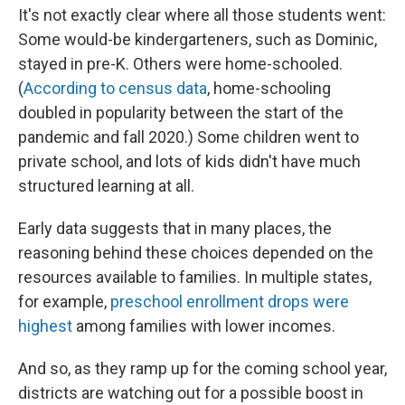
It's not exactly clear where all those students went:
Some would-be kindergarteners, such as Dominic,
stayed in pre-K. Others were home-schooled.
(
According to census data
, home-schooling
doubled in popularity between the start of the
pandemic and fall 2020.) Some children went to
private school, and lots of kids didn't have much
structured learning at all.
Early data suggests that in many places, the
reasoning behind these choices depended on the
resources available to families. In multiple states,
for example,
preschool enrollment drops were
highest
among families with lower incomes.
And so, as they ramp up for the coming school year,
districts are watching out for a possible boost in