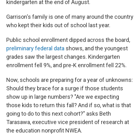
kindergarten at the end of August.
Garrison's family is one of many around the country
who kept their kids out of school last year.
Public school enrollment dipped across the board,
preliminary federal data
shows, and the youngest
grades saw the largest changes. Kindergarten
enrollment fell 9%, and pre-K enrollment fell 22%.
Now, schools are preparing for a year of unknowns:
Should they brace for a surge if those students
show up in large numbers? "Are we expecting
those kids to return this fall? And if so, what is that
going to do to this next cohort?" asks Beth
Tarasawa, executive vice president of research at
the education nonprofit NWEA.