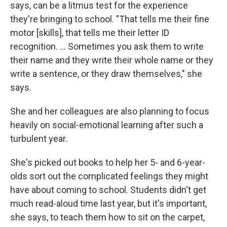
says, can be a litmus test for the experience
they're bringing to school. "That tells me their fine
motor [skills], that tells me their letter ID
recognition. ... Sometimes you ask them to write
their name and they write their whole name or they
write a sentence, or they draw themselves," she
says.
She and her colleagues are also planning to focus
heavily on social-emotional learning after such a
turbulent year.
She's picked out books to help her 5- and 6-year-
olds sort out the complicated feelings they might
have about coming to school. Students didn't get
much read-aloud time last year, but it's important,
she says, to teach them how to sit on the carpet,