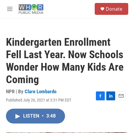
Skip to main content
S
Donate
e
M
a
e
r
n
c
u
h
Kindergarten Enrollment
u
e
Fell Last Year. Now Schools
r
y
Wonder How Many Kids Are
Coming
NPR | By
Clare Lombardo
Published July 26, 2021 at 3:31 PM EDT
F
L
E
a
i
m
c
n
a
LISTEN
•
3:48
e
k
i
b
e
l
o
d