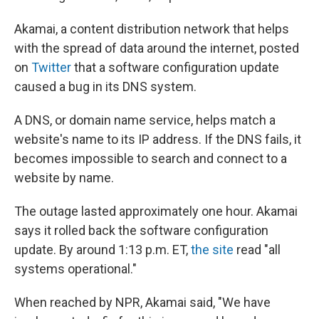
Akamai, a content distribution network that helps
with the spread of data around the internet, posted
on
Twitter
that a software configuration update
caused a bug in its DNS system.
A DNS, or domain name service, helps match a
website's name to its IP address. If the DNS fails, it
becomes impossible to search and connect to a
website by name.
The outage lasted approximately one hour. Akamai
says it rolled back the software configuration
update. By around 1:13 p.m. ET,
the site
read "all
systems operational."
When reached by NPR, Akamai said, "We have