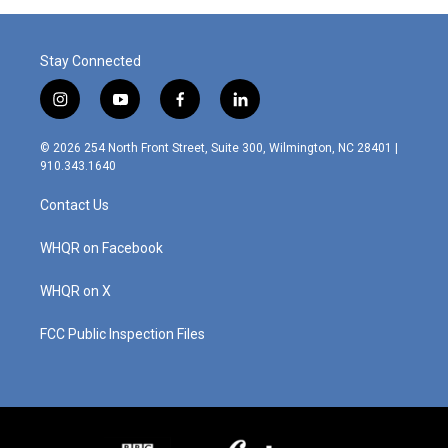
Stay Connected
i
y
f
l
n
o
a
i
s
u
c
n
© 2026 254 North Front Street, Suite 300, Wilmington, NC 28401 |
t
t
e
k
910.343.1640
a
u
b
e
g
b
o
d
Contact Us
r
e
o
i
a
k
n
m
WHQR on Facebook
WHQR on X
FCC Public Inspection Files