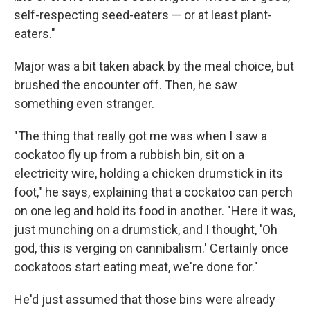
self-respecting seed-eaters — or at least plant-
eaters."
Major was a bit taken aback by the meal choice, but
brushed the encounter off. Then, he saw
something even stranger.
"The thing that really got me was when I saw a
cockatoo fly up from a rubbish bin, sit on a
electricity wire, holding a chicken drumstick in its
foot," he says, explaining that a cockatoo can perch
on one leg and hold its food in another. "Here it was,
just munching on a drumstick, and I thought, 'Oh
god, this is verging on cannibalism.' Certainly once
cockatoos start eating meat, we're done for."
He'd just assumed that those bins were already