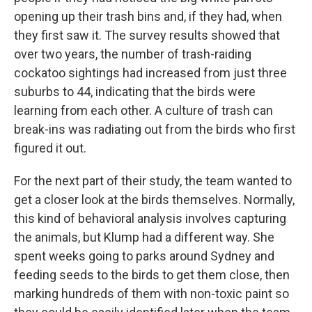
opening up their trash bins and, if they had, when
they first saw it. The survey results showed that
over two years, the number of trash-raiding
cockatoo sightings had increased from just three
suburbs to 44, indicating that the birds were
learning from each other. A culture of trash can
break-ins was radiating out from the birds who first
figured it out.
For the next part of their study, the team wanted to
get a closer look at the birds themselves. Normally,
this kind of behavioral analysis involves capturing
the animals, but Klump had a different way. She
spent weeks going to parks around Sydney and
feeding seeds to the birds to get them close, then
marking hundreds of them with non-toxic paint so