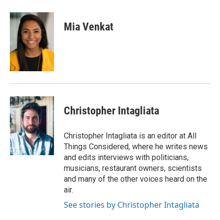
a
i
m
c
n
a
e
k
i
Mia Venkat
b
e
l
o
d
o
I
k
n
Christopher Intagliata
Christopher Intagliata is an editor at All
Things Considered, where he writes news
and edits interviews with politicians,
musicians, restaurant owners, scientists
and many of the other voices heard on the
air.
See stories by Christopher Intagliata