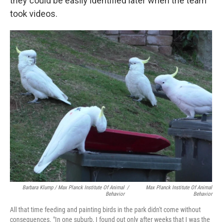
they could be easily identified later when the team
took videos.
Barbara Klump / Max Planck Institute Of Animal
/
Max Planck Institute Of Animal
Behavior
Behavior
All that time feeding and painting birds in the park didn't come without
consequences. "In one suburb, I found out only after weeks that I was the