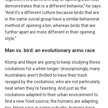
demonstrates that is a different behavior," he says.
"And it's a different culture because birds that are
in the same social group have a similar behavioral
method of opening a bin, whereas birds that are
further apart are more different in their opening
style."
Man vs. bird: an evolutionary arms race
Klump and Major are going to keep studying these
cockatoos for a while longer. Unsurprisingly, many
Australians aren't thrilled to have their trash
ravaged by the cockatoos, who are not particularly
neat when they're feasting. And just as the
cockatoos adapted to their urban environment to
find a new food source, the humans are adapting,
too. Major says in some suburbs, humans have