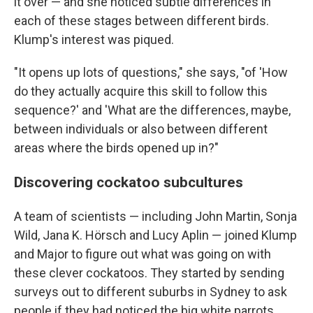
it over — and she noticed subtle differences in
each of these stages between different birds.
Klump's interest was piqued.
"It opens up lots of questions," she says, "of 'How
do they actually acquire this skill to follow this
sequence?' and 'What are the differences, maybe,
between individuals or also between different
areas where the birds opened up in?"
Discovering cockatoo subcultures
A team of scientists — including John Martin, Sonja
Wild, Jana K. Hörsch and Lucy Aplin — joined Klump
and Major to figure out what was going on with
these clever cockatoos. They started by sending
surveys out to different suburbs in Sydney to ask
people if they had noticed the big white parrots