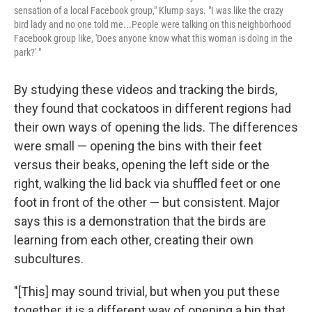
sensation of a local Facebook group," Klump says. "I was like the crazy
bird lady and no one told me...People were talking on this neighborhood
Facebook group like, 'Does anyone know what this woman is doing in the
park?' "
By studying these videos and tracking the birds,
they found that cockatoos in different regions had
their own ways of opening the lids. The differences
were small — opening the bins with their feet
versus their beaks, opening the left side or the
right, walking the lid back via shuffled feet or one
foot in front of the other — but consistent. Major
says this is a demonstration that the birds are
learning from each other, creating their own
subcultures.
"[This] may sound trivial, but when you put these
together, it is a different way of opening a bin that