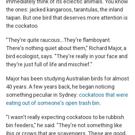
immediately think of its eclectic animals. You know
the ones: jacked kangaroos, tarantulas, the inland
taipan. But one bird that deserves more attention is
the cockatoo.
"They're quite raucous...They're flamboyant.
There's nothing quiet about them," Richard Major, a
bird ecologist, says. "They're really in your face and
they're just full of life and mischief."
Major has been studying Australian birds for almost
40 years. A few years back, he began noticing
something peculiar in Sydney:
cockatoos that were
eating out of someone's open trash bin
.
"I wasn't really expecting cockatoos to be rubbish
bin feeders," he said. "They're not something like
ibis or crows that are scavengers. These are good,