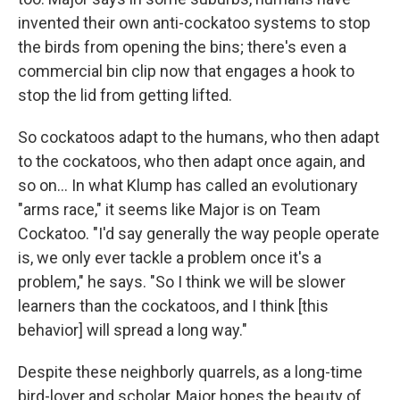
invented their own anti-cockatoo systems to stop
the birds from opening the bins; there's even a
commercial bin clip now that engages a hook to
stop the lid from getting lifted.
So cockatoos adapt to the humans, who then adapt
to the cockatoos, who then adapt once again, and
so on... In what Klump has called an evolutionary
"arms race," it seems like Major is on Team
Cockatoo. "I'd say generally the way people operate
is, we only ever tackle a problem once it's a
problem," he says. "So I think we will be slower
learners than the cockatoos, and I think [this
behavior] will spread a long way."
Despite these neighborly quarrels, as a long-time
bird-lover and scholar, Major hopes the beauty of