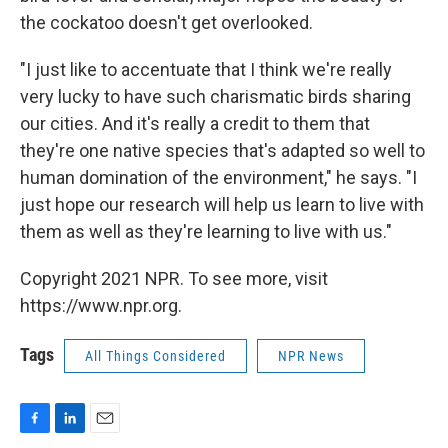
the cockatoo doesn't get overlooked.
"I just like to accentuate that I think we're really
very lucky to have such charismatic birds sharing
our cities. And it's really a credit to them that
they're one native species that's adapted so well to
human domination of the environment," he says. "I
just hope our research will help us learn to live with
them as well as they're learning to live with us."
Copyright 2021 NPR. To see more, visit
https://www.npr.org.
Tags
All Things Considered
NPR News
F
L
E