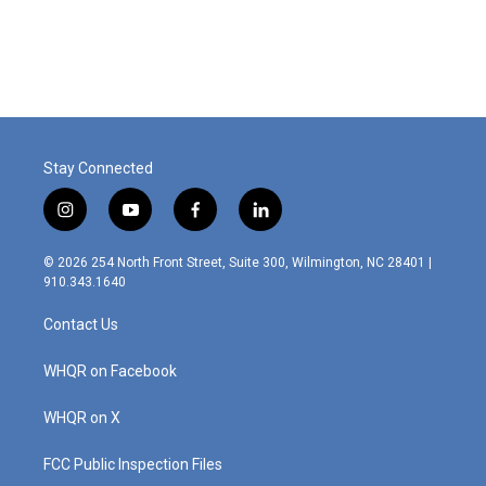
Stay Connected
i
y
f
l
n
o
a
i
s
u
c
n
© 2026 254 North Front Street, Suite 300, Wilmington, NC 28401 |
t
t
e
k
910.343.1640
a
u
b
e
g
b
o
d
Contact Us
r
e
o
i
a
k
n
m
WHQR on Facebook
WHQR on X
FCC Public Inspection Files