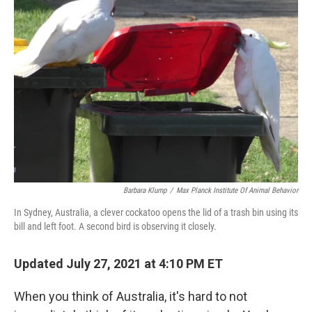
Barbara Klump
/
Max Planck Institute Of Animal Behavior
In Sydney, Australia, a clever cockatoo opens the lid of a trash bin using its
bill and left foot. A second bird is observing it closely.
Updated July 27, 2021 at 4:10 PM ET
When you think of Australia, it's hard to not