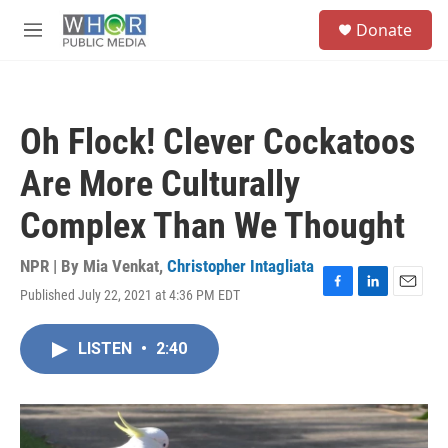
Skip to main content
S
Donate
e
M
a
e
r
n
c
u
h
Oh Flock! Clever Cockatoos
u
e
Are More Culturally
r
y
Complex Than We Thought
NPR | By
Mia Venkat
,
Christopher Intagliata
Published July 22, 2021 at 4:36 PM EDT
F
L
E
a
i
m
c
n
a
LISTEN
•
2:40
e
k
i
b
e
l
o
d
o
I
k
n