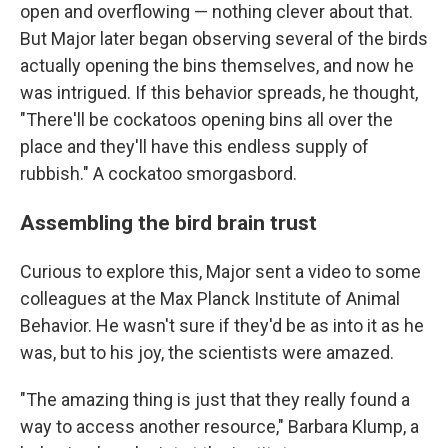
open and overflowing — nothing clever about that.
But Major later began observing several of the birds
actually opening the bins themselves, and now he
was intrigued. If this behavior spreads, he thought,
"There'll be cockatoos opening bins all over the
place and they'll have this endless supply of
rubbish." A cockatoo smorgasbord.
Assembling the bird brain trust
Curious to explore this, Major sent a video to some
colleagues at the Max Planck Institute of Animal
Behavior. He wasn't sure if they'd be as into it as he
was, but to his joy, the scientists were amazed.
"The amazing thing is just that they really found a
way to access another resource," Barbara Klump, a