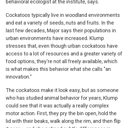
behavioral ecologist at the institute, says.
Cockatoos typically live in woodland environments
and eat a variety of seeds, nuts and fruits. In the
last few decades, Major says their populations in
urban environments have increased. Klump
stresses that, even though urban cockatoos have
access to a lot of resources and a greater variety of
food options, they're not all freely available, which
is what makes this behavior what she calls "an
innovation."
The cockatoos make it look easy, but as someone
who has studied animal behavior for years, Klump
could see that it was actually a really complex
motor action. First, they pry the bin open, hold the
lid with their beaks, walk along the rim, and then flip