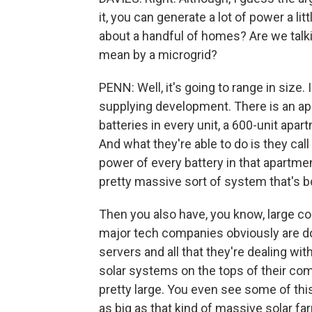
it, you can generate a lot of power a lit
about a handful of homes? Are we talki
mean by a microgrid?
PENN: Well, it's going to range in size
supplying development. There is an apa
batteries in every unit, a 600-unit apar
And what they're able to do is they cal
power of every battery in that apartmen
pretty massive sort of system that's bo
Then you also have, you know, large co
major tech companies obviously are do
servers and all that they're dealing with
solar systems on the tops of their compl
pretty large. You even see some of this 
as big as that kind of massive solar far