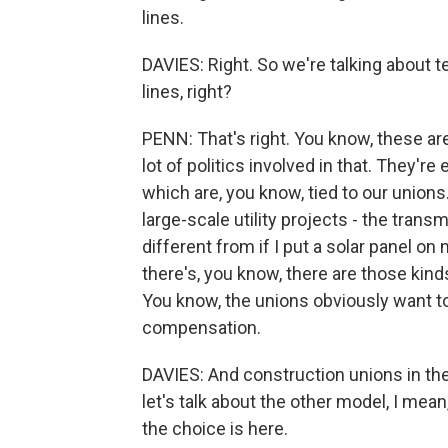
lines.
DAVIES: Right. So we're talking about t
lines, right?
PENN: That's right. You know, these ar
lot of politics involved in that. They'r
which are, you know, tied to our unions.
large-scale utility projects - the trans
different from if I put a solar panel on
there's, you know, there are those kind
You know, the unions obviously want to
compensation.
DAVIES: And construction unions in the 
let's talk about the other model, I mea
the choice is here.