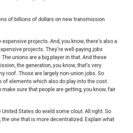
ens of billions of dollars on new transmission
e expensive projects. And, you know, there's also a
e expensive projects. They're well-paying jobs
 The unions are a big player in that. And these
mission, the generation, you know, that's very
 my roof. Those are largely non-union jobs. So
s of elements which also do play into the cost.
 make sure that people are getting, you know, fair
United States do wield some clout. All right. So
n, the one that is more decentralized. Explain what