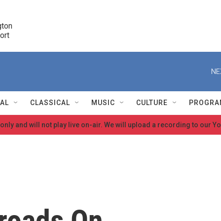
ton 

port
r
NE
NAL
CLASSICAL
MUSIC
CULTURE
PROGRA
 only and will not play live on-air. We will upload a recording to our
r
roads On