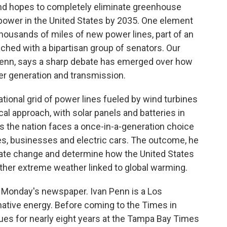
nd hopes to completely eliminate greenhouse
 power in the United States by 2035. One element
 thousands of miles of new power lines, part of an
ached with a bipartisan group of senators. Our
Penn, says a sharp debate has emerged over how
er generation and transmission.
tional grid of power lines fueled by wind turbines
al approach, with solar panels and batteries in
 the nation faces a once-in-a-generation choice
es, businesses and electric cars. The outcome, he
mate change and determine how the United States
ther extreme weather linked to global warming.
in Monday's newspaper. Ivan Penn is a Los
native energy. Before coming to the Times in
sues for nearly eight years at the Tampa Bay Times