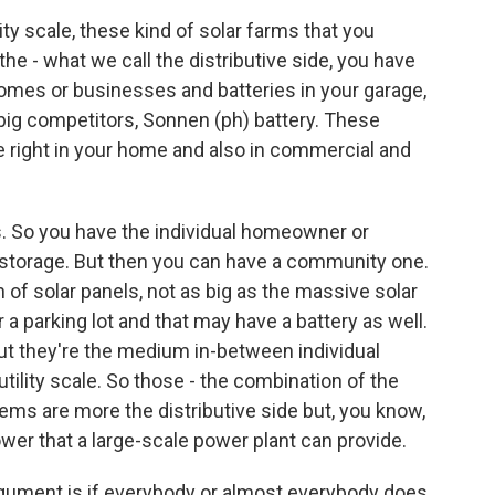
ity scale, these kind of solar farms that you
 the - what we call the distributive side, you have
 homes or businesses and batteries in your garage,
r big competitors, Sonnen (ph) battery. These
 right in your home and also in commercial and
. So you have the individual homeowner or
d storage. But then you can have a community one.
 of solar panels, not as big as the massive solar
r a parking lot and that may have a battery as well.
 But they're the medium in-between individual
lity scale. So those - the combination of the
ems are more the distributive side but, you know,
wer that a large-scale power plant can provide.
argument is if everybody or almost everybody does