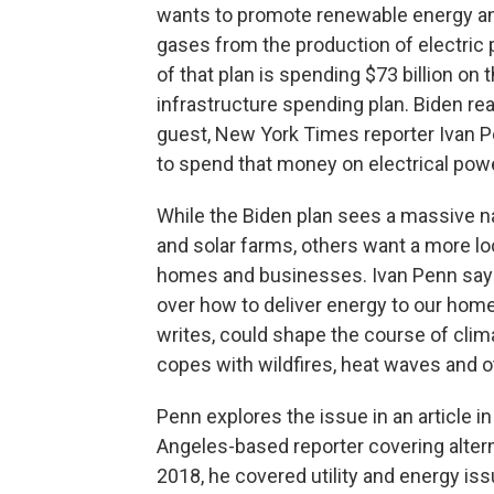
wants to promote renewable energy a
gases from the production of electric
of that plan is spending $73 billion on
infrastructure spending plan. Biden re
guest, New York Times reporter Ivan 
to spend that money on electrical pow
While the Biden plan sees a massive na
and solar farms, others want a more loc
homes and businesses. Ivan Penn says
over how to deliver energy to our hom
writes, could shape the course of cli
copes with wildfires, heat waves and o
Penn explores the issue in an article 
Angeles-based reporter covering alter
2018, he covered utility and energy is