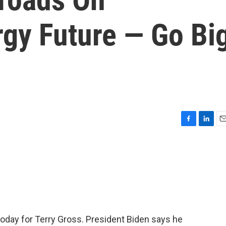
gy Future — Go Bi
F
L
E
a
i
m
c
n
a
e
k
i
b
e
l
o
d
o
I
k
n
 today for Terry Gross. President Biden says he