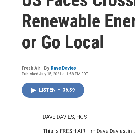
Renewable Ener
or Go Local
Fresh Air | By
Dave Davies
Published July 15, 2021 at 1:58 PM EDT
LISTEN
•
36:39
DAVE DAVIES, HOST:
This is FRESH AIR. I'm Dave Davies, in