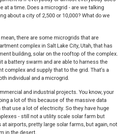
tle at a time. Does a microgrid - are we talking
ng about a city of 2,500 or 10,000? What do we
. I mean, there are some microgrids that are
rtment complex in Salt Lake City, Utah, that has
tment building, solar on the rooftop of the complex.
l it a battery swarm and are able to harness the
t complex and supply that to the grid. That's a
th individual and a microgrid.
mmercial and industrial projects. You know, your
ing a lot of this because of the massive data
 that use a lot of electricity. So they have huge
exes - still not a utility scale solar farm but
at airports, pretty large solar farms, but again, not
m in the desert.