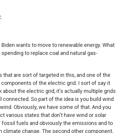
.
ent Biden wants to move to renewable energy. What
re spending to replace coal and natural gas-
 that are sort of targeted in this, and one of the
components of the electric grid. I sort of say it
bout the electric grid, it's actually multiple grids
ll connected. So part of the idea is you build wind
f wind. Obviously, we have some of that. And you
ct various states that don't have wind or solar
f fossil fuels and obviously the emissions and to
 on climate change. The second other component,