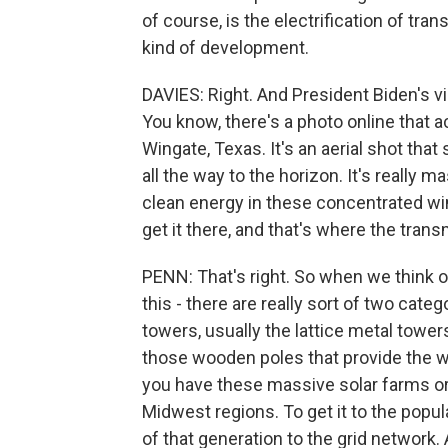
of course, is the electrification of tra
kind of development.
DAVIES: Right. And President Biden's v
You know, there's a photo online that a
Wingate, Texas. It's an aerial shot tha
all the way to the horizon. It's really m
clean energy in these concentrated win
get it there, and that's where the trans
PENN: That's right. So when we think of
this - there are really sort of two categ
towers, usually the lattice metal towers
those wooden poles that provide the wir
you have these massive solar farms or 
Midwest regions. To get it to the popul
of that generation to the grid network