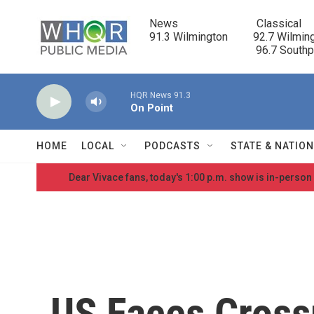
Skip to main content
News                            Classical

91.3 Wilmington         92.7 Wilming
                                      96.7 South
HQR News 91.3
On Point
HOME
LOCAL
PODCASTS
STATE & NATIO
Dear Vivace fans, today's 1:00 p.m. show is in-person
US Faces Cross