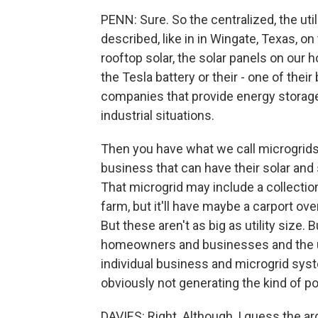
PENN: Sure. So the centralized, the util
described, like in in Wingate, Texas, on
rooftop solar, the solar panels on our
the Tesla battery or their - one of thei
companies that provide energy storage
industrial situations.
Then you have what we call microgrids
business that can have their solar an
That microgrid may include a collection
farm, but it'll have maybe a carport ove
But these aren't as big as utility size.
homeowners and businesses and the uti
individual business and microgrid syst
obviously not generating the kind of po
DAVIES: Right. Although, I guess the 