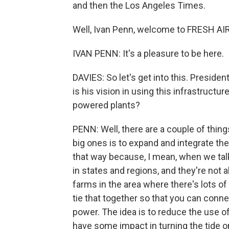
and then the Los Angeles Times.
Well, Ivan Penn, welcome to FRESH AIR
IVAN PENN: It's a pleasure to be here.
DAVIES: So let's get into this. Presid
is his vision in using this infrastructu
powered plants?
PENN: Well, there are a couple of things
big ones is to expand and integrate the 
that way because, I mean, when we talk a
in states and regions, and they're not a
farms in the area where there's lots o
tie that together so that you can conne
power. The idea is to reduce the use o
have some impact in turning the tide