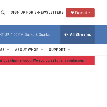
Donate
SIGN UP FOR E-NEWSLETTERS
S
S
e
h
a
All Streams
XT UP:
1:00 PM
Quirks & Quarks
o
c
h
w
Q
MS
ABOUT WHQR
SUPPORT
u
S
e
 YouTube channel soon. We apologize for any confusion.
e
y
a
r
c
h