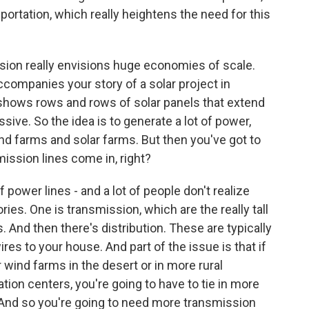
nsportation, which really heightens the need for this
ision really envisions huge economies of scale.
ccompanies your story of a solar project in
t shows rows and rows of solar panels that extend
assive. So the idea is to generate a lot of power,
d farms and solar farms. But then you've got to
mission lines come in, right?
 power lines - and a lot of people don't realize
ories. One is transmission, which are the really tall
. And then there's distribution. These are typically
es to your house. And part of the issue is that if
wind farms in the desert or in more rural
ation centers, you're going to have to tie in more
. And so you're going to need more transmission