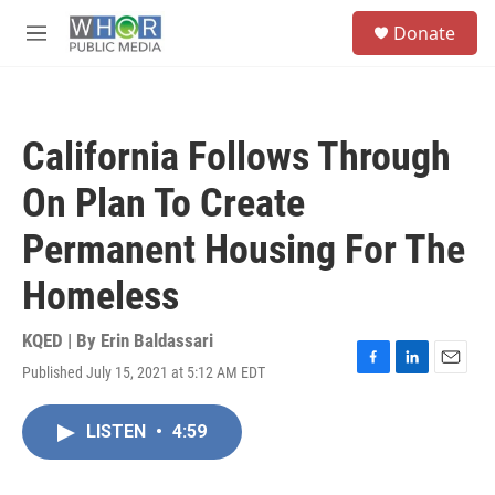
Skip to main content
S
Donate
e
M
a
e
r
n
c
u
h
California Follows Through
u
e
On Plan To Create
r
y
Permanent Housing For The
Homeless
KQED | By
Erin Baldassari
Published July 15, 2021 at 5:12 AM EDT
F
L
E
a
i
m
c
n
a
LISTEN
•
4:59
e
k
i
b
e
l
o
d