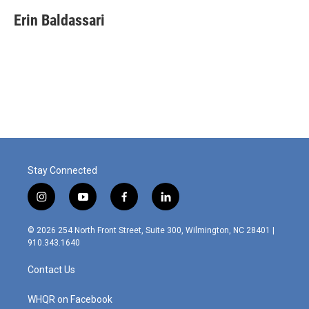
c
n
a
e
k
i
Erin Baldassari
b
e
l
o
d
o
I
k
n
Stay Connected
i
y
f
l
n
o
a
i
s
u
c
n
© 2026 254 North Front Street, Suite 300, Wilmington, NC 28401 |
t
t
e
k
910.343.1640
a
u
b
e
g
b
o
d
Contact Us
r
e
o
i
a
k
n
m
WHQR on Facebook