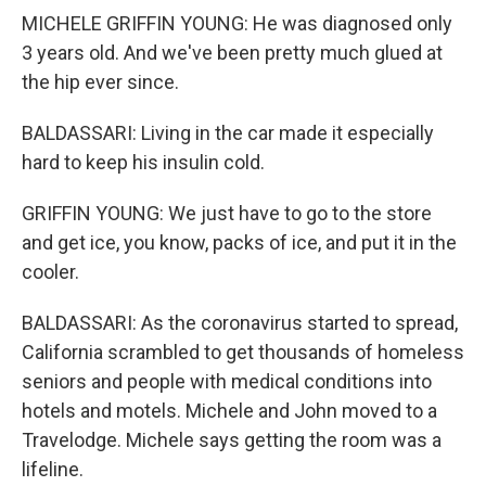
MICHELE GRIFFIN YOUNG: He was diagnosed only
3 years old. And we've been pretty much glued at
the hip ever since.
BALDASSARI: Living in the car made it especially
hard to keep his insulin cold.
GRIFFIN YOUNG: We just have to go to the store
and get ice, you know, packs of ice, and put it in the
cooler.
BALDASSARI: As the coronavirus started to spread,
California scrambled to get thousands of homeless
seniors and people with medical conditions into
hotels and motels. Michele and John moved to a
Travelodge. Michele says getting the room was a
lifeline.