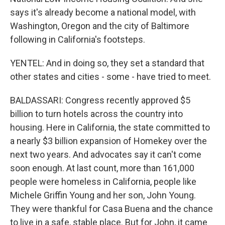
says it's already become a national model, with
Washington, Oregon and the city of Baltimore
following in California's footsteps.
YENTEL: And in doing so, they set a standard that
other states and cities - some - have tried to meet.
BALDASSARI: Congress recently approved $5
billion to turn hotels across the country into
housing. Here in California, the state committed to
a nearly $3 billion expansion of Homekey over the
next two years. And advocates say it can't come
soon enough. At last count, more than 161,000
people were homeless in California, people like
Michele Griffin Young and her son, John Young.
They were thankful for Casa Buena and the chance
to live in a safe, stable place. But for John, it came