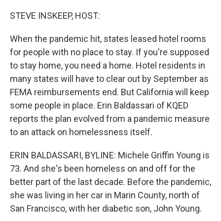
o
I
k
n
STEVE INSKEEP, HOST:
When the pandemic hit, states leased hotel rooms
for people with no place to stay. If you're supposed
to stay home, you need a home. Hotel residents in
many states will have to clear out by September as
FEMA reimbursements end. But California will keep
some people in place. Erin Baldassari of KQED
reports the plan evolved from a pandemic measure
to an attack on homelessness itself.
ERIN BALDASSARI, BYLINE: Michele Griffin Young is
73. And she's been homeless on and off for the
better part of the last decade. Before the pandemic,
she was living in her car in Marin County, north of
San Francisco, with her diabetic son, John Young.