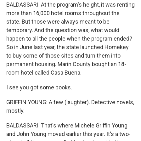
BALDASSARI: At the program's height, it was renting
more than 16,000 hotel rooms throughout the
state. But those were always meant to be
temporary. And the question was, what would
happen to all the people when the program ended?
So in June last year, the state launched Homekey
to buy some of those sites and turn them into
permanent housing. Marin County bought an 18-
room hotel called Casa Buena.
I see you got some books.
GRIFFIN YOUNG: A few (laughter). Detective novels,
mostly.
BALDASSARI: That's where Michele Griffin Young
and John Young moved earlier this year. It's a two-