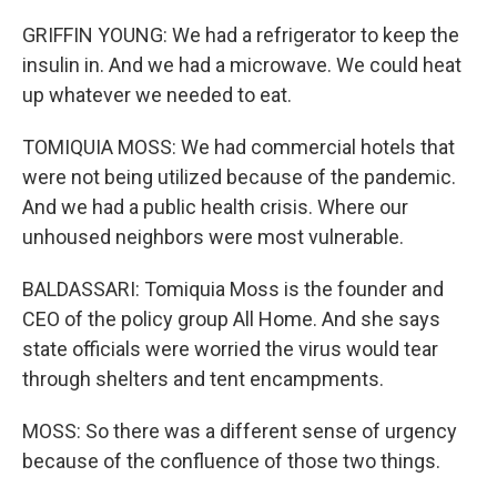
GRIFFIN YOUNG: We had a refrigerator to keep the
insulin in. And we had a microwave. We could heat
up whatever we needed to eat.
TOMIQUIA MOSS: We had commercial hotels that
were not being utilized because of the pandemic.
And we had a public health crisis. Where our
unhoused neighbors were most vulnerable.
BALDASSARI: Tomiquia Moss is the founder and
CEO of the policy group All Home. And she says
state officials were worried the virus would tear
through shelters and tent encampments.
MOSS: So there was a different sense of urgency
because of the confluence of those two things.