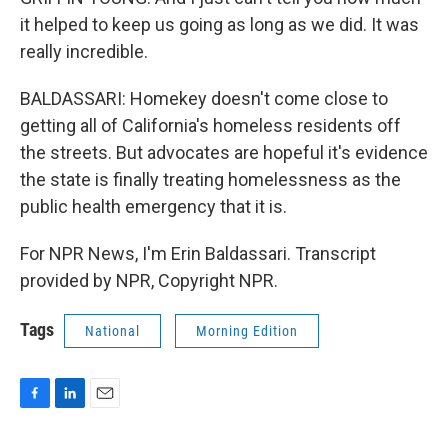
it helped to keep us going as long as we did. It was
really incredible.
BALDASSARI: Homekey doesn't come close to
getting all of California's homeless residents off
the streets. But advocates are hopeful it's evidence
the state is finally treating homelessness as the
public health emergency that it is.
For NPR News, I'm Erin Baldassari. Transcript
provided by NPR, Copyright NPR.
Tags
National
Morning Edition
F
L
E
a
i
m