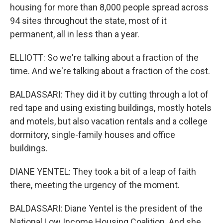
housing for more than 8,000 people spread across
94 sites throughout the state, most of it
permanent, all in less than a year.
ELLIOTT: So we're talking about a fraction of the
time. And we're talking about a fraction of the cost.
BALDASSARI: They did it by cutting through a lot of
red tape and using existing buildings, mostly hotels
and motels, but also vacation rentals and a college
dormitory, single-family houses and office
buildings.
DIANE YENTEL: They took a bit of a leap of faith
there, meeting the urgency of the moment.
BALDASSARI: Diane Yentel is the president of the
National Low Income Housing Coalition. And she