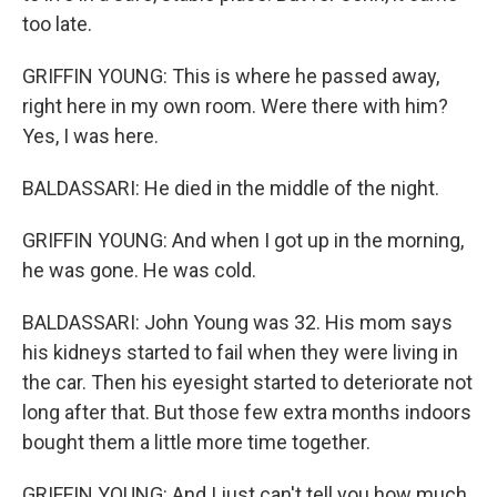
too late.
GRIFFIN YOUNG: This is where he passed away,
right here in my own room. Were there with him?
Yes, I was here.
BALDASSARI: He died in the middle of the night.
GRIFFIN YOUNG: And when I got up in the morning,
he was gone. He was cold.
BALDASSARI: John Young was 32. His mom says
his kidneys started to fail when they were living in
the car. Then his eyesight started to deteriorate not
long after that. But those few extra months indoors
bought them a little more time together.
GRIFFIN YOUNG: And I just can't tell you how much