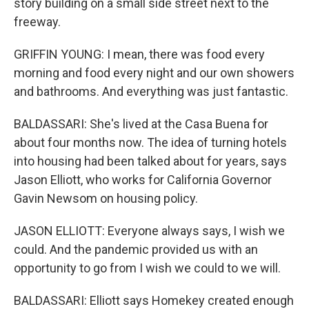
story building on a small side street next to the
freeway.
GRIFFIN YOUNG: I mean, there was food every
morning and food every night and our own showers
and bathrooms. And everything was just fantastic.
BALDASSARI: She's lived at the Casa Buena for
about four months now. The idea of turning hotels
into housing had been talked about for years, says
Jason Elliott, who works for California Governor
Gavin Newsom on housing policy.
JASON ELLIOTT: Everyone always says, I wish we
could. And the pandemic provided us with an
opportunity to go from I wish we could to we will.
BALDASSARI: Elliott says Homekey created enough