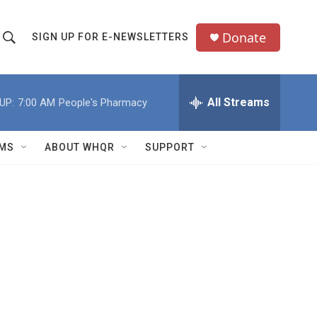
Donate
SIGN UP FOR E-NEWSLETTERS
S
S
e
h
a
All Streams
UP:
7:00 AM
People's Pharmacy
o
c
h
w
Q
MS
ABOUT WHQR
SUPPORT
u
S
e
e
y
a
r
c
h