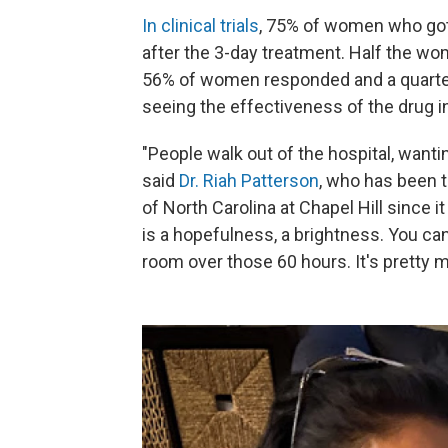
In clinical trials
, 75% of women who got 
after the 3-day treatment. Half the wo
56% of women responded and a quarter 
seeing the effectiveness of the drug in t
"People walk out of the hospital, wantin
said
Dr. Riah Patterson
, who has been 
of North Carolina at Chapel Hill since 
is a hopefulness, a brightness. You can
room over those 60 hours. It's pretty m