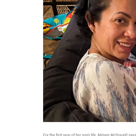
For the first year of her son's life, Miriam McDonald says