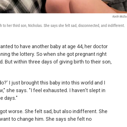
Keith McDo
o her third son, Nicholas. She says she felt sad, disconnected, and indifferent.
ted to have another baby at age 44, her doctor
ning the lottery. So when she got pregnant right
 But within three days of giving birth to their son,
o?' I just brought this baby into this world and I
," she says. "I feel exhausted. I haven't slept in
ee days."
ot worse. She felt sad, but also indifferent. She
t want to change him. She says she felt no