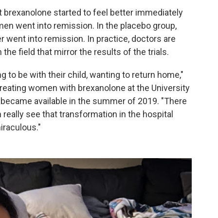
brexanolone started to feel better immediately
men went into remission. In the placebo group,
went into remission. In practice, doctors are
he field that mirror the results of the trials.
g to be with their child, wanting to return home,"
treating women with brexanolone at the University
it became available in the summer of 2019. "There
 really see that transformation in the hospital
iraculous."