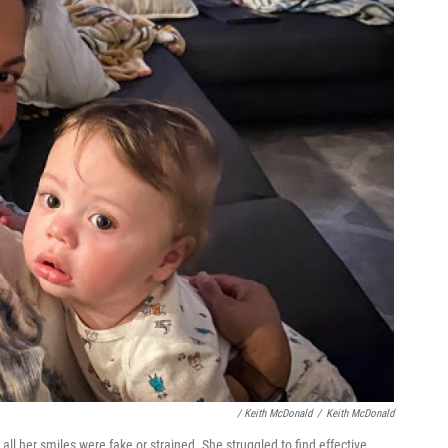
/ Keith McDonald
/
Keith McDonald
 all her smiles were fake or strained. She struggled to find effective