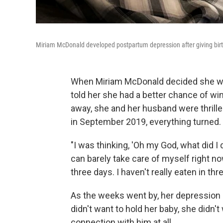
Miriam McDonald developed postpartum depression after giving birth t
When Miriam McDonald decided she wan
told her she had a better chance of win
away, she and her husband were thrilled.
in September 2019, everything turned.
"I was thinking, 'Oh my God, what did I d
can barely take care of myself right now
three days. I haven't really eaten in thr
As the weeks went by, her depression g
didn't want to hold her baby, she didn'
connection with him at all.