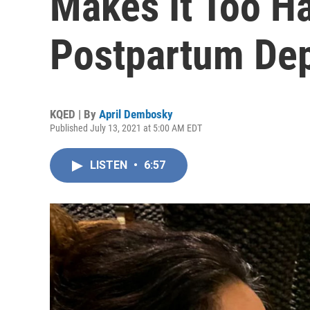
Makes It Too Ha
Postpartum De
KQED | By
April Dembosky
Published July 13, 2021 at 5:00 AM EDT
LISTEN
•
6:57