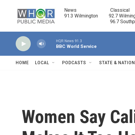
Skip to main content
News                            Classical

91.3 Wilmington         92.7 Wilming
                                      96.7 South
HQR News 91.3
BBC World Service
HOME
LOCAL
PODCASTS
STATE & NATIO
Women Say Cali