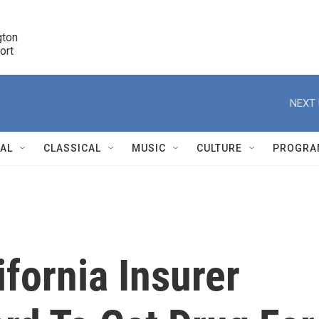
ton 

port
r
NEXT 
NAL
CLASSICAL
MUSIC
CULTURE
PROGRA
r
fornia Insurer