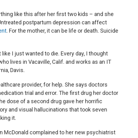
hing like this after her first two kids – and she
Untreated postpartum depression can affect
ent
. For the mother, it can be life or death. Suicide
t like I just wanted to die. Every day, I thought
ho lives in Vacaville, Calif. and works as an IT
nia, Davis.
lthcare provider, for help. She says doctors
dication trial and error. The first drug her doctor
he dose of a second drug gave her horrific
ory and visual hallucinations that took seven
ing it.
hen McDonald complained to her new psychiatrist