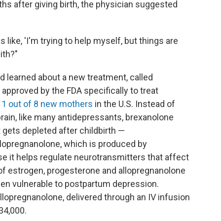
hs after giving birth, the physician suggested
 like, 'I'm trying to help myself, but things are
ith?"
d learned about a new treatment, called
approved by the FDA specifically to treat
s
1 out of 8 new mothers
in the U.S. Instead of
brain, like many antidepressants, brexanolone
gets depleted after childbirth —
llopregnanolone, which is produced by
e it helps regulate neurotransmitters that affect
s of estrogen, progesterone and allopregnanolone
en vulnerable to postpartum depression.
allopregnanolone, delivered through an IV infusion
34,000.