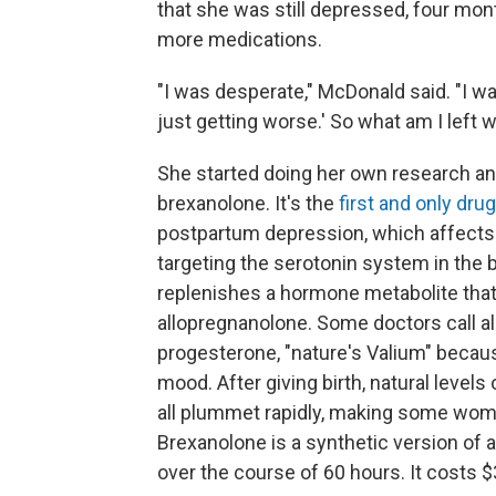
that she was still depressed, four mont
more medications.
"I was desperate," McDonald said. "I was
just getting worse.' So what am I left w
She started doing her own research an
brexanolone. It's the
first and only drug
postpartum depression, which affect
targeting the serotonin system in the 
replenishes a hormone metabolite that 
allopregnanolone. Some doctors call a
progesterone, "nature's Valium" becaus
mood. After giving birth, natural level
all plummet rapidly, making some wom
Brexanolone is a synthetic version of 
over the course of 60 hours. It costs $