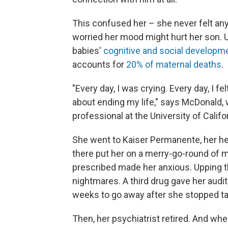
This confused her – she never felt anyt
worried her mood might hurt her son. 
babies'
cognitive and social developm
accounts for
20% of maternal deaths
.
"Every day, I was crying. Every day, I fel
about ending my life," says McDonald, w
professional at the University of Califor
She went to Kaiser Permanente, her hea
there put her on a merry-go-round of me
prescribed made her anxious. Upping t
nightmares. A third drug gave her audit
weeks to go away after she stopped tak
Then, her psychiatrist retired. And w