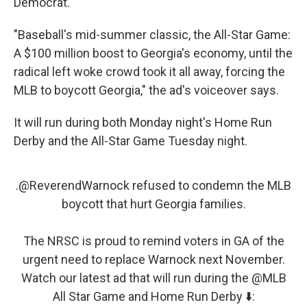
Democrat.
"Baseball's mid-summer classic, the All-Star Game:
A $100 million boost to Georgia's economy, until the
radical left woke crowd took it all away, forcing the
MLB to boycott Georgia," the ad's voiceover says.
It will run during both Monday night's Home Run
Derby and the All-Star Game Tuesday night.
.
@ReverendWarnock
refused to condemn the MLB
boycott that hurt Georgia families.
The NRSC is proud to remind voters in GA of the
urgent need to replace Warnock next November.
Watch our latest ad that will run during the
@MLB
All Star Game and Home Run Derby ⬇️: