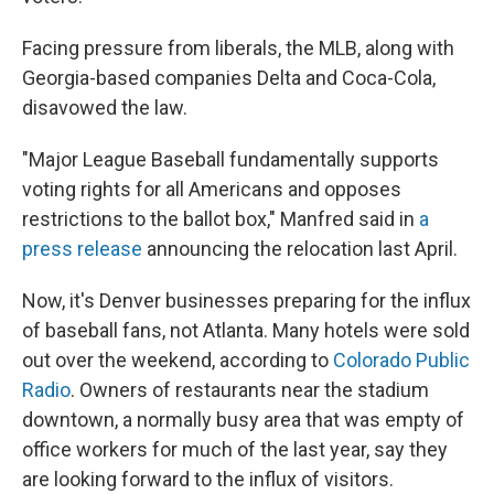
Facing pressure from liberals, the MLB, along with
Georgia-based companies Delta and Coca-Cola,
disavowed the law.
"Major League Baseball fundamentally supports
voting rights for all Americans and opposes
restrictions to the ballot box," Manfred said in
a
press release
announcing the relocation last April.
Now, it's Denver businesses preparing for the influx
of baseball fans, not Atlanta. Many hotels were sold
out over the weekend, according to
Colorado Public
Radio
. Owners of restaurants near the stadium
downtown, a normally busy area that was empty of
office workers for much of the last year, say they
are looking forward to the influx of visitors.