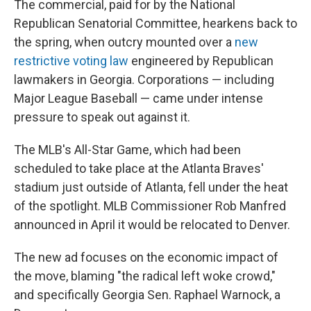
The commercial, paid for by the National
Republican Senatorial Committee, hearkens back to
the spring, when outcry mounted over a
new
restrictive voting law
engineered by Republican
lawmakers in Georgia. Corporations — including
Major League Baseball — came under intense
pressure to speak out against it.
The MLB's All-Star Game, which had been
scheduled to take place at the Atlanta Braves'
stadium just outside of Atlanta, fell under the heat
of the spotlight. MLB Commissioner Rob Manfred
announced in April it would be relocated to Denver.
The new ad focuses on the economic impact of
the move, blaming "the radical left woke crowd,"
and specifically Georgia Sen. Raphael Warnock, a