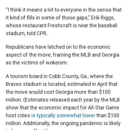
"I think it means a lot to everyone in the sense that
it kind of fills in some of those gaps," Erik Riggs,
whose restaurant Freshcraft is near the baseball
stadium, told CPR.
Republicans have latched on to the economic
aspect of the move, framing the MLB and Georgia
as the victims of wokeism.
A tourism board in Cobb County, Ga., where the
Braves stadium is located, estimated in April that
the move would cost Georgia more than $100
million. (Estimates released each year by the MLB
show that the economic impact for All-Star Game
host cities
is typically somewhat lower
than $100
million. Additionally, the ongoing pandemic is likely