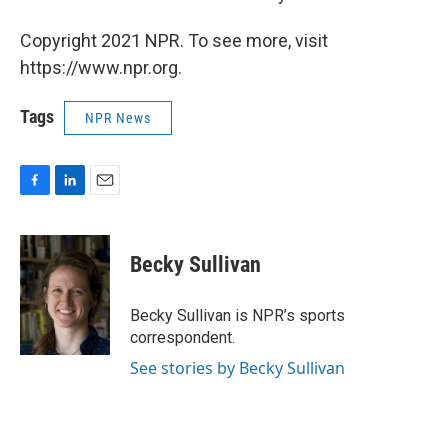
Copyright 2021 NPR. To see more, visit
https://www.npr.org.
Tags
NPR News
F
L
E
a
i
m
c
n
a
e
k
i
Becky Sullivan
b
e
l
o
d
o
I
Becky Sullivan is NPR’s sports
k
n
correspondent.
See stories by Becky Sullivan