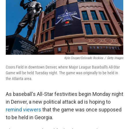
o
I
k
n
Kyle Cooper/Colorado Rockies
/
Getty Images
Coors Field in downtown Denver, where Major League Baseball's All-Star
Game will be held Tuesday night. The game was originally to be held in
the Atlanta area.
As baseball's All-Star festivities begin Monday night
in Denver, a new political attack ad is hoping to
remind viewers
that the game was once supposed
to be held in Georgia.