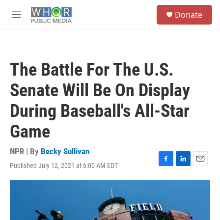
Skip to main content
S
Donate
e
M
a
e
r
n
c
u
h
The Battle For The U.S.
u
e
Senate Will Be On Display
r
y
During Baseball's All-Star
Game
NPR | By
Becky Sullivan
Published July 12, 2021 at 6:00 AM EDT
F
L
E
a
i
m
c
n
a
e
k
i
b
e
l
o
d