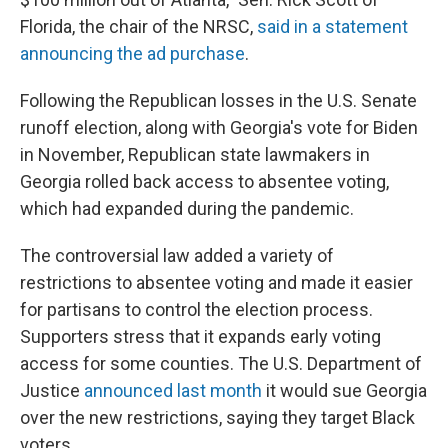
Florida, the chair of the NRSC,
said in a statement
announcing the ad purchase
.
Following the Republican losses in the U.S. Senate
runoff election, along with Georgia's vote for Biden
in November, Republican state lawmakers in
Georgia rolled back access to absentee voting,
which had expanded during the pandemic.
The controversial law added a variety of
restrictions to absentee voting and made it easier
for partisans to control the election process.
Supporters stress that it expands early voting
access for some counties.
The U.S. Department of
Justice
announced last month
it would sue Georgia
over the new restrictions,
saying they target Black
voters.