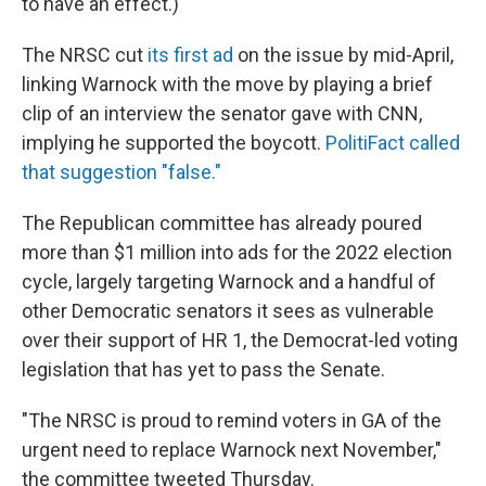
to have an effect.)
The NRSC cut
its first ad
on the issue by mid-April,
linking Warnock with the move by playing a brief
clip of an interview the senator gave with CNN,
implying he supported the boycott.
PolitiFact called
that suggestion "false."
The Republican committee has already poured
more than $1 million into ads for the 2022 election
cycle, largely targeting Warnock and a handful of
other Democratic senators it sees as vulnerable
over their support of HR 1, the Democrat-led voting
legislation that has yet to pass the Senate.
"The NRSC is proud to remind voters in GA of the
urgent need to replace Warnock next November,"
the committee tweeted Thursday.