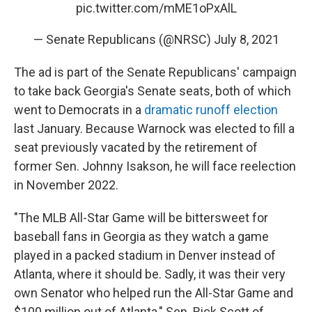
pic.twitter.com/mME1oPxAlL
— Senate Republicans (@NRSC)
July 8, 2021
The ad is part of the Senate Republicans' campaign
to take back Georgia's Senate seats, both of which
went to Democrats in a
dramatic runoff election
last January. Because Warnock was elected to fill a
seat previously vacated by the retirement of
former Sen. Johnny Isakson, he will face reelection
in November 2022.
"The MLB All-Star Game will be bittersweet for
baseball fans in Georgia as they watch a game
played in a packed stadium in Denver instead of
Atlanta, where it should be. Sadly, it was their very
own Senator who helped run the All-Star Game and
$100 million out of Atlanta," Sen. Rick Scott of