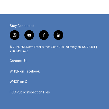
Stay Connected
i
y
f
l
n
o
a
i
s
u
c
n
© 2026 254 North Front Street, Suite 300, Wilmington, NC 28401 |
t
t
e
k
910.343.1640
a
u
b
e
g
b
o
d
Contact Us
r
e
o
i
a
k
n
m
WHQR on Facebook
WHQR on X
FCC Public Inspection Files