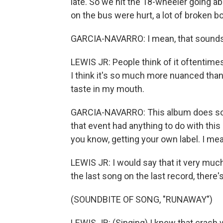
late. So we hit the 18-wheeler going a
on the bus were hurt, a lot of broken b
GARCIA-NAVARRO: I mean, that sounds, l
LEWIS JR: People think of it oftentimes 
I think it's so much more nuanced than t
taste in my mouth.
GARCIA-NAVARRO: This album does sound
that event had anything to do with this 
you know, getting your own label. I mea
LEWIS JR: I would say that it very much 
the last song on the last record, there's 
(SOUNDBITE OF SONG, "RUNAWAY")
LEWIS JR: (Singing) I knew that crash w