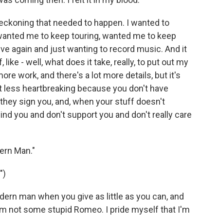
 reckoning that needed to happen. I wanted to
 wanted me to keep touring, wanted me to keep
ive again and just wanting to record music. And it
ike - well, what does it take, really, to put out my
ore work, and there's a lot more details, but it's
lot less heartbreaking because you don't have
hey sign you, and, when your stuff doesn't
hind you and don't support you and don't really care
ern Man."
")
ern man when you give as little as you can, and
I'm not some stupid Romeo. I pride myself that I'm