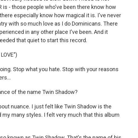
DR is - those people who've been there know how
there especially know how magical it is. I've never
untry with so much love as I do Dominicans. There
xperienced in any other place I've been. And it
eded that quiet to start this record.
 LOVE")
oing. Stop what you hate. Stop with your reasons
rs...
ance of the name Twin Shadow?
about nuance. I just felt like Twin Shadow is the
y many styles. I felt very much that this album
so known as Twin Shadow. That's the name of his