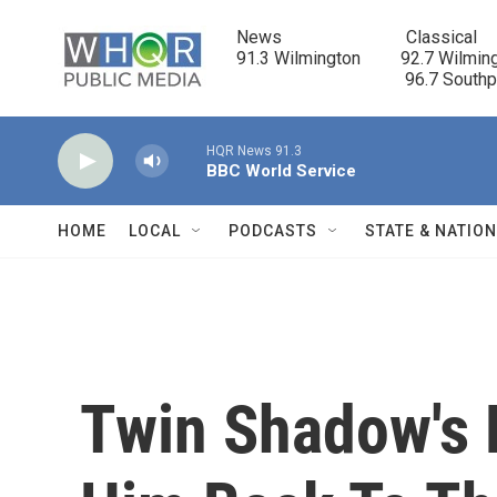
Skip to main content
News                            Classical

91.3 Wilmington         92.7 Wilming
                                      96.7 South
HQR News 91.3
BBC World Service
HOME
LOCAL
PODCASTS
STATE & NATIO
Twin Shadow's