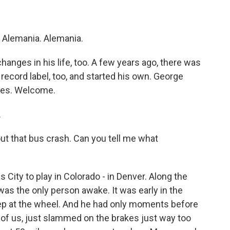
 Alemania. Alemania.
nges in his life, too. A few years ago, there was
 record label, too, and started his own. George
les. Welcome.
.
 that bus crash. Can you tell me what
City to play in Colorado - in Denver. Along the
 was the only person awake. It was early in the
eep at the wheel. And he had only moments before
t of us, just slammed on the brakes just way too