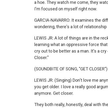
a hoe. They watch me come, they watch 
I'm focused on myself right now.
GARCIA-NAVARRO: It examines the diffic
wondering, there's a lot of relationshi
LEWIS JR: A lot of things are in the re
learning what an oppressive force that 
cry out to be better as a man. It's a cry
Closer."
(SOUNDBITE OF SONG, "GET CLOSER")
LEWIS JR: (Singing) Don't love me anymor
you get older. I love a really good argume
anymore. Get closer.
They both really, honestly, deal with th