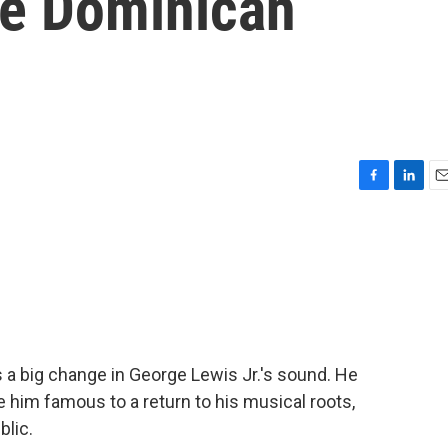
he Dominican
F
L
E
a
i
m
c
n
a
e
k
i
b
e
l
o
d
o
I
k
n
 a big change in George Lewis Jr.'s sound. He
 him famous to a return to his musical roots,
blic.