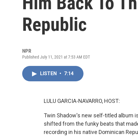
Him Back To T
Republic
NPR
Published July 11, 2021 at 7:53 AM EDT
LISTEN
•
7:14
LULU GARCIA-NAVARRO, HOST:
Twin Shadow's new self-titled album is
shifted from the funky beats that made
recording in his native Dominican Repu