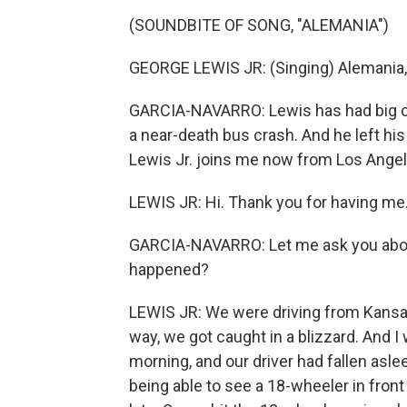
(SOUNDBITE OF SONG, "ALEMANIA")
GEORGE LEWIS JR: (Singing) Alemania,
GARCIA-NAVARRO: Lewis has had big cha
a near-death bus crash. And he left his
Lewis Jr. joins me now from Los Ange
LEWIS JR: Hi. Thank you for having me
GARCIA-NAVARRO: Let me ask you about
happened?
LEWIS JR: We were driving from Kansas 
way, we got caught in a blizzard. And I
morning, and our driver had fallen asl
being able to see a 18-wheeler in fron