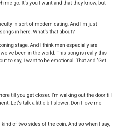
me go. It's you I want and that they know, but
ulty in sort of modern dating. And I'm just
p songs in here. What's that about?
ckoning stage. And I think men especially are
we've been in the world. This song is really this
 out to say, I want to be emotional. That and "Get
e till you get closer. I'm walking out the door till
nt. Let's talk a little bit slower. Don't love me
e kind of two sides of the coin. And so when I say,