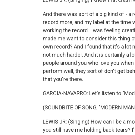
And there was sort of a big kind of - a
record more, and my label at the time
working the record. I was feeling creat
made me want to consider this thing of, l
own record? And I found that it's a lot m
not much harder. And it is certainly a 
people around you who love you when t
perform well, they sort of don't get be
that you're there.
GARCIA-NAVARRO: Let's listen to "Mod
(SOUNDBITE OF SONG, "MODERN MAN
LEWIS JR: (Singing) How can I be a mod
you still have me holding back tears? 