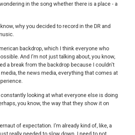
wondering in the song whether there is a place - a
now, why you decided to record in the DR and
music.
merican backdrop, which I think everyone who
ossible. And I'm not just talking about, you know,
eded a break from the backdrop because I couldn't
 media, the news media, everything that comes at
xperience.
onstantly looking at what everyone else is doing
rhaps, you know, the way that they show it on
rnaut of expectation. I'm already kind of, like, a
 just really needed to slow down. I need to not