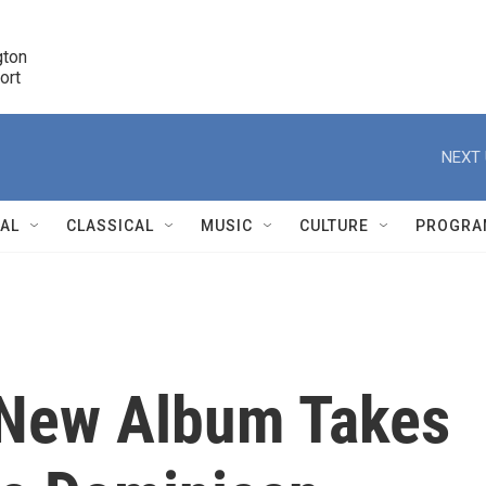
ton 

port
r
NEXT 
NAL
CLASSICAL
MUSIC
CULTURE
PROGRA
r
 New Album Takes