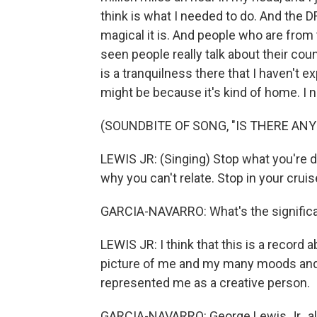
think is what I needed to do. And the 
magical it is. And people who are from 
seen people really talk about their co
is a tranquilness there that I haven't e
might be because it's kind of home. I ne
(SOUNDBITE OF SONG, "IS THERE ANY
LEWIS JR: (Singing) Stop what you're d
why you can't relate. Stop in your cruise
GARCIA-NAVARRO: What's the signific
LEWIS JR: I think that this is a record 
picture of me and my many moods and m
represented me as a creative person.
GARCIA-NAVARRO: George Lewis Jr., al