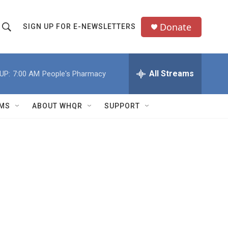
Donate
SIGN UP FOR E-NEWSLETTERS
S
S
e
h
a
All Streams
UP:
7:00 AM
People's Pharmacy
o
c
h
w
Q
MS
ABOUT WHQR
SUPPORT
u
S
e
e
y
a
r
c
h