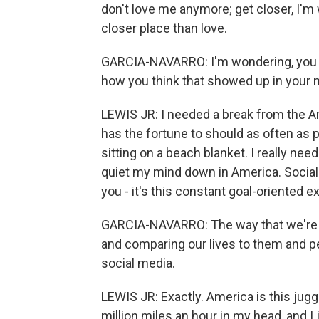
don't love me anymore; get closer, I'm 
closer place than love.
GARCIA-NAVARRO: I'm wondering, you k
how you think that showed up in your 
LEWIS JR: I needed a break from the A
has the fortune to should as often as p
sitting on a beach blanket. I really ne
quiet my mind down in America. Social
you - it's this constant goal-oriented e
GARCIA-NAVARRO: The way that we're c
and comparing our lives to them and pe
social media.
LEWIS JR: Exactly. America is this jugge
million miles an hour in my head, and I