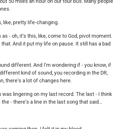
bout 50 miles an hour on our tour bus. Many people
ones.
ike, pretty life-changing.
as - oh, it's this, like, come to God, pivot moment.
hat. And it put my life on pause. It still has a bad
 different. And I'm wondering if - you know, if
different kind of sound, you recording in the DR,
n, there's a lot of changes here.
was lingering on my last record. The last - I think
the - there's a line in the last song that said...
as coming then. I felt it in my blood.