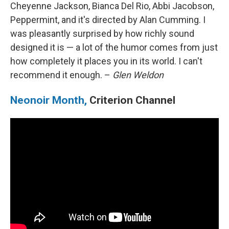
Cheyenne Jackson, Bianca Del Rio, Abbi Jacobson,
Peppermint, and it's directed by Alan Cumming. I
was pleasantly surprised by how richly sound
designed it is — a lot of the humor comes from just
how completely it places you in its world. I can't
recommend it enough. –
Glen Weldon
Neonoir Month,
Criterion Channel