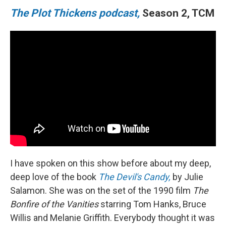
The Plot Thickens podcast,
Season 2, TCM
I have spoken on this show before about my deep,
deep love of the book
The Devil's Candy,
by Julie
Salamon. She was on the set of the 1990 film
The
Bonfire of the Vanities
starring Tom Hanks, Bruce
Willis and Melanie Griffith. Everybody thought it was