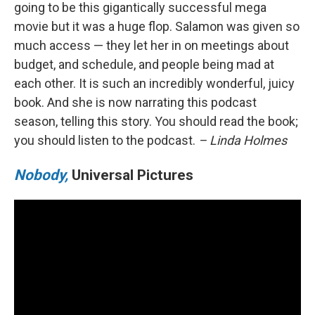
going to be this gigantically successful mega
movie but it was a huge flop. Salamon was given so
much access — they let her in on meetings about
budget, and schedule, and people being mad at
each other. It is such an incredibly wonderful, juicy
book. And she is now narrating this podcast
season, telling this story. You should read the book;
you should listen to the podcast.
– Linda Holmes
Nobody,
Universal Pictures