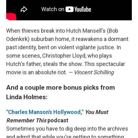
When thieves break into Hutch Mansell's (Bob
Odenkirk) suburban home, it reawakens a dormant
past identity, bent on violent vigilante justice. In
some scenes, Christopher Lloyd, who plays
Hutch's father, steals the show. This spectacular
movie is an absolute riot.
— Vincent Schilling
And a couple more bonus picks from
Linda Holmes:
"Charles Manson's Hollywood,"
You Must
Remember This
podcast
Sometimes you have to dig deep into the archives
and admit that while you're getting to something