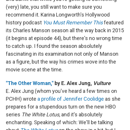
(very) late, you still want to make sure you
recommend it. Karina Longworth's Hollywood
history podcast
You Must Remember This
featured
its Charles Manson season all the way back in 2015
(it begins at episode 44), but there's no wrong time
to catch up. I found the season absolutely
fascinating in its examination not only of Manson
as a figure, but the way his crimes wove into the
movie scene at the time.
"The Other Woman,"
by E. Alex Jung,
Vulture
E. Alex Jung (whom you've heard a few times on
PCHH) wrote
a profile of Jennifer Coolidge
as she
prepares for a stupendous turn on the new HBO
series
The White Lotus
, and it's absolutely
enchanting. Speaking of which: We'll be talking