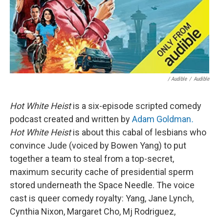
/ Audible
/
Audible
Hot White Heist
is a six-episode scripted comedy
podcast created and written by
Adam Goldman
.
Hot White Heist
is about this cabal of lesbians who
convince Jude (voiced by Bowen Yang) to put
together a team to steal from a top-secret,
maximum security cache of presidential sperm
stored underneath the Space Needle. The voice
cast is queer comedy royalty: Yang, Jane Lynch,
Cynthia Nixon, Margaret Cho, Mj Rodriguez,