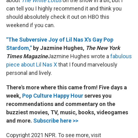
about
The White Lotus
on the show in a bit, but I
can tell you I highly recommend it and think you
should absolutely check it out on HBO this
weekend if you can.
"The Subversive Joy of Lil Nas X's Gay Pop
Stardom,"
by Jazmine Hughes,
The New York
Times Magazine
Jazmine Hughes wrote a
fabulous
piece about Lil Nas X
that I found marvelously
personal and lively.
There's more where this came from! Five days a
week,
Pop Culture Happy Hour
serves you
recommendations and commentary on the
buzziest movies, TV, music, books, videogames
and more.
Subscribe here >>
Copyright 2021 NPR. To see more, visit