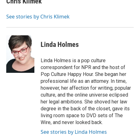
Chris Klimek
See stories by Chris Klimek
Linda Holmes
Linda Holmes is a pop culture
correspondent for NPR and the host of
Pop Culture Happy Hour. She began her
professional life as an attorney. In time,
however, her affection for writing, popular
culture, and the online universe eclipsed
her legal ambitions. She shoved her law
degree in the back of the closet, gave its
living room space to DVD sets of The
Wire, and never looked back.
See stories by Linda Holmes