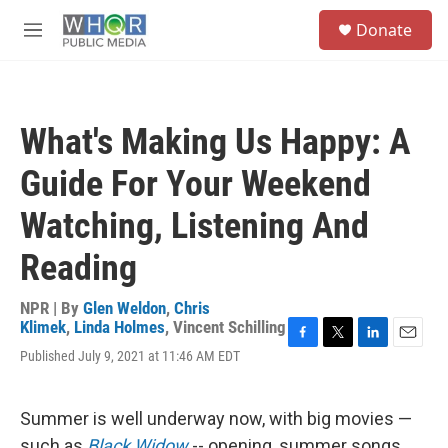
Skip to main content
S
Donate
e
M
a
e
r
n
c
u
h
What's Making Us Happy: A
u
e
Guide For Your Weekend
r
y
Watching, Listening And
Reading
NPR | By
Glen Weldon
,
Chris
Klimek
,
Linda Holmes
,
Vincent Schilling
F
T
L
E
Published July 9, 2021 at 11:46 AM EDT
a
w
i
m
c
i
n
a
e
t
k
i
Summer is well underway now, with big movies —
b
t
e
l
o
e
d
such as
Black Widow
-- opening, summer songs