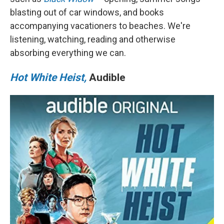
o
r
I
blasting out of car windows, and books
k
n
accompanying vacationers to beaches. We're
listening, watching, reading and otherwise
absorbing everything we can.
Hot White Heist,
Audible