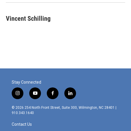
Vincent Schilling
Stay Connected
i
y
f
l
n
o
a
i
s
u
c
n
© 2026 254 North Front Street, Suite 300, Wilmington, NC 28401 |
t
t
e
k
910.343.1640
a
u
b
e
g
b
o
d
Contact Us
r
e
o
i