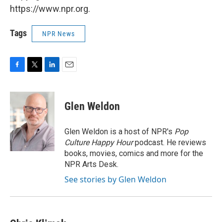
https://www.npr.org.
Tags
NPR News
F
T
L
E
a
w
i
m
c
i
n
a
e
t
k
i
Glen Weldon
b
t
e
l
o
e
d
o
r
I
Glen Weldon is a host of NPR's
Pop
k
n
Culture Happy Hour
podcast. He reviews
books, movies, comics and more for the
NPR Arts Desk.
See stories by Glen Weldon