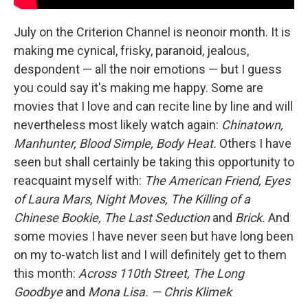
July on the Criterion Channel is neonoir month. It is
making me cynical, frisky, paranoid, jealous,
despondent — all the noir emotions — but I guess
you could say it's making me happy. Some are
movies that I love and can recite line by line and will
nevertheless most likely watch again:
Chinatown,
Manhunter, Blood Simple, Body Heat.
Others I have
seen but shall certainly be taking this opportunity to
reacquaint myself with:
The American Friend, Eyes
of Laura Mars, Night Moves, The Killing of a
Chinese Bookie, The Last Seduction
and
Brick.
And
some movies I have never seen but have long been
on my to-watch list and I will definitely get to them
this month:
Across 110th Street, The Long
Goodbye
and
Mona Lisa.
— Chris Klimek