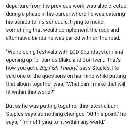
departure from his previous work, was also created
during a phase in his career where he was catering
his sonics to his schedule, trying to make
something that would complement the rock and
alternative bands he was paired with on the road.
"We're doing festivals with LCD Soundsystem and
opening up for James Blake and Bon Iver ... that's
how you get a
Big Fish Theory
," says Staples. He
said one of the questions on his mind while putting
that album together was, "What can I make that will
fit within this world?"
But as he was putting together this latest album,
Staples says something changed: "At this point," he
says, "I'm not trying to fit within any world."