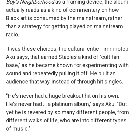
Boy's Neighborhood
as a framing device, the album
actually reads as a kind of commentary on how
Black art is consumed by the mainstream, rather
than a strategy for getting played on mainstream
radio.
It was these choices, the cultural critic Timmhotep
Aku says, that earned Staples a kind of "cult fan
base," as he became known for experimenting with
sound and repeatedly pulling it off. He built an
audience that way, instead of through hit singles.
"He's never had a huge breakout hit on his own.
He's never had ... a platinum album," says Aku. "But
yet he is revered by so many different people, from
different walks of life, who are into different types
of music."