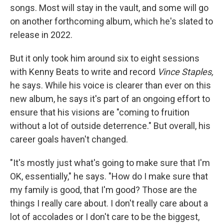
songs. Most will stay in the vault, and some will go
on another forthcoming album, which he's slated to
release in 2022.
But it only took him around six to eight sessions
with Kenny Beats to write and record
Vince Staples,
he says.
While his voice is clearer than ever on this
new album, he says it's part of an ongoing effort to
ensure that his visions are "coming to fruition
without a lot of outside deterrence." But overall, his
career goals haven't changed.
"It's mostly just what's going to make sure that I'm
OK, essentially," he says. "How do I make sure that
my family is good, that I'm good? Those are the
things I really care about. I don't really care about a
lot of accolades or I don't care to be the biggest,