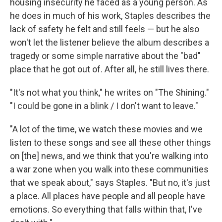
housing insecurity he faced as a young person. As
he does in much of his work, Staples describes the
lack of safety he felt and still feels — but he also
won't let the listener believe the album describes a
tragedy or some simple narrative about the "bad"
place that he got out of. After all, he still lives there.
"It's not what you think," he writes on "The Shining."
"I could be gone in a blink / I don't want to leave."
"A lot of the time, we watch these movies and we
listen to these songs and see all these other things
on [the] news, and we think that you're walking into
a war zone when you walk into these communities
that we speak about," says Staples. "But no, it's just
a place. All places have people and all people have
emotions. So everything that falls within that, I've