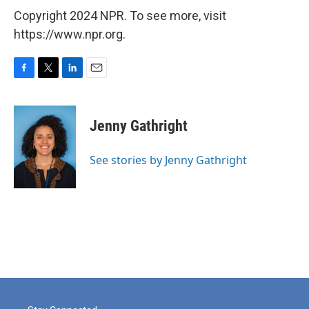
Copyright 2024 NPR. To see more, visit
https://www.npr.org.
F
T
L
E
a
w
i
m
c
i
n
a
e
t
k
i
Jenny Gathright
b
t
e
l
o
e
d
o
r
I
See stories by Jenny Gathright
k
n