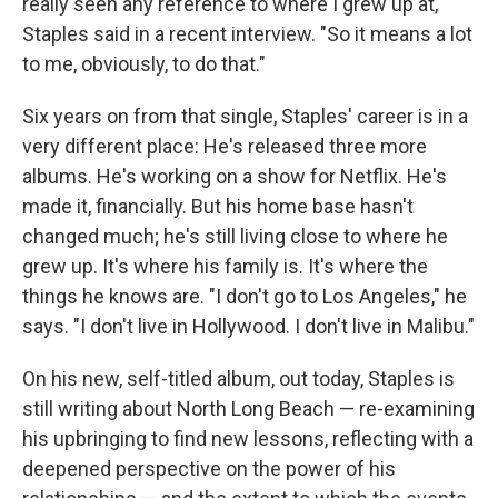
really seen any reference to where I grew up at,"
Staples said in a recent interview. "So it means a lot
to me, obviously, to do that."
Six years on from that single, Staples' career is in a
very different place: He's released three more
albums. He's working on a show for Netflix. He's
made it, financially. But his home base hasn't
changed much; he's still living close to where he
grew up. It's where his family is. It's where the
things he knows are. "I don't go to Los Angeles," he
says. "I don't live in Hollywood. I don't live in Malibu."
On his new, self-titled album, out today, Staples is
still writing about North Long Beach — re-examining
his upbringing to find new lessons, reflecting with a
deepened perspective on the power of his