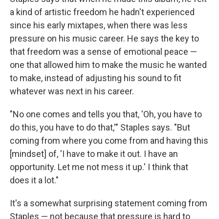
a kind of artistic freedom he hadn't experienced
since his early mixtapes, when there was less
pressure on his music career. He says the key to
that freedom was a sense of emotional peace —
one that allowed him to make the music he wanted
to make, instead of adjusting his sound to fit
whatever was next in his career.
"No one comes and tells you that, 'Oh, you have to
do this, you have to do that,'" Staples says. "But
coming from where you come from and having this
[mindset] of, 'I have to make it out. I have an
opportunity. Let me not mess it up.' I think that
does it a lot."
It's a somewhat surprising statement coming from
Staples — not because that pressure is hard to