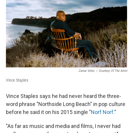
o
r
I
k
n
Zamar Velez
/
Courtesy Of The Artist
Vince Staples
Vince Staples says he had never heard the three-
word phrase "Northside Long Beach" in pop culture
before he said it on his 2015 single "
Norf Norf
."
"As far as music and media and films, I never had