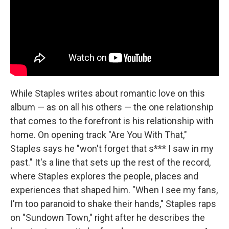
While Staples writes about romantic love on this
album — as on all his others — the one relationship
that comes to the forefront is his relationship with
home. On opening track "Are You With That,"
Staples says he "won't forget that s*** I saw in my
past." It's a line that sets up the rest of the record,
where Staples explores the people, places and
experiences that shaped him. "When I see my fans,
I'm too paranoid to shake their hands," Staples raps
on "Sundown Town," right after he describes the