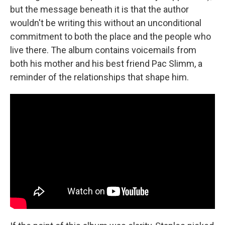
but the message beneath it is that the author
wouldn't be writing this without an unconditional
commitment to both the place and the people who
live there. The album contains voicemails from
both his mother and his best friend Pac Slimm, a
reminder of the relationships that shape him.