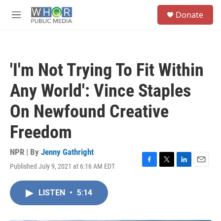
Skip to main content
S
Donate
e
M
a
e
r
n
c
u
h
'I'm Not Trying To Fit Within
u
e
Any World': Vince Staples
r
y
On Newfound Creative
Freedom
NPR | By
Jenny Gathright
Published July 9, 2021 at 6:16 AM EDT
F
T
L
E
a
w
i
m
c
i
n
a
LISTEN
•
5:14
e
t
k
i
b
t
e
l
o
e
d