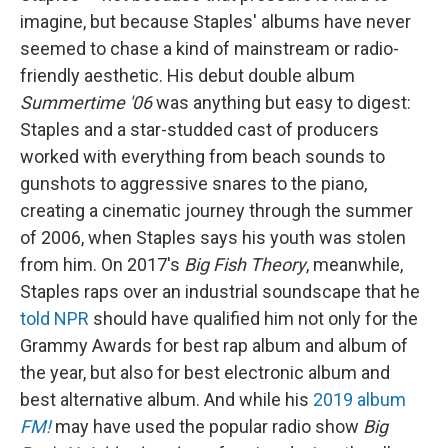
imagine, but because Staples' albums have never
seemed to chase a kind of mainstream or radio-
friendly aesthetic. His debut double album
Summertime '06
was anything but easy to digest:
Staples and a star-studded cast of producers
worked with everything from beach sounds to
gunshots to aggressive snares to the piano,
creating a cinematic journey through the summer
of 2006, when Staples says his youth was stolen
from him. On 2017's
Big Fish Theory
, meanwhile,
Staples raps over an industrial soundscape that he
told NPR
should have qualified him not only for the
Grammy Awards for best rap album and album of
the year, but also for best electronic album and
best alternative album. And while his
2019 album
FM!
may have used the popular radio show
Big