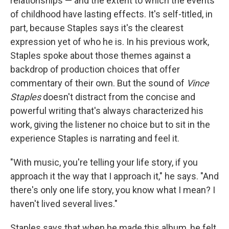
relationships — and the extent to which the events
of childhood have lasting effects. It's self-titled, in
part, because Staples says it's the clearest
expression yet of who he is. In his previous work,
Staples spoke about those themes against a
backdrop of production choices that offer
commentary of their own. But the sound of
Vince
Staples
doesn't distract from the concise and
powerful writing that's always characterized his
work, giving the listener no choice but to sit in the
experience Staples is narrating and feel it.
"With music, you're telling your life story, if you
approach it the way that I approach it," he says. "And
there's only one life story, you know what I mean? I
haven't lived several lives."
Staples says that when he made this album, he felt