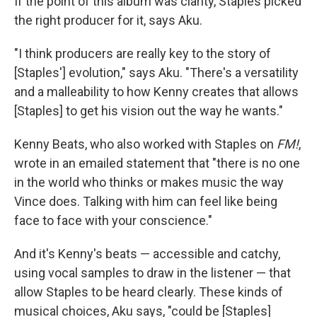
If the point of this album was clarity, Staples picked
the right producer for it, says Aku.
"I think producers are really key to the story of
[Staples'] evolution," says Aku. "There's a versatility
and a malleability to how Kenny creates that allows
[Staples] to get his vision out the way he wants."
Kenny Beats, who also worked with Staples on
FM!
,
wrote in an emailed statement that "there is no one
in the world who thinks or makes music the way
Vince does. Talking with him can feel like being
face to face with your conscience."
And it's Kenny's beats — accessible and catchy,
using vocal samples to draw in the listener — that
allow Staples to be heard clearly. These kinds of
musical choices, Aku says, "could be [Staples]