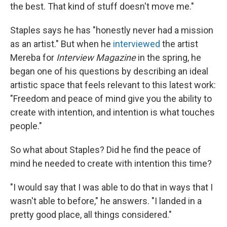
the best. That kind of stuff doesn't move me."
Staples says he has "honestly never had a mission
as an artist." But when he
interviewed
the artist
Mereba for
Interview Magazine
in the spring, he
began one of his questions by describing an ideal
artistic space that feels relevant to this latest work:
"Freedom and peace of mind give you the ability to
create with intention, and intention is what touches
people."
So what about Staples? Did he find the peace of
mind he needed to create with intention this time?
"I would say that I was able to do that in ways that I
wasn't able to before," he answers. "I landed in a
pretty good place, all things considered."