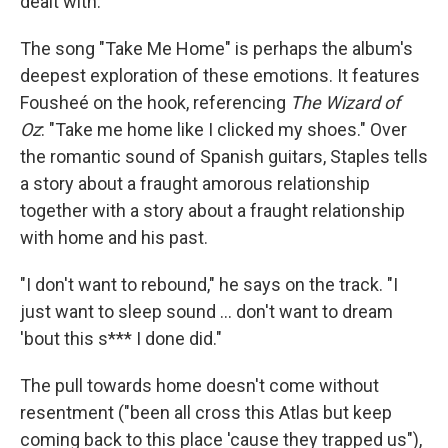
dealt with."
The song "Take Me Home" is perhaps the album's
deepest exploration of these emotions. It features
Fousheé on the hook, referencing
The Wizard of
Oz
: "Take me home like I clicked my shoes." Over
the romantic sound of Spanish guitars, Staples tells
a story about a fraught amorous relationship
together with a story about a fraught relationship
with home and his past.
"I don't want to rebound," he says on the track. "I
just want to sleep sound ... don't want to dream
'bout this s*** I done did."
The pull towards home doesn't come without
resentment ("been all cross this Atlas but keep
coming back to this place 'cause they trapped us"),