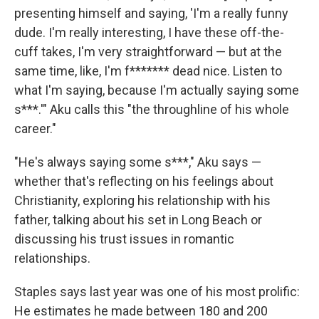
presenting himself and saying, 'I'm a really funny
dude. I'm really interesting, I have these off-the-
cuff takes, I'm very straightforward — but at the
same time, like, I'm f******* dead nice. Listen to
what I'm saying, because I'm actually saying some
s***.'" Aku calls this "the throughline of his whole
career."
"He's always saying some s***," Aku says —
whether that's reflecting on his feelings about
Christianity, exploring his relationship with his
father, talking about his set in Long Beach or
discussing his trust issues in romantic
relationships.
Staples says last year was one of his most prolific:
He estimates he made between 180 and 200