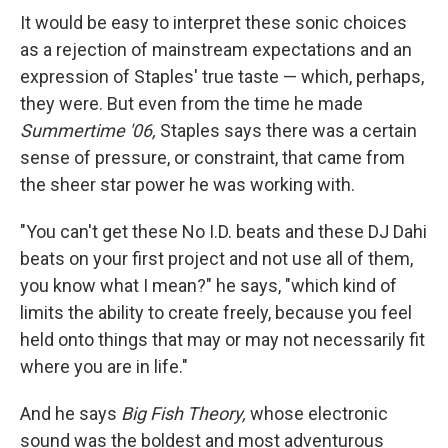
It would be easy to interpret these sonic choices
as a rejection of mainstream expectations and an
expression of Staples' true taste — which, perhaps,
they were. But even from the time he made
Summertime '06,
Staples says there was a certain
sense of pressure, or constraint, that came from
the sheer star power he was working with.
"You can't get these No I.D. beats and these DJ Dahi
beats on your first project and not use all of them,
you know what I mean?" he says, "which kind of
limits the ability to create freely, because you feel
held onto things that may or may not necessarily fit
where you are in life."
And he says
Big Fish Theory,
whose electronic
sound was the boldest and most adventurous