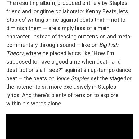
The resulting album, produced entirely by Staples'
friend and longtime collaborator Kenny Beats, lets
Staples' writing shine against beats that — not to
diminish them — are simply less of a main
character. Instead of teasing out tension and meta-
commentary through sound — like on
Big Fish
Theory
, where he placed lyrics like "How I'm
supposed to have a good time when death and
destruction's all I see?" against an up-tempo dance
beat — the beats on
Vince Staples
set the stage for
the listener to sit more exclusively in Staples'
lyrics. And there's plenty of tension to explore
within his words alone.