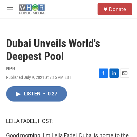
Skip to main content
S
Donate
e
M
a
e
r
n
c
u
h
Dubai Unveils World's
u
e
Deepest Pool
r
y
NPR
Published July 9, 2021 at 7:15 AM EDT
F
L
E
a
i
m
c
n
a
LISTEN
•
0:27
e
k
i
b
e
l
o
d
o
I
k
n
LEILA FADEL, HOST:
Good morning. I'm Leila Fadel. Dubai is home to the