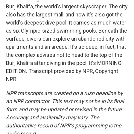
Burj Khalifa, the world's largest skyscraper. The city
also has the largest mall, and now it's also got the
world's deepest dive pool. It carries as much water
as six Olympic-sized swimming pools. Beneath the
surface, divers can explore an abandoned city with
apartments and an arcade. It's so deep, in fact, that
the complex advises not to head to the top of the
Burj Khalifa after diving in the pool. It's MORNING
EDITION. Transcript provided by NPR, Copyright
NPR.
NPR transcripts are created on a rush deadline by
an NPR contractor. This text may not be in its final
form and may be updated or revised in the future.
Accuracy and availability may vary. The
authoritative record of NPR’s programming is the
audio record.