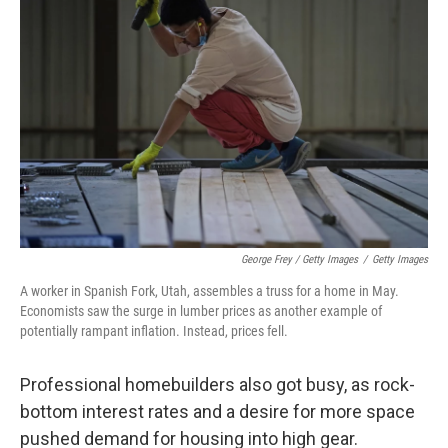
George Frey / Getty Images
/
Getty Images
A worker in Spanish Fork, Utah, assembles a truss for a home in May.
Economists saw the surge in lumber prices as another example of
potentially rampant inflation. Instead, prices fell.
Professional homebuilders also got busy, as rock-
bottom interest rates and a desire for more space
pushed demand for housing into high gear.