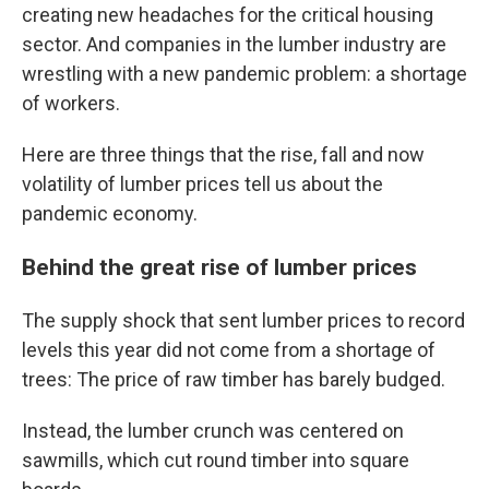
creating new headaches for the critical housing
sector. And companies in the lumber industry are
wrestling with a new pandemic problem: a shortage
of workers.
Here are three things that the rise, fall and now
volatility of lumber prices tell us about the
pandemic economy.
Behind the great rise of lumber prices
The supply shock that sent lumber prices to record
levels this year did not come from a shortage of
trees: The price of raw timber has barely budged.
Instead, the lumber crunch was centered on
sawmills, which cut round timber into square