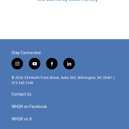
Stay Connected
i
y
f
l
n
o
a
i
s
u
c
n
© 2026 254 North Front Street, Suite 300, Wilmington, NC 28401 |
t
t
e
k
910.343.1640
a
u
b
e
g
b
o
d
Contact Us
r
e
o
i
a
k
n
m
WHQR on Facebook
WHQR on X