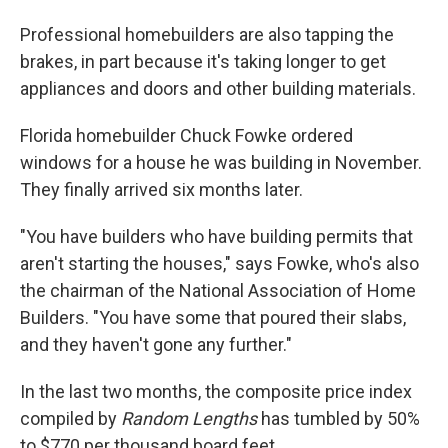
Professional homebuilders are also tapping the
brakes, in part because it's taking longer to get
appliances and doors and other building materials.
Florida homebuilder Chuck Fowke ordered
windows for a house he was building in November.
They finally arrived six months later.
"You have builders who have building permits that
aren't starting the houses," says Fowke, who's also
the chairman of the National Association of Home
Builders. "You have some that poured their slabs,
and they haven't gone any further."
In the last two months, the composite price index
compiled by
Random Lengths
has tumbled by 50%
to $770 per thousand board feet.