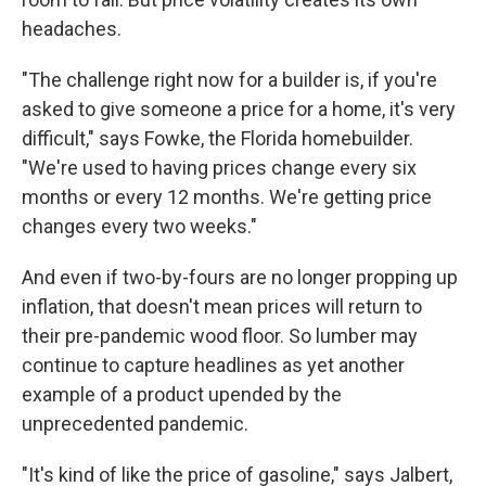
headaches.
"The challenge right now for a builder is, if you're
asked to give someone a price for a home, it's very
difficult," says Fowke, the Florida homebuilder.
"We're used to having prices change every six
months or every 12 months. We're getting price
changes every two weeks."
And even if two-by-fours are no longer propping up
inflation, that doesn't mean prices will return to
their pre-pandemic wood floor. So lumber may
continue to capture headlines as yet another
example of a product upended by the
unprecedented pandemic.
"It's kind of like the price of gasoline," says Jalbert,