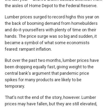
the aisles of Home Depot to the Federal Reserve.
Lumber prices surged to record highs this year on
the back of booming demand from homebuilders
and do-it-yourselfers with plenty of time on their
hands. The price surge was so big and sudden, it
became a symbol of what some economists
feared: rampant inflation.
But over the past two months, lumber prices have
been dropping equally fast, giving weight to the
central bank's argument that pandemic price
spikes for many products are likely to be
temporary.
That's not the end of the story, however. Lumber
prices may have fallen, but they are still elevated,