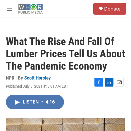
Skip to main content
S
Donate
e
M
a
e
r
n
c
u
h
What The Rise And Fall Of
u
e
Lumber Prices Tell Us About
r
y
The Pandemic Economy
NPR | By
Scott Horsley
Published July 8, 2021 at 5:01 AM EDT
F
L
E
a
i
m
c
n
a
LISTEN
•
4:16
e
k
i
b
e
l
o
d
o
I
k
n