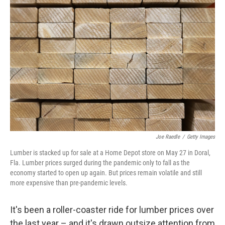
Joe Raedle
/
Getty Images
Lumber is stacked up for sale at a Home Depot store on May 27 in Doral,
Fla. Lumber prices surged during the pandemic only to fall as the
economy started to open up again. But prices remain volatile and still
more expensive than pre-pandemic levels.
It's been a roller-coaster ride for lumber prices over
the last year – and it's drawn outsize attention from