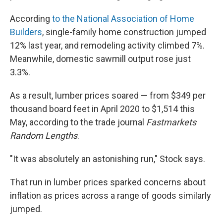
According
to the National Association of Home
Builders
, single-family home construction jumped
12% last year, and remodeling activity climbed 7%.
Meanwhile, domestic sawmill output rose just
3.3%.
As a result, lumber prices soared — from $349 per
thousand board feet in April 2020 to $1,514 this
May, according to the trade journal
Fastmarkets
Random Lengths
.
"It was absolutely an astonishing run," Stock says.
That run in lumber prices sparked concerns about
inflation as prices across a range of goods similarly
jumped.