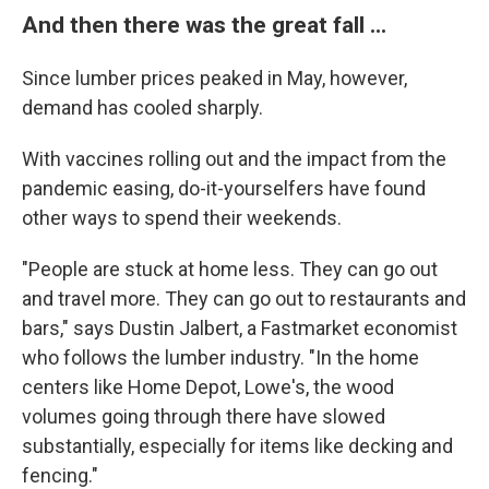
And then there was the great fall ...
Since lumber prices peaked in May, however,
demand has cooled sharply.
With vaccines rolling out and the impact from the
pandemic easing, do-it-yourselfers have found
other ways to spend their weekends.
"People are stuck at home less. They can go out
and travel more. They can go out to restaurants and
bars," says Dustin Jalbert, a Fastmarket economist
who follows the lumber industry. "In the home
centers like Home Depot, Lowe's, the wood
volumes going through there have slowed
substantially, especially for items like decking and
fencing."