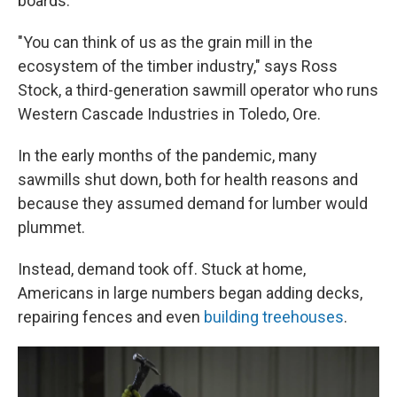
boards.
"You can think of us as the grain mill in the
ecosystem of the timber industry," says Ross
Stock, a third-generation sawmill operator who runs
Western Cascade Industries in Toledo, Ore.
In the early months of the pandemic, many
sawmills shut down, both for health reasons and
because they assumed demand for lumber would
plummet.
Instead, demand took off. Stuck at home,
Americans in large numbers began adding decks,
repairing fences and even
building treehouses
.