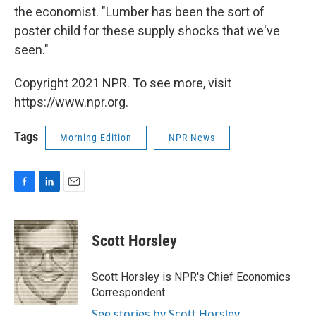
the economist. "Lumber has been the sort of
poster child for these supply shocks that we've
seen."
Copyright 2021 NPR. To see more, visit
https://www.npr.org.
Tags
Morning Edition
NPR News
F
L
E
a
i
m
c
n
a
e
k
i
Scott Horsley
b
e
l
o
d
o
I
Scott Horsley is NPR's Chief Economics
k
n
Correspondent.
See stories by Scott Horsley