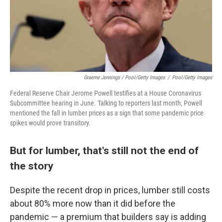
Graeme Jennings / Pool/Getty Images
/
Pool/Getty Images
Federal Reserve Chair Jerome Powell testifies at a House Coronavirus
Subcommittee hearing in June. Talking to reporters last month, Powell
mentioned the fall in lumber prices as a sign that some pandemic price
spikes would prove transitory.
But for lumber, that's still not the end of
the story
Despite the recent drop in prices, lumber still costs
about 80% more now than it did before the
pandemic — a premium that builders say is adding