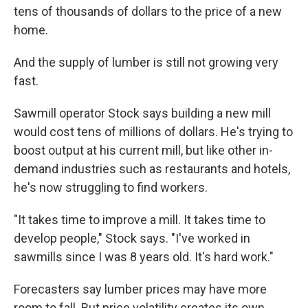
tens of thousands of dollars to the price of a new
home.
And the supply of lumber is still not growing very
fast.
Sawmill operator Stock says building a new mill
would cost tens of millions of dollars. He's trying to
boost output at his current mill, but like other in-
demand industries such as restaurants and hotels,
he's now struggling to find workers.
"It takes time to improve a mill. It takes time to
develop people," Stock says. "I've worked in
sawmills since I was 8 years old. It's hard work."
Forecasters say lumber prices may have more
room to fall. But price volatility creates its own