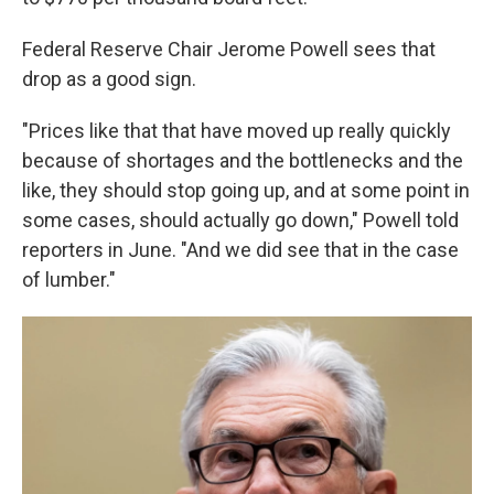
Federal Reserve Chair Jerome Powell sees that
drop as a good sign.
"Prices like that that have moved up really quickly
because of shortages and the bottlenecks and the
like, they should stop going up, and at some point in
some cases, should actually go down," Powell told
reporters in June. "And we did see that in the case
of lumber."