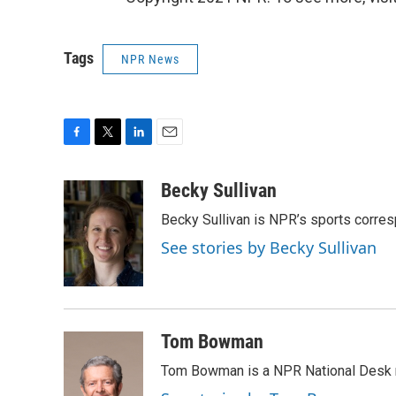
Tags
NPR News
F
T
L
E
a
w
i
m
c
i
n
a
Becky Sullivan
e
t
k
i
Becky Sullivan is NPR’s sports corre
b
t
e
l
o
e
d
See stories by Becky Sullivan
o
r
I
k
n
Tom Bowman
Tom Bowman is a NPR National Desk r