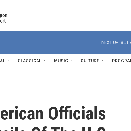
ton 

port
r
NEXT UP:
8:51
NAL
CLASSICAL
MUSIC
CULTURE
PROGRA
r
rican Officials