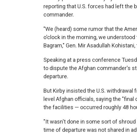
reporting that U.S. forces had left the
commander.
"We (heard) some rumor that the Americ
o'clock in the morning, we understood t
Bagram," Gen. Mir Asadullah Kohistani
Speaking at a press conference Tuesd
to dispute the Afghan commander's sta
departure.
But Kirby insisted the U.S. withdrawa
level Afghan officials, saying the "fina
the facilities — occurred roughly 48 ho
"It wasn't done in some sort of shroud 
time of departure was not shared in ad