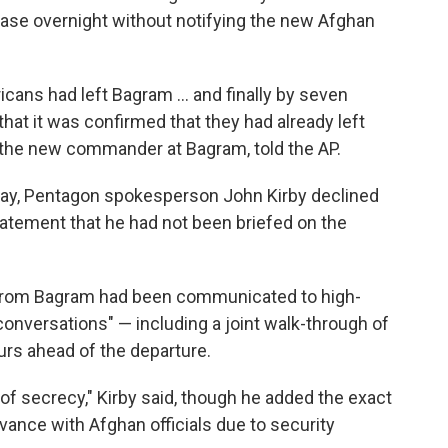
 base overnight without notifying the new Afghan
ans had left Bagram ... and finally by seven
hat it was confirmed that they had already left
, the new commander at Bagram, told the AP.
ay, Pentagon spokesperson John Kirby declined
tement that he had not been briefed on the
l from Bagram had been communicated to high-
l conversations" — including a joint walk-through of
urs ahead of the departure.
of secrecy," Kirby said, though he added the exact
vance with Afghan officials due to security