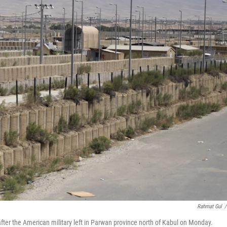
Rahmat Gul
/
fter the American military left in Parwan province north of Kabul on Monday.