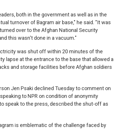
aders, both in the government as well as in the
ual turnover of Bagram air base," he said. "It was
 turned over to the Afghan National Security
and this wasn't done in a vacuum."
ctricity was shut off within 20 minutes of the
ty lapse at the entrance to the base that allowed a
acks and storage facilities before Afghan soldiers
rson
Jen Psaki declined Tuesday to comment on
ial, speaking to NPR on condition of anonymity
to speak to the press, described the shut-off as
agram is emblematic of the challenge faced by