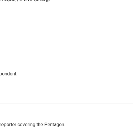
spondent.
eporter covering the Pentagon.