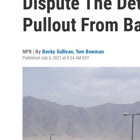
Dispute The Det
Pullout From B
NPR | By
Becky Sullivan
,
Tom Bowman
Published July 6, 2021 at 9:24 AM EDT