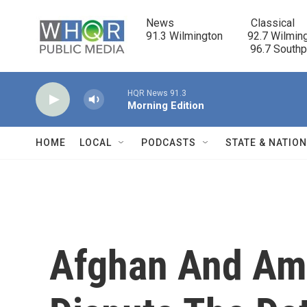
Skip to main content
News                            Classical

91.3 Wilmington         92.7 Wilming
                                      96.7 South
HQR News 91.3
Morning Edition
HOME
LOCAL
PODCASTS
STATE & NATIO
Afghan And Ame