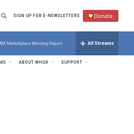
Donate
SIGN UP FOR E-NEWSLETTERS
S
S
e
h
a
All Streams
 AM
Marketplace Morning Report
o
c
h
w
Q
MS
ABOUT WHQR
SUPPORT
u
S
e
e
y
a
r
c
h