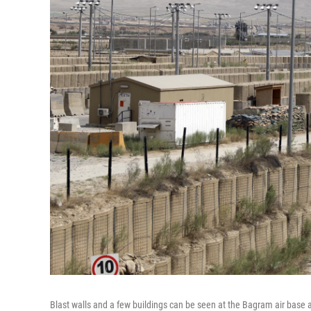
Blast walls and a few buildings can be seen at the Bagram air base a