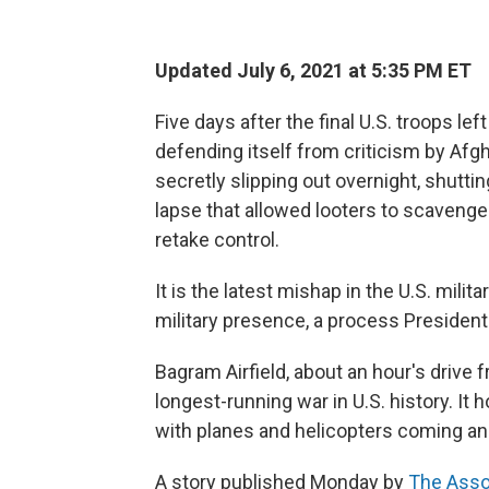
Updated July 6, 2021 at 5:35 PM ET
Five days after the final U.S. troops le
defending itself from criticism by Afgh
secretly slipping out overnight, shuttin
lapse that allowed looters to scavenge 
retake control.
It is the latest mishap in the U.S. mili
military presence, a process President
Bagram Airfield, about an hour's drive 
longest-running war in U.S. history. It
with planes and helicopters coming and
A story published Monday by
The Asso