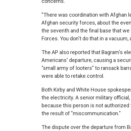
concerns.
"There was coordination with Afghan le
Afghan security forces, about the event
the seventh and the final base that we
Forces. You don't do that in a vacuum, 
The AP also reported that Bagram's ele
Americans' departure, causing a securi
"small army of looters" to ransack barr
were able to retake control.
Both Kirby and White House spokespe
the electricity. A senior military offic
because this person is not authorized 
the result of "miscommunication."
The dispute over the departure from B