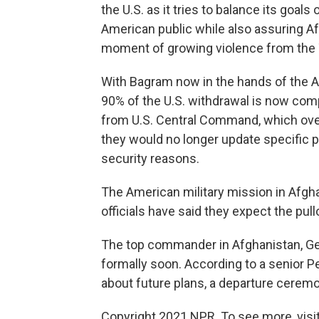
the U.S. as it tries to balance its goa
American public while also assuring Af
moment of growing violence from the 
With Bagram now in the hands of the A
90% of the U.S. withdrawal is now com
from U.S. Central Command, which overs
they would no longer update specific 
security reasons.
The American military mission in Afgha
officials have said they expect the pu
The top commander in Afghanistan, Gen.
formally soon. According to a senior P
about future plans,
a departure ceremo
Copyright 2021 NPR. To see more, visit