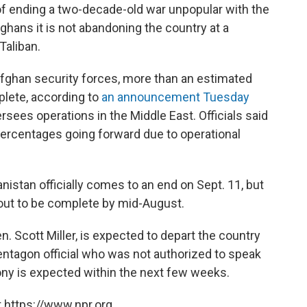
ls of ending a two-decade-old war unpopular with the
ghans it is not abandoning the country at a
Taliban.
fghan security forces, more than an estimated
plete, according to
an announcement Tuesday
ees operations in the Middle East. Officials said
percentages going forward due to operational
nistan officially comes to an end on Sept. 11, but
llout to be complete by mid-August.
 Scott Miller, is expected to depart the country
entagon official who was not authorized to speak
ny is expected within the next few weeks.
 https://www.npr.org.