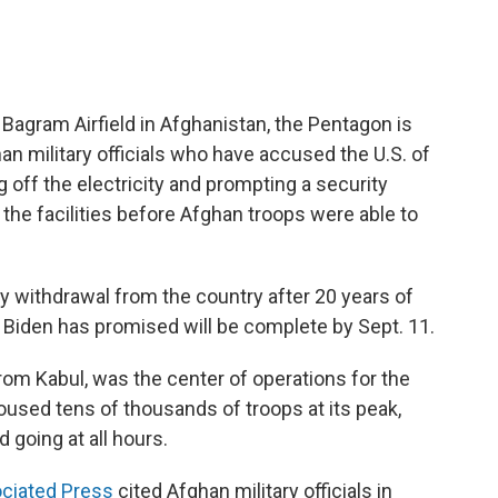
ft Bagram Airfield in Afghanistan, the Pentagon is
an military officials who have accused the U.S. of
g off the electricity and prompting a security
the facilities before Afghan troops were able to
tary withdrawal from the country after 20 years of
 Biden has promised will be complete by Sept. 11.
from Kabul, was the center of operations for the
 housed tens of thousands of troops at its peak,
 going at all hours.
ciated Press
cited Afghan military officials in