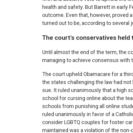
health and safety. But Barrett in early 
outcome. Even that, however, proved a re
turned out to be, according to several 
The court's conservatives held t
Until almost the end of the term, the co
managing to achieve consensus with the 
The court upheld Obamacare for a third 
the states challenging the law had not
sue. It ruled unanimously that a high 
school for cursing online about the tea
schools from punishing all online stude
ruled unanimously in favor of a Catholi
consider LGBTQ couples for foster care-
maintained was a violation of the non-d