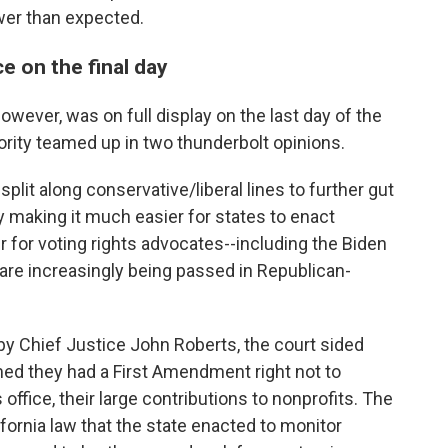
ower than expected.
e on the final day
wever, was on full display on the last day of the
ity teamed up in two thunderbolt opinions.
split along conservative/liberal lines to further gut
 making it much easier for states to enact
r for voting rights advocates--including the Biden
 are increasingly being passed in Republican-
 by Chief Justice John Roberts, the court sided
imed they had a First Amendment right not to
 office, their large contributions to nonprofits. The
ifornia law that the state enacted to monitor