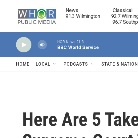
Skip to main content
News                            Classical

91.3 Wilmington         92.7 Wilming
                                      96.7 South
HQR News 91.3
BBC World Service
HOME
LOCAL
PODCASTS
STATE & NATIO
Here Are 5 Tak