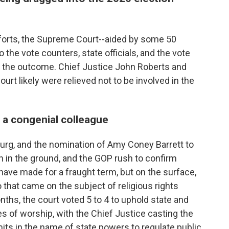
forts, the Supreme Court--aided by some 50
o the vote counters, state officials, and the vote
e the outcome. Chief Justice John Roberts and
ourt likely were relieved not to be involved in the
e a congenial colleague
urg, and the nomination of Amy Coney Barrett to
in the ground, and the GOP rush to confirm
have made for a fraught term, but on the surface,
to that came on the subject of religious rights
hs, the court voted 5 to 4 to uphold state and
es of worship, with the Chief Justice casting the
imits in the name of state powers to regulate public