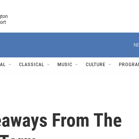
ton 

port
r
NE
NAL
CLASSICAL
MUSIC
CULTURE
PROGRA
r
eaways From The