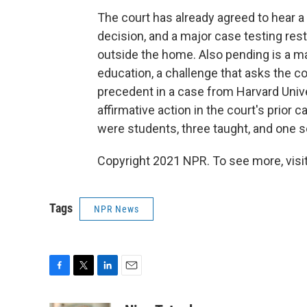
The court has already agreed to hear a
decision, and a major case testing rest
outside the home. Also pending is a maj
education, a challenge that asks the co
precedent in a case from Harvard Unive
affirmative action in the court's prior 
were students, three taught, and one s
Copyright 2021 NPR. To see more, visit
Tags
NPR News
F
T
L
E
a
w
i
m