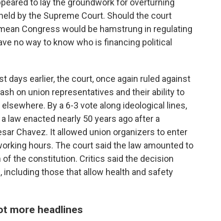
appeared to lay the groundwork for overturning
pheld by the Supreme Court. Should the court
ld mean Congress would be hamstrung in regulating
ve no way to know who is financing political
t days earlier, the court, once again ruled against
eash on union representatives and their ability to
elsewhere. By a 6-3 vote along ideological lines,
a law enacted nearly 50 years ago after a
ar Chavez. It allowed union organizers to enter
orking hours. The court said the law amounted to
 of the constitution. Critics said the decision
, including those that allow health and safety
ot more headlines