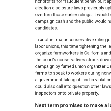
nonprofits for fraudulent behavior. It 
election disclosure laws previously u
overturn those earlier rulings, it wou
campaign cash and the public would ha
candidates.
In another major conservative ruling jus
labor unions, this time tightening the l
organize farmworkers in California and 
the court's conservatives struck down 
campaign by famed union organizer Ces
farms to speak to workers during nonw
a government taking of land in violation
could also call into question other laws
inspectors onto private property.
Next term promises to make a l