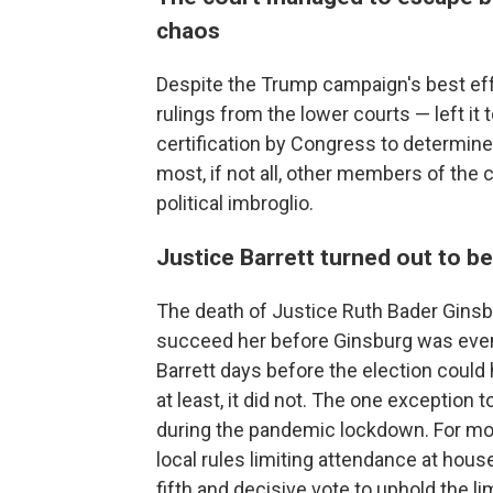
chaos
Despite the Trump campaign's best ef
rulings from the lower courts — left it t
certification by Congress to determin
most, if not all, other members of the c
political imbroglio.
Justice Barrett turned out to b
The death of Justice Ruth Bader Ginsb
succeed her before Ginsburg was even 
Barrett days before the election could 
at least, it did not. The one exception 
during the pandemic lockdown. For mont
local rules limiting attendance at hous
fifth and decisive vote to uphold the l