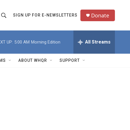
Donate
SIGN UP FOR E-NEWSLETTERS
S
S
e
h
a
All Streams
XT UP:
5:00 AM
Morning Edition
o
c
h
w
Q
MS
ABOUT WHQR
SUPPORT
u
S
e
e
y
a
r
c
h