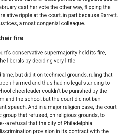
February cast her vote the other way, flipping the
lative ripple at the court, in part because Barrett,
justices, a most congenial colleague.
heir fire
urt's conservative supermajority held its fire,
liberals by deciding very little.
time, but did it on technical grounds, ruling that
 been harmed and thus had no legal standing to
school cheerleader couldn't be punished by the
m and the school, but the court did not ban
nt speech. And in a major religion case, the court
c group that refused, on religious grounds, to
-a refusal that the city of Philadelphia
iscrimination provision in its contract with the