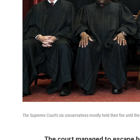
The Supreme Court's six conservatives mostly held their fire until the
The court managed to escape be