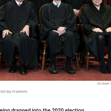
Erin Schaff
/
 last day of opinions.
ing dragged into the 2020 election