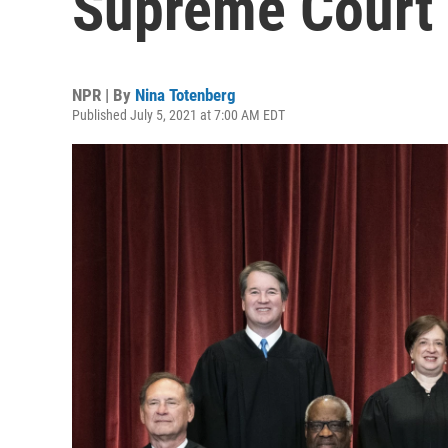
Supreme Court
NPR | By
Nina Totenberg
Published July 5, 2021 at 7:00 AM EDT