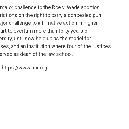
 major challenge to the Roe v. Wade abortion
rictions on the right to carry a concealed gun
or challenge to affirmative action in higher
urt to overturn more than forty years of
rsity, until now held up as the model for
cases, and an institution where four of the justices
erved as dean of the law school.
 https://www.npr.org.