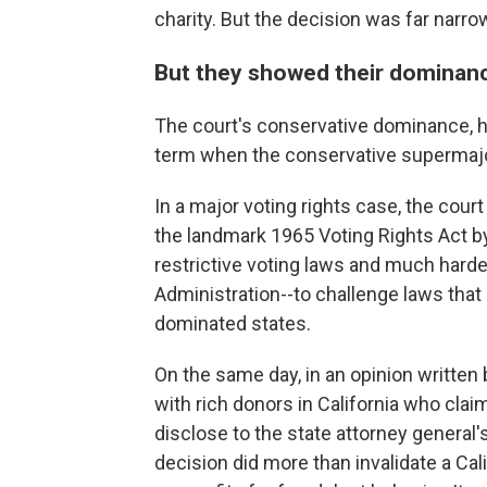
charity. But the decision was far narr
But they showed their dominanc
The court's conservative dominance, ho
term when the conservative supermajor
In a major voting rights case, the court 
the landmark 1965 Voting Rights Act by
restrictive voting laws and much harde
Administration--to challenge laws that
dominated states.
On the same day, in an opinion written
with rich donors in California who cla
disclose to the state attorney general's
decision did more than invalidate a Cal