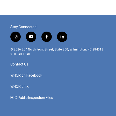
Stay Connected
i
y
f
l
n
o
a
i
s
u
c
n
© 2026 254 North Front Street, Suite 300, Wilmington, NC 28401 |
t
t
e
k
910.343.1640
a
u
b
e
g
b
o
d
Contact Us
r
e
o
i
a
k
n
m
WHQR on Facebook
WHQR on X
FCC Public Inspection Files