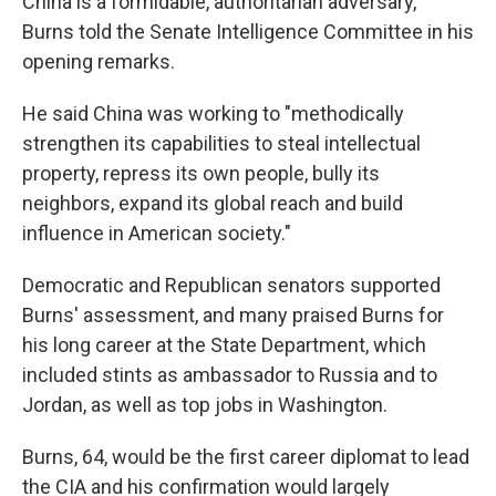
China is a formidable, authoritarian adversary,"
Burns told the Senate Intelligence Committee in his
opening remarks.
He said China was working to "methodically
strengthen its capabilities to steal intellectual
property, repress its own people, bully its
neighbors, expand its global reach and build
influence in American society."
Democratic and Republican senators supported
Burns' assessment, and many praised Burns for
his long career at the State Department, which
included stints as ambassador to Russia and to
Jordan, as well as top jobs in Washington.
Burns, 64, would be the first career diplomat to lead
the CIA and his confirmation would largely