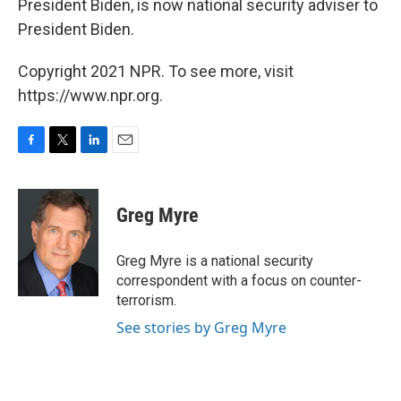
President Biden, is now national security adviser to
President Biden.
Copyright 2021 NPR. To see more, visit
https://www.npr.org.
F
T
L
E
a
w
i
m
c
i
n
a
e
t
k
i
Greg Myre
b
t
e
l
o
e
d
o
r
I
Greg Myre is a national security
k
n
correspondent with a focus on counter-
terrorism.
See stories by Greg Myre