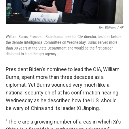
Tom Williams
/
AP
William Burns, President Biden's nominee for CIA director, testifies before
the Senate Intelligence Committee on Wednesday. Burns served more
than 30 years at the State Department and would be the first career
diplomat to lead the spy agency.
President Biden's nominee to lead the CIA, William
Burns, spent more than three decades as a
diplomat. Yet Burns sounded very much like a
national security chief at his confirmation hearing
Wednesday as he described how the U.S. should
be wary of China and its leader Xi Jinping.
"There are a growing number of areas in which Xi's