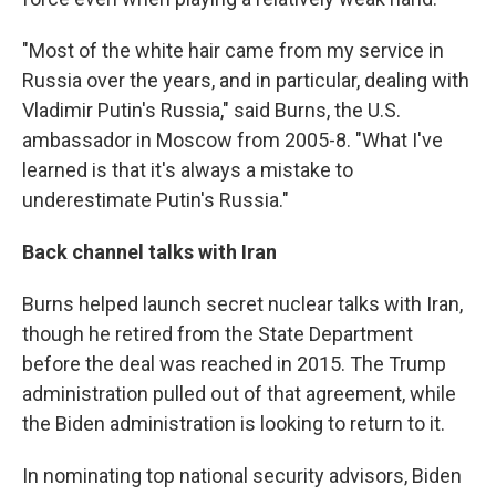
"Most of the white hair came from my service in
Russia over the years, and in particular, dealing with
Vladimir Putin's Russia," said Burns, the U.S.
ambassador in Moscow from 2005-8. "What I've
learned is that it's always a mistake to
underestimate Putin's Russia."
Back channel talks with Iran
Burns helped launch secret nuclear talks with Iran,
though he retired from the State Department
before the deal was reached in 2015. The Trump
administration pulled out of that agreement, while
the Biden administration is looking to return to it.
In nominating top national security advisors, Biden