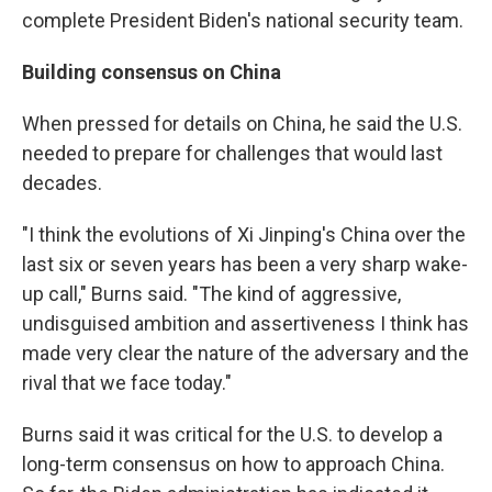
complete President Biden's national security team.
Building consensus on China
When pressed for details on China, he said the U.S.
needed to prepare for challenges that would last
decades.
"I think the evolutions of Xi Jinping's China over the
last six or seven years has been a very sharp wake-
up call," Burns said. "The kind of aggressive,
undisguised ambition and assertiveness I think has
made very clear the nature of the adversary and the
rival that we face today."
Burns said it was critical for the U.S. to develop a
long-term consensus on how to approach China.