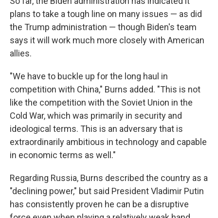
So far, the Biden administration has indicated it
plans to take a tough line on many issues — as did
the Trump administration — though Biden's team
says it will work much more closely with American
allies.
"We have to buckle up for the long haul in
competition with China," Burns added. "This is not
like the competition with the Soviet Union in the
Cold War, which was primarily in security and
ideological terms. This is an adversary that is
extraordinarily ambitious in technology and capable
in economic terms as well."
Regarding Russia, Burns described the country as a
"declining power," but said President Vladimir Putin
has consistently proven he can be a disruptive
force even when playing a relatively weak hand.