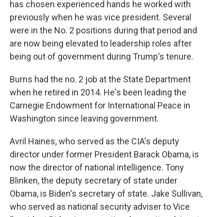
has chosen experienced hands he worked with
previously when he was vice president. Several
were in the No. 2 positions during that period and
are now being elevated to leadership roles after
being out of government during Trump's tenure.
Burns had the no. 2 job at the State Department
when he retired in 2014. He's been leading the
Carnegie Endowment for International Peace in
Washington since leaving government.
Avril Haines, who served as the CIA's deputy
director under former President Barack Obama, is
now the director of national intelligence. Tony
Blinken, the deputy secretary of state under
Obama, is Biden's secretary of state. Jake Sullivan,
who served as national security adviser to Vice