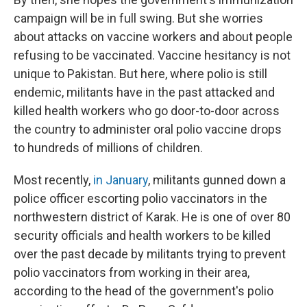
campaign will be in full swing. But she worries
about attacks on vaccine workers and about people
refusing to be vaccinated. Vaccine hesitancy is not
unique to Pakistan. But here, where polio is still
endemic, militants have in the past attacked and
killed health workers who go door-to-door across
the country to administer oral polio vaccine drops
to hundreds of millions of children.
Most recently,
in January
, militants gunned down a
police officer escorting polio vaccinators in the
northwestern district of Karak. He is one of over 80
security officials and health workers to be killed
over the past decade by militants trying to prevent
polio vaccinators from working in their area,
according to the head of the government's polio