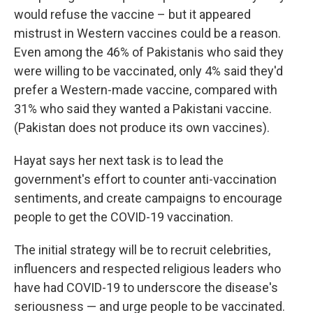
would refuse the vaccine – but it appeared
mistrust in Western vaccines could be a reason.
Even among the 46% of Pakistanis who said they
were willing to be vaccinated, only 4% said they'd
prefer a Western-made vaccine, compared with
31% who said they wanted a Pakistani vaccine.
(Pakistan does not produce its own vaccines).
Hayat says her next task is to lead the
government's effort to counter anti-vaccination
sentiments, and create campaigns to encourage
people to get the COVID-19 vaccination.
The initial strategy will be to recruit celebrities,
influencers and respected religious leaders who
have had COVID-19 to underscore the disease's
seriousness — and urge people to be vaccinated.