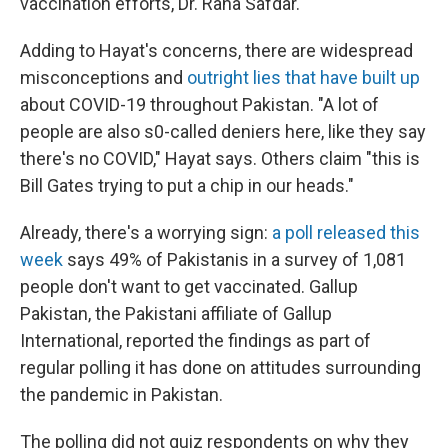
vaccination efforts, Dr. Rana Safdar.
Adding to Hayat's concerns, there are widespread
misconceptions and
outright lies that have built up
about COVID-19 throughout Pakistan. "A lot of
people are also s0-called deniers here, like they say
there's no COVID," Hayat says. Others claim "this is
Bill Gates trying to put a chip in our heads."
Already, there's a worrying sign:
a poll released this
week
says 49% of Pakistanis in a survey of 1,081
people don't want to get vaccinated. Gallup
Pakistan, the Pakistani affiliate of Gallup
International, reported the findings as part of
regular polling it has done on attitudes surrounding
the pandemic in Pakistan.
The polling did not quiz respondents on why they