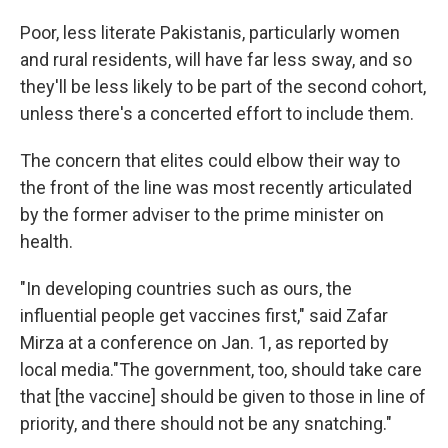
Poor, less literate Pakistanis, particularly women
and rural residents, will have far less sway, and so
they'll be less likely to be part of the second cohort,
unless there's a concerted effort to include them.
The concern that elites could elbow their way to
the front of the line was most recently articulated
by the former adviser to the prime minister on
health.
"In developing countries such as ours, the
influential people get vaccines first," said Zafar
Mirza at a conference on Jan. 1, as reported by
local media."The government, too, should take care
that [the vaccine] should be given to those in line of
priority, and there should not be any snatching."