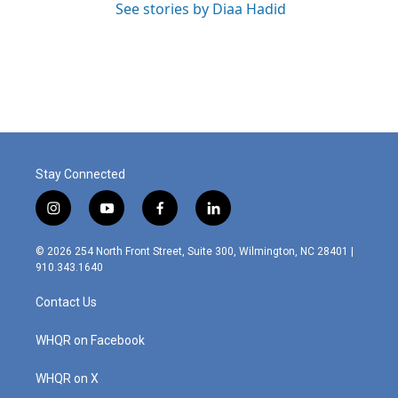
See stories by Diaa Hadid
Stay Connected
i
y
f
l
n
o
a
i
s
u
c
n
© 2026 254 North Front Street, Suite 300, Wilmington, NC 28401 |
t
t
e
k
910.343.1640
a
u
b
e
g
b
o
d
Contact Us
r
e
o
i
a
k
n
m
WHQR on Facebook
WHQR on X