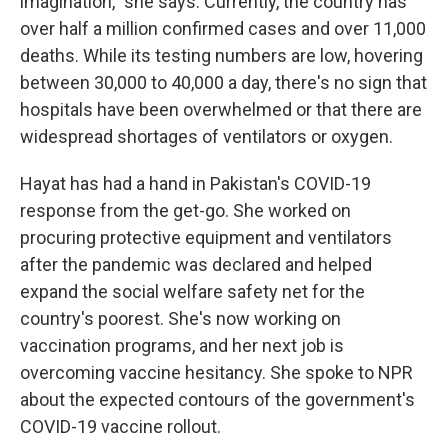
imagination," she says. Currently, the country has
over half a million confirmed cases and over 11,000
deaths. While its testing numbers are low, hovering
between 30,000 to 40,000 a day, there's no sign that
hospitals have been overwhelmed or that there are
widespread shortages of ventilators or oxygen.
Hayat has had a hand in Pakistan's COVID-19
response from the get-go. She worked on
procuring protective equipment and ventilators
after the pandemic was declared and helped
expand the social welfare safety net for the
country's poorest. She's now working on
vaccination programs, and her next job is
overcoming vaccine hesitancy. She spoke to NPR
about the expected contours of the government's
COVID-19 vaccine rollout.