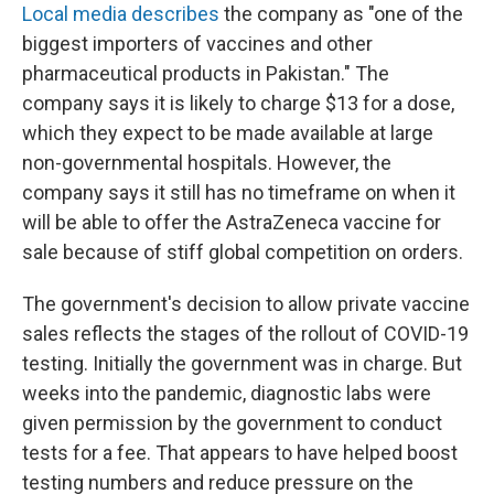
Local media describes
the company as "one of the
biggest importers of vaccines and other
pharmaceutical products in Pakistan." The
company says it is likely to charge $13 for a dose,
which they expect to be made available at large
non-governmental hospitals. However, the
company says it still has no timeframe on when it
will be able to offer the AstraZeneca vaccine for
sale because of stiff global competition on orders.
The government's decision to allow private vaccine
sales reflects the stages of the rollout of COVID-19
testing. Initially the government was in charge. But
weeks into the pandemic, diagnostic labs were
given permission by the government to conduct
tests for a fee. That appears to have helped boost
testing numbers and reduce pressure on the