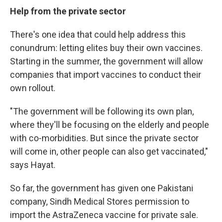
Help from the private sector
There's one idea that could help address this
conundrum: letting elites buy their own vaccines.
Starting in the summer, the government will allow
companies that import vaccines to conduct their
own rollout.
"The government will be following its own plan,
where they'll be focusing on the elderly and people
with co-morbidities. But since the private sector
will come in, other people can also get vaccinated,"
says Hayat.
So far, the government has given one Pakistani
company, Sindh Medical Stores permission to
import the AstraZeneca vaccine for private sale.