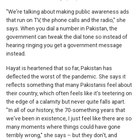
"We're talking about making public awareness ads
that run on TV, the phone calls and the radio," she
says. When you dial a number in Pakistan, the
government can tweak the dial tone so instead of
hearing ringing you get a government message
instead.
Hayat is heartened that so far, Pakistan has
deflected the worst of the pandemic. She says it
reflects something that many Pakistanis feel about
their country, which often feels like it's teetering on
the edge of a calamity but never quite falls apart.
"In all of our history, the 70-something years that
we've been in existence, I just feel like there are so
many moments where things could have gone
terribly wrong," she says – but they don't, and