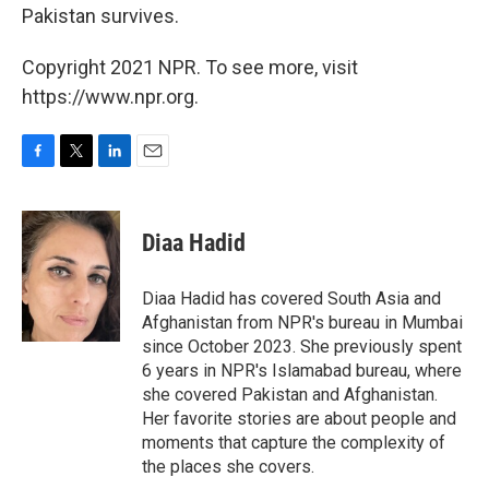
Pakistan survives.
Copyright 2021 NPR. To see more, visit
https://www.npr.org.
F
T
L
E
a
w
i
m
c
i
n
a
e
t
k
i
Diaa Hadid
b
t
e
l
o
e
d
o
r
I
Diaa Hadid has covered South Asia and
k
n
Afghanistan from NPR's bureau in Mumbai
since October 2023. She previously spent
6 years in NPR's Islamabad bureau, where
she covered Pakistan and Afghanistan.
Her favorite stories are about people and
moments that capture the complexity of
the places she covers.