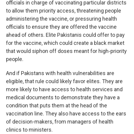
officials in charge of vaccinating particular districts
to allow them priority access, threatening people
administering the vaccine, or pressuring health
officials to ensure they are offered the vaccine
ahead of others. Elite Pakistanis could offer to pay
for the vaccine, which could create a black market
that would siphon off doses meant for high-priority
people.
And if Pakistans with health vulnerabilities are
eligible, that rule could likely favor elites. They are
more likely to have access to health services and
medical documents to demonstrate they have a
condition that puts them at the head of the
vaccination line. They also have access to the ears
of decision-makers, from managers of health
clinics to ministers.