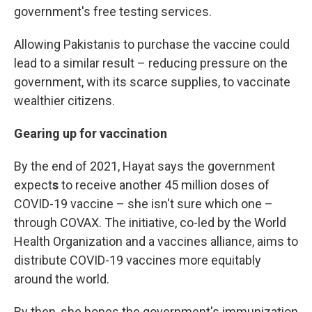
government's free testing services.
Allowing Pakistanis to purchase the vaccine could
lead to a similar result – reducing pressure on the
government, with its scarce supplies, to vaccinate
wealthier citizens.
Gearing up for vaccination
By the end of 2021, Hayat says the government
expect
s
to receive another 45 million doses of
COVID-19 vaccine – she isn't sure which one –
through COVAX. The initiative, co-led by the World
Health Organization and a vaccines alliance, aims to
distribute COVID-19 vaccines more equitably
around the world.
By then, she hopes the government's immunization