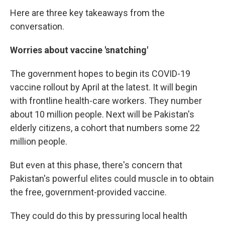
Here are three key takeaways from the
conversation.
Worries about vaccine 'snatching'
The government hopes to begin its COVID-19
vaccine rollout by April at the latest. It will begin
with frontline health-care workers. They number
about 10 million people. Next will be Pakistan's
elderly citizens, a cohort that numbers some 22
million people.
But even at this phase, there's concern that
Pakistan's powerful elites could muscle in to obtain
the free, government-provided vaccine.
They could do this by pressuring local health