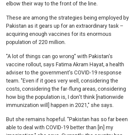
elbow their way to the front of the line.
These are among the strategies being employed by
Pakistan as it gears up for an extraordinary task –
acquiring enough vaccines for its enormous
population of 220 million.
"A lot of things can go wrong" with Pakistan's
vaccine rollout, says Fatima Akram Hayat, a health
adviser to the government's COVID-19 response
team. "Even if it goes very well, considering the
costs, considering the far-flung areas, considering
how big the population is, I don't think [nationwide
immunization will] happen in 2021," she says.
But she remains hopeful. "Pakistan has so far been
able to deal with COVID-19 better than [in] my