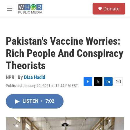
Skip to main content
S
Donate
e
M
a
e
r
n
c
u
h
Pakistan's Vaccine Worries:
u
e
Rich People And Conspiracy
r
y
Theorists
NPR | By
Diaa Hadid
Published January 29, 2021 at 12:44 PM EST
F
T
L
E
a
w
i
m
c
i
n
a
LISTEN
•
7:02
e
t
k
i
b
t
e
l
o
e
d
o
r
I
k
n