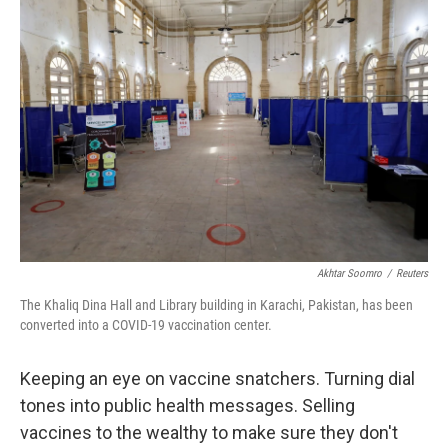
Akhtar Soomro
/
Reuters
The Khaliq Dina Hall and Library building in Karachi, Pakistan, has been
converted into a COVID-19 vaccination center.
Keeping an eye on vaccine snatchers. Turning dial
tones into public health messages. Selling
vaccines to the wealthy to make sure they don't