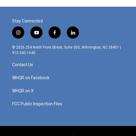
o
e
d
o
r
I
k
n
Stay Connected
i
y
f
l
n
o
a
i
s
u
c
n
© 2026 254 North Front Street, Suite 300, Wilmington, NC 28401 |
t
t
e
k
910.343.1640
a
u
b
e
g
b
o
d
Contact Us
r
e
o
i
a
k
n
m
WHQR on Facebook
WHQR on X
FCC Public Inspection Files