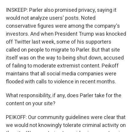
INSKEEP: Parler also promised privacy, saying it
would not analyze users' posts. Noted
conservative figures were among the company's
investors. And when President Trump was knocked
off Twitter last week, some of his supporters
called on people to migrate to Parler. But that site
itself was on the way to being shut down, accused
of failing to moderate extremist content. Peikoff
maintains that all social media companies were
flooded with calls to violence in recent months.
What responsibility, if any, does Parler take for the
content on your site?
PEIKOFF: Our community guidelines were clear that
we would not knowingly tolerate criminal activity on