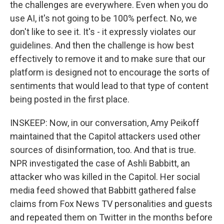
the challenges are everywhere. Even when you do
use AI, it's not going to be 100% perfect. No, we
don't like to see it. It's - it expressly violates our
guidelines. And then the challenge is how best
effectively to remove it and to make sure that our
platform is designed not to encourage the sorts of
sentiments that would lead to that type of content
being posted in the first place.
INSKEEP: Now, in our conversation, Amy Peikoff
maintained that the Capitol attackers used other
sources of disinformation, too. And that is true.
NPR investigated the case of Ashli Babbitt, an
attacker who was killed in the Capitol. Her social
media feed showed that Babbitt gathered false
claims from Fox News TV personalities and guests
and repeated them on Twitter in the months before