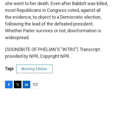
she went to her death. Even after Babbitt was killed,
most Republicans in Congress voted, against all
the evidence, to object to a Democratic election,
following the lead of the defeated president.
Whether Parler survives or not, disinformation is
widespread.
(SOUNDBITE OF PHELIAN'S "INTRO") Transcript
provided by NPR, Copyright NPR.
Tags
Morning Edition
F
T
L
E
a
w
i
m
c
i
n
a
e
t
k
i
b
t
e
l