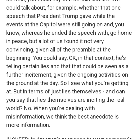
could talk about, for example, whether that one
speech that President Trump gave while the
events at the Capitol were still going on and, you
know, whereas he ended the speech with, go home
in peace, but a lot of us found it not very
convincing, given all of the preamble at the
beginning. You could say, OK, in that context, he's
telling certain lies and that that could be seen as a
further incitement, given the ongoing activities on
the ground at the day. So I see what you're getting
at. But in terms of just lies themselves - and can
you say that lies themselves are inciting the real
world? No. When you're dealing with
misinformation, we think the best anecdote is
more information.