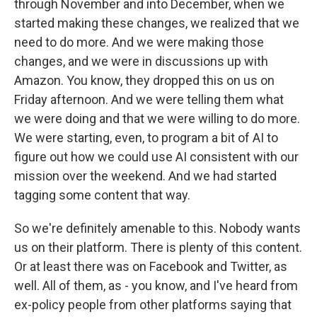
through November and into December, when we
started making these changes, we realized that we
need to do more. And we were making those
changes, and we were in discussions up with
Amazon. You know, they dropped this on us on
Friday afternoon. And we were telling them what
we were doing and that we were willing to do more.
We were starting, even, to program a bit of AI to
figure out how we could use AI consistent with our
mission over the weekend. And we had started
tagging some content that way.
So we're definitely amenable to this. Nobody wants
us on their platform. There is plenty of this content.
Or at least there was on Facebook and Twitter, as
well. All of them, as - you know, and I've heard from
ex-policy people from other platforms saying that