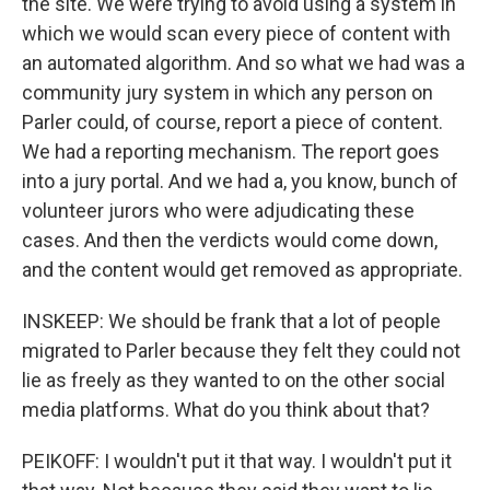
the site. We were trying to avoid using a system in
which we would scan every piece of content with
an automated algorithm. And so what we had was a
community jury system in which any person on
Parler could, of course, report a piece of content.
We had a reporting mechanism. The report goes
into a jury portal. And we had a, you know, bunch of
volunteer jurors who were adjudicating these
cases. And then the verdicts would come down,
and the content would get removed as appropriate.
INSKEEP: We should be frank that a lot of people
migrated to Parler because they felt they could not
lie as freely as they wanted to on the other social
media platforms. What do you think about that?
PEIKOFF: I wouldn't put it that way. I wouldn't put it