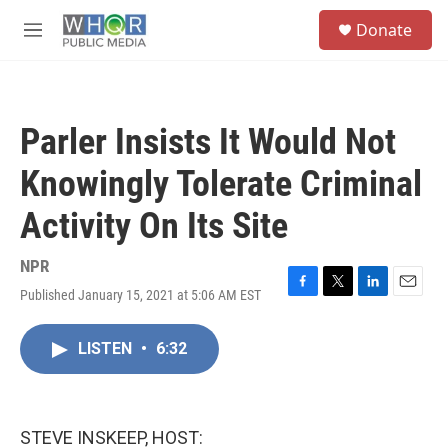
Skip to main content
S
Donate
e
M
a
e
r
n
c
u
h
Parler Insists It Would Not
u
e
Knowingly Tolerate Criminal
r
y
Activity On Its Site
NPR
Published January 15, 2021 at 5:06 AM EST
F
T
L
E
a
w
i
m
c
i
n
a
LISTEN
•
6:32
e
t
k
i
b
t
e
l
o
e
d
o
r
I
k
n
STEVE INSKEEP, HOST: