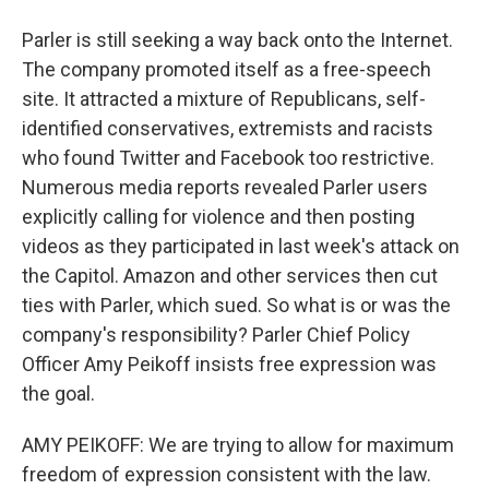
Parler is still seeking a way back onto the Internet.
The company promoted itself as a free-speech
site. It attracted a mixture of Republicans, self-
identified conservatives, extremists and racists
who found Twitter and Facebook too restrictive.
Numerous media reports revealed Parler users
explicitly calling for violence and then posting
videos as they participated in last week's attack on
the Capitol. Amazon and other services then cut
ties with Parler, which sued. So what is or was the
company's responsibility? Parler Chief Policy
Officer Amy Peikoff insists free expression was
the goal.
AMY PEIKOFF: We are trying to allow for maximum
freedom of expression consistent with the law.