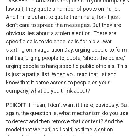
INSKEEP: In Amazon's response to your company's
lawsuit, they quote a number of posts on Parler.
And I'm reluctant to quote them here, for - I just
don't care to spread the messages. But they are
obvious lies about a stolen election. There are
specific calls to violence, calls for a civil war
starting on Inauguration Day, urging people to form
militias, urging people to, quote, "shoot the police,"
urging people to hang specific public officials. This
is just a partial list. When you read that list and
know that it came across to people on your
company, what do you think about?
PEIKOFF: I mean, I don't want it there, obviously. But
again, the question is, what mechanism do you use
to detect and then remove that content? And the
model that we had, as I said, as time went on