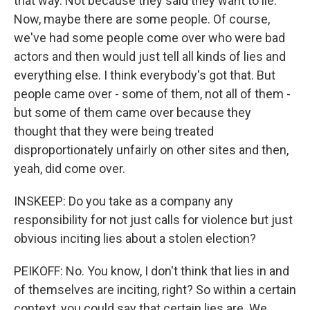
that way. Not because they said they want to lie.
Now, maybe there are some people. Of course,
we've had some people come over who were bad
actors and then would just tell all kinds of lies and
everything else. I think everybody's got that. But
people came over - some of them, not all of them -
but some of them came over because they
thought that they were being treated
disproportionately unfairly on other sites and then,
yeah, did come over.
INSKEEP: Do you take as a company any
responsibility for not just calls for violence but just
obvious inciting lies about a stolen election?
PEIKOFF: No. You know, I don't think that lies in and
of themselves are inciting, right? So within a certain
context, you could say that certain lies are. We