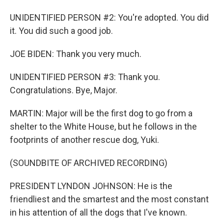
UNIDENTIFIED PERSON #2: You're adopted. You did
it. You did such a good job.
JOE BIDEN: Thank you very much.
UNIDENTIFIED PERSON #3: Thank you.
Congratulations. Bye, Major.
MARTIN: Major will be the first dog to go from a
shelter to the White House, but he follows in the
footprints of another rescue dog, Yuki.
(SOUNDBITE OF ARCHIVED RECORDING)
PRESIDENT LYNDON JOHNSON: He is the
friendliest and the smartest and the most constant
in his attention of all the dogs that I've known.