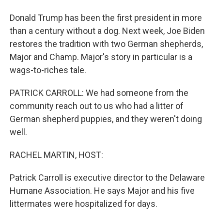
Donald Trump has been the first president in more
than a century without a dog. Next week, Joe Biden
restores the tradition with two German shepherds,
Major and Champ. Major's story in particular is a
wags-to-riches tale.
PATRICK CARROLL: We had someone from the
community reach out to us who had a litter of
German shepherd puppies, and they weren't doing
well.
RACHEL MARTIN, HOST:
Patrick Carroll is executive director to the Delaware
Humane Association. He says Major and his five
littermates were hospitalized for days.