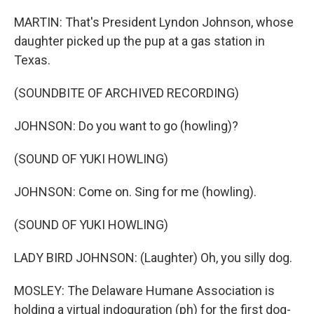
MARTIN: That's President Lyndon Johnson, whose
daughter picked up the pup at a gas station in
Texas.
(SOUNDBITE OF ARCHIVED RECORDING)
JOHNSON: Do you want to go (howling)?
(SOUND OF YUKI HOWLING)
JOHNSON: Come on. Sing for me (howling).
(SOUND OF YUKI HOWLING)
LADY BIRD JOHNSON: (Laughter) Oh, you silly dog.
MOSLEY: The Delaware Humane Association is
holding a virtual indoguration (ph) for the first dog-