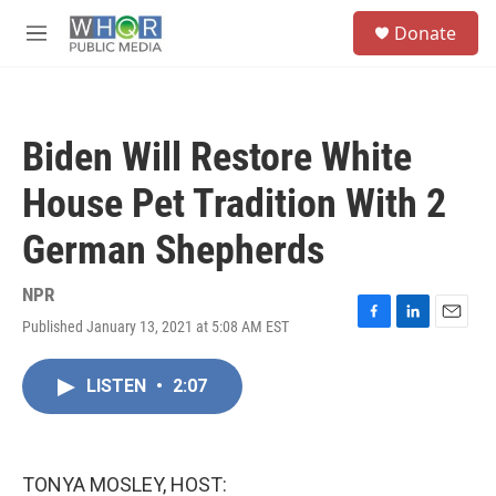
Skip to main content
S
Donate
e
M
a
e
r
n
c
u
h
Biden Will Restore White
u
e
House Pet Tradition With 2
r
y
German Shepherds
NPR
Published January 13, 2021 at 5:08 AM EST
F
L
E
a
i
m
c
n
a
LISTEN
•
2:07
e
k
i
b
e
l
o
d
o
I
k
n
TONYA MOSLEY, HOST: