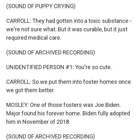
(SOUND OF PUPPY CRYING)
CARROLL: They had gotten into a toxic substance -
we're not sure what. But it was curable, but it just
required medical care.
(SOUND OF ARCHIVED RECORDING)
UNIDENTIFIED PERSON #1: You're so cute.
CARROLL: So we put them into foster homes once
we got them better.
MOSLEY: One of those fosters was Joe Biden.
Major found his forever home. Biden fully adopted
him in November of 2018.
(SOUND OF ARCHIVED RECORDING)