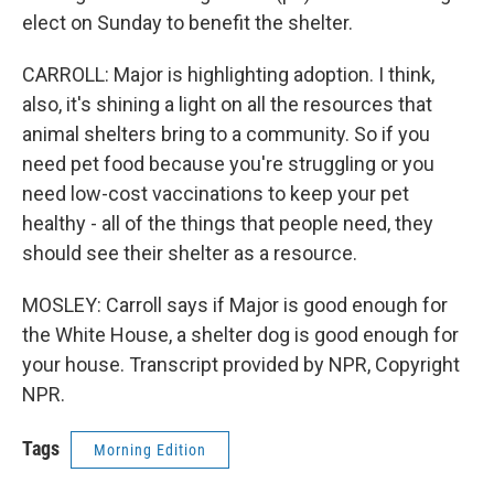
elect on Sunday to benefit the shelter.
CARROLL: Major is highlighting adoption. I think,
also, it's shining a light on all the resources that
animal shelters bring to a community. So if you
need pet food because you're struggling or you
need low-cost vaccinations to keep your pet
healthy - all of the things that people need, they
should see their shelter as a resource.
MOSLEY: Carroll says if Major is good enough for
the White House, a shelter dog is good enough for
your house. Transcript provided by NPR, Copyright
NPR.
Tags
Morning Edition