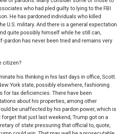
slew of pardons. Many consider some of those to
ssociates who had pled guilty to lying to the FBI
on. He has pardoned individuals who killed
the U.S. military. And there is a general expectation
d quite possibly himself while he still can,
elf-pardon has never been tried and remains very
 citizen?
nate his thinking in his last days in office, Scott.
New York state, possibly elsewhere, fashioning
s for tax deficiencies. There have been
tations about his properties, among other
ould be unaffected by his pardon power, which is
ot forget that just last weekend, Trump got on a
tary of state pressuring that official to, quote,
Trump could win. That may well be a prosecutable