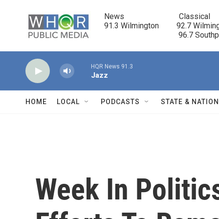
Skip to main content
News                            Classical

91.3 Wilmington         92.7 Wilming
                                      96.7 South
HQR News 91.3
Jazz
HOME
LOCAL
PODCASTS
STATE & NATIO
Week In Politic