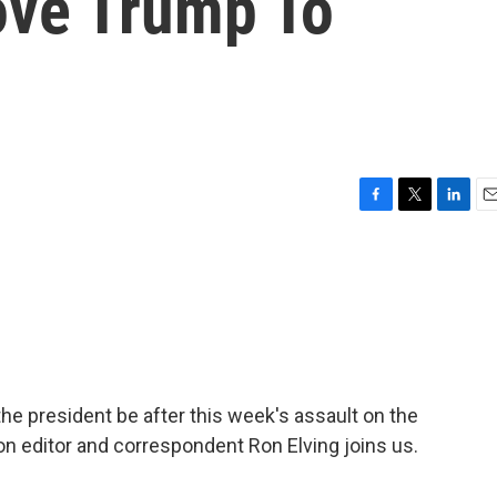
ove Trump To
F
T
L
E
a
w
i
m
c
i
n
a
e
t
k
i
b
t
e
l
o
e
d
o
r
I
k
n
e president be after this week's assault on the
n editor and correspondent Ron Elving joins us.