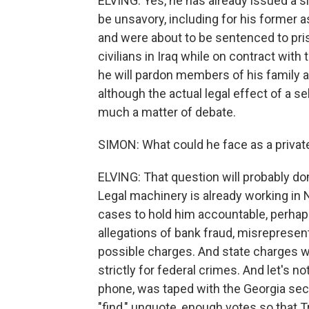
ELVING: Yes, he has already issued a 
be unsavory, including for his former a
and were about to be sentenced to pris
civilians in Iraq while on contract with 
he will pardon members of his family an
although the actual legal effect of a s
much a matter of debate.
SIMON: What could he face as a private
ELVING: That question will probably domi
Legal machinery is already working in 
cases to hold him accountable, perhap
allegations of bank fraud, misrepresen
possible charges. And state charges w
strictly for federal crimes. And let's n
phone, was taped with the Georgia secre
"find," unquote, enough votes so that 