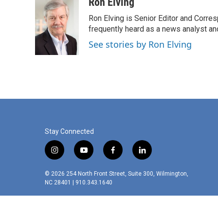
c
i
n
a
Ron Elving
e
t
k
i
Ron Elving is Senior Editor and Corr
b
t
e
l
o
e
d
frequently heard as a news analyst and
o
r
I
See stories by Ron Elving
k
n
Stay Connected
i
y
f
l
n
o
a
i
s
u
c
n
© 2026 254 North Front Street, Suite 300, Wilmington,
t
t
e
k
NC 28401 | 910.343.1640
a
u
b
e
g
b
o
d
r
e
o
i