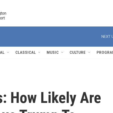
ton 

port
r
NEXT U
NAL
CLASSICAL
MUSIC
CULTURE
PROGRA
r
s: How Likely Are