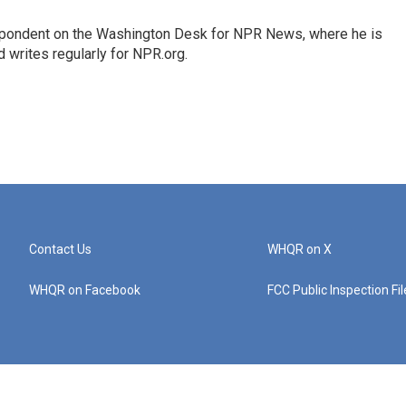
espondent on the Washington Desk for NPR News, where he is
 writes regularly for NPR.org.
Contact Us
WHQR on X
WHQR on Facebook
FCC Public Inspection Fi