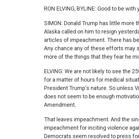
RON ELVING, BYLINE: Good to be with y
SIMON: Donald Trump has little more th
Alaska called on him to resign yester
articles of impeachment. There has b
Any chance any of these efforts may 
more of the things that they fear he m
ELVING: We are not likely to see the 2
for a matter of hours for medical situ
President Trump's nature. So unless Vi
does not seem to be enough motivation
Amendment.
That leaves impeachment. And the singl
impeachment for inciting violence aga
Democrats seem resolved to press for 