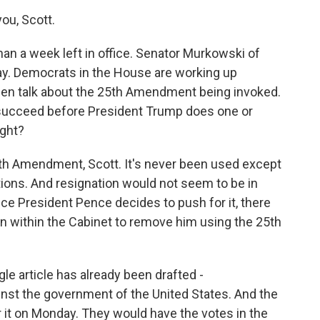
ou, Scott.
an a week left in office. Senator Murkowski of
day. Democrats in the House are working up
een talk about the 25th Amendment being invoked.
succeed before President Trump does one or
ight?
5th Amendment, Scott. It's never been used except
ations. And resignation would not seem to be in
ce President Pence decides to push for it, there
 within the Cabinet to remove him using the 25th
e article has already been drafted -
inst the government of the United States. And the
it on Monday. They would have the votes in the