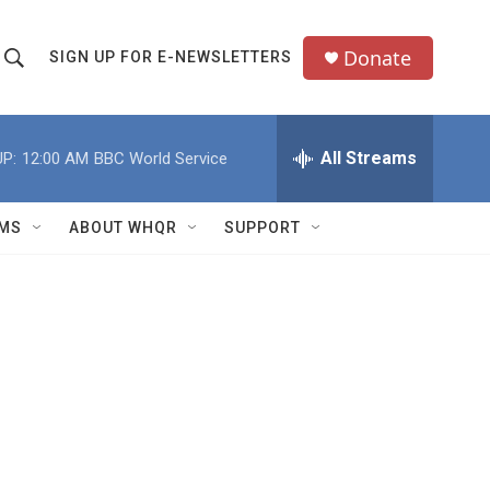
Donate
SIGN UP FOR E-NEWSLETTERS
S
S
e
h
a
All Streams
P:
12:00 AM
BBC World Service
o
c
h
w
Q
MS
ABOUT WHQR
SUPPORT
u
S
e
e
y
a
r
c
h