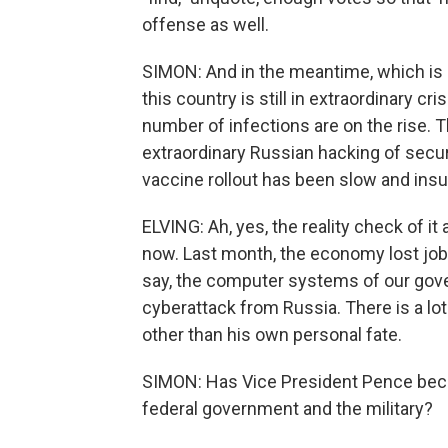
offense as well.
SIMON: And in the meantime, which is 
this country is still in extraordinary c
number of infections are on the rise.
extraordinary Russian hacking of secur
vaccine rollout has been slow and insu
ELVING: Ah, yes, the reality check of it
now. Last month, the economy lost jobs
say, the computer systems of our gove
cyberattack from Russia. There is a lot
other than his own personal fate.
SIMON: Has Vice President Pence becom
federal government and the military?