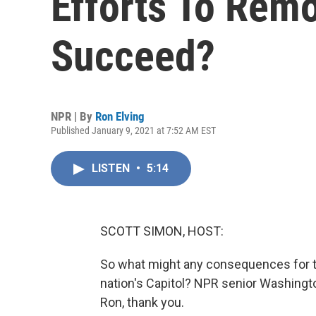
Efforts To Rem
Succeed?
NPR | By
Ron Elving
Published January 9, 2021 at 7:52 AM EST
LISTEN
•
5:14
SCOTT SIMON, HOST:
So what might any consequences for th
nation's Capitol? NPR senior Washingto
Ron, thank you.