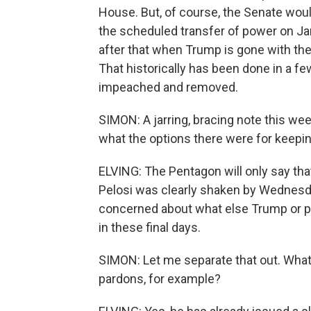
House. But, of course, the Senate woul
the scheduled transfer of power on Jan
after that when Trump is gone with the i
That historically has been done in a 
impeached and removed.
SIMON: A jarring, bracing note this w
what the options there were for keepin
ELVING: The Pentagon will only say tha
Pelosi was clearly shaken by Wednesda
concerned about what else Trump or p
in these final days.
SIMON: Let me separate that out. What
pardons, for example?