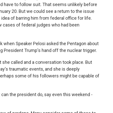
d have to follow suit. That seems unlikely before
uary 20. But we could see a return to the issue
dea of barring him from federal office for life.
few cases of federal judges who had been
eek when Speaker Pelosi asked the Pentagon about
g President Trump's hand off the nuclear trigger.
t she called and a conversation took place. But
y's traumatic events, and she is deeply
erhaps some of his followers might be capable of
 can the president do, say even this weekend -