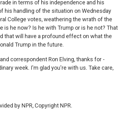
grade in terms of his independence and his
 of his handling of the situation on Wednesday
al College votes, weathering the wrath of the
e is he now? Is he with Trump or is he not? That
d that will have a profound effect on what the
nald Trump in the future.
nd correspondent Ron Elving, thanks for -
dinary week. I'm glad you're with us. Take care,
vided by NPR, Copyright NPR.