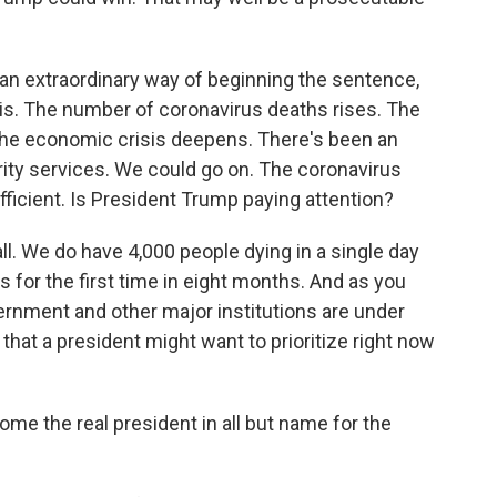
an extraordinary way of beginning the sentence,
risis. The number of coronavirus deaths rises. The
 The economic crisis deepens. There's been an
ity services. We could go on. The coronavirus
fficient. Is President Trump paying attention?
 all. We do have 4,000 people dying in a single day
 for the first time in eight months. And as you
rnment and other major institutions are under
 that a president might want to prioritize right now
e the real president in all but name for the