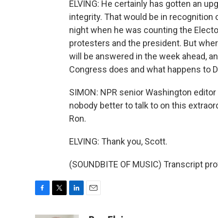
ELVING: He certainly has gotten an up
integrity. That would be in recognition
night when he was counting the Elector
protesters and the president. But wher
will be answered in the week ahead, an
Congress does and what happens to Do
SIMON: NPR senior Washington editor a
nobody better to talk to on this extraor
Ron.
ELVING: Thank you, Scott.
(SOUNDBITE OF MUSIC) Transcript pro
F
T
L
E
a
w
i
m