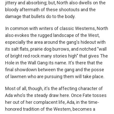
jittery and absorbing; but, North also dwells on the
bloody aftermath of these shootouts and the
damage that bullets do to the body.
In common with writers of classic Westerns, North
also evokes the rugged landscape of the West,
especially the area around the gang's hideout with
its salt flats, prairie dog burrows, and notched "wall
of bright red rock many stories high" that gives The
Hole in the Wall Gang its name. It's there that the
final showdown between the gang and the posse
of lawmen who are pursuing them will take place.
Most of all, though, it's the affecting character of
Ada who's the steady draw here. Once Fate tosses
her out of her complacent life, Ada, in the time-
honored tradition of the Western, becomes a