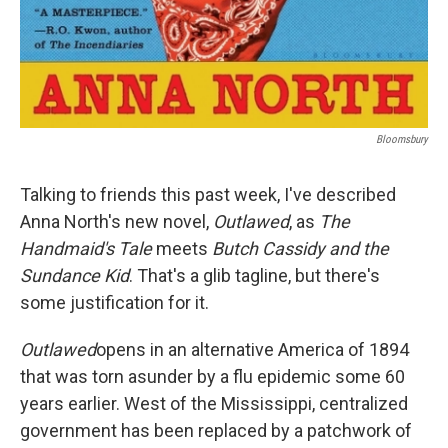
Bloomsbury
Talking to friends this past week, I've described
Anna North's new novel,
Outlawed
, as
The
Handmaid's Tale
meets
Butch Cassidy and the
Sundance Kid
. That's a glib tagline, but there's
some justification for it.
Outlawed
opens in an alternative America of 1894
that was torn asunder by a flu epidemic some 60
years earlier. West of the Mississippi, centralized
government has been replaced by a patchwork of