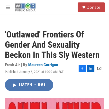
Skip to main content
S
Donate
e
M
a
e
r
n
c
u
h
'Outlawed' Frontiers Of
u
e
Gender And Sexuality
r
y
Beckon In This Sly Western
Fresh Air | By
Maureen Corrigan
Published January 6, 2021 at 10:09 AM EST
F
L
E
a
i
m
c
n
a
LISTEN
•
5:51
e
k
i
b
e
l
o
d
o
I
k
n