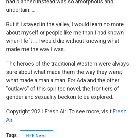
had planned instead was so amorphous and
uncertain. ...
But if I stayed in the valley, I would learn no more
about myself or people like me than I had known
when I left ... I would die without knowing what
made me the way I was.
The heroes of the traditional Western were always
sure about what made them the way they were;
what made a man a man. For Ada and the other
"outlaws" of this spirited novel, the frontiers of
gender and sexuality beckon to be explored.
Copyright 2021 Fresh Air. To see more, visit
Fresh
Air
.
Tags
NPR News