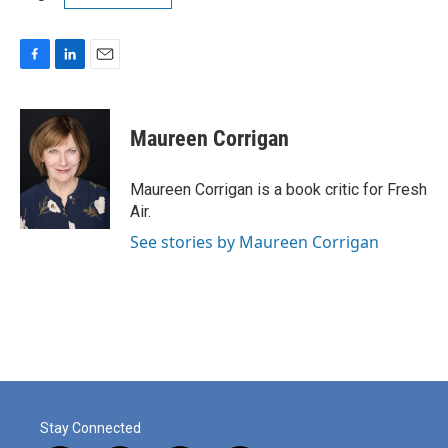
F
L
E
a
i
m
c
n
a
e
k
i
Maureen Corrigan
b
e
l
o
d
o
I
Maureen Corrigan is a book critic for Fresh
k
n
Air.
See stories by Maureen Corrigan
Stay Connected