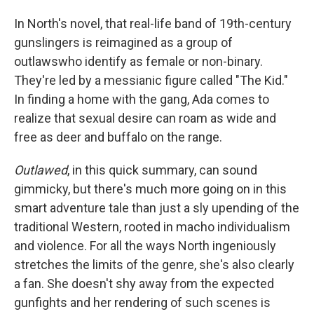
In North's novel, that real-life band of 19th-century
gunslingers is reimagined as a group of
outlaws
who identify as female or non-binary.
They're led by a messianic figure called "The Kid."
In finding a home with the gang, Ada comes to
realize that sexual desire can roam as wide and
free as deer and buffalo on the range.
Outlawed
, in this quick summary, can sound
gimmicky, but there's much more going on in this
smart adventure tale than just a sly upending of the
traditional Western, rooted in macho individualism
and violence. For all the ways North ingeniously
stretches the limits of the genre, she's also clearly
a fan. She doesn't shy away from the expected
gunfights and her rendering of such scenes is