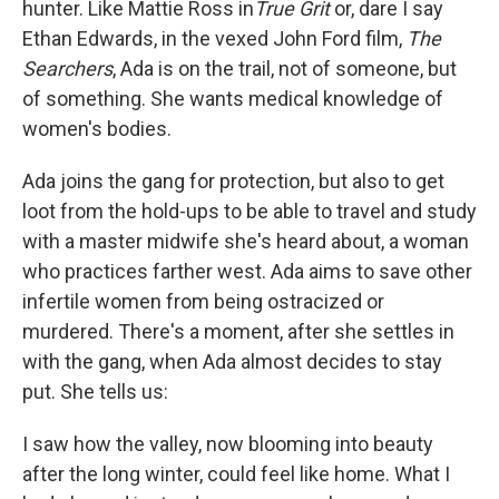
hunter. Like Mattie Ross in
True Grit
or, dare I say
Ethan Edwards, in the vexed John Ford film,
The
Searchers
, Ada is on the trail, not of someone, but
of something. She wants medical knowledge of
women's bodies.
Ada joins the gang for protection, but also to get
loot from the hold-ups to be able to travel and study
with a master midwife she's heard about, a woman
who practices farther west. Ada aims to save other
infertile women from being ostracized or
murdered. There's a moment, after she settles in
with the gang, when Ada almost decides to stay
put. She tells us:
I saw how the valley, now blooming into beauty
after the long winter, could feel like home. What I