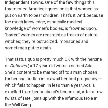
Independent Towns. One of the few things this
fragmented America agrees on is that women are
put on Earth to bear children. That's it. And, because
too much knowledge, especially medical
knowledge of women's bodies, is frowned upon,
"barren" women are regarded as freaks of nature,
witches; they're ostracized, imprisoned and
sometimes put to death.
That status quo is pretty much OK with the heroine
of
Outlawed
, a 17-year-old woman named Ada.
She's content to be married off to a man chosen
for her and settles in to await her first pregnancy —
which fails to happen. In less than a year, Ada is
expelled from her husband's house and, after a few
twists of fate, joins up with the infamous Hole in
the Wall Gang.