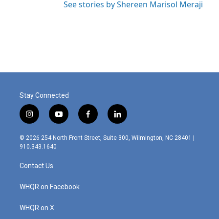
See stories by Shereen Marisol Meraji
Stay Connected
i
y
f
l
n
o
a
i
s
u
c
n
© 2026 254 North Front Street, Suite 300, Wilmington, NC 28401 |
t
t
e
k
910.343.1640
a
u
b
e
g
b
o
d
Contact Us
r
e
o
i
a
k
n
m
WHQR on Facebook
WHQR on X