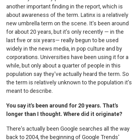
another important finding in the report, which is
about awareness of the term. Latinx is a relatively
new umbrella term on the scene. It's been around
for about 20 years, but it's only recently — in the
last five or six years— really begun to be used
widely in the news media, in pop culture and by
corporations. Universities have been using it for a
while, but only about a quarter of people in this
population say they've actually heard the term. So
the term is relatively unknown to the population it's
meant to describe.
You say it's been around for 20 years. That's
longer than I thought. Where did it originate?
There's actually been Google searches all the way
back to 2004, the beginning of Google Trends'