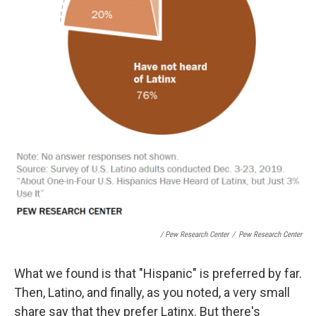
/ Pew Research Center
/
Pew Research Center
What we found is that "Hispanic" is preferred by far.
Then, Latino, and finally, as you noted, a very small
share say that they prefer Latinx. But there's