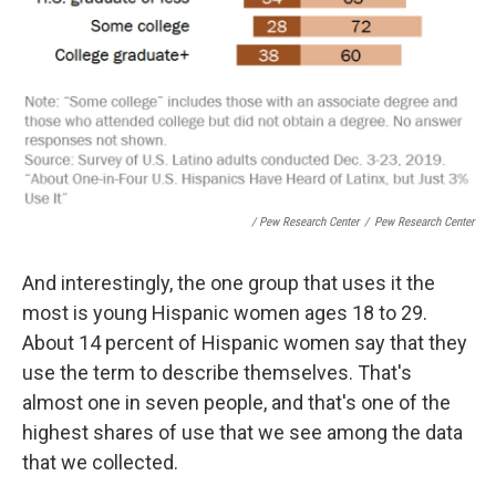
/ Pew Research Center
/
Pew Research Center
And interestingly, the one group that uses it the
most is young Hispanic women ages 18 to 29.
About 14 percent of Hispanic women say that they
use the term to describe themselves. That's
almost one in seven people, and that's one of the
highest shares of use that we see among the data
that we collected.