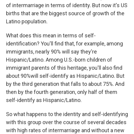
of intermarriage in terms of identity. But now it's US
births that are the biggest source of growth of the
Latino population.
What does this mean in terms of self-
identification? You'll find that, for example, among
immigrants, nearly 90% will say they're
Hispanic/Latino. Among U.S.-born children of
immigrant parents of this heritage, you'll also find
about 90%will self-identify as Hispanic/Latino. But
by the third generation that falls to about 75%. And
then by the fourth generation, only half of them
self-identify as Hispanic/Latino.
So what happens to the identity and self-identifying
with this group over the course of several decades
with high rates of intermarriage and without a new