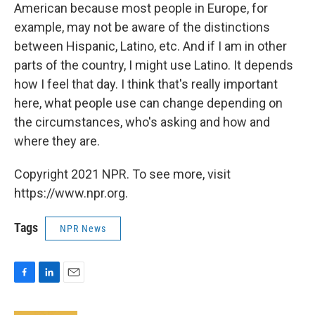
American because most people in Europe, for
example, may not be aware of the distinctions
between Hispanic, Latino, etc. And if I am in other
parts of the country, I might use Latino. It depends
how I feel that day. I think that's really important
here, what people use can change depending on
the circumstances, who's asking and how and
where they are.
Copyright 2021 NPR. To see more, visit
https://www.npr.org.
Tags
NPR News
F
L
E
a
i
m
c
n
a