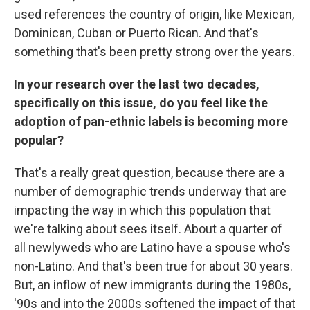
used references the country of origin, like Mexican,
Dominican, Cuban or Puerto Rican. And that's
something that's been pretty strong over the years.
In your research over the last two decades,
specifically on this issue, do you feel like the
adoption of pan-ethnic labels is becoming more
popular?
That's a really great question, because there are a
number of demographic trends underway that are
impacting the way in which this population that
we're talking about sees itself. About a quarter of
all newlyweds who are Latino have a spouse who's
non-Latino. And that's been true for about 30 years.
But, an inflow of new immigrants during the 1980s,
'90s and into the 2000s softened the impact of that