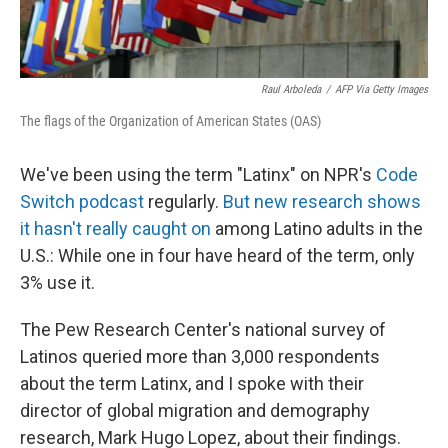
Raul Arboleda
/
AFP Via Getty Images
The flags of the Organization of American States (OAS)
We've been using the term "Latinx" on NPR's
Code
Switch podcast
regularly.
But new research shows
it hasn't really caught on
among Latino adults in the
U.S.: While one in four have heard of the term, only
3% use it.
The Pew Research Center's national survey of
Latinos queried more than 3,000 respondents
about the term Latinx, and I spoke with their
director of global migration and demography
research, Mark Hugo Lopez, about their findings.