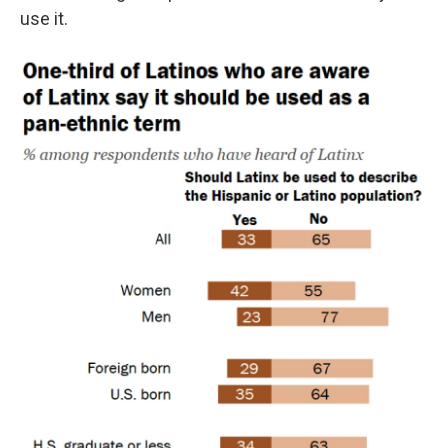
use it.