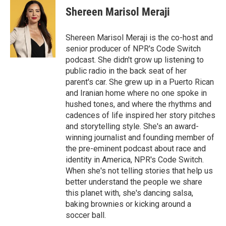
e
k
i
Shereen Marisol Meraji
b
e
l
o
d
o
I
Shereen Marisol Meraji is the co-host and
k
n
senior producer of NPR's Code Switch
podcast. She didn't grow up listening to
public radio in the back seat of her
parent's car. She grew up in a Puerto Rican
and Iranian home where no one spoke in
hushed tones, and where the rhythms and
cadences of life inspired her story pitches
and storytelling style. She's an award-
winning journalist and founding member of
the pre-eminent podcast about race and
identity in America, NPR's Code Switch.
When she's not telling stories that help us
better understand the people we share
this planet with, she's dancing salsa,
baking brownies or kicking around a
soccer ball.