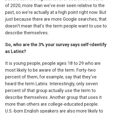
of 2020, more than we've ever seen relative to the
past, so we're actually at a high point right now. But
just because there are more Google searches, that
doesn't mean that's the term people want to use to
describe themselves.
So, who are the 3% your survey says self-identify
as Latinx?
It is young people, people ages 18 to 29 who are
most likely to be aware of the term. Forty-two
percent of them, for example, say that they've
heard the term Latinx. Interestingly, only seven
percent of that group actually use the term to
describe themselves. Another group that uses it
more than others are college-educated people.
U.S.-born English speakers are also more likely to