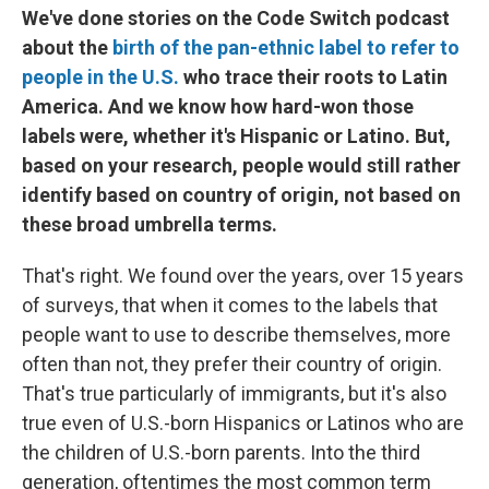
We've done stories on the Code Switch podcast
about the
birth of the pan-ethnic label to refer to
people in the U.S.
who trace their roots to Latin
America. And we know how hard-won those
labels were, whether it's Hispanic or Latino. But,
based on your research, people would still rather
identify based on country of origin, not based on
these broad umbrella terms.
That's right. We found over the years, over 15 years
of surveys, that when it comes to the labels that
people want to use to describe themselves, more
often than not, they prefer their country of origin.
That's true particularly of immigrants, but it's also
true even of U.S.-born Hispanics or Latinos who are
the children of U.S.-born parents. Into the third
generation, oftentimes the most common term