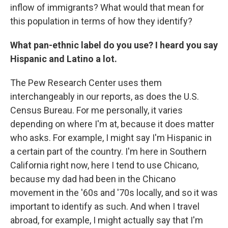
inflow of immigrants? What would that mean for
this population in terms of how they identify?
What pan-ethnic label do you use? I heard you say
Hispanic and Latino a lot.
The Pew Research Center uses them
interchangeably in our reports, as does the U.S.
Census Bureau. For me personally, it varies
depending on where I'm at, because it does matter
who asks. For example, I might say I'm Hispanic in
a certain part of the country. I'm here in Southern
California right now, here I tend to use Chicano,
because my dad had been in the Chicano
movement in the '60s and '70s locally, and so it was
important to identify as such. And when I travel
abroad, for example, I might actually say that I'm