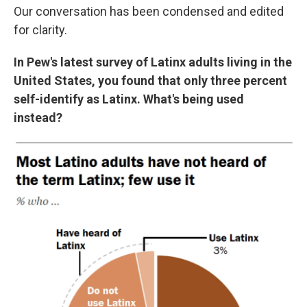
Our conversation has been condensed and edited
for clarity.
In Pew's latest survey of Latinx adults living in the
United States, you found that only three percent
self-identify as Latinx. What's being used
instead?