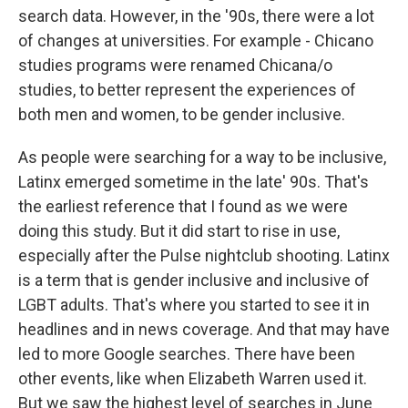
search data. However, in the '90s, there were a lot
of changes at universities. For example - Chicano
studies programs were renamed Chicana/o
studies, to better represent the experiences of
both men and women, to be gender inclusive.
As people were searching for a way to be inclusive,
Latinx emerged sometime in the late' 90s. That's
the earliest reference that I found as we were
doing this study. But it did start to rise in use,
especially after the Pulse nightclub shooting. Latinx
is a term that is gender inclusive and inclusive of
LGBT adults. That's where you started to see it in
headlines and in news coverage. And that may have
led to more Google searches. There have been
other events, like when Elizabeth Warren used it.
But we saw the highest level of searches in June