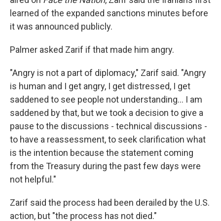
learned of the expanded sanctions minutes before
it was announced publicly.
Palmer asked Zarif if that made him angry.
"Angry is not a part of diplomacy," Zarif said. "Angry
is human and I get angry, I get distressed, I get
saddened to see people not understanding... I am
saddened by that, but we took a decision to give a
pause to the discussions - technical discussions -
to have a reassessment, to seek clarification what
is the intention because the statement coming
from the Treasury during the past few days were
not helpful."
Zarif said the process had been derailed by the U.S.
action, but "the process has not died."