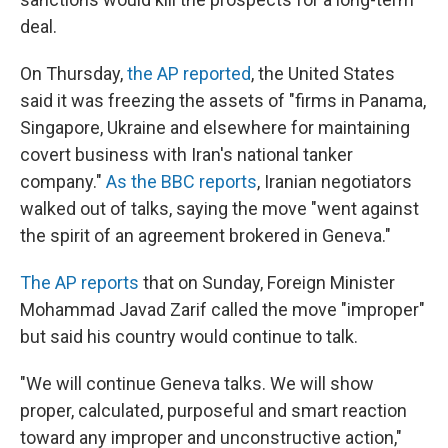
deal.
On Thursday,
the AP reported
, the United States
said it was freezing the assets of "firms in Panama,
Singapore, Ukraine and elsewhere for maintaining
covert business with Iran's national tanker
company."
As the BBC reports
, Iranian negotiators
walked out of talks, saying the move "went against
the spirit of an agreement brokered in Geneva."
The AP reports
that on Sunday, Foreign Minister
Mohammad Javad Zarif called the move "improper"
but said his country would continue to talk.
"We will continue Geneva talks. We will show
proper, calculated, purposeful and smart reaction
toward any improper and unconstructive action,"