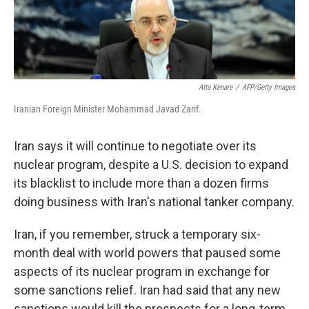
Atta Kenare
/
AFP/Getty Images
Iranian Foreign Minister Mohammad Javad Zarif.
Iran says it will continue to negotiate over its
nuclear program, despite a U.S. decision to expand
its blacklist to include more than a dozen firms
doing business with Iran's national tanker company.
Iran, if you remember, struck a temporary six-
month deal with world powers that paused some
aspects of its nuclear program in exchange for
some sanctions relief. Iran had said that any new
sanctions would kill the prospects for a long-term