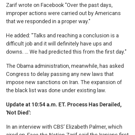
Zarif wrote on Facebook "Over the past days,
improper actions were carried out by Americans
that we responded in a proper way."
He added: "Talks and reaching a conclusion is a
difficult job and it will definitely have ups and
downs. ... We had predicted this from the first day."
The Obama administration, meanwhile, has asked
Congress to delay passing any new laws that
impose new sanctions on Iran. The expansion of
the black list was done under existing law.
Update at 10:54 a.m. ET. Process Has Derailed,
'Not Died':
In an interview with CBS' Elizabeth Palmer, which
aired on
Face the Nation
, Zarif said the Iranians first