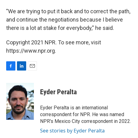
"We are trying to put it back and to correct the path,
and continue the negotiations because I believe
there is a lot at stake for everybody," he said.
Copyright 2021 NPR. To see more, visit
https://www.npr.org.
F
L
E
a
i
m
c
n
a
e
k
i
Eyder Peralta
b
e
l
o
d
o
I
Eyder Peralta is an international
k
n
correspondent for NPR. He was named
NPR's Mexico City correspondent in 2022.
See stories by Eyder Peralta