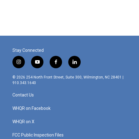
Stay Connected
i
y
f
l
n
o
a
i
s
u
c
n
© 2026 254 North Front Street, Suite 300, Wilmington, NC 28401 |
t
t
e
k
910.343.1640
a
u
b
e
g
b
o
d
Contact Us
r
e
o
i
a
k
n
m
WHQR on Facebook
WHQR on X
FCC Public Inspection Files