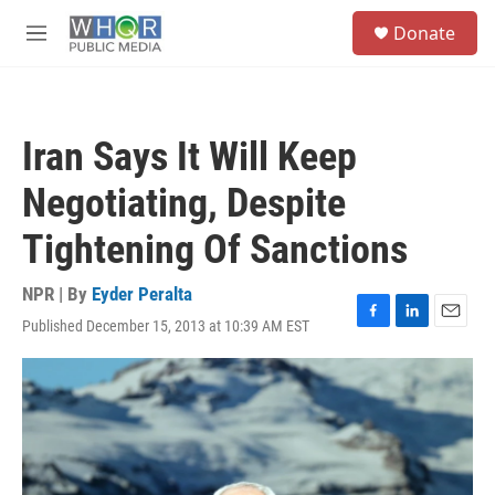
Skip to main content
S
Donate
e
M
a
e
r
n
c
u
h
Iran Says It Will Keep
u
e
Negotiating, Despite
r
y
Tightening Of Sanctions
NPR | By
Eyder Peralta
Published December 15, 2013 at 10:39 AM EST
F
L
E
a
i
m
c
n
a
e
k
i
b
e
l
o
d
o
I
k
n