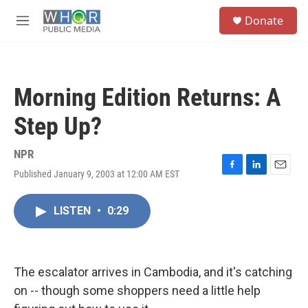
Skip to main content
S
Donate
e
M
a
e
r
n
c
u
h
Morning Edition Returns: A
u
e
Step Up?
r
y
NPR
Published January 9, 2003 at 12:00 AM EST
F
L
E
a
i
m
c
n
a
LISTEN
•
0:29
e
k
i
b
e
l
o
d
o
I
k
n
The escalator arrives in Cambodia, and it's catching
on -- though some shoppers need a little help