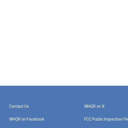
Contact Us
WHQR on X
WHQR on Facebook
FCC Public Inspection Fi