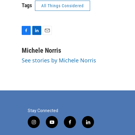
Tags
All Things Considered
F
L
E
a
i
m
c
n
a
Michele Norris
e
k
i
See stories by Michele Norris
b
e
l
o
d
o
I
k
n
Stay Connected
i
y
f
l
n
o
a
i