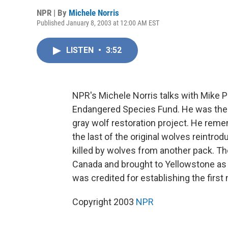
NPR | By
Michele Norris
Published January 8, 2003 at 12:00 AM EST
LISTEN
•
3:52
NPR's Michele Norris talks with Mike Ph
Endangered Species Fund. He was the f
gray wolf restoration project. He reme
the last of the original wolves reintro
killed by wolves from another pack. Th
Canada and brought to Yellowstone as p
was credited for establishing the first
Copyright 2003
NPR