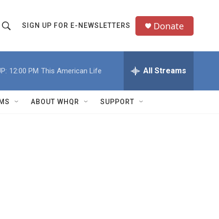
Donate
SIGN UP FOR E-NEWSLETTERS
S
S
e
h
a
All Streams
P:
12:00 PM
This American Life
o
c
h
w
Q
MS
ABOUT WHQR
SUPPORT
u
S
e
e
y
a
r
c
h