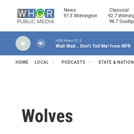
Skip to main content
News                            Classical

91.3 Wilmington         92.7 Wilming
                                      96.7 South
HQR News 91.3
Wait Wait... Don't Tell Me! from NPR
HOME
LOCAL
PODCASTS
STATE & NATIO
Wolves