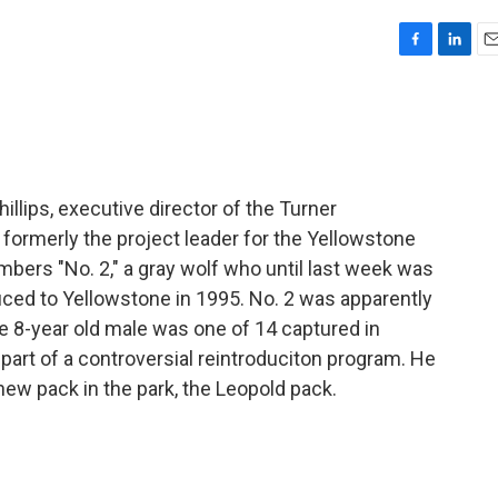
F
L
E
a
i
m
c
n
a
e
k
i
b
e
l
o
d
o
I
illips, executive director of the Turner
k
n
ormerly the project leader for the Yellowstone
mbers "No. 2," a gray wolf who until last week was
duced to Yellowstone in 1995. No. 2 was apparently
e 8-year old male was one of 14 captured in
art of a controversial reintroduciton program. He
 new pack in the park, the Leopold pack.