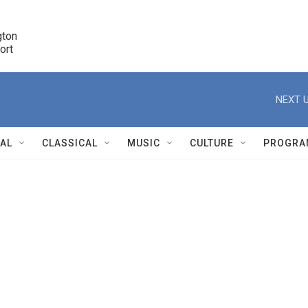
ton 

port
r
NEXT U
NAL
CLASSICAL
MUSIC
CULTURE
PROGRA
r