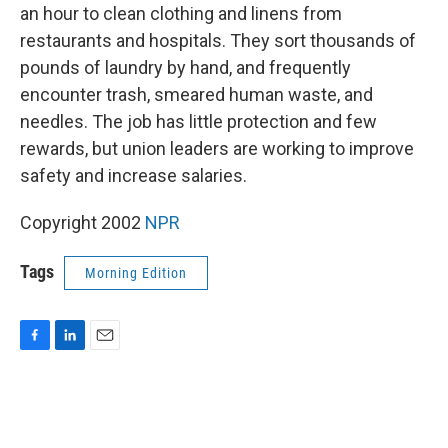
an hour to clean clothing and linens from
restaurants and hospitals. They sort thousands of
pounds of laundry by hand, and frequently
encounter trash, smeared human waste, and
needles. The job has little protection and few
rewards, but union leaders are working to improve
safety and increase salaries.
Copyright 2002
NPR
Tags
Morning Edition
F
L
E
a
i
m
c
n
a
e
k
i
b
e
l