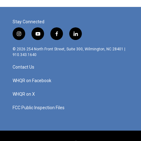
o
d
o
I
k
n
Stay Connected
i
y
f
l
n
o
a
i
s
u
c
n
© 2026 254 North Front Street, Suite 300, Wilmington, NC 28401 |
t
t
e
k
910.343.1640
a
u
b
e
g
b
o
d
Contact Us
r
e
o
i
a
k
n
m
WHQR on Facebook
WHQR on X
FCC Public Inspection Files