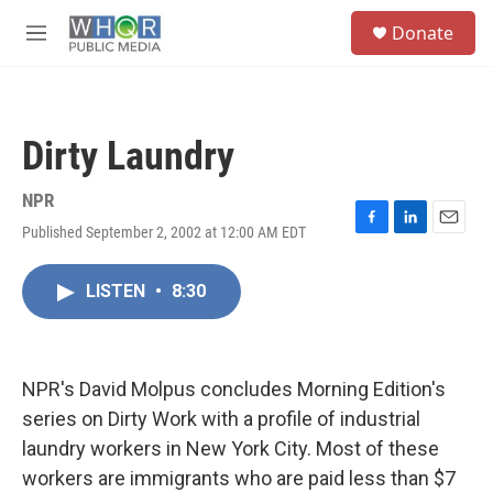
Skip to main content
S
Donate
e
M
a
e
r
n
c
u
h
Dirty Laundry
u
e
r
NPR
y
Published September 2, 2002 at 12:00 AM EDT
F
L
E
a
i
m
c
n
a
LISTEN
•
8:30
e
k
i
b
e
l
o
d
o
I
k
n
NPR's David Molpus concludes Morning Edition's
series on Dirty Work with a profile of industrial
laundry workers in New York City. Most of these
workers are immigrants who are paid less than $7