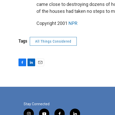
came close to destroying dozens of ho
of the houses had taken no steps to m
Copyright 2001
NPR
Tags
All Things Considered
F
L
E
a
i
m
c
n
a
e
k
i
b
e
l
o
d
o
I
k
n
Stay Connected