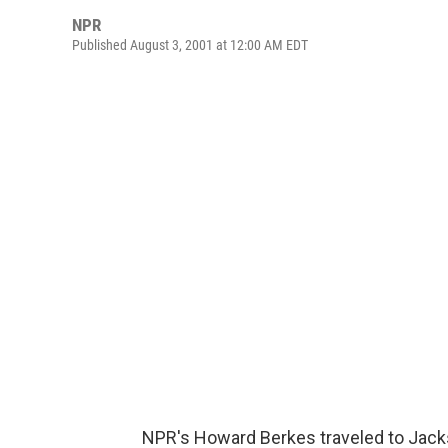
NPR
Published August 3, 2001 at 12:00 AM EDT
NPR's Howard Berkes traveled to Jack