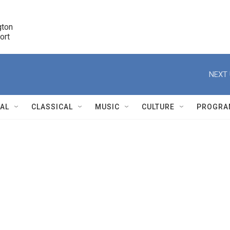
ton 

port
r
NEXT 
NAL
CLASSICAL
MUSIC
CULTURE
PROGRA
r
n