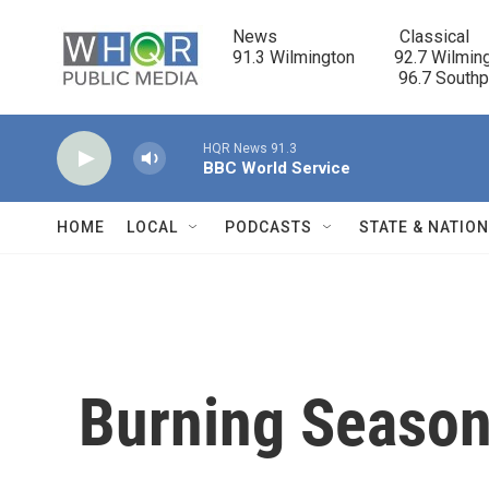
Skip to main content
News                            Classical

91.3 Wilmington         92.7 Wilming
                                      96.7 South
HQR News 91.3
BBC World Service
HOME
LOCAL
PODCASTS
STATE & NATIO
Burning Seaso