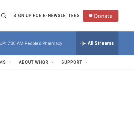
Donate
SIGN UP FOR E-NEWSLETTERS
S
S
e
h
a
All Streams
UP:
7:00 AM
People's Pharmacy
o
c
h
w
Q
MS
ABOUT WHQR
SUPPORT
u
S
e
e
y
a
r
c
h