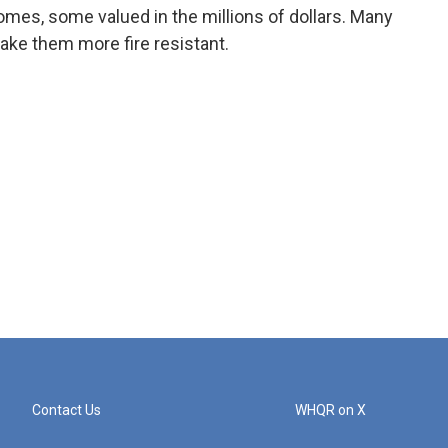
mes, some valued in the millions of dollars. Many
ake them more fire resistant.
Contact Us
WHQR on X