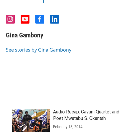
i
y
f
l
n
o
a
i
s
u
c
n
Gina Gambony
t
t
e
k
a
u
b
e
g
b
o
d
See stories by Gina Gambony
r
e
o
i
a
k
n
m
Audio Recap: Cavani Quartet and
Poet Mwatabu S. Okantah
February 13, 2014