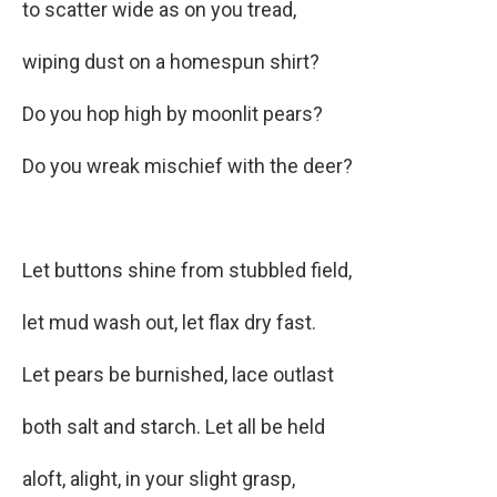
to scatter wide as on you tread,
wiping dust on a homespun shirt?
Do you hop high by moonlit pears?
Do you wreak mischief with the deer?
Let buttons shine from stubbled field,
let mud wash out, let flax dry fast.
Let pears be burnished, lace outlast
both salt and starch. Let all be held
aloft, alight, in your slight grasp,