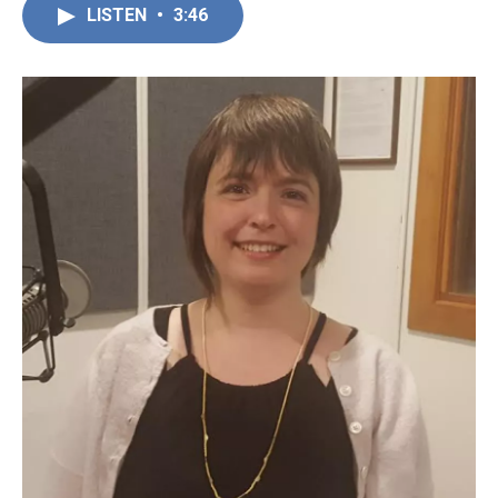
LISTEN
•
3:46