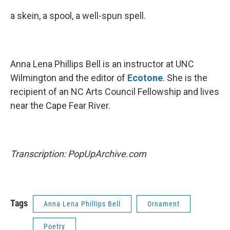
a skein, a spool, a well-spun spell.
Anna Lena Phillips Bell is an instructor at UNC
Wilmington and the editor of
Ecotone
. She is the
recipient of an NC Arts Council Fellowship and lives
near the Cape Fear River.
Transcription: PopUpArchive.com
Tags
Anna Lena Phillips Bell
Ornament
Poetry