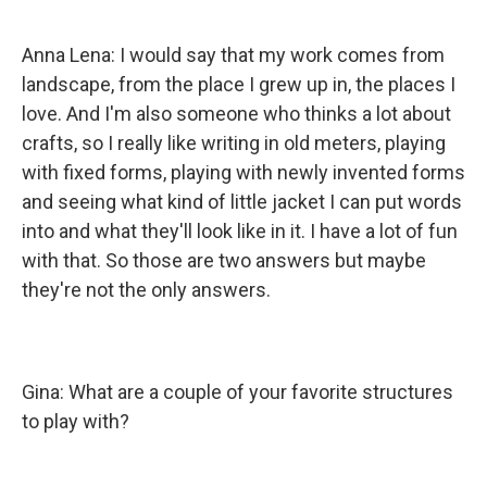
Anna Lena: I would say that my work comes from
landscape, from the place I grew up in, the places I
love. And I'm also someone who thinks a lot about
crafts, so I really like writing in old meters, playing
with fixed forms, playing with newly invented forms
and seeing what kind of little jacket I can put words
into and what they'll look like in it. I have a lot of fun
with that. So those are two answers but maybe
they're not the only answers.
Gina: What are a couple of your favorite structures
to play with?