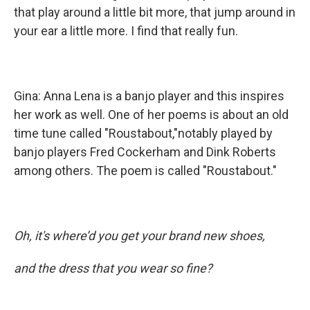
that play around a little bit more, that jump around in
your ear a little more. I find that really fun.
Gina: Anna Lena is a banjo player and this inspires
her work as well. One of her poems is about an old
time tune called "Roustabout,"notably played by
banjo players Fred Cockerham and Dink Roberts
among others. The poem is called "Roustabout."
Oh, it's where’d you get your brand new shoes,
and the dress that you wear so fine?