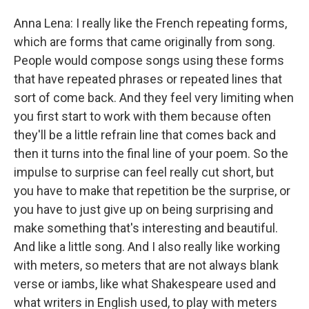
Anna Lena: I really like the French repeating forms,
which are forms that came originally from song.
People would compose songs using these forms
that have repeated phrases or repeated lines that
sort of come back. And they feel very limiting when
you first start to work with them because often
they'll be a little refrain line that comes back and
then it turns into the final line of your poem. So the
impulse to surprise can feel really cut short, but
you have to make that repetition be the surprise, or
you have to just give up on being surprising and
make something that's interesting and beautiful.
And like a little song. And I also really like working
with meters, so meters that are not always blank
verse or iambs, like what Shakespeare used and
what writers in English used, to play with meters