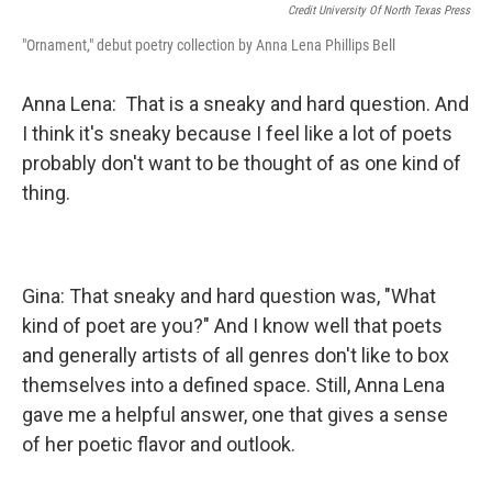
Credit University Of North Texas Press
"Ornament," debut poetry collection by Anna Lena Phillips Bell
Anna Lena: That is a sneaky and hard question. And
I think it's sneaky because I feel like a lot of poets
probably don't want to be thought of as one kind of
thing.
Gina: That sneaky and hard question was, "What
kind of poet are you?" And I know well that poets
and generally artists of all genres don't like to box
themselves into a defined space. Still, Anna Lena
gave me a helpful answer, one that gives a sense
of her poetic flavor and outlook.