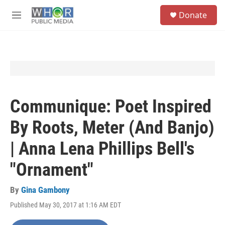
Skip to main content
S
Donate
e
M
a
e
r
n
c
u
h
u
e
r
y
Communique: Poet Inspired
By Roots, Meter (And Banjo)
| Anna Lena Phillips Bell's
"Ornament"
By
Gina Gambony
Published May 30, 2017 at 1:16 AM EDT