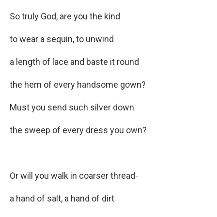
So truly God, are you the kind
to wear a sequin, to unwind
a length of lace and baste it round
the hem of every handsome gown?
Must you send such silver down
the sweep of every dress you own?
Or will you walk in coarser thread-
a hand of salt, a hand of dirt