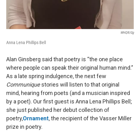
WHQR/gg
Anna Lena Phillips Bell
Alan Ginsberg said that poetry is “the one place
where people can speak their original human mind.”
As a late spring indulgence, the next few
Communique
stories will listen to that original
mind, hearing from poets (and a musician inspired
by a poet). Our first guest is Anna Lena Phillips Bell;
she just published her debut collection of
poetry,
Ornament
, the recipient of the Vasser Miller
prize in poetry.