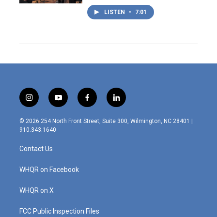
LISTEN
•
7:01
i
y
f
l
n
o
a
i
s
u
c
n
© 2026 254 North Front Street, Suite 300, Wilmington, NC 28401 |
t
t
e
k
910.343.1640
a
u
b
e
g
b
o
d
Contact Us
r
e
o
i
a
k
n
m
WHQR on Facebook
WHQR on X
FCC Public Inspection Files