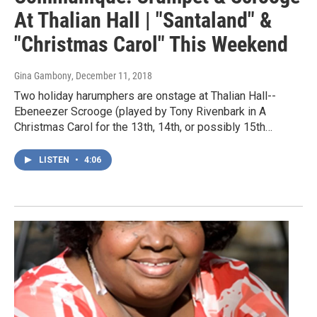
At Thalian Hall | "Santaland" &
"Christmas Carol" This Weekend
Gina Gambony
, December 11, 2018
Two holiday harumphers are onstage at Thalian Hall--
Ebeneezer Scrooge (played by Tony Rivenbark in A
Christmas Carol for the 13th, 14th, or possibly 15th…
LISTEN
•
4:06