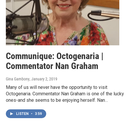
Communique: Octogenaria |
Commentator Nan Graham
Gina Gambony
, January 2, 2019
Many of us will never have the opportunity to visit
Octogenaria. Commentator Nan Graham is one of the lucky
ones-and she seems to be enjoying herself. Nan…
LISTEN
•
3:59