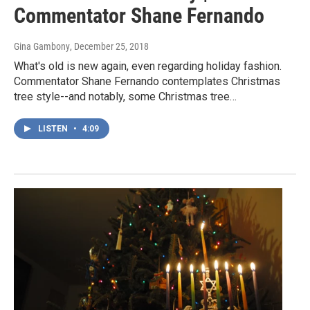
Commentator Shane Fernando
Gina Gambony
, December 25, 2018
What's old is new again, even regarding holiday fashion.
Commentator Shane Fernando contemplates Christmas
tree style--and notably, some Christmas tree…
LISTEN
•
4:09