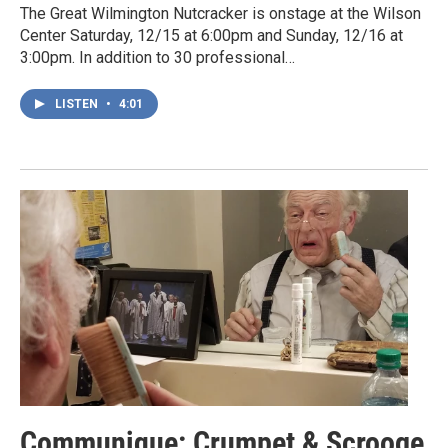
The Great Wilmington Nutcracker is onstage at the Wilson
Center Saturday, 12/15 at 6:00pm and Sunday, 12/16 at
3:00pm. In addition to 30 professional…
LISTEN
•
4:01
Communique: Crumpet & Scrooge