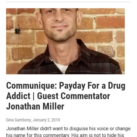
Communique: Payday For a Drug
Addict | Guest Commentator
Jonathan Miller
Gina Gambony
, January 2, 2019
Jonathan Miller didn't want to disguise his voice or change
his name for this commentary. His aim is not to hide his