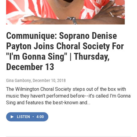
Communique: Soprano Denise
Payton Joins Choral Society For
"I'm Gonna Sing" | Thursday,
December 13
Gina Gambony
, December 10, 2018
The Wilmington Choral Society steps out of the box with
music they haven't performed before--it's called I'm Gonna
Sing and features the best-known and…
LISTEN
•
4:00