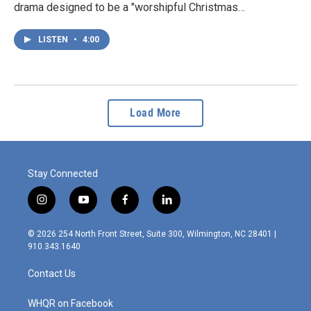
drama designed to be a "worshipful Christmas…
LISTEN
•
4:00
Load More
Stay Connected
i
y
f
l
n
o
a
i
s
u
c
n
© 2026 254 North Front Street, Suite 300, Wilmington, NC 28401 |
t
t
e
k
910.343.1640
a
u
b
e
g
b
o
d
Contact Us
r
e
o
i
a
k
n
m
WHQR on Facebook