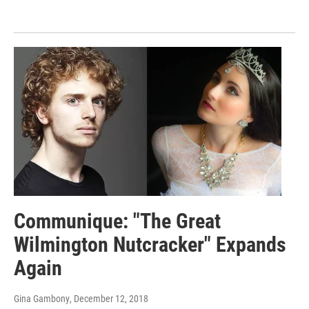
Communique: "The Great
Wilmington Nutcracker" Expands
Again
Gina Gambony
, December 12, 2018