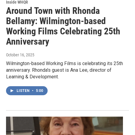
Inside WHQR
Around Town with Rhonda
Bellamy: Wilmington-based
Working Films Celebrating 25th
Anniversary
October 16, 2025
Wilmington-based Working Films is celebrating its 25th
anniversary. Rhonda's guest is Ana Lee, director of
Learning & Development.
LISTEN
•
5:00