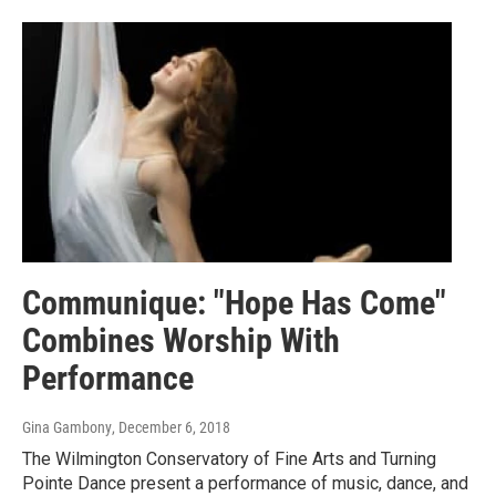
Communique: "Hope Has Come"
Combines Worship With
Performance
Gina Gambony
, December 6, 2018
The Wilmington Conservatory of Fine Arts and Turning
Pointe Dance present a performance of music, dance, and