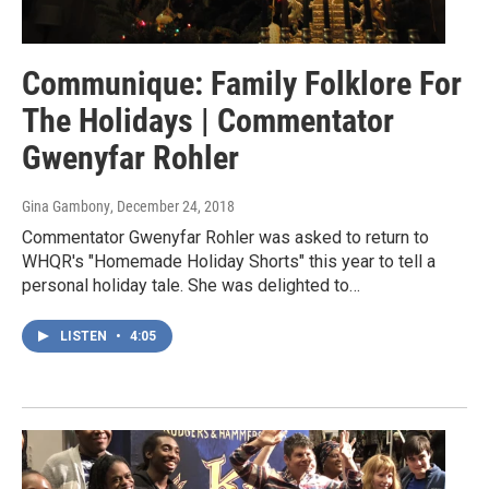
Communique: Family Folklore For
The Holidays | Commentator
Gwenyfar Rohler
Gina Gambony
, December 24, 2018
Commentator Gwenyfar Rohler was asked to return to
WHQR's "Homemade Holiday Shorts" this year to tell a
personal holiday tale. She was delighted to…
LISTEN
•
4:05