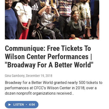
Communique: Free Tickets To
Wilson Center Performances |
"Broadway For A Better World"
Gina Gambony
, December 19, 2018
Broadway for a Better World granted nearly 500 tickets to
performances at CFCC's Wilson Center in 2018; over a
dozen nonprofit organizations received…
LISTEN
•
4:04