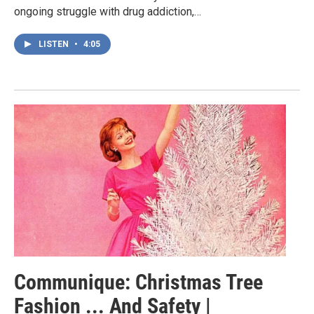
ongoing struggle with drug addiction,…
LISTEN
•
4:05
Communique: Christmas Tree
Fashion ... And Safety |