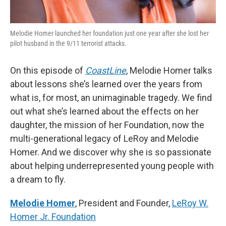
Melodie Homer launched her foundation just one year after she lost her
pilot husband in the 9/11 terrorist attacks.
On this episode of
CoastLine
, Melodie Homer talks
about lessons she’s learned over the years from
what is, for most, an unimaginable tragedy. We find
out what she’s learned about the effects on her
daughter, the mission of her Foundation, now the
multi-generational legacy of LeRoy and Melodie
Homer. And we discover why she is so passionate
about helping underrepresented young people with
a dream to fly.
Melodie Homer
, President and Founder,
LeRoy W.
Homer Jr. Foundation