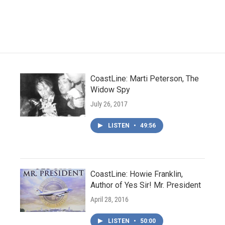
CoastLine: Marti Peterson, The
Widow Spy
July 26, 2017
LISTEN
•
49:56
CoastLine: Howie Franklin,
Author of Yes Sir! Mr. President
April 28, 2016
LISTEN
•
50:00