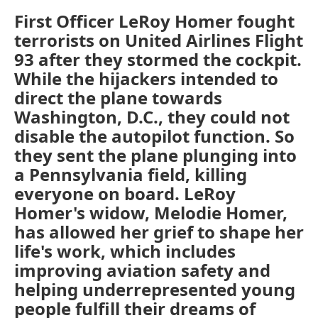
First Officer LeRoy Homer fought
terrorists on United Airlines Flight
93 after they stormed the cockpit.
While the hijackers intended to
direct the plane towards
Washington, D.C., they could not
disable the autopilot function. So
they sent the plane plunging into
a Pennsylvania field, killing
everyone on board. LeRoy
Homer's widow, Melodie Homer,
has allowed her grief to shape her
life's work, which includes
improving aviation safety and
helping underrepresented young
people fulfill their dreams of