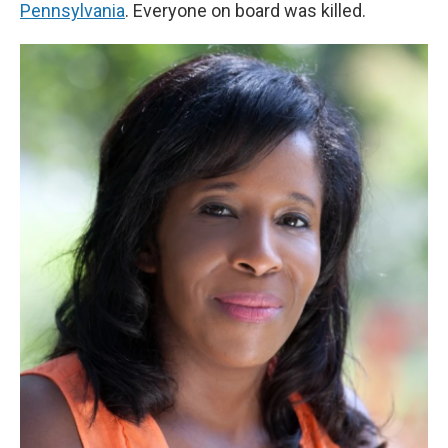
Pennsylvania
. Everyone on board was killed.