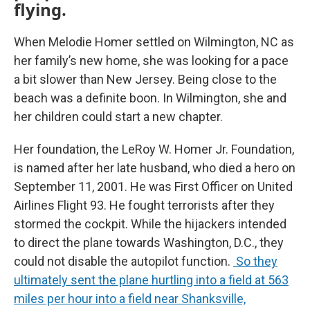
flying.
When Melodie Homer settled on Wilmington, NC as
her family’s new home, she was looking for a pace
a bit slower than New Jersey. Being close to the
beach was a definite boon. In Wilmington, she and
her children could start a new chapter.
Her foundation, the LeRoy W. Homer Jr. Foundation,
is named after her late husband, who died a hero on
September 11, 2001. He was First Officer on United
Airlines Flight 93. He fought terrorists after they
stormed the cockpit. While the hijackers intended
to direct the plane towards Washington, D.C., they
could not disable the autopilot function.
So they
ultimately sent the plane hurtling into a field at 563
miles per hour into a field near Shanksville,