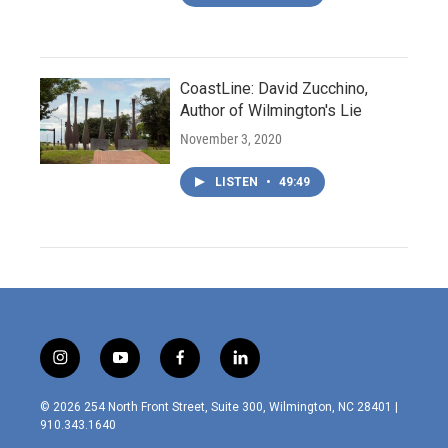
CoastLine: David Zucchino,
Author of Wilmington's Lie
November 3, 2020
LISTEN
•
49:49
i
y
f
l
n
o
a
i
s
u
c
n
© 2026 254 North Front Street, Suite 300, Wilmington, NC 28401 |
t
t
e
k
910.343.1640
a
u
b
e