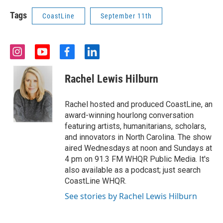
Tags
CoastLine
September 11th
i
y
f
l
n
o
a
i
s
u
c
n
Rachel Lewis Hilburn
t
t
e
k
a
u
b
e
g
b
o
d
Rachel hosted and produced CoastLine, an
r
e
o
i
award-winning hourlong conversation
a
k
n
featuring artists, humanitarians, scholars,
m
and innovators in North Carolina. The show
aired Wednesdays at noon and Sundays at
4 pm on 91.3 FM WHQR Public Media. It's
also available as a podcast; just search
CoastLine WHQR.
See stories by Rachel Lewis Hilburn