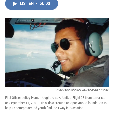
LISTEN
•
50:00
Https://leroywhomerjr.org/about/leroy-Homer/
First Officer LeRoy Homer fought to save United Flight 93 from terrorists
on September 11, 2001. His widow created an eponymous foundation to
help underrepresented youth find their way into aviation.