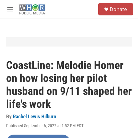
Skip to main content
S
Donate
e
M
a
e
r
n
c
u
h
u
e
r
y
CoastLine: Melodie Homer
on how losing her pilot
husband on 9/11 shaped her
life's work
By
Rachel Lewis Hilburn
Published September 6, 2022 at 1:52 PM EDT