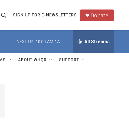
Donate
SIGN UP FOR E-NEWSLETTERS
S
S
e
h
a
All Streams
NEXT UP:
10:00 AM
1A
o
c
h
w
Q
MS
ABOUT WHQR
SUPPORT
u
S
e
e
y
a
r
c
h