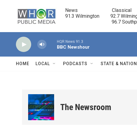
Skip to main content
News                            Classical

91.3 Wilmington         92.7 Wilming
                                      96.7 South
HQR News 91.3
BBC Newshour
HOME
LOCAL
PODCASTS
STATE & NATIO
The Newsroom