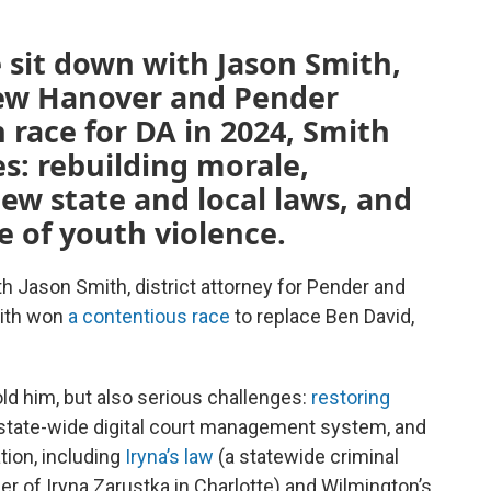
 sit down with Jason Smith,
 New Hanover and Pender
 race for DA in 2024, Smith
es: rebuilding morale,
new state and local laws, and
e of youth violence.
th Jason Smith, district attorney for Pender and
mith won
a contentious race
to replace Ben David,
told him, but also serious challenges:
restoring
 state-wide digital court management system, and
tion, including
Iryna’s law
(a statewide criminal
der of Iryna Zarustka in Charlotte) and Wilmington’s