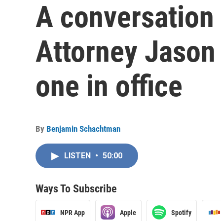
A conversation 
Attorney Jason 
one in office
By
Benjamin Schachtman
LISTEN
•
50:00
Ways To Subscribe
NPR App
Apple
Spotify