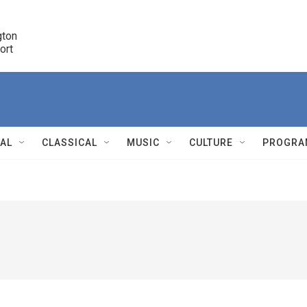
ton 

port
r
NAL
CLASSICAL
MUSIC
CULTURE
PROGRA
r