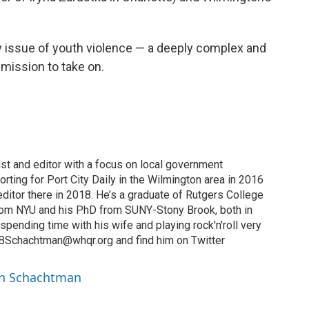
y issue of youth violence — a deeply complex and
 mission to take on.
ist and editor with a focus on local government
orting for Port City Daily in the Wilmington area in 2016
ditor there in 2018. He’s a graduate of Rutgers College
from NYU and his PhD from SUNY-Stony Brook, both in
 spending time with his wife and playing rock'n'roll very
t BSchachtman@whqr.org and find him on Twitter
in Schachtman