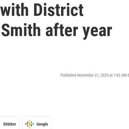
with District
Smith after year
Published November 21, 2025 at 7:42 AM 
Stitcher
Google