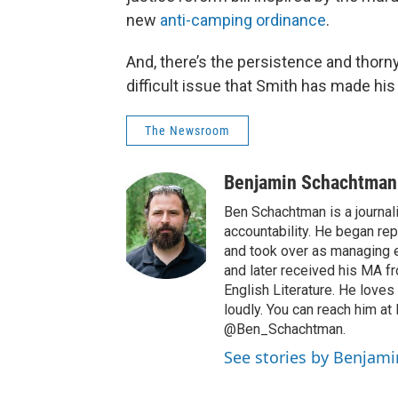
new
anti-camping ordinance
.
And, there’s the persistence and thorn
difficult issue that Smith has made his
The Newsroom
Benjamin Schachtman
Ben Schachtman is a journal
accountability. He began rep
and took over as managing e
and later received his MA 
English Literature. He loves
loudly. You can reach him a
@Ben_Schachtman.
See stories by Benjam