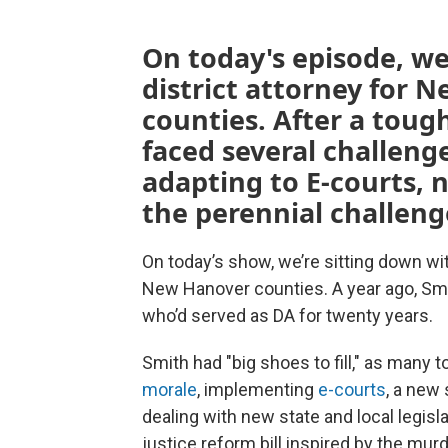
On today's episode, we
district attorney for
counties. After a tough
faced several challeng
adapting to E-courts, 
the perennial challeng
On today’s show, we’re sitting down wi
New Hanover counties. A year ago, S
who’d served as DA for twenty years.
Smith had "big shoes to fill," as many 
morale
, implementing
e-courts
, a new
dealing with new state and local legisla
justice reform bill inspired by the mur