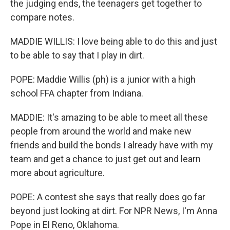
the judging ends, the teenagers get together to
compare notes.
MADDIE WILLIS: I love being able to do this and just
to be able to say that I play in dirt.
POPE: Maddie Willis (ph) is a junior with a high
school FFA chapter from Indiana.
MADDIE: It's amazing to be able to meet all these
people from around the world and make new
friends and build the bonds I already have with my
team and get a chance to just get out and learn
more about agriculture.
POPE: A contest she says that really does go far
beyond just looking at dirt. For NPR News, I'm Anna
Pope in El Reno, Oklahoma.