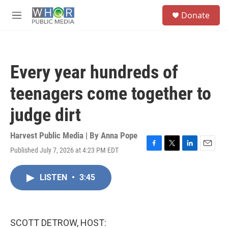
Skip to main content
S
Donate
e
M
a
e
r
n
c
u
h
Every year hundreds of
u
e
teenagers come together to
r
y
judge dirt
Harvest Public Media | By
Anna Pope
Published July 7, 2026 at 4:23 PM EDT
F
T
L
E
a
w
i
m
c
i
n
a
LISTEN
•
3:45
e
t
k
i
b
t
e
l
o
e
d
o
r
I
k
n
SCOTT DETROW, HOST: