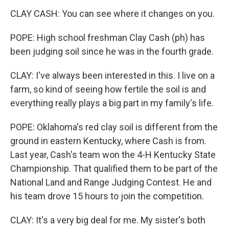
CLAY CASH: You can see where it changes on you.
POPE: High school freshman Clay Cash (ph) has
been judging soil since he was in the fourth grade.
CLAY: I've always been interested in this. I live on a
farm, so kind of seeing how fertile the soil is and
everything really plays a big part in my family's life.
POPE: Oklahoma's red clay soil is different from the
ground in eastern Kentucky, where Cash is from.
Last year, Cash's team won the 4-H Kentucky State
Championship. That qualified them to be part of the
National Land and Range Judging Contest. He and
his team drove 15 hours to join the competition.
CLAY: It's a very big deal for me. My sister's both