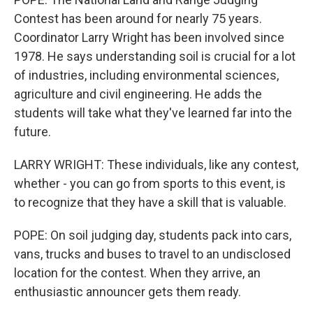
Contest has been around for nearly 75 years.
Coordinator Larry Wright has been involved since
1978. He says understanding soil is crucial for a lot
of industries, including environmental sciences,
agriculture and civil engineering. He adds the
students will take what they've learned far into the
future.
LARRY WRIGHT: These individuals, like any contest,
whether - you can go from sports to this event, is
to recognize that they have a skill that is valuable.
POPE: On soil judging day, students pack into cars,
vans, trucks and buses to travel to an undisclosed
location for the contest. When they arrive, an
enthusiastic announcer gets them ready.