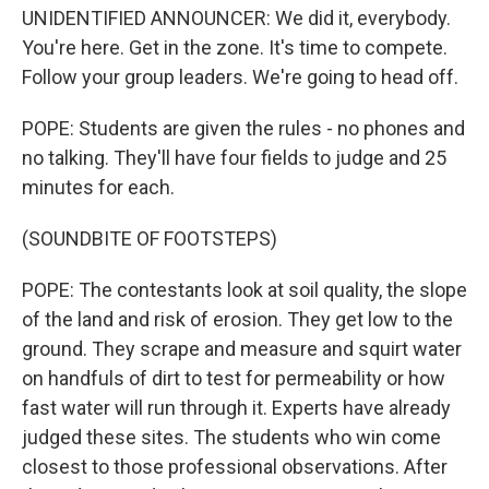
UNIDENTIFIED ANNOUNCER: We did it, everybody.
You're here. Get in the zone. It's time to compete.
Follow your group leaders. We're going to head off.
POPE: Students are given the rules - no phones and
no talking. They'll have four fields to judge and 25
minutes for each.
(SOUNDBITE OF FOOTSTEPS)
POPE: The contestants look at soil quality, the slope
of the land and risk of erosion. They get low to the
ground. They scrape and measure and squirt water
on handfuls of dirt to test for permeability or how
fast water will run through it. Experts have already
judged these sites. The students who win come
closest to those professional observations. After