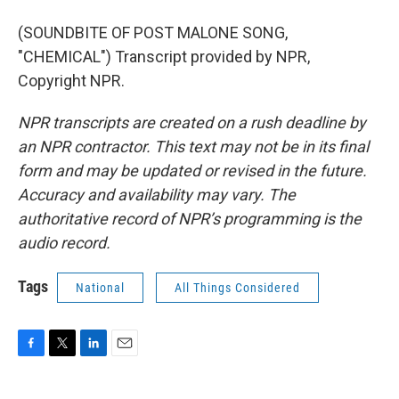
(SOUNDBITE OF POST MALONE SONG,
"CHEMICAL") Transcript provided by NPR,
Copyright NPR.
NPR transcripts are created on a rush deadline by
an NPR contractor. This text may not be in its final
form and may be updated or revised in the future.
Accuracy and availability may vary. The
authoritative record of NPR’s programming is the
audio record.
Tags
National
All Things Considered
F
T
L
E
a
w
i
m
c
i
n
a