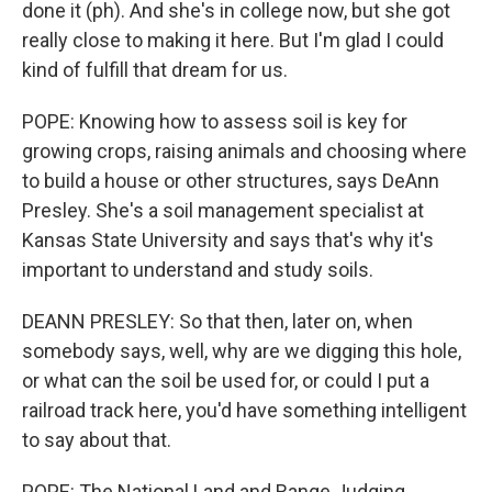
done it (ph). And she's in college now, but she got
really close to making it here. But I'm glad I could
kind of fulfill that dream for us.
POPE: Knowing how to assess soil is key for
growing crops, raising animals and choosing where
to build a house or other structures, says DeAnn
Presley. She's a soil management specialist at
Kansas State University and says that's why it's
important to understand and study soils.
DEANN PRESLEY: So that then, later on, when
somebody says, well, why are we digging this hole,
or what can the soil be used for, or could I put a
railroad track here, you'd have something intelligent
to say about that.
POPE: The National Land and Range Judging