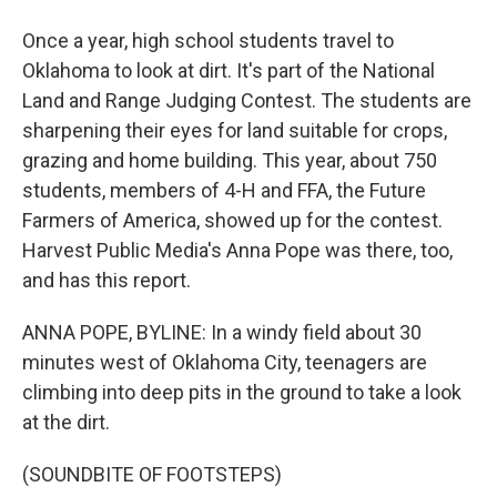
Once a year, high school students travel to
Oklahoma to look at dirt. It's part of the National
Land and Range Judging Contest. The students are
sharpening their eyes for land suitable for crops,
grazing and home building. This year, about 750
students, members of 4-H and FFA, the Future
Farmers of America, showed up for the contest.
Harvest Public Media's Anna Pope was there, too,
and has this report.
ANNA POPE, BYLINE: In a windy field about 30
minutes west of Oklahoma City, teenagers are
climbing into deep pits in the ground to take a look
at the dirt.
(SOUNDBITE OF FOOTSTEPS)