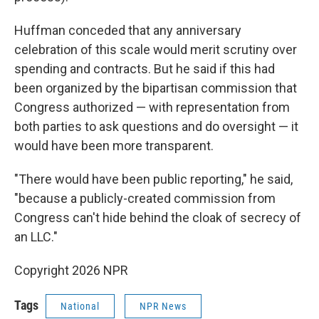
Huffman conceded that any anniversary
celebration of this scale would merit scrutiny over
spending and contracts. But he said if this had
been organized by the bipartisan commission that
Congress authorized — with representation from
both parties to ask questions and do oversight — it
would have been more transparent.
"There would have been public reporting," he said,
"because a publicly-created commission from
Congress can't hide behind the cloak of secrecy of
an LLC."
Copyright 2026 NPR
Tags
National
NPR News