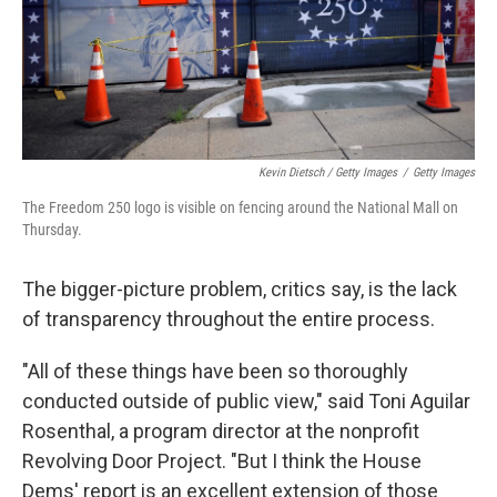
Kevin Dietsch / Getty Images
/
Getty Images
The Freedom 250 logo is visible on fencing around the National Mall on
Thursday.
The bigger-picture problem, critics say, is the lack
of transparency throughout the entire process.
"All of these things have been so thoroughly
conducted outside of public view," said Toni Aguilar
Rosenthal, a program director at the nonprofit
Revolving Door Project. "But I think the House
Dems' report is an excellent extension of those