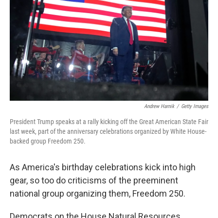
o
I
k
n
Andrew Harnik
/
Getty Images
President Trump speaks at a rally kicking off the Great American State Fair
last week, part of the anniversary celebrations organized by White House-
backed group Freedom 250.
As America's birthday celebrations kick into high
gear, so too do criticisms of the preeminent
national group organizing them, Freedom 250.
Democrats on the House Natural Resources