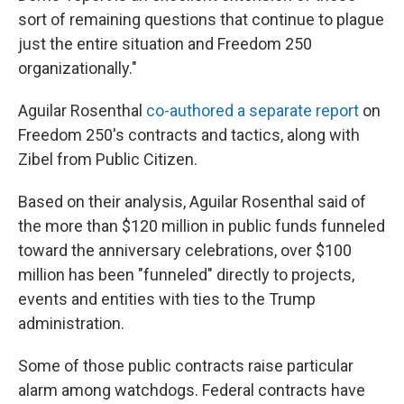
sort of remaining questions that continue to plague
just the entire situation and Freedom 250
organizationally."
Aguilar Rosenthal
co-authored a separate report
on
Freedom 250's contracts and tactics, along with
Zibel from Public Citizen.
Based on their analysis, Aguilar Rosenthal said of
the more than $120 million in public funds funneled
toward the anniversary celebrations, over $100
million has been "funneled" directly to projects,
events and entities with ties to the Trump
administration.
Some of those public contracts raise particular
alarm among watchdogs. Federal contracts have