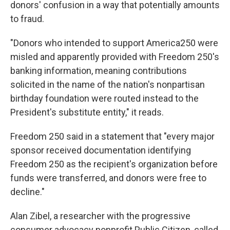
donors' confusion in a way that potentially amounts
to fraud.
"Donors who intended to support America250 were
misled and apparently provided with Freedom 250's
banking information, meaning contributions
solicited in the name of the nation's nonpartisan
birthday foundation were routed instead to the
President's substitute entity," it reads.
Freedom 250 said in a statement that "every major
sponsor received documentation identifying
Freedom 250 as the recipient's organization before
funds were transferred, and donors were free to
decline."
Alan Zibel, a researcher with the progressive
consumer advocacy nonprofit Public Citizen, called