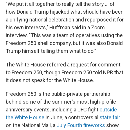
"We put it all together to really tell the story … of
how Donald Trump hijacked what should have been
a unifying national celebration and repurposed it for
his own interests," Huffman said in a Zoom
interview. "This was a team of operatives using the
Freedom 250 shell company, but it was also Donald
Trump himself telling them what to do."
The White House referred a request for comment
to Freedom 250, though Freedom 250 told NPR that
it does not speak for the White House.
Freedom 250 is the public-private partnership
behind some of the summer's most high-profile
anniversary events, including a UFC fight
outside
the White House
in June, a controversial
state fair
on the National Mall, a
July Fourth fireworks
show