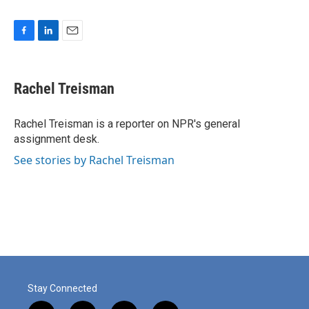
F
L
E
a
i
m
c
n
a
e
k
i
Rachel Treisman
b
e
l
o
d
o
I
Rachel Treisman is a reporter on NPR's general
k
n
assignment desk.
See stories by Rachel Treisman
Stay Connected