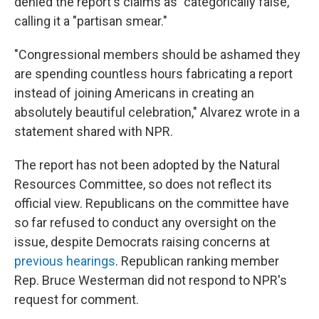
denied the report's claims as "categorically false,"
calling it a "partisan smear."
"Congressional members should be ashamed they
are spending countless hours fabricating a report
instead of joining Americans in creating an
absolutely beautiful celebration," Alvarez wrote in a
statement shared with NPR.
The report has not been adopted by the Natural
Resources Committee, so does not reflect its
official view. Republicans on the committee have
so far refused to conduct any oversight on the
issue, despite Democrats raising concerns at
previous hearings
. Republican ranking member
Rep. Bruce Westerman did not respond to NPR's
request for comment.