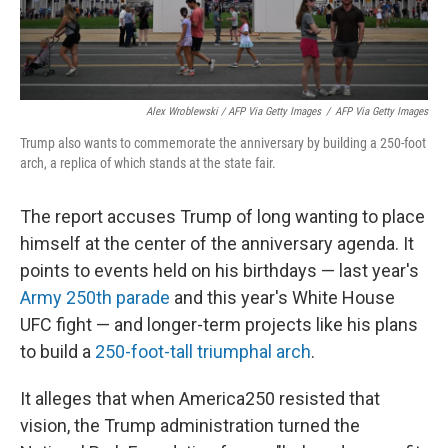
Alex Wroblewski / AFP Via Getty Images
/
AFP Via Getty Images
Trump also wants to commemorate the anniversary by building a 250-foot
arch, a replica of which stands at the state fair.
The report accuses Trump of long wanting to place
himself at the center of the anniversary agenda. It
points to events held on his birthdays — last year's
Army 250th parade
and this year's White House
UFC fight — and longer-term projects like his plans
to build a
250-foot-tall triumphal arch
.
It alleges that when America250 resisted that
vision, the Trump administration turned the