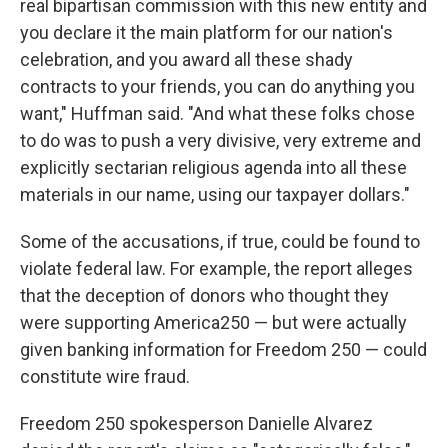
real bipartisan commission with this new entity and
you declare it the main platform for our nation's
celebration, and you award all these shady
contracts to your friends, you can do anything you
want," Huffman said. "And what these folks chose
to do was to push a very divisive, very extreme and
explicitly sectarian religious agenda into all these
materials in our name, using our taxpayer dollars."
Some of the accusations, if true, could be found to
violate federal law. For example, the report alleges
that the deception of donors who thought they
were supporting America250 — but were actually
given banking information for Freedom 250 — could
constitute wire fraud.
Freedom 250 spokesperson Danielle Alvarez