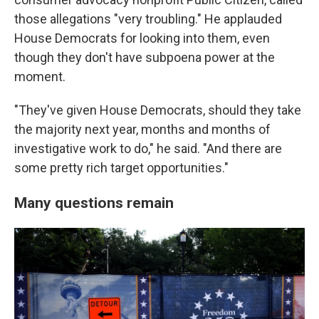
those allegations "very troubling." He applauded
House Democrats for looking into them, even
though they don't have subpoena power at the
moment.
"They've given House Democrats, should they take
the majority next year, months and months of
investigative work to do," he said. "And there are
some pretty rich target opportunities."
Many questions remain