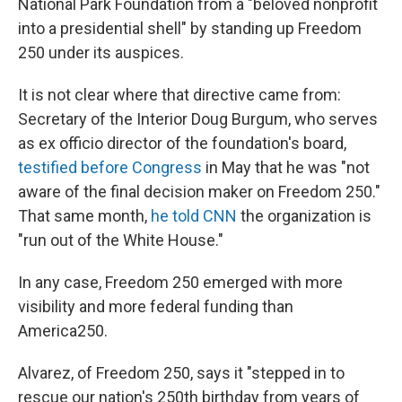
National Park Foundation from a "beloved nonprofit
into a presidential shell" by standing up Freedom
250 under its auspices.
It is not clear where that directive came from:
Secretary of the Interior Doug Burgum, who serves
as ex officio director of the foundation's board,
testified before Congress
in May that he was "not
aware of the final decision maker on Freedom 250."
That same month,
he told CNN
the organization is
"run out of the White House."
In any case, Freedom 250 emerged with more
visibility and more federal funding than
America250.
Alvarez, of Freedom 250, says it "stepped in to
rescue our nation's 250th birthday from years of