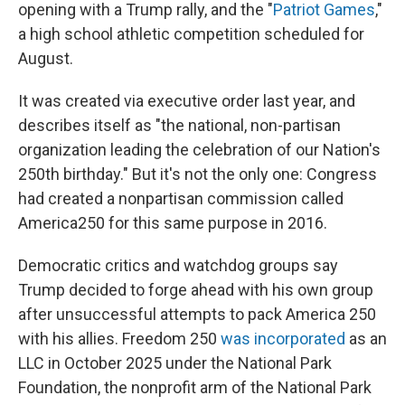
opening with a Trump rally, and the "
Patriot Games
,"
a high school athletic competition scheduled for
August.
It was created via executive order last year, and
describes itself as "the national, non-partisan
organization leading the celebration of our Nation's
250th birthday." But it's not the only one: Congress
had created a nonpartisan commission called
America250 for this same purpose in 2016.
Democratic critics and watchdog groups say
Trump decided to forge ahead with his own group
after unsuccessful attempts to pack America 250
with his allies. Freedom 250
was incorporated
as an
LLC in October 2025 under the National Park
Foundation, the nonprofit arm of the National Park