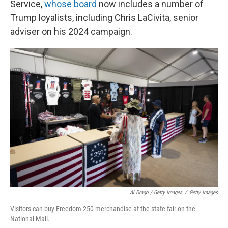
Service,
whose board
now includes a number of
Trump loyalists, including Chris LaCivita, senior
adviser on his 2024 campaign.
Al Drago / Getty Images
/
Getty Images
Visitors can buy Freedom 250 merchandise at the state fair on the
National Mall.