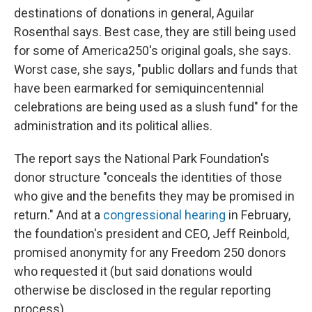
destinations of donations in general, Aguilar
Rosenthal says. Best case, they are still being used
for some of America250's original goals, she says.
Worst case, she says, "public dollars and funds that
have been earmarked for semiquincentennial
celebrations are being used as a slush fund" for the
administration and its political allies.
The report says the National Park Foundation's
donor structure "conceals the identities of those
who give and the benefits they may be promised in
return." And at a
congressional hearing
in February,
the foundation's president and CEO, Jeff Reinbold,
promised anonymity for any Freedom 250 donors
who requested it (but said donations would
otherwise be disclosed in the regular reporting
process).