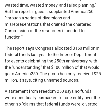
wasted time, wasted money, and failed planning."
But the report argues it supplanted America250
"through a series of diversions and
misrepresentations that drained the chartered
Commission of the resources it needed to
function."
The report says Congress allocated $150 million in
federal funds last year to the Interior Department
for events celebrating the 250th anniversary, with
the "understanding" that $100 million of that would
go to America250. The group has only received $25
million, it says, citing unnamed sources.
A statement from Freedom 250 says no funds
were specifically earmarked for one entity over the
other, so "claims that federal funds were 'diverted'