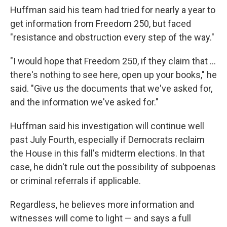
Huffman said his team had tried for nearly a year to
get information from Freedom 250, but faced
"resistance and obstruction every step of the way."
"I would hope that Freedom 250, if they claim that …
there's nothing to see here, open up your books," he
said. "Give us the documents that we've asked for,
and the information we've asked for."
Huffman said his investigation will continue well
past July Fourth, especially if Democrats reclaim
the House in this fall's midterm elections. In that
case, he didn't rule out the possibility of subpoenas
or criminal referrals if applicable.
Regardless, he believes more information and
witnesses will come to light — and says a full