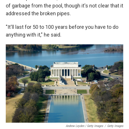
of garbage from the pool, though it's not clear that it
addressed the broken pipes.
"It'll last for 50 to 100 years before you have to do
anything with it," he said.
Andrew Leyden / Getty Images
/
Getty Images