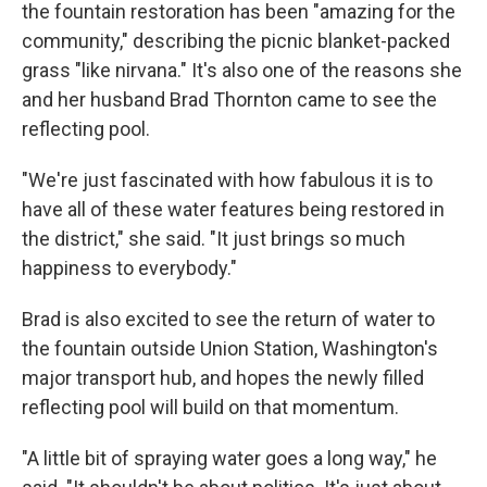
the fountain restoration has been "amazing for the
community," describing the picnic blanket-packed
grass "like nirvana." It's also one of the reasons she
and her husband Brad Thornton came to see the
reflecting pool.
"We're just fascinated with how fabulous it is to
have all of these water features being restored in
the district," she said. "It just brings so much
happiness to everybody."
Brad is also excited to see the return of water to
the fountain outside Union Station, Washington's
major transport hub, and hopes the newly filled
reflecting pool will build on that momentum.
"A little bit of spraying water goes a long way," he