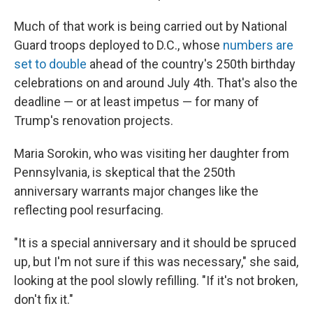
Much of that work is being carried out by National
Guard troops deployed to D.C., whose
numbers are
set to double
ahead of the country's 250th birthday
celebrations on and around July 4th. That's also the
deadline — or at least impetus — for many of
Trump's renovation projects.
Maria Sorokin, who was visiting her daughter from
Pennsylvania, is skeptical that the 250th
anniversary warrants major changes like the
reflecting pool resurfacing.
"It is a special anniversary and it should be spruced
up, but I'm not sure if this was necessary," she said,
looking at the pool slowly refilling. "If it's not broken,
don't fix it."