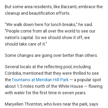
But some area residents, like Barzanti, embrace the
cleanup and beautification efforts.
"We walk down here for lunch breaks," he said.
"People come from all over the world to see our
nation's capital. So we should show it off, we
should take care of it."
Some changes are going over better than others.
Several locals at the reflecting pool, including
Córdoba, mentioned that they were thrilled to see
the
fountains at Meridian Hill Park
— a popular spot
about 1.5 miles north of the White House — flowing
with water for the first time in seven years.
Maryellen Thornton, who lives near the park, says