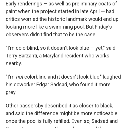
Early renderings — as well as preliminary coats of
paint when the project started in late April — had
critics worried the historic landmark would end up
looking more like a swimming pool. But Friday's
observers didn't find that to be the case.
"I'm colorblind, so it doesn't look blue — yet," said
Terry Barzanti, a Maryland resident who works
nearby.
"I'm
not
colorblind and it doesn't look blue," laughed
his coworker Edgar Sadsad, who found it more
grey.
Other passersby described it as closer to black,
and said the difference might be more noticeable
once the pool is fully refilled. Even so, Sadsad and