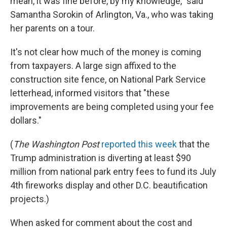
mean, it was fine before, by my knowledge," said
Samantha Sorokin of Arlington, Va., who was taking
her parents on a tour.
It's not clear how much of the money is coming
from taxpayers. A large sign affixed to the
construction site fence, on National Park Service
letterhead, informed visitors that "these
improvements are being completed using your fee
dollars."
(
The
Washington Post
reported this week
that the
Trump administration is diverting at least $90
million from national park entry fees to fund its July
4th fireworks display and other D.C. beautification
projects.)
When asked for comment about the cost and