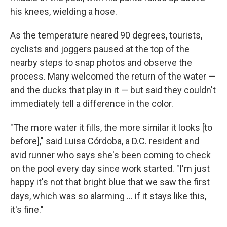
his knees, wielding a hose.
As the temperature neared 90 degrees, tourists,
cyclists and joggers paused at the top of the
nearby steps to snap photos and observe the
process. Many welcomed the return of the water —
and the ducks that play in it — but said they couldn't
immediately tell a difference in the color.
"The more water it fills, the more similar it looks [to
before]," said Luisa Córdoba, a D.C. resident and
avid runner who says she's been coming to check
on the pool every day since work started. "I'm just
happy it's not that bright blue that we saw the first
days, which was so alarming … if it stays like this,
it's fine."