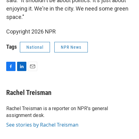
said. "It shouldn't be about politics. It's just about
enjoying it. We're in the city. We need some green
space."
Copyright 2026 NPR
Tags
National
NPR News
F
L
E
a
i
m
c
n
a
e
k
i
Rachel Treisman
b
e
l
o
d
o
I
Rachel Treisman is a reporter on NPR's general
k
n
assignment desk.
See stories by Rachel Treisman