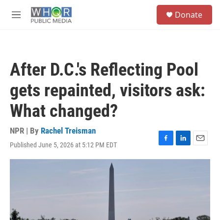
Skip to main content
S
Donate
e
M
a
e
r
n
c
u
h
After D.C.'s Reflecting Pool
u
e
gets repainted, visitors ask:
r
y
What changed?
NPR | By
Rachel Treisman
Published June 5, 2026 at 5:12 PM EDT
F
L
E
a
i
m
c
n
a
e
k
i
b
e
l
o
d
o
I
k
n