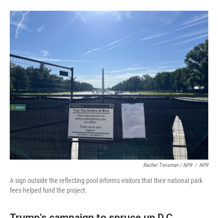
Rachel Treisman / NPR
/
NPR
A sign outside the reflecting pool informs visitors that their national park
fees helped fund the project.
Trump's campaign to spruce up D.C.