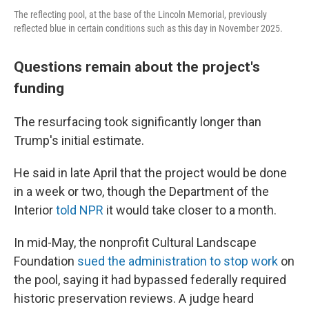
The reflecting pool, at the base of the Lincoln Memorial, previously
reflected blue in certain conditions such as this day in November 2025.
Questions remain about the project's
funding
The resurfacing took significantly longer than
Trump's initial estimate.
He said in late April that the project would be done
in a week or two, though the Department of the
Interior
told NPR
it would take closer to a month.
In mid-May, the nonprofit Cultural Landscape
Foundation
sued the administration to stop work
on
the pool, saying it had bypassed federally required
historic preservation reviews. A judge heard