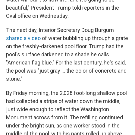
beautiful," President Trump told reporters in the
Oval office on Wednesday.
The next day, Interior Secretary Doug Burgum
shared a video
of water bubbling up through a grate
on the freshly-darkened pool floor. Trump had the
pool's surface darkened to a shade he calls
"American flag blue." For the last century, he's said,
the pool was "just gray … the color of concrete and
stone."
By Friday morning, the 2,028 foot-long shallow pool
had collected a stripe of water down the middle,
just wide enough to reflect the Washington
Monument across from it. The refilling continued
under the bright sun, as one worker stood in the
middle of the pool, with his pants rolled up above