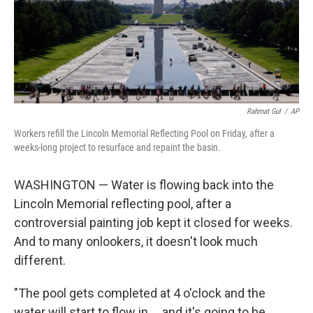
Rahmat Gul
/
AP
Workers refill the Lincoln Memorial Reflecting Pool on Friday, after a
weeks-long project to resurface and repaint the basin.
WASHINGTON — Water is flowing back into the
Lincoln Memorial reflecting pool, after a
controversial painting job kept it closed for weeks.
And to many onlookers, it doesn't look much
different.
"The pool gets completed at 4 o'clock and the
water will start to flow in … and it's going to be