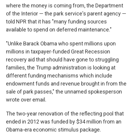
where the money is coming from, the Department
of the Interior — the park service's parent agency —
told NPR that it has "many funding sources
available to spend on deferred maintenance."
"Unlike Barack Obama who spent millions upon
millions in taxpayer-funded Great Recession
recovery aid that should have gone to struggling
families, the Trump administration is looking at
different funding mechanisms which include
endowment funds and revenue brought in from the
sale of park passes," the unnamed spokesperson
wrote over email.
The two-year renovation of the reflecting pool that
ended in 2012 was funded by $34 million from an
Obama-era economic stimulus package.