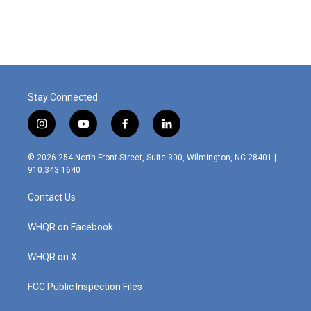
Stay Connected
i
y
f
l
n
o
a
i
s
u
c
n
© 2026 254 North Front Street, Suite 300, Wilmington, NC 28401 |
t
t
e
k
910.343.1640
a
u
b
e
g
b
o
d
Contact Us
r
e
o
i
a
k
n
m
WHQR on Facebook
WHQR on X
FCC Public Inspection Files