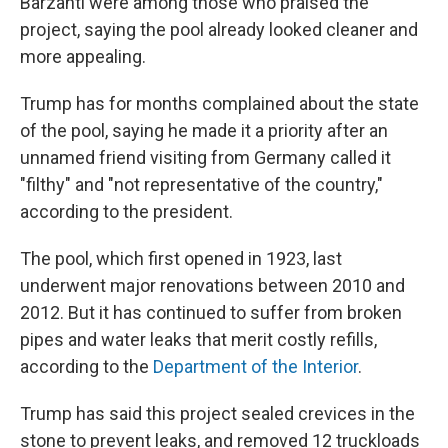
Barzanti were among those who praised the
project, saying the pool already looked cleaner and
more appealing.
Trump has for months complained about the state
of the pool, saying he made it a priority after an
unnamed friend visiting from Germany called it
"filthy" and "not representative of the country,"
according to the president.
The pool, which first opened in 1923, last
underwent major renovations between 2010 and
2012. But it has continued to suffer from broken
pipes and water leaks that merit costly refills,
according to the
Department of the Interior
.
Trump has said this project sealed crevices in the
stone to prevent leaks, and removed 12 truckloads