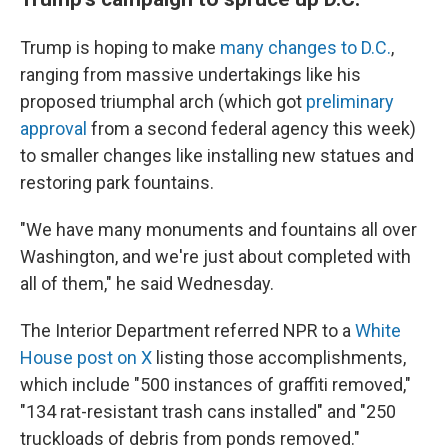
Trump is hoping to make
many changes to D.C.
,
ranging from massive undertakings like his
proposed triumphal arch (which got
preliminary
approval
from a second federal agency this week)
to smaller changes like installing new statues and
restoring park fountains.
"We have many monuments and fountains all over
Washington, and we're just about completed with
all of them," he said Wednesday.
The Interior Department referred NPR to a
White
House post on X
listing those accomplishments,
which include "500 instances of graffiti removed,"
"134 rat-resistant trash cans installed" and "250
truckloads of debris from ponds removed."