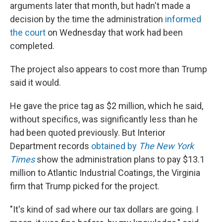
arguments later that month, but hadn't made a
decision by the time the administration
informed
the court
on Wednesday that work had been
completed.
The project also appears to cost more than Trump
said it would.
He gave the price tag as $2 million, which he said,
without specifics, was significantly less than he
had been quoted previously. But Interior
Department records
obtained by
The New York
Times
show the administration plans to pay $13.1
million to Atlantic Industrial Coatings, the Virginia
firm that Trump picked for the project.
"It's kind of sad where our tax dollars are going. I