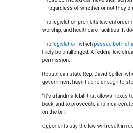
— regardless of whether or not they em
The legislation prohibits law enforcem
worship, and healthcare facilities. It 
The
legislation
, which
passed both cha
likely be challenged. A federal law alrea
permission.
Republican state Rep. David Spiller, wh
government hasn't done enough to stop 
"It's a landmark bill that allows Texas 
back, and to prosecute and incarcerate 
on the bill.
Opponents say the law will result in raci