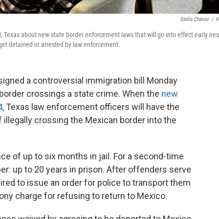
Stella Chávez
/
K
, Texas about new state border enforcement laws that will go into effect early nex
 get detained or arrested by law enforcement.
signed a controversial immigration bill Monday
border crossings a state crime. When the
new
4
, Texas law enforcement officers will have the
 illegally crossing the Mexican border into the
nce of up to six months in jail. For a second-time
r: up to 20 years in prison. After offenders serve
red to issue an order for police to transport them
lony charge for refusing to return to Mexico.
nces waived by agreeing to be deported to Mexico