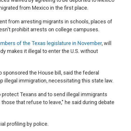
igrated from Mexico in the first place.
ent from arresting migrants in schools, places of
doesn't prohibit arrests on college campuses.
mbers of the Texas legislature in November
, will
dy makes it illegal to enter the U.S. without
o sponsored the House bill, said the federal
illegal immigration, necessitating this state law.
to protect Texans and to send illegal immigrants
those that refuse to leave," he said during debate
al profiling by police.