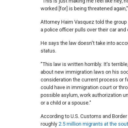
"This is just making me feel like hey, now
worked [for] is being threatened again,
Attorney Haim Vasquez told the group n
a police officer pulls over their car an
He says the law doesn't take into ac
status.
"This law is written horribly. It's terri
about new immigration laws on his soci
consideration the current process or
could have in immigration court or thro
possible asylum, work authorization unde
or a child or a spouse."
According to U.S. Customs and Border 
roughly
2.5 million migrants at the sou