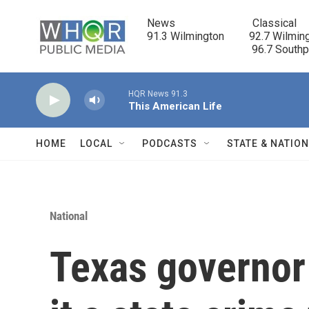
Skip to main content
News                            Classical

91.3 Wilmington         92.7 Wilming
                                      96.7 South
HQR News 91.3
This American Life
HOME
LOCAL
PODCASTS
STATE & NATIO
National
Texas governor