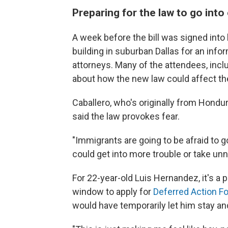
Preparing for the law to go into
A week before the bill was signed into
building in suburban Dallas for an info
attorneys. Many of the attendees, incl
about how the new law could affect t
Caballero, who's originally from Hondur
said the law provokes fear.
"Immigrants are going to be afraid to go 
could get into more trouble or take un
For 22-year-old Luis Hernandez, it's a 
window to apply for
Deferred Action Fo
would have temporarily let him stay and