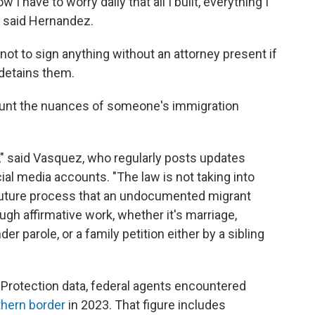
 I have to worry daily that all I built, everything I
" said Hernandez.
ot to sign anything without an attorney present if
d detains them.
count the nuances of someone's immigration
ble," said Vasquez, who regularly posts updates
al media accounts. "The law is not taking into
 future process that an undocumented migrant
ugh affirmative work, whether it's marriage,
r parole, or a family petition either by a sibling
Protection data, federal agents encountered
thern border
in 2023. That figure includes