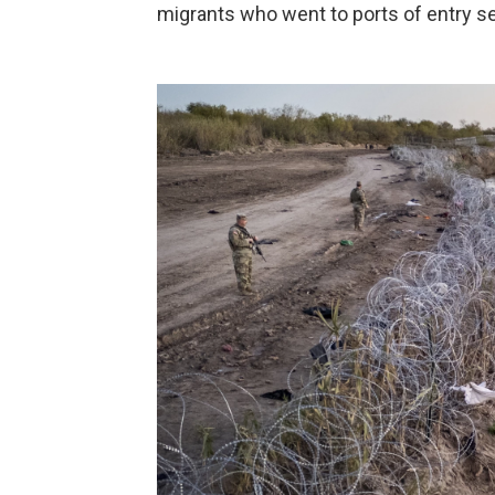
migrants who went to ports of entry s