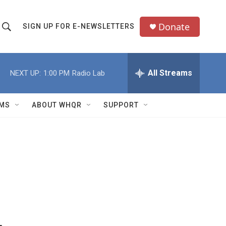
Donate
SIGN UP FOR E-NEWSLETTERS
S
S
e
h
a
All Streams
NEXT UP:
1:00 PM
Radio Lab
o
c
h
w
Q
MS
ABOUT WHQR
SUPPORT
u
S
e
e
y
a
r
c
h