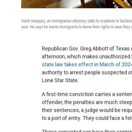
Haim Vasquez, an immigration attorney, talks to residents in Garland
year. He says he wants immigrants to know their rights in case they
Republican Gov. Greg Abbott of Texas 
afternoon, which makes unauthorized 
state law takes effect in March of 202
authority to arrest people suspected of
Lone Star State.
A first-time conviction carries a sente
offender, the penalties are much steepe
their sentences, a judge would be requi
to a port of entry. They could face a fe
Those convicted can have their sente