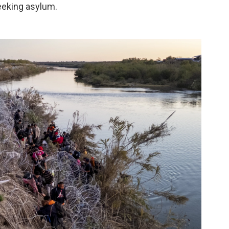
eeking asylum.