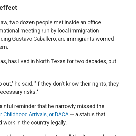
 effect
 law, two dozen people met inside an office
rmational meeting run by local immigration
uding Gustavo Caballero, are immigrants worried
hem.
as, has lived in North Texas for two decades, but
out," he said. "If they don't know their rights, they
necessary risks."
painful reminder that he narrowly missed the
r Childhood Arrivals, or DACA
— a status that
 work in the country legally.