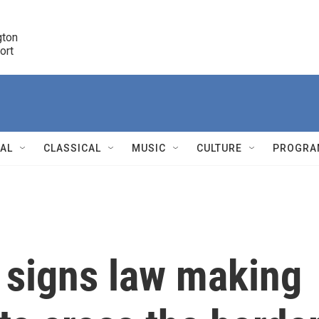
ton 

port
r
NAL
CLASSICAL
MUSIC
CULTURE
PROGRA
r
 signs law making