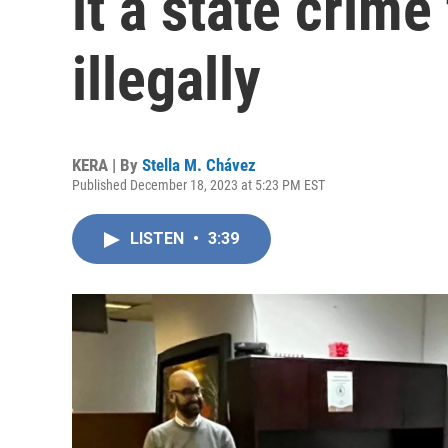
it a state crime
illegally
KERA | By
Stella M. Chávez
Published December 18, 2023 at 5:23 PM EST
LISTEN
•
3:39