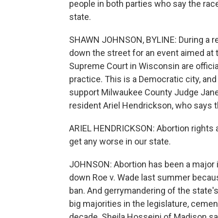
people in both parties who say the race
state.
SHAWN JOHNSON, BYLINE: During a rece
down the street for an event aimed at 
Supreme Court in Wisconsin are official
practice. This is a Democratic city, and
support Milwaukee County Judge Janet 
resident Ariel Hendrickson, who says t
ARIEL HENDRICKSON: Abortion rights a
get any worse in our state.
JOHNSON: Abortion has been a major i
down Roe v. Wade last summer because 
ban. And gerrymandering of the state's
big majorities in the legislature, ceme
decade. Sheila Hosseini of Madison sa