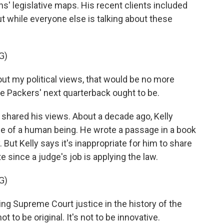
s' legislative maps. His recent clients included
 while everyone else is talking about these
G)
bout my political views, that would be no more
the Packers' next quarterback ought to be.
 shared his views. About a decade ago, Kelly
life of a human being. He wrote a passage in a book
 But Kelly says it's inappropriate for him to share
te since a judge's job is applying the law.
G)
ing Supreme Court justice in the history of the
t to be original. It's not to be innovative.