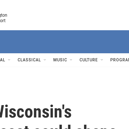
ton 

port
r
NAL
CLASSICAL
MUSIC
CULTURE
PROGRA
r
isconsin's