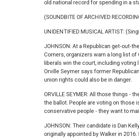
old national record for spending in a 
(SOUNDBITE OF ARCHIVED RECORDIN
UNIDENTIFIED MUSICAL ARTIST: (Singing
JOHNSON: At a Republican get-out-the-
Corners, organizers warn a long list 
liberals win the court, including votin
Orville Seymer says former Republican
union rights could also be in danger.
ORVILLE SEYMER: All those things - they
the ballot. People are voting on those 
conservative people - they want to main
JOHNSON: Their candidate is Dan Kell
originally appointed by Walker in 2016. K