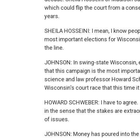
which could flip the court from a conserv
years.
SHEILA HOSSEINI: I mean, I know people
most important elections for Wisconsin
the line.
JOHNSON: In swing-state Wisconsin, ele
that this campaign is the most importa
science and law professor Howard Sch
Wisconsin's court race that this time it
HOWARD SCHWEBER: I have to agree. I th
in the sense that the stakes are extrao
of issues.
JOHNSON: Money has poured into the rac