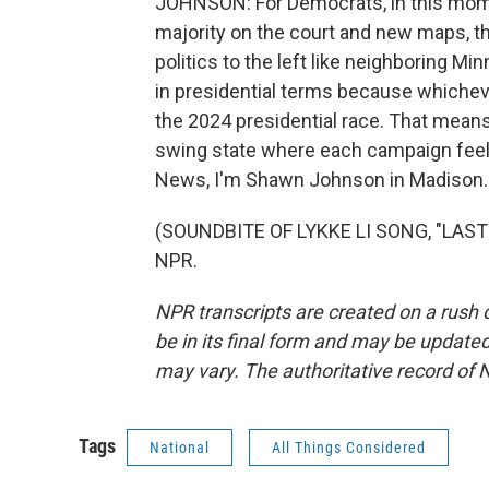
JOHNSON: For Democrats, in this momen
majority on the court and new maps, the
politics to the left like neighboring M
in presidential terms because whicheve
the 2024 presidential race. That means 
swing state where each campaign feels 
News, I'm Shawn Johnson in Madison.
(SOUNDBITE OF LYKKE LI SONG, "LAST P
NPR.
NPR transcripts are created on a rush 
be in its final form and may be updated 
may vary. The authoritative record of 
Tags
National
All Things Considered