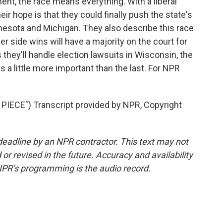
t, the race means everything. With a liberal
ir hope is that they could finally push the state's
innesota and Michigan. They also describe this race
r side wins will have a majority on the court for
they'll handle election lawsuits in Wisconsin, the
a little more important than the last. For NPR
IECE") Transcript provided by NPR, Copyright
deadline by an NPR contractor. This text may not
or revised in the future. Accuracy and availability
NPR’s programming is the audio record.