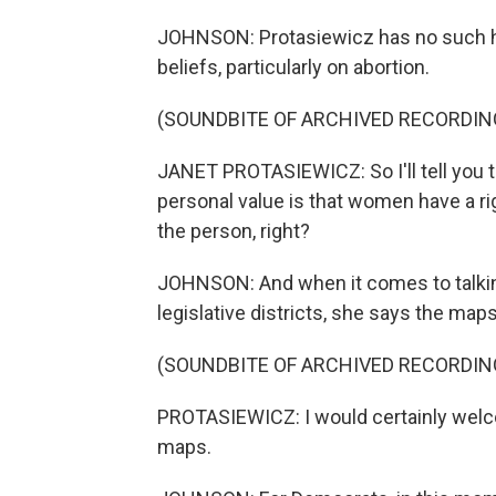
JOHNSON: Protasiewicz has no such he
beliefs, particularly on abortion.
(SOUNDBITE OF ARCHIVED RECORDIN
JANET PROTASIEWICZ: So I'll tell you th
personal value is that women have a r
the person, right?
JOHNSON: And when it comes to talki
legislative districts, she says the maps
(SOUNDBITE OF ARCHIVED RECORDIN
PROTASIEWICZ: I would certainly welco
maps.