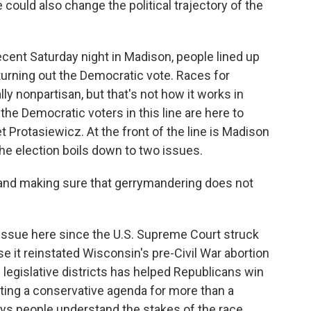
 could also change the political trajectory of the
nt Saturday night in Madison, people lined up
turning out the Democratic vote. Races for
ly nonpartisan, but that's not how it works in
 the Democratic voters in this line are here to
Protasiewicz. At the front of the line is Madison
he election boils down to two issues.
nd making sure that gerrymandering does not
ssue here since the U.S. Supreme Court struck
it reinstated Wisconsin's pre-Civil War abortion
 legislative districts has helped Republicans win
nting a conservative agenda for more than a
ys people understand the stakes of the race,