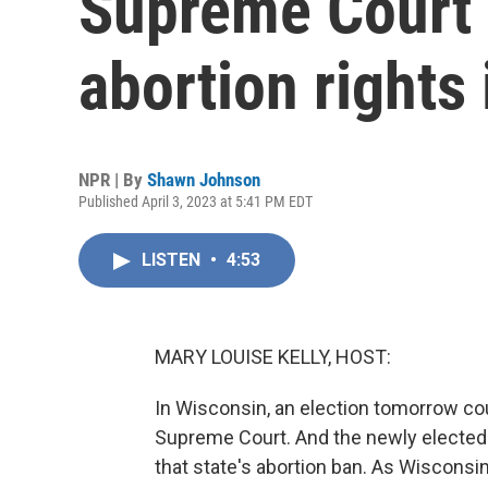
Supreme Court 
abortion rights 
NPR | By
Shawn Johnson
Published April 3, 2023 at 5:41 PM EDT
LISTEN
•
4:53
MARY LOUISE KELLY, HOST:
In Wisconsin, an election tomorrow coul
Supreme Court. And the newly elected j
that state's abortion ban. As Wisconsi