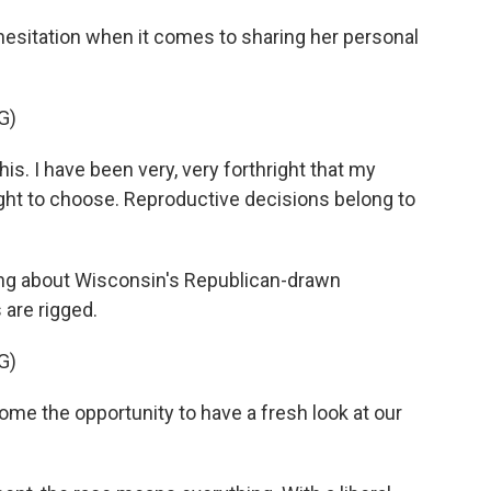
sitation when it comes to sharing her personal
G)
is. I have been very, very forthright that my
ight to choose. Reproductive decisions belong to
ng about Wisconsin's Republican-drawn
 are rigged.
G)
me the opportunity to have a fresh look at our