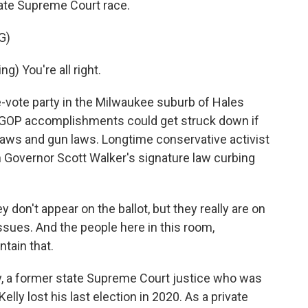
state Supreme Court race.
G)
) You're all right.
vote party in the Milwaukee suburb of Hales
of GOP accomplishments could get struck down if
g laws and gun laws. Longtime conservative activist
 Governor Scott Walker's signature law curbing
 don't appear on the ballot, but they really are on
issues. And the people here in this room,
tain that.
y, a former state Supreme Court justice who was
elly lost his last election in 2020. As a private