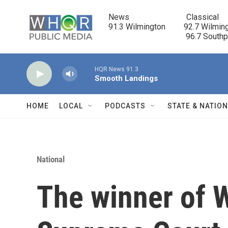
Skip to main content
News                            Classical

91.3 Wilmington         92.7 Wilming
                                      96.7 South
HQR News 91.3
Smooth Landings
HOME
LOCAL
PODCASTS
STATE & NATIO
National
The winner of W