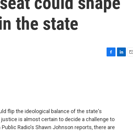
seat could shape
in the state
F
L
E
a
i
m
c
n
a
e
k
i
b
e
l
o
d
o
I
k
n
d flip the ideological balance of the state's
ustice is almost certain to decide a challenge to
n Public Radio's Shawn Johnson reports, there are