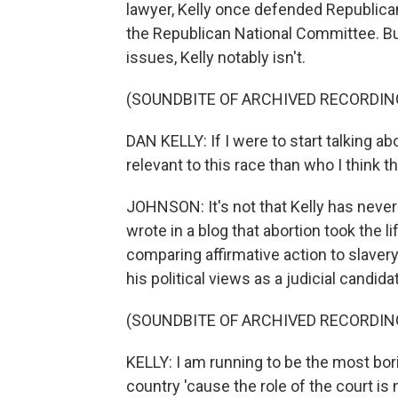
lawyer, Kelly once defended Republican
the Republican National Committee. But
issues, Kelly notably isn't.
(SOUNDBITE OF ARCHIVED RECORDIN
DAN KELLY: If I were to start talking a
relevant to this race than who I think 
JOHNSON: It's not that Kelly has never
wrote in a blog that abortion took the 
comparing affirmative action to slavery.
his political views as a judicial candida
(SOUNDBITE OF ARCHIVED RECORDIN
KELLY: I am running to be the most bor
country 'cause the role of the court is no