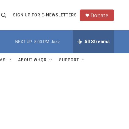
Donate
SIGN UP FOR E-NEWSLETTERS
S
S
e
h
a
All Streams
NEXT UP:
8:00 PM
Jazz
o
c
h
w
Q
MS
ABOUT WHQR
SUPPORT
u
S
e
e
y
a
r
c
h