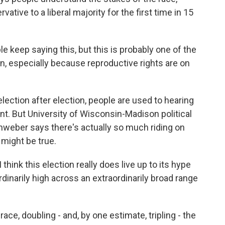
ative to a liberal majority for the first time in 15
 keep saying this, but this is probably one of the
, especially because reproductive rights are on
ction after election, people are used to hearing
nt. But University of Wisconsin-Madison political
weber says there's actually so much riding on
 might be true.
ink this election really does live up to its hype
rdinarily high across an extraordinarily broad range
e, doubling - and, by one estimate, tripling - the