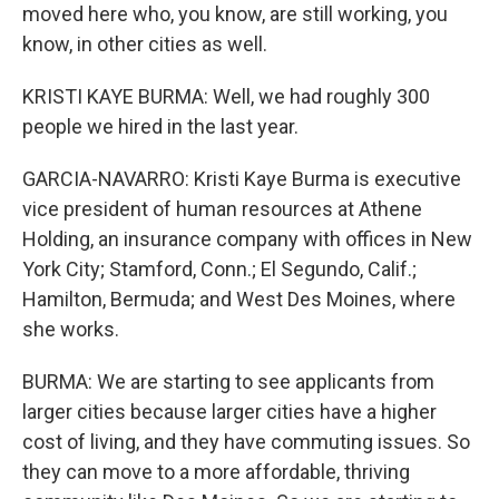
moved here who, you know, are still working, you
know, in other cities as well.
KRISTI KAYE BURMA: Well, we had roughly 300
people we hired in the last year.
GARCIA-NAVARRO: Kristi Kaye Burma is executive
vice president of human resources at Athene
Holding, an insurance company with offices in New
York City; Stamford, Conn.; El Segundo, Calif.;
Hamilton, Bermuda; and West Des Moines, where
she works.
BURMA: We are starting to see applicants from
larger cities because larger cities have a higher
cost of living, and they have commuting issues. So
they can move to a more affordable, thriving