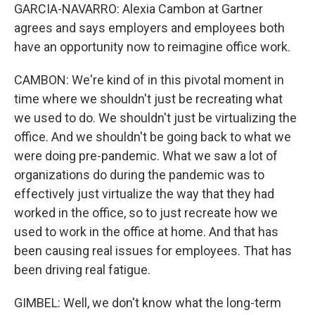
GARCIA-NAVARRO: Alexia Cambon at Gartner
agrees and says employers and employees both
have an opportunity now to reimagine office work.
CAMBON: We're kind of in this pivotal moment in
time where we shouldn't just be recreating what
we used to do. We shouldn't just be virtualizing the
office. And we shouldn't be going back to what we
were doing pre-pandemic. What we saw a lot of
organizations do during the pandemic was to
effectively just virtualize the way that they had
worked in the office, so to just recreate how we
used to work in the office at home. And that has
been causing real issues for employees. That has
been driving real fatigue.
GIMBEL: Well, we don't know what the long-term