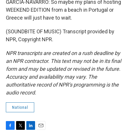
GARCIA-NAVARRO: So maybe my plans of hosting
WEEKEND EDITION from a beach in Portugal or
Greece will just have to wait.
(SOUNDBITE OF MUSIC) Transcript provided by
NPR, Copyright NPR.
NPR transcripts are created on a rush deadline by
an NPR contractor. This text may not be in its final
form and may be updated or revised in the future.
Accuracy and availability may vary. The
authoritative record of NPR’s programming is the
audio record.
National