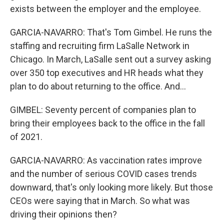
exists between the employer and the employee.
GARCIA-NAVARRO: That's Tom Gimbel. He runs the
staffing and recruiting firm LaSalle Network in
Chicago. In March, LaSalle sent out a survey asking
over 350 top executives and HR heads what they
plan to do about returning to the office. And...
GIMBEL: Seventy percent of companies plan to
bring their employees back to the office in the fall
of 2021.
GARCIA-NAVARRO: As vaccination rates improve
and the number of serious COVID cases trends
downward, that's only looking more likely. But those
CEOs were saying that in March. So what was
driving their opinions then?