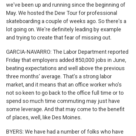
we've been up and running since the beginning of
May. We hosted the Dew Tour for professional
skateboarding a couple of weeks ago. So there's a
lot going on. We're definitely leading by example
and trying to create that fear of missing out.
GARCIA-NAVARRO: The Labor Department reported
Friday that employers added 850,000 jobs in June,
beating expectations and well above the previous
three months' average. That's a strong labor
market, and it means that an office worker who's
not so keen to go back to the office full time or to
spend so much time commuting may just have
some leverage. And that may come to the benefit
of places, well, like Des Moines.
BYERS: We have had a number of folks who have