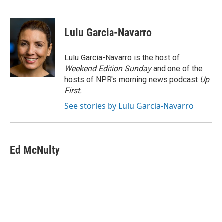
F
T
L
E
a
w
i
m
c
i
n
a
e
t
k
i
Lulu Garcia-Navarro
b
t
e
l
o
e
d
o
r
I
Lulu Garcia-Navarro is the host of
k
n
Weekend Edition Sunday
and one of the
hosts of NPR's morning news podcast
Up
First
.
See stories by Lulu Garcia-Navarro
Ed McNulty