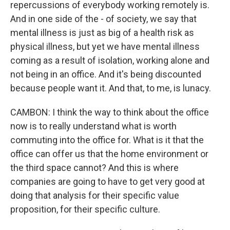
repercussions of everybody working remotely is.
And in one side of the - of society, we say that
mental illness is just as big of a health risk as
physical illness, but yet we have mental illness
coming as a result of isolation, working alone and
not being in an office. And it's being discounted
because people want it. And that, to me, is lunacy.
CAMBON: I think the way to think about the office
now is to really understand what is worth
commuting into the office for. What is it that the
office can offer us that the home environment or
the third space cannot? And this is where
companies are going to have to get very good at
doing that analysis for their specific value
proposition, for their specific culture.