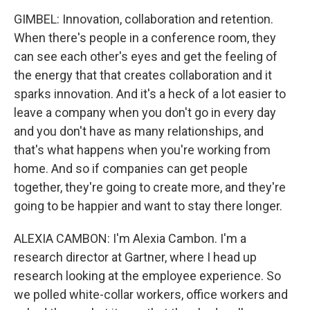
GIMBEL: Innovation, collaboration and retention.
When there's people in a conference room, they
can see each other's eyes and get the feeling of
the energy that that creates collaboration and it
sparks innovation. And it's a heck of a lot easier to
leave a company when you don't go in every day
and you don't have as many relationships, and
that's what happens when you're working from
home. And so if companies can get people
together, they're going to create more, and they're
going to be happier and want to stay there longer.
ALEXIA CAMBON: I'm Alexia Cambon. I'm a
research director at Gartner, where I head up
research looking at the employee experience. So
we polled white-collar workers, office workers and