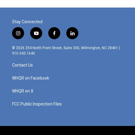
Stay Connected
i
y
f
l
n
o
a
i
s
u
c
n
© 2026 254 North Front Street, Suite 300, Wilmington, NC 28401 |
t
t
e
k
910.343.1640
a
u
b
e
g
b
o
d
Contact Us
r
e
o
i
a
k
n
m
WHQR on Facebook
WHQR on X
FCC Public Inspection Files