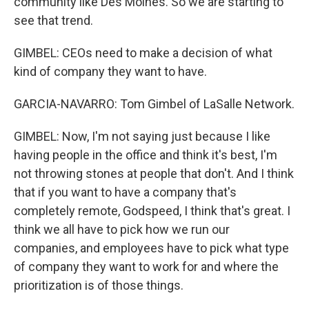
community like Des Moines. So we are starting to
see that trend.
GIMBEL: CEOs need to make a decision of what
kind of company they want to have.
GARCIA-NAVARRO: Tom Gimbel of LaSalle Network.
GIMBEL: Now, I'm not saying just because I like
having people in the office and think it's best, I'm
not throwing stones at people that don't. And I think
that if you want to have a company that's
completely remote, Godspeed, I think that's great. I
think we all have to pick how we run our
companies, and employees have to pick what type
of company they want to work for and where the
prioritization is of those things.