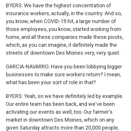
BYERS: We have the highest concentration of
insurance workers, actually, in the country. And so,
you know, when COVID-19 hit, a large number of
those employees, you know, started working from
home, and all these companies made these pivots,
which, as you can imagine, it definitely made the
streets of downtown Des Moines very, very quiet.
GARCIA-NAVARRO: Have you been lobbying bigger
businesses to make sure workers return? I mean,
what has been your sort of role in that?
BYERS: Yeah, so we have definitely led by example.
Our entire team has been back, and we've been
activating our events as well, too. Our farmer's
market in downtown Des Moines, which on any
given Saturday attracts more than 20,000 people,