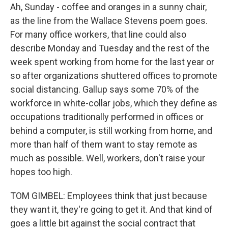
Ah, Sunday - coffee and oranges in a sunny chair,
as the line from the Wallace Stevens poem goes.
For many office workers, that line could also
describe Monday and Tuesday and the rest of the
week spent working from home for the last year or
so after organizations shuttered offices to promote
social distancing. Gallup says some 70% of the
workforce in white-collar jobs, which they define as
occupations traditionally performed in offices or
behind a computer, is still working from home, and
more than half of them want to stay remote as
much as possible. Well, workers, don't raise your
hopes too high.
TOM GIMBEL: Employees think that just because
they want it, they're going to get it. And that kind of
goes a little bit against the social contract that