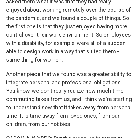
asked them what it was that they had really
enjoyed about working remotely over the course of
the pandemic, and we found a couple of things. So
the first one is that they just enjoyed having more
control over their work environment. So employees
with a disability, for example, were all of a sudden
able to design work in a way that suited them -
same thing for women.
Another piece that we found was a greater ability to
integrate personal and professional obligations.
You know, we don't really realize how much time
commuting takes from us, and I think we're starting
to understand now that it takes away from personal
time. It is time away from loved ones, from our
children, from our hobbies.