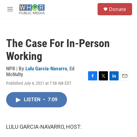
Skip to main content
S
Donate
e
M
a
e
r
n
c
u
h
The Case For In-Person
u
e
Working
r
y
NPR | By
Lulu Garcia-Navarro
,
Ed
McNulty
F
T
L
E
Published July 4, 2021 at 7:58 AM EDT
a
w
i
m
c
i
n
a
e
t
k
i
LISTEN
•
7:09
b
t
e
l
o
e
d
o
r
I
k
n
LULU GARCIA-NAVARRO, HOST: