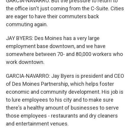
GARCIA-NAVARRO: But the pressure to return to
the office isn't just coming from the C-Suite. Cities
are eager to have their commuters back
commuting again.
JAY BYERS: Des Moines has a very large
employment base downtown, and we have
somewhere between 70- and 80,000 workers who
work downtown.
GARCIA-NAVARRO: Jay Byers is president and CEO
of Des Moines Partnership, which helps foster
economic and community development. His job is
to lure employees to his city and to make sure
there's a healthy amount of businesses to serve
those employees - restaurants and dry cleaners
and entertainment venues.