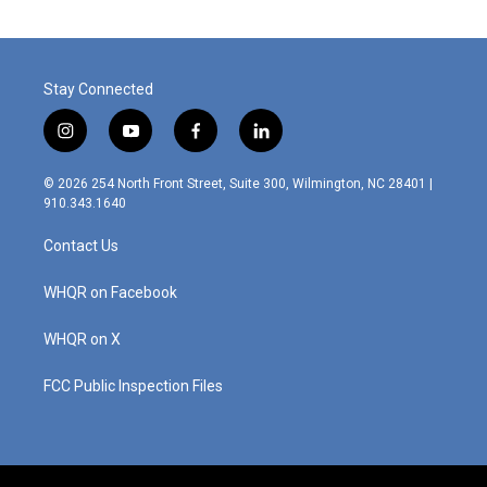
Stay Connected
i
y
f
l
n
o
a
i
s
u
c
n
© 2026 254 North Front Street, Suite 300, Wilmington, NC 28401 |
t
t
e
k
910.343.1640
a
u
b
e
g
b
o
d
Contact Us
r
e
o
i
a
k
n
m
WHQR on Facebook
WHQR on X
FCC Public Inspection Files