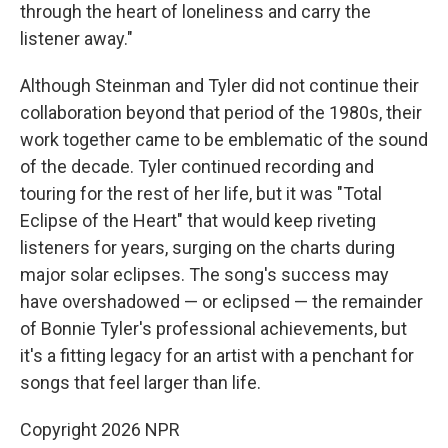
through the heart of loneliness and carry the
listener away."
Although Steinman and Tyler did not continue their
collaboration beyond that period of the 1980s, their
work together came to be emblematic of the sound
of the decade. Tyler continued recording and
touring for the rest of her life, but it was "Total
Eclipse of the Heart" that would keep riveting
listeners for years, surging on the charts during
major solar eclipses. The song's success may
have overshadowed — or eclipsed — the remainder
of Bonnie Tyler's professional achievements, but
it's a fitting legacy for an artist with a penchant for
songs that feel larger than life.
Copyright 2026 NPR