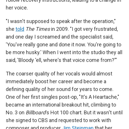
her voice.
"I wasn't supposed to speak after the operation,"
she
told
The Times
in 2009. "I got very frustrated,
and one day I screamed and the specialist said,
'You've really gone and done it now. You're going to
be more husky.' When I went into the studio they all
said, 'Bloody 'ell, where's that voice come from?'"
The coarser quality of her vocals would almost
immediately boost her career and become a
defining quality of her sound for years to come.
One of her first singles post-op, "It's A Heartache,"
became an international breakout hit, climbing to
No. 3 on
Billboard
's Hot 100 chart. But it wasn't until
she signed to CBS and requested to work with
composer and producer
Jim Steinman
that her