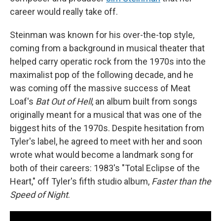
career would really take off.
Steinman was known for his over-the-top style,
coming from a background in musical theater that
helped carry operatic rock from the 1970s into the
maximalist pop of the following decade, and he
was coming off the massive success of Meat
Loaf's
Bat Out of Hell
, an album built from songs
originally meant for a musical that was one of the
biggest hits of the 1970s. Despite hesitation from
Tyler's label, he agreed to meet with her and soon
wrote what would become a landmark song for
both of their careers: 1983's "Total Eclipse of the
Heart," off Tyler's fifth studio album,
Faster than the
Speed of Night
.