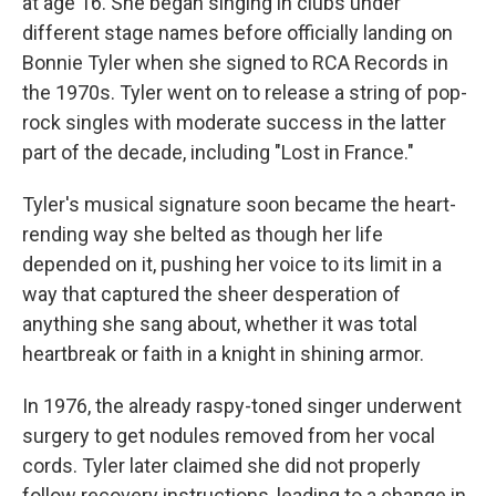
at age 16. She began singing in clubs under
different stage names before officially landing on
Bonnie Tyler when she signed to RCA Records in
the 1970s. Tyler went on to release a string of pop-
rock singles with moderate success in the latter
part of the decade, including "Lost in France."
Tyler's musical signature soon became the heart-
rending way she belted as though her life
depended on it, pushing her voice to its limit in a
way that captured the sheer desperation of
anything she sang about, whether it was total
heartbreak or faith in a knight in shining armor.
In 1976, the already raspy-toned singer underwent
surgery to get nodules removed from her vocal
cords. Tyler later claimed she did not properly
follow recovery instructions, leading to a change in