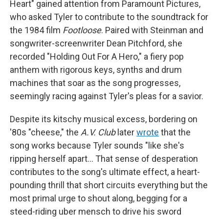
Heart" gained attention from Paramount Pictures,
who asked Tyler to contribute to the soundtrack for
the 1984 film
Footloose
. Paired with Steinman and
songwriter-screenwriter Dean Pitchford, she
recorded "Holding Out For A Hero," a fiery pop
anthem with rigorous keys, synths and drum
machines that soar as the song progresses,
seemingly racing against Tyler's pleas for a savior.
Despite its kitschy musical excess, bordering on
'80s "cheese," the
A.V. Club
later
wrote
that the
song works because Tyler sounds "like she's
ripping herself apart… That sense of desperation
contributes to the song's ultimate effect, a heart-
pounding thrill that short circuits everything but the
most primal urge to shout along, begging for a
steed-riding uber mensch to drive his sword