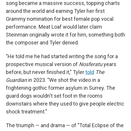
song became a massive success, topping charts
around the world and earning Tyler her first
Grammy nomination for best female pop vocal
performance. Meat Loaf would later claim
Steinman originally wrote it for him, something both
the composer and Tyler denied.
"He told me he had started writing the song for a
prospective musical version of
Nosferatu
years
before, but never finished it," Tyler
told
The
Guardian
in 2023. "We shot the video in a
frightening gothic former asylum in Surrey. The
guard dogs wouldn't set foot in the rooms
downstairs where they used to give people electric
shock treatment."
The triumph — and drama — of "Total Eclipse of the