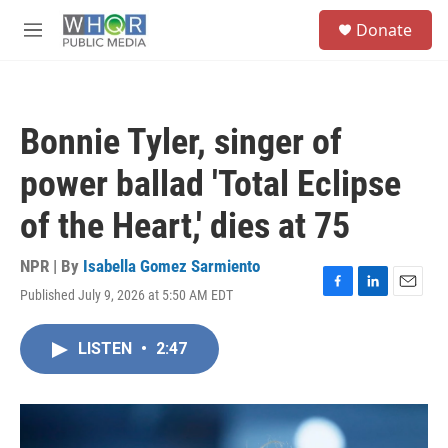
Skip to main content
S
Donate
e
M
a
e
r
n
c
u
h
Bonnie Tyler, singer of
u
e
power ballad 'Total Eclipse
r
y
of the Heart,' dies at 75
NPR | By
Isabella Gomez Sarmiento
Published July 9, 2026 at 5:50 AM EDT
F
L
E
a
i
m
c
n
a
LISTEN
•
2:47
e
k
i
b
e
l
o
d
o
I
k
n