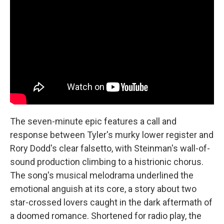
The seven-minute epic features a call and
response between Tyler's murky lower register and
Rory Dodd's clear falsetto, with Steinman's wall-of-
sound production climbing to a histrionic chorus.
The song's musical melodrama underlined the
emotional anguish at its core, a story about two
star-crossed lovers caught in the dark aftermath of
a doomed romance. Shortened for radio play, the