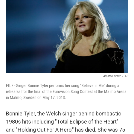
Alastair Grant
/
AP
FILE - Singer Bonnie Tyler performs her song "Believe in Me" during a
rehearsal for the final of the Eurovision Song Contest at the Malmo Arena
in Malmo, Sweden on May 17, 2013.
Bonnie Tyler, the Welsh singer behind bombastic
1980s hits including "Total Eclipse of the Heart"
and "Holding Out For A Hero," has died. She was 75