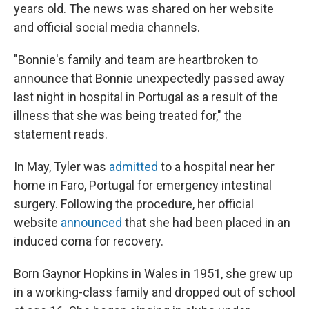
years old. The news was shared on her website
and official social media channels.
"Bonnie's family and team are heartbroken to
announce that Bonnie unexpectedly passed away
last night in hospital in Portugal as a result of the
illness that she was being treated for," the
statement reads.
In May, Tyler was
admitted
to a hospital near her
home in Faro, Portugal for emergency intestinal
surgery. Following the procedure, her official
website
announced
that she had been placed in an
induced coma for recovery.
Born Gaynor Hopkins in Wales in 1951, she grew up
in a working-class family and dropped out of school