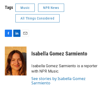
Tags
Music
NPR News
All Things Considered
F
L
E
a
i
m
c
n
a
e
k
i
Isabella Gomez Sarmiento
b
e
l
o
d
o
I
Isabella Gomez Sarmiento is a reporter
k
n
with NPR Music.
See stories by Isabella Gomez
Sarmiento