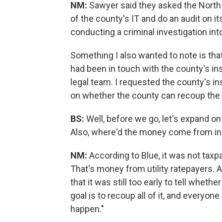
NM:
Sawyer said they asked the North C
of the county's IT and do an audit on it
conducting a criminal investigation int
Something I also wanted to note is th
had been in touch with the county's in
legal team. I requested the county's in
on whether the county can recoup the
BS:
Well, before we go, let's expand o
Also, where'd the money come from in 
NM:
According to Blue, it was not tax
That's money from utility ratepayers.
that it was still too early to tell whet
goal is to recoup all of it, and everyon
happen."