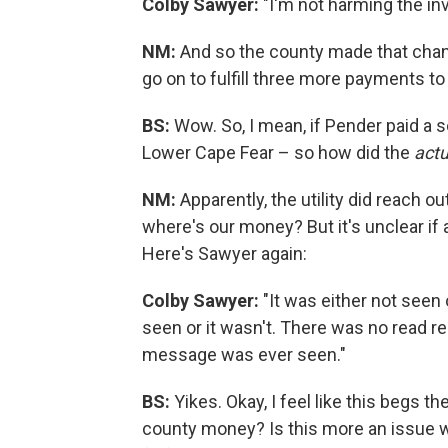
Colby Sawyer:
"I'm not harming the inv
NM:
And so the county made that chang
go on to fulfill three more payments to
BS:
Wow. So, I mean, if Pender paid a s
Lower Cape Fear – so how did the
act
NM:
Apparently, the utility did reach o
where's our money? But it's unclear if
Here's Sawyer again:
Colby Sawyer:
"It was either not seen 
seen or it wasn't. There was no read re
message was ever seen."
BS:
Yikes. Okay, I feel like this begs t
county money? Is this more an issue wi