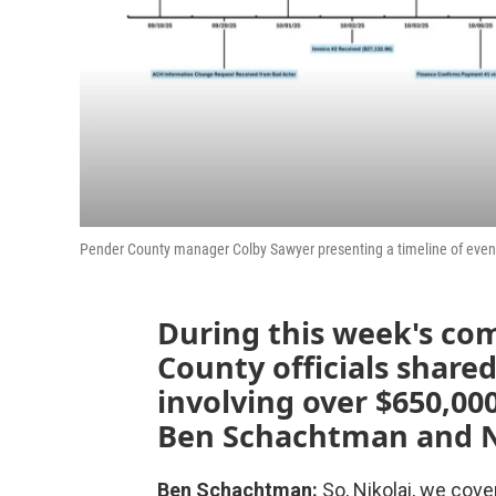
Pender County manager Colby Sawyer presenting a timeline of event
During this week's co
County officials share
involving over $650,0
Ben Schachtman and Ni
Ben Schachtman:
So, Nikolai, we cove