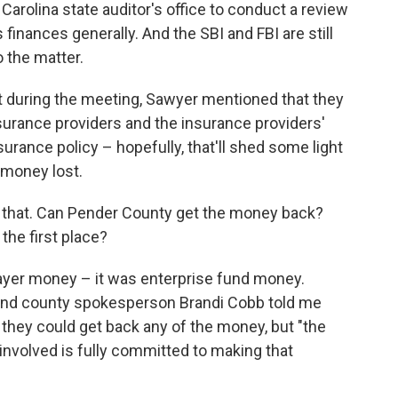
arolina state auditor's office to conduct a review
s finances generally. And the SBI and FBI are still
o the matter.
at during the meeting, Sawyer mentioned that they
surance providers and the insurance providers'
surance policy – hopefully, that'll shed some light
 money lost.
n that. Can Pender County get the money back?
the first place?
payer money – it was enterprise fund money.
 And county spokesperson Brandi Cobb told me
her they could get back any of the money, but "the
e involved is fully committed to making that