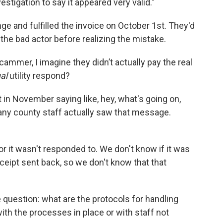
estigation to say it appeared very valid."
e and fulfilled the invoice on October 1st. They'd
 the bad actor before realizing the mistake.
cammer, I imagine they didn’t actually pay the real
ual
utility respond?
ut in November saying like, hey, what's going on,
 any county staff actually saw that message.
or it wasn't responded to. We don't know if it was
ceipt sent back, so we don't know that that
he question: what are the protocols for handling
th the processes in place or with staff not