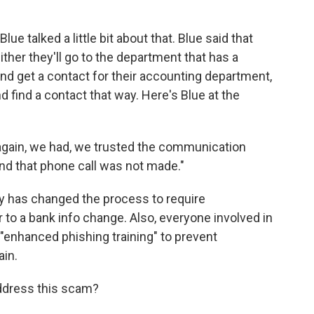
ue talked a little bit about that. Blue said that
ither they'll go to the department that has a
and get a contact for their accounting department,
d find a contact that way. Here's Blue at the
, again, we had, we trusted the communication
nd that phone call was not made."
y has changed the process to require
 to a bank info change. Also, everyone involved in
"enhanced phishing training" to prevent
ain.
address this scam?