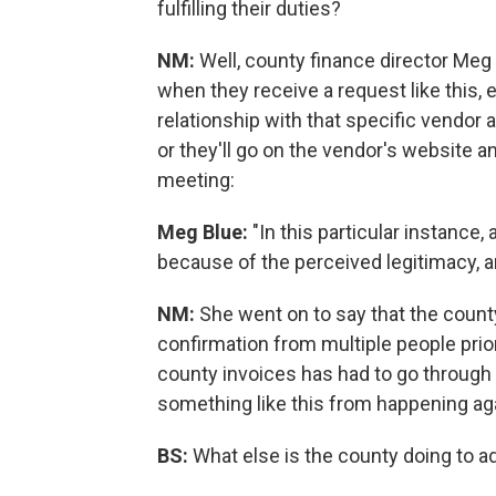
fulfilling their duties?
NM:
Well, county finance director Meg Bl
when they receive a request like this, e
relationship with that specific vendor 
or they'll go on the vendor's website an
meeting:
Meg Blue:
"In this particular instance
because of the perceived legitimacy, a
NM:
She went on to say that the count
confirmation from multiple people prior
county invoices has had to go through 
something like this from happening ag
BS:
What else is the county doing to 