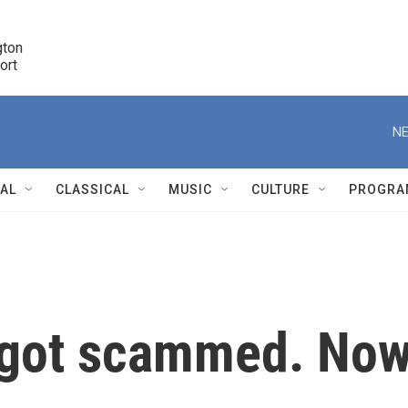
ton 

port
r
NE
NAL
CLASSICAL
MUSIC
CULTURE
PROGRA
r
 got scammed. No