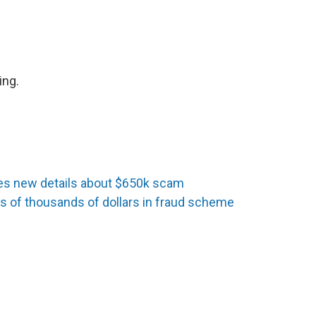
ing.
s new details about $650k scam
 of thousands of dollars in fraud scheme