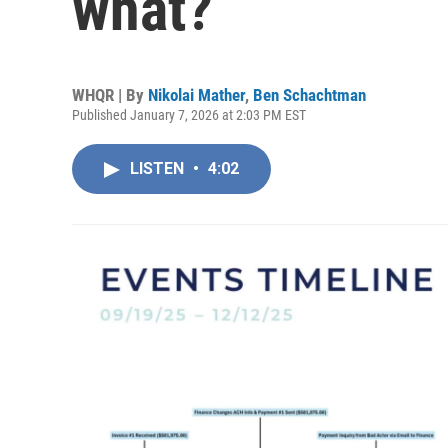
what?
WHQR | By
Nikolai Mather
,
Ben Schachtman
Published January 7, 2026 at 2:03 PM EST
LISTEN
•
4:02