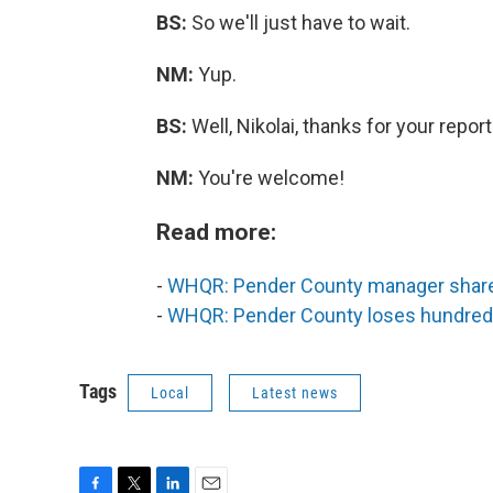
BS:
So we'll just have to wait.
NM:
Yup.
BS:
Well, Nikolai, thanks for your report
NM:
You're welcome!
Read more:
-
WHQR: Pender County manager share
-
WHQR: Pender County loses hundreds
Tags
Local
Latest news