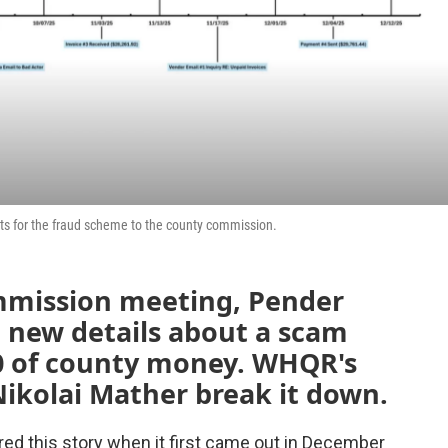
s for the fraud scheme to the county commission.
mmission meeting, Pender
d new details about a scam
00 of county money. WHQR's
kolai Mather break it down.
red this story when it first came out in December