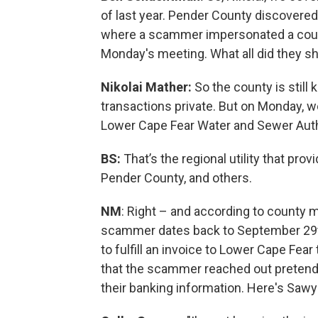
of last year. Pender County discovered
where a scammer impersonated a count
Monday's meeting. What all did they s
Nikolai Mather:
So the county is still 
transactions private. But on Monday, w
Lower Cape Fear Water and Sewer Auth
BS:
That’s the regional utility that pr
Pender County, and others.
NM
: Right – and according to county
scammer dates back to September 29t
to fulfill an invoice to Lower Cape Fe
that the scammer reached out pretendi
their banking information. Here's Saw