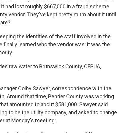
 it had lost roughly $667,000 in a fraud scheme
y vendor. They've kept pretty mum about it until
hare?
keeping the identities of the staff involved in the
e finally learned who the vendor was: it was the
ority.
ovides raw water to Brunswick County, CFPUA,
 manager Colby Sawyer, correspondence with the
h. Around that time, Pender County was working
ar that amounted to about $581,000. Sawyer said
ng to be the utility company, and asked to change
yer at Monday's meeting: