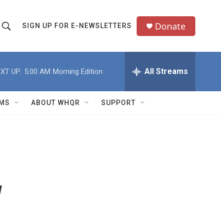
Donate
SIGN UP FOR E-NEWSLETTERS
S
S
e
h
a
All Streams
XT UP:
5:00 AM
Morning Edition
o
c
h
w
Q
MS
ABOUT WHQR
SUPPORT
u
S
e
e
y
a
r
w
c
h