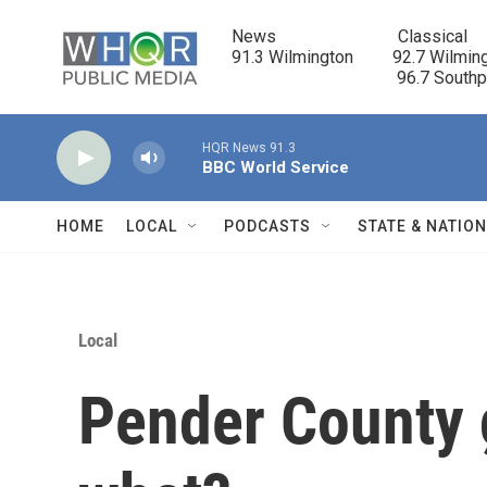
Skip to main content
News                            Classical

91.3 Wilmington         92.7 Wilming
                                      96.7 South
HQR News 91.3
BBC World Service
HOME
LOCAL
PODCASTS
STATE & NATIO
Local
Pender County