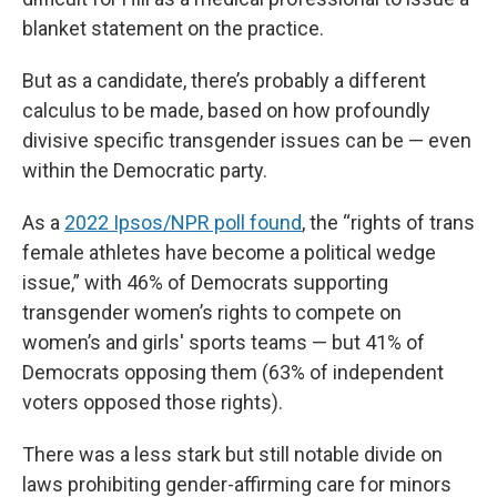
blanket statement on the practice.
But as a candidate, there’s probably a different
calculus to be made, based on how profoundly
divisive specific transgender issues can be — even
within the Democratic party.
As a
2022 Ipsos/NPR poll found
, the “rights of trans
female athletes have become a political wedge
issue,” with 46% of Democrats supporting
transgender women’s rights to compete on
women’s and girls' sports teams — but 41% of
Democrats opposing them (63% of independent
voters opposed those rights).
There was a less stark but still notable divide on
laws prohibiting gender-affirming care for minors