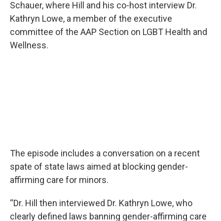
Schauer, where Hill and his co-host interview Dr.
Kathryn Lowe, a member of the executive
committee of the AAP Section on LGBT Health and
Wellness.
The episode includes a conversation on a recent
spate of state laws aimed at blocking gender-
affirming care for minors.
“Dr. Hill then interviewed Dr. Kathryn Lowe, who
clearly defined laws banning gender-affirming care