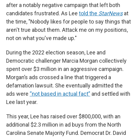
after a notably negative campaign that left both
candidates frustrated. As Lee
told the
StarNews
at
the time, "Nobody likes for people to say things that
aren't true about them. Attack me on my positions,
not on what you've made up."
During the 2022 election season, Lee and
Democratic challenger Marcia Morgan collectively
spent over $3 million in an aggressive campaign.
Morgan’s ads crossed a line that triggered a
defamation lawsuit. She eventually admitted the
ads were
“not based in actual fact”
and settled with
Lee last year.
This year, Lee has raised over $800,000, with an
additional $2.3 million in ad buys from the North
Carolina Senate Majority Fund. Democrat Dr. David