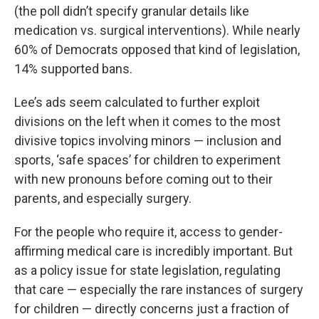
(the poll didn’t specify granular details like
medication vs. surgical interventions). While nearly
60% of Democrats opposed that kind of legislation,
14% supported bans.
Lee’s ads seem calculated to further exploit
divisions on the left when it comes to the most
divisive topics involving minors — inclusion and
sports, ‘safe spaces’ for children to experiment
with new pronouns before coming out to their
parents, and especially surgery.
For the people who require it, access to gender-
affirming medical care is incredibly important. But
as a policy issue for state legislation, regulating
that care — especially the rare instances of surgery
for children — directly concerns just a fraction of