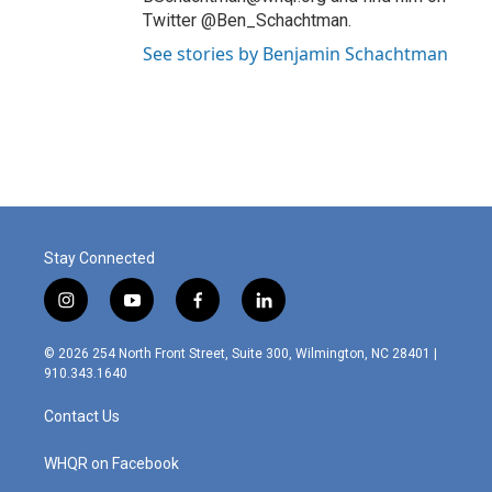
Twitter @Ben_Schachtman.
See stories by Benjamin Schachtman
Stay Connected
i
y
f
l
n
o
a
i
s
u
c
n
© 2026 254 North Front Street, Suite 300, Wilmington, NC 28401 |
t
t
e
k
910.343.1640
a
u
b
e
g
b
o
d
Contact Us
r
e
o
i
a
k
n
m
WHQR on Facebook