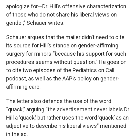
apologize for—Dr. Hill’s offensive characterization
of those who do not share his liberal views on
gender,” Schauer writes.
Schauer argues that the mailer didn’t need to cite
its source for Hill’s stance on gender-affirming
surgery for minors “because his support for such
procedures seems without question.” He goes on
to cite two episodes of the Pediatrics on Call
podcast, as well as the AAP’s policy on gender-
affirming care.
The letter also defends the use of the word
“quack,” arguing “the advertisement never labels Dr.
Hill a ‘quack,’ but rather uses the word ‘quack’ as an
adjective to describe his liberal views” mentioned
in the ad.