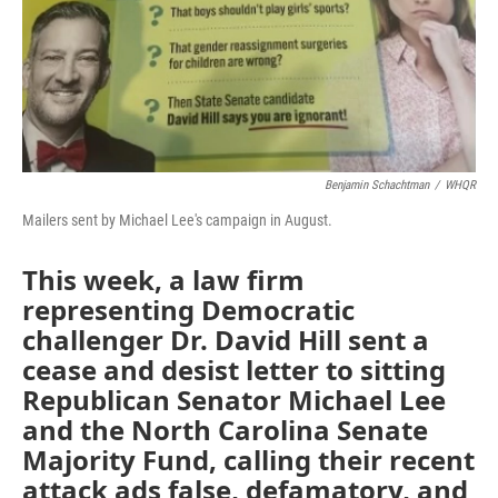
o
I
k
n
Benjamin Schachtman
/
WHQR
Mailers sent by Michael Lee's campaign in August.
This week, a law firm
representing Democratic
challenger Dr. David Hill sent a
cease and desist letter to sitting
Republican Senator Michael Lee
and the North Carolina Senate
Majority Fund, calling their recent
attack ads false, defamatory, and