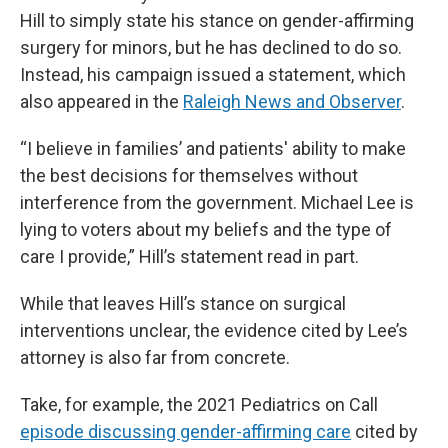
Hill to simply state his stance on gender-affirming
surgery for minors, but he has declined to do so.
Instead, his campaign issued a statement, which
also appeared in the
Raleigh News and Observer
.
“I believe in families’ and patients' ability to make
the best decisions for themselves without
interference from the government. Michael Lee is
lying to voters about my beliefs and the type of
care I provide,” Hill’s statement read in part.
While that leaves Hill’s stance on surgical
interventions unclear, the evidence cited by Lee’s
attorney is also far from concrete.
Take, for example, the 2021 Pediatrics on Call
episode discussing gender-affirming care
cited by