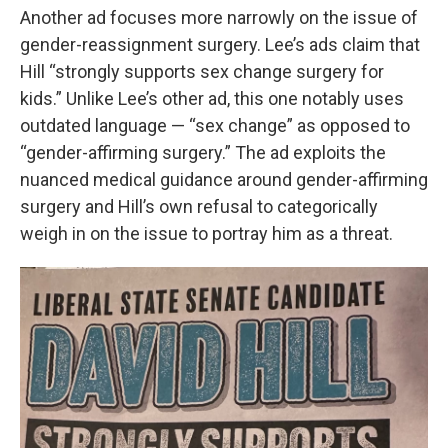
Another ad focuses more narrowly on the issue of
gender-reassignment surgery. Lee’s ads claim that
Hill “strongly supports sex change surgery for
kids.” Unlike Lee’s other ad, this one notably uses
outdated language — “sex change” as opposed to
“gender-affirming surgery.” The ad exploits the
nuanced medical guidance around gender-affirming
surgery and Hill’s own refusal to categorically
weigh in on the issue to portray him as a threat.