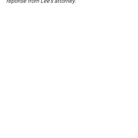
reponse from Lee's attorney.