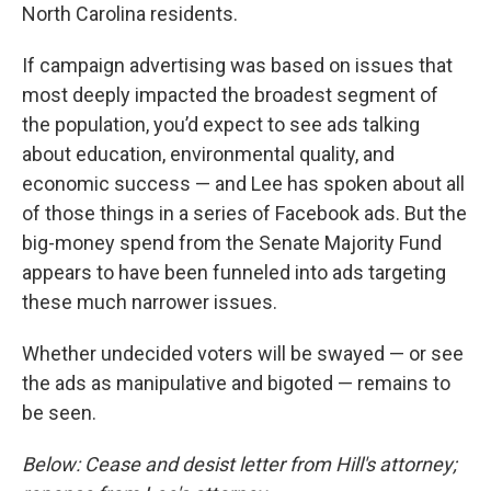
North Carolina residents.
If campaign advertising was based on issues that
most deeply impacted the broadest segment of
the population, you’d expect to see ads talking
about education, environmental quality, and
economic success — and Lee has spoken about all
of those things in a series of Facebook ads. But the
big-money spend from the Senate Majority Fund
appears to have been funneled into ads targeting
these much narrower issues.
Whether undecided voters will be swayed — or see
the ads as manipulative and bigoted — remains to
be seen.
Below: Cease and desist letter from Hill's attorney;