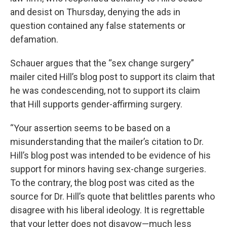
and desist on Thursday, denying the ads in
question contained any false statements or
defamation.
Schauer argues that the “sex change surgery”
mailer cited Hill’s blog post to support its claim that
he was condescending, not to support its claim
that Hill supports gender-affirming surgery.
“Your assertion seems to be based on a
misunderstanding that the mailer’s citation to Dr.
Hill’s blog post was intended to be evidence of his
support for minors having sex-change surgeries.
To the contrary, the blog post was cited as the
source for Dr. Hill’s quote that belittles parents who
disagree with his liberal ideology. It is regrettable
that your letter does not disavow—much less