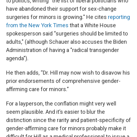
to politics, writing “the list of liberal politicians who
have abandoned their support for sex-change
surgeries for minors is growing." He cites
reporting
from the New York Times
that a White House
spokesperson said “surgeries should be limited to
adults," (although Schauer also accuses the Biden
Administration of having a "radical transgender
agenda").
He then adds, “Dr. Hill may now wish to disavow his
prior endorsements of comprehensive gender-
affirming care for minors.”
For a layperson, the conflation might very well
seem plausible. And it’s easier to blur the
distinction since the rarity and patient-specificity of
gender-affirming care for minors probably make it
difficult for Hill as a medical professional to issue a