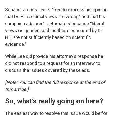
Schauer argues Lee is “free to express his opinion
that Dr. Hill’s radical views are wrong,” and that his
campaign ads aren’t defamatory because “liberal
views on gender, such as those espoused by Dr.
Hill, are not sufficiently based on scientific
evidence.”
While Lee did provide his attorney’s response he
did not respond to a request for an interview to
discuss the issues covered by these ads.
[Note: You can find the full response at the end of
this article.]
So, what’s really going on here?
The easiest way to resolve this issue would be for