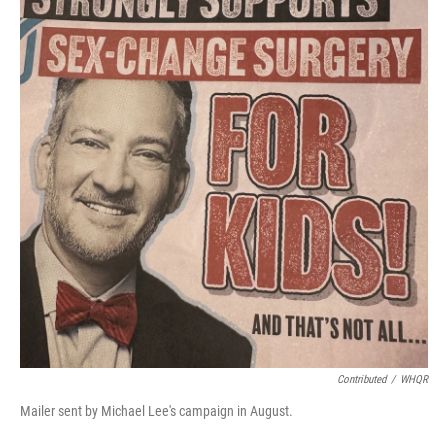
Contributed
/
WHQR
Mailer sent by Michael Lee's campaign in August.