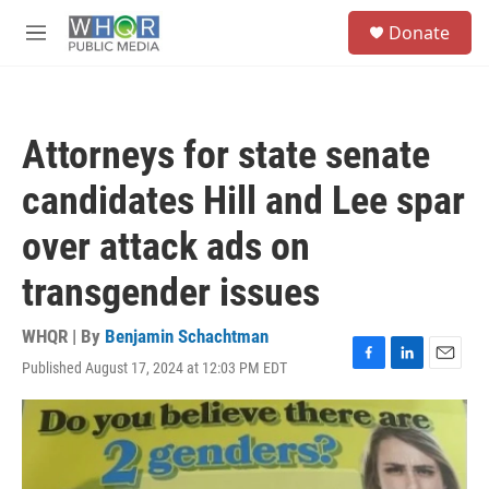
Skip to main content
S
Donate
e
M
a
e
r
n
c
u
h
Attorneys for state senate
u
e
candidates Hill and Lee spar
r
y
over attack ads on
transgender issues
WHQR | By
Benjamin Schachtman
Published August 17, 2024 at 12:03 PM EDT
F
L
E
a
i
m
c
n
a
e
k
i
b
e
l
o
d