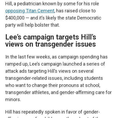
Hill, a pediatrician known by some for his role
opposing Titan Cement
, has raised close to
$400,000 — and it’s likely the state Democratic
party will help bolster that.
Lee’s campaign targets Hill’s
views on transgender issues
In the last few weeks, as campaign spending has
ramped up, Lee’s campaign launched a series of
attack ads targeting Hill’s views on several
transgender-related issues, including students
who want to change their pronouns at school,
transgender athletes, and gender-affirming care for
minors.
Hill has repeatedly spoken in favor of gender-