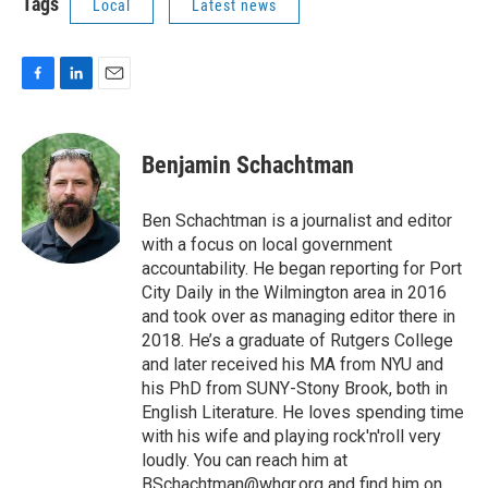
Tags
Local
Latest news
F
L
E
a
i
m
c
n
a
e
k
i
Benjamin Schachtman
b
e
l
o
d
o
I
Ben Schachtman is a journalist and editor
k
n
with a focus on local government
accountability. He began reporting for Port
City Daily in the Wilmington area in 2016
and took over as managing editor there in
2018. He’s a graduate of Rutgers College
and later received his MA from NYU and
his PhD from SUNY-Stony Brook, both in
English Literature. He loves spending time
with his wife and playing rock'n'roll very
loudly. You can reach him at
BSchachtman@whqr.org and find him on