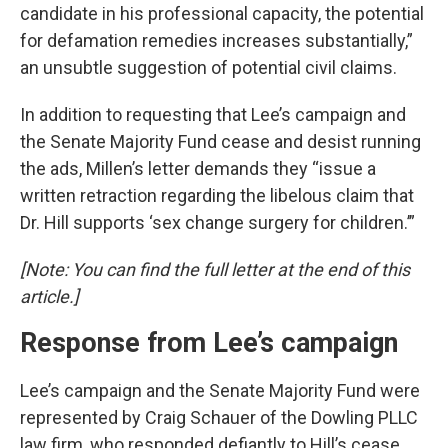
candidate in his professional capacity, the potential
for defamation remedies increases substantially,”
an unsubtle suggestion of potential civil claims.
In addition to requesting that Lee’s campaign and
the Senate Majority Fund cease and desist running
the ads, Millen’s letter demands they “issue a
written retraction regarding the libelous claim that
Dr. Hill supports ‘sex change surgery for children.’”
[Note: You can find the full letter at the end of this
article.]
Response from Lee’s campaign
Lee’s campaign and the Senate Majority Fund were
represented by Craig Schauer of the Dowling PLLC
law firm, who responded defiantly to Hill’s cease