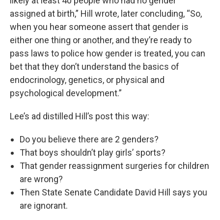
likely at least 40 people who had no gender
assigned at birth,” Hill wrote, later concluding, “So,
when you hear someone assert that gender is
either one thing or another, and they’re ready to
pass laws to police how gender is treated, you can
bet that they don’t understand the basics of
endocrinology, genetics, or physical and
psychological development.”
Lee’s ad distilled Hill’s post this way:
Do you believe there are 2 genders?
That boys shouldn’t play girls’ sports?
That gender reassignment surgeries for children
are wrong?
Then State Senate Candidate David Hill says you
are ignorant.