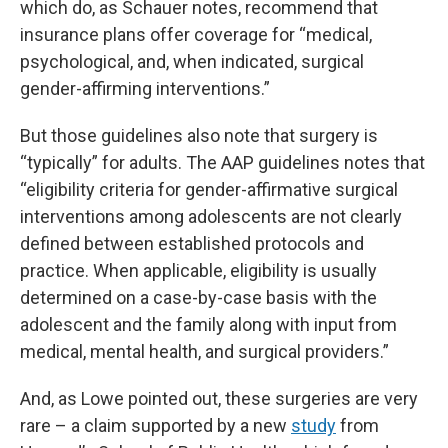
which do, as Schauer notes, recommend that
insurance plans offer coverage for “medical,
psychological, and, when indicated, surgical
gender-affirming interventions.”
But those guidelines also note that surgery is
“typically” for adults. The AAP guidelines notes that
“eligibility criteria for gender-affirmative surgical
interventions among adolescents are not clearly
defined between established protocols and
practice. When applicable, eligibility is usually
determined on a case-by-case basis with the
adolescent and the family along with input from
medical, mental health, and surgical providers.”
And, as Lowe pointed out, these surgeries are very
rare – a claim supported by a new
study
from