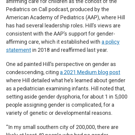
affirming care for children as the cohost of the
Pediatrics on Call podcast, produced by the
American Academy of Pediatrics (AAP), where Hill
has had several leadership roles. Hill’s views are
consistent with the AAP’s support for gender-
affirming care, which it established with
a policy
statement
in 2018 and reaffirmed last year.
One ad painted Hill’s perspective on gender as
condescending, citing
a 2021 Medium blog post
where Hill detailed what he’s learned about gender
as a pediatrician examining infants. Hill noted that,
setting aside gender dysphoria, for about 1 in 5,000
people assigning gender is complicated, for a
variety of genetic or developmental reasons.
“In my small southern city of 200,000, there are