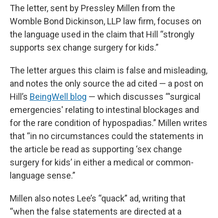
The letter, sent by Pressley Millen from the
Womble Bond Dickinson, LLP law firm, focuses on
the language used in the claim that Hill “strongly
supports sex change surgery for kids.”
The letter argues this claim is false and misleading,
and notes the only source the ad cited — a post on
Hill’s
BeingWell blog
— which discusses “'surgical
emergencies' relating to intestinal blockages and
for the rare condition of hypospadias.” Millen writes
that “in no circumstances could the statements in
the article be read as supporting ‘sex change
surgery for kids’ in either a medical or common-
language sense.”
Millen also notes Lee’s “quack” ad, writing that
“when the false statements are directed at a