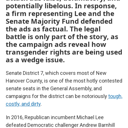
potentially libelous. In response,
a firm representing Lee and the
Senate Majority Fund defended
the ads as factual. The legal
battle is only part of the story, as
the campaign ads reveal how
transgender rights are being used
as a wedge issue.
Senate District 7, which covers most of New
Hanover County, is one of the most hotly contested
senate seats in the General Assembly, and
campaigns for the district can be notoriously
tough,
costly, and dirty
.
In 2016, Republican incumbent Michael Lee
defeated Democratic challenger Andrew Barnhill