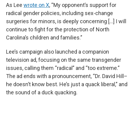
As Lee
wrote on X
, “My opponent’s support for
radical gender policies, including sex-change
surgeries for minors, is deeply concerning [...] I will
continue to fight for the protection of North
Carolina’s children and families.”
Lee’s campaign also launched a companion
television ad, focusing on the same transgender
issues, calling them “radical” and “too extreme.”
The ad ends with a pronouncement, “Dr. David Hill–
he doesn’t know best. He’s just a quack liberal,” and
the sound of a duck quacking.