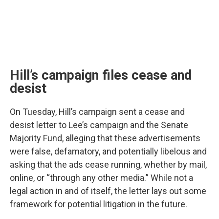
Hill’s campaign files cease and
desist
On Tuesday, Hill’s campaign sent a cease and
desist letter to Lee’s campaign and the Senate
Majority Fund, alleging that these advertisements
were false, defamatory, and potentially libelous and
asking that the ads cease running, whether by mail,
online, or “through any other media.” While not a
legal action in and of itself, the letter lays out some
framework for potential litigation in the future.