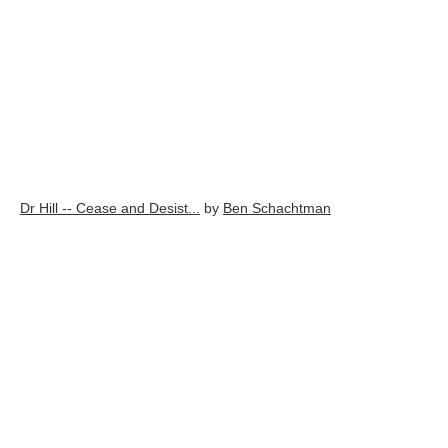
Dr Hill -- Cease and Desist...
by
Ben Schachtman