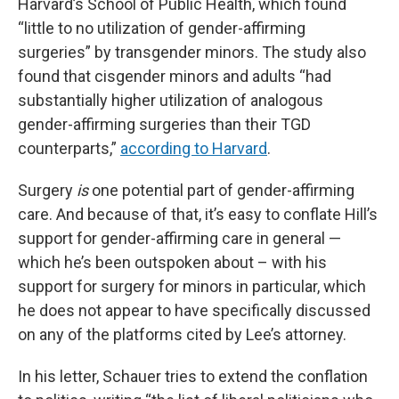
Harvard’s School of Public Health, which found
“little to no utilization of gender-affirming
surgeries” by transgender minors. The study also
found that cisgender minors and adults “had
substantially higher utilization of analogous
gender-affirming surgeries than their TGD
counterparts,”
according to Harvard
.
Surgery
is
one potential part of gender-affirming
care. And because of that, it’s easy to conflate Hill’s
support for gender-affirming care in general —
which he’s been outspoken about – with his
support for surgery for minors in particular, which
he does not appear to have specifically discussed
on any of the platforms cited by Lee’s attorney.
In his letter, Schauer tries to extend the conflation