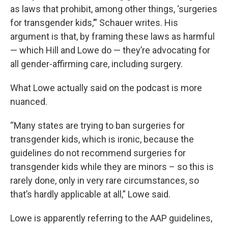
as laws that prohibit, among other things, ‘surgeries
for transgender kids,’” Schauer writes. His
argument is that, by framing these laws as harmful
— which Hill and Lowe do — they’re advocating for
all gender-affirming care, including surgery.
What Lowe actually said on the podcast is more
nuanced.
“Many states are trying to ban surgeries for
transgender kids, which is ironic, because the
guidelines do not recommend surgeries for
transgender kids while they are minors – so this is
rarely done, only in very rare circumstances, so
that’s hardly applicable at all,” Lowe said.
Lowe is apparently referring to the AAP guidelines,