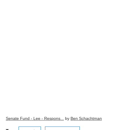
Senate Fund - Lee - Respons...
by
Ben Schachtman