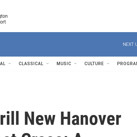
ton 

port
r
NEXT U
NAL
CLASSICAL
MUSIC
CULTURE
PROGRA
r
grill New Hanover