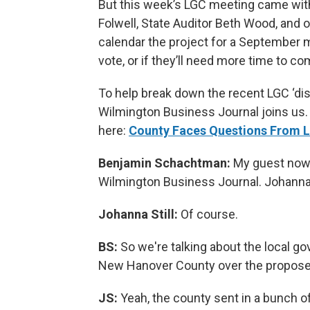
But this week’s LGC meeting came wit
Folwell, State Auditor Beth Wood, and 
calendar the project for a September m
vote, or if they’ll need more time to co
To help break down the recent LGC ‘dis
Wilmington Business Journal joins us. 
here:
County Faces Questions From L
Benjamin Schachtman:
My guest now i
Wilmington Business Journal. Johanna,
Johanna Still:
Of course.
BS:
So we're talking about the local g
New Hanover County over the proposed
JS:
Yeah, the county sent in a bunch o