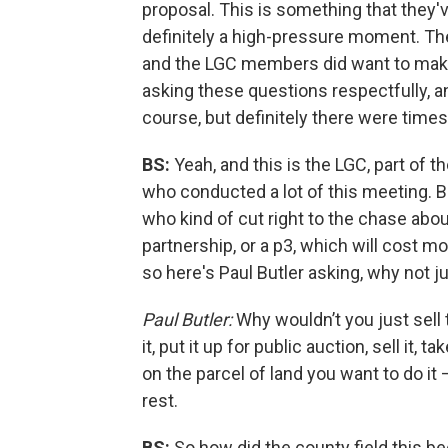
proposal. This is something that they'
definitely a high-pressure moment. The
and the LGC members did want to make 
asking these questions respectfully, an
course, but definitely there were times 
BS:
Yeah, and this is the LGC, part of 
who conducted a lot of this meeting. Bu
who kind of cut right to the chase about
partnership, or a p3, which will cost mor
so here's Paul Butler asking, why not jus
Paul Butler:
Why wouldn’t you just sell 
it, put it up for public auction, sell it
on the parcel of land you want to do it
rest.
BS:
So how did the county field this b