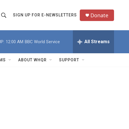
Donate
SIGN UP FOR E-NEWSLETTERS
S
S
e
h
a
All Streams
P:
12:00 AM
BBC World Service
o
c
h
w
Q
MS
ABOUT WHQR
SUPPORT
u
S
e
e
y
a
r
c
h