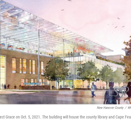
New Hanover County
/
W
ect Grace on Oct. 5, 2021. The building will house the county library and Cape Fea