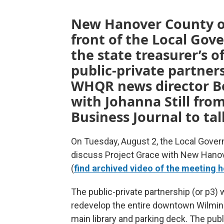
New Hanover County off
front of the Local Go
the state treasurer’s o
public-private partners
WHQR news director B
with Johanna Still fro
Business Journal to tal
On Tuesday, August 2, the Local Gove
discuss Project Grace with New Hano
(
find archived video of the meeting h
The public-private partnership (or p
redevelop the entire downtown Wilming
main library and parking deck. The publ