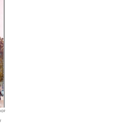
HQR
r