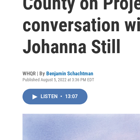
County on Proje
conversation w
Johanna Still
WHQR | By
Benjamin Schachtman
Published August 5, 2022 at 3:36 PM EDT
LISTEN
•
13:07