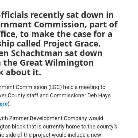
icials recently sat down in
vernment Commission, part of
ffice, to make the case for a
hip called Project Grace.
en Schachtman sat down
m the Great Wilmington
k about it.
rnment Commission (LGC) held a meeting to
ver County staff and Commissioner Deb Hays
ere
).
3) with Zimmer Development Company would
ton block that is currently home to the county’s
ic side of the project would include a new