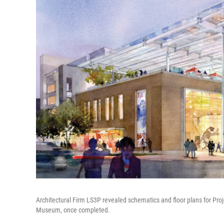
Architectural Firm LS3P revealed schematics and floor plans for Proj
Museum, once completed.