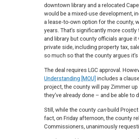
downtown library and a relocated Cape
would be a mixed-use development, inc
a lease-to-own option for the county, 
years. That’s significantly more costl
and library but county officials argue
private side, including property tax, s
so much so that the county argues it’s a
The deal requires LGC approval. Howe
Understanding [MOU]
includes a clause 
project, the county will pay Zimmer up 
they’ve already done – and be able to di
Still, while the county
can
build Project
fact, on Friday afternoon, the county re
Commissioners, unanimously requestin