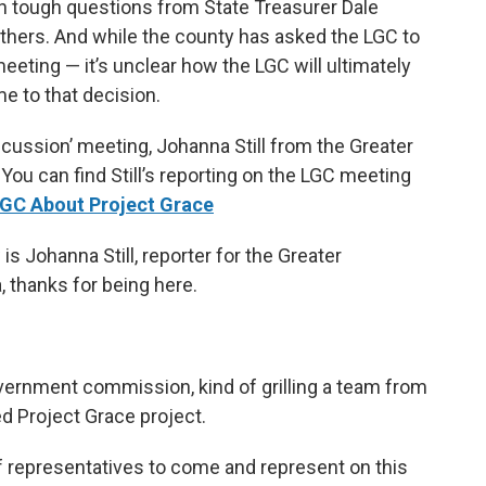
h tough questions from State Treasurer Dale
others. And while the county has asked the LGC to
eeting — it’s unclear how the LGC will ultimately
me to that decision.
cussion’ meeting, Johanna Still from the Greater
You can find Still’s reporting on the LGC meeting
GC About Project Grace
s Johanna Still, reporter for the Greater
 thanks for being here.
overnment commission, kind of grilling a team from
 Project Grace project.
f representatives to come and represent on this