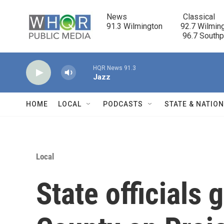
Skip to main content
News                            Classical

91.3 Wilmington         92.7 Wilming
                                      96.7 South
HQR News 91.3
Jazz
HOME
LOCAL
PODCASTS
STATE & NATIO
Local
State officials 