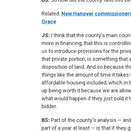
Related:
New Hanover commissioners t
Grace
JS:
I think that the county's main counte
more in financing, that this is controll
us to introduce provisions for the priv
that private portion, is something that
disposition of land. And so because th
things like the amount of time it takes
affordable housing included, which in t
up being worth it because we are allow
what would happen if they just sold it
bidder.
BS:
Part of the county's analysis — an
part of a year at least — is that if they