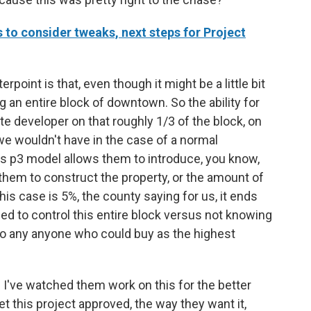
o consider tweaks, next steps for Project
rpoint is that, even though it might be a little bit
ing an entire block of downtown. So the ability for
ate developer on that roughly 1/3 of the block, on
 we wouldn't have in the case of a normal
is p3 model allows them to introduce, you know,
 them to construct the property, or the amount of
his case is 5%, the county saying for us, it ends
ed to control this entire block versus not knowing
 to any anyone who could buy as the highest
d I've watched them work on this for the better
 get this project approved, the way they want it,