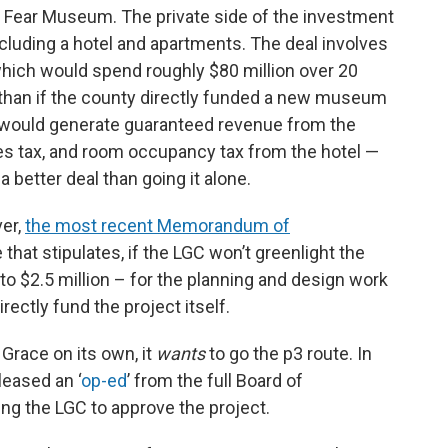
 Fear Museum. The private side of the investment
luding a hotel and apartments. The deal involves
which would spend roughly $80 million over 20
y than if the county directly funded a new museum
 it would generate guaranteed revenue from the
ales tax, and room occupancy tax from the hotel —
 better deal than going it alone.
ver,
the most recent Memorandum of
that stipulates, if the LGC won’t greenlight the
to $2.5 million – for the planning and design work
rectly fund the project itself.
 Grace on its own, it
wants
to go the p3 route. In
leased an ‘
op-ed
’ from the full Board of
g the LGC to approve the project.