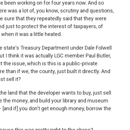
ve been working on for four years now. And so
re was a lot of, you know, scrutiny and questions,
sure that they repeatedly said that they were
d just to protect the interest of taxpayers, of
when it was a little heated.
the state's Treasury Department under Dale Folwell
t I think it was actually LGC member Paul Butler,
 the issue, which is this is a public-private
e than if we, the county, just built it directly. And
t sell it?
the land that the developer wants to buy, just sell
, take the money, and build your library and museum
 – [and if] you don't get enough money, borrow the
ecause this was pretty right to the chase?