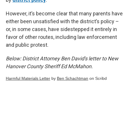
However, it’s become clear that many parents have
either been unsatisfied with the district’s policy –
or, in some cases, have sidestepped it entirely in
favor of other routes, including law enforcement
and public protest.
Below: District Attorney Ben David's letter to New
Hanover County Sheriff Ed McMahon.
Harmful Materials Letter
by
Ben Schachtman
on Scribd