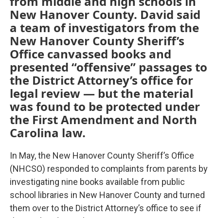
from middle and high schools in
New Hanover County. David said
a team of investigators from the
New Hanover County Sheriff’s
Office canvassed books and
presented “offensive” passages to
the District Attorney’s office for
legal review — but the material
was found to be protected under
the First Amendment and North
Carolina law.
In May, the New Hanover County Sheriff’s Office
(NHCSO) responded to complaints from parents by
investigating nine books available from public
school libraries in New Hanover County and turned
them over to the District Attorney’s office to see if