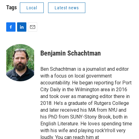
Tags
Local
Latest news
F
L
E
a
i
m
c
n
a
e
k
i
Benjamin Schachtman
b
e
l
o
d
o
I
Ben Schachtman is a journalist and editor
k
n
with a focus on local government
accountability. He began reporting for Port
City Daily in the Wilmington area in 2016
and took over as managing editor there in
2018. He’s a graduate of Rutgers College
and later received his MA from NYU and
his PhD from SUNY-Stony Brook, both in
English Literature. He loves spending time
with his wife and playing rock'n'roll very
loudly. You can reach him at