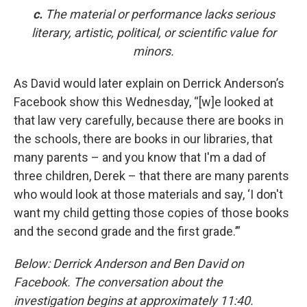
c.
The material or performance lacks serious
literary, artistic, political, or scientific value for
minors.
As David would later explain on Derrick Anderson’s
Facebook show this Wednesday, “[w]e looked at
that law very carefully, because there are books in
the schools, there are books in our libraries, that
many parents – and you know that I'm a dad of
three children, Derek – that there are many parents
who would look at those materials and say, ‘I don't
want my child getting those copies of those books
and the second grade and the first grade.’”
Below: Derrick Anderson and Ben David on
Facebook. The conversation about the
investigation begins at approximately 11:40.