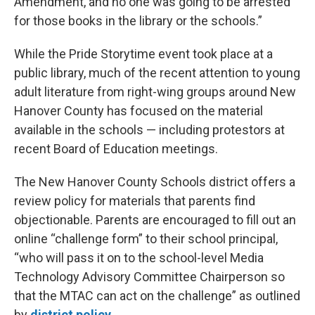
Amendment, and no one was going to be arrested
for those books in the library or the schools.”
While the Pride Storytime event took place at a
public library, much of the recent attention to young
adult literature from right-wing groups around New
Hanover County has focused on the material
available in the schools — including protestors at
recent Board of Education meetings.
The New Hanover County Schools district offers a
review policy for materials that parents find
objectionable. Parents are encouraged to fill out an
online “challenge form” to their school principal,
“who will pass it on to the school-level Media
Technology Advisory Committee Chairperson so
that the MTAC can act on the challenge” as outlined
by
district policy
.