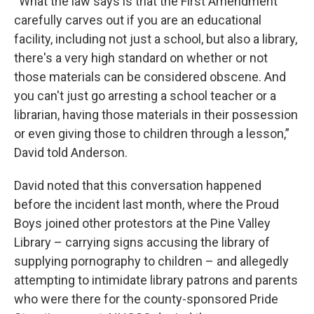
“What the law says is that the First Amendment
carefully carves out if you are an educational
facility, including not just a school, but also a library,
there's a very high standard on whether or not
those materials can be considered obscene. And
you can't just go arresting a school teacher or a
librarian, having those materials in their possession
or even giving those to children through a lesson,”
David told Anderson.
David noted that this conversation happened
before the incident last month, where the Proud
Boys joined other protestors at the Pine Valley
Library – carrying signs accusing the library of
supplying pornography to children – and allegedly
attempting to intimidate library patrons and parents
who were there for the county-sponsored Pride