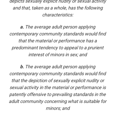
depicts sexually explicit nudity or sexual activity
and that, taken as a whole, has the following
characteristics:
a.
The average adult person applying
contemporary community standards would find
that the material or performance has a
predominant tendency to appeal to a prurient
interest of minors in sex; and
b.
The average adult person applying
contemporary community standards would find
that the depiction of sexually explicit nudity or
sexual activity in the material or performance is
patently offensive to prevailing standards in the
adult community concerning what is suitable for
minors; and