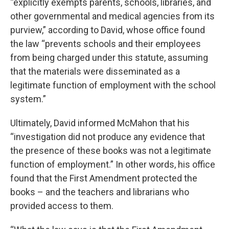
“explicitly exempts parents, schools, libraries, and
other governmental and medical agencies from its
purview,” according to David, whose office found
the law “prevents schools and their employees
from being charged under this statute, assuming
that the materials were disseminated as a
legitimate function of employment with the school
system.”
Ultimately, David informed McMahon that his
“investigation did not produce any evidence that
the presence of these books was not a legitimate
function of employment.” In other words, his office
found that the First Amendment protected the
books – and the teachers and librarians who
provided access to them.