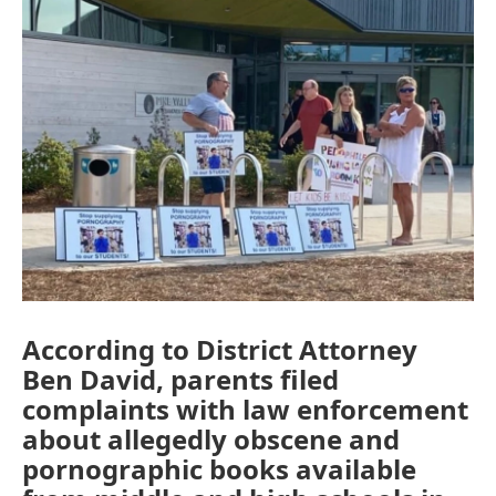
o
I
k
n
According to District Attorney
Ben David, parents filed
complaints with law enforcement
about allegedly obscene and
pornographic books available