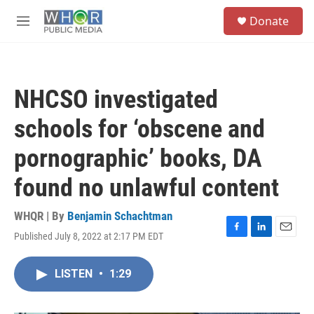
Skip to main content
S
Donate
e
M
a
e
r
n
c
u
h
NHCSO investigated
u
e
schools for ‘obscene and
r
y
pornographic’ books, DA
found no unlawful content
WHQR | By
Benjamin Schachtman
Published July 8, 2022 at 2:17 PM EDT
F
L
E
a
i
m
c
n
a
LISTEN
•
1:29
e
k
i
b
e
l
o
d