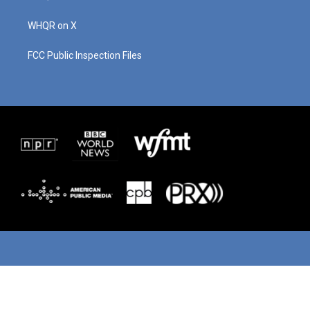
WHQR on X
FCC Public Inspection Files