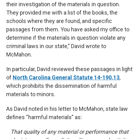
their investigation of the materials in question.
They provided me with a list of the books, the
schools where they are found, and specific
passages from them. You have asked my office to
determine if the materials in question violate any
criminal laws in our state,” David wrote to
McMahon.
In particular, David reviewed these passages in light
of
North Carolina General Statute 14-190.13
,
which prohibits the dissemination of harmful
materials to minors.
As David noted in his letter to McMahon, state law
defines “harmful materials” as:
That quality of any material or performance that