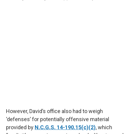
However, David’s office also had to weigh
‘defenses’ for potentially offensive material
provided by
N.C.G.S. 14-190.15(c)(2)
, which