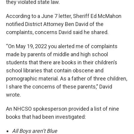
they violated state law.
According to a June 7 letter, Sheriff Ed McMahon
notified District Attorney Ben David of the
complaints, concerns David said he shared.
“On May 19, 2022 you alerted me of complaints
made by parents of middle and high school
students that there are books in their children’s
school libraries that contain obscene and
pornographic material. As a father of three children,
I share the concerns of these parents,” David
wrote.
An NHCSO spokesperson provided a list of nine
books that had been investigated:
All Boys aren’t Blue