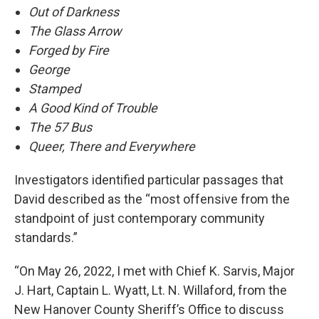
Out of Darkness
The Glass Arrow
Forged by Fire
George
Stamped
A Good Kind of Trouble
The 57 Bus
Queer, There and Everywhere
Investigators identified particular passages that
David described as the “most offensive from the
standpoint of just contemporary community
standards.”
“On May 26, 2022, I met with Chief K. Sarvis, Major
J. Hart, Captain L. Wyatt, Lt. N. Willaford, from the
New Hanover County Sheriff’s Office to discuss