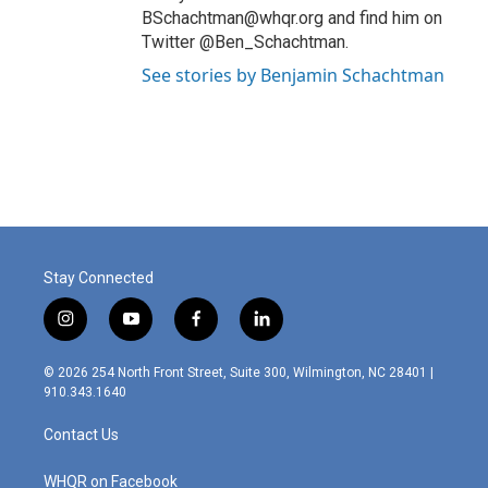
BSchachtman@whqr.org and find him on
Twitter @Ben_Schachtman.
See stories by Benjamin Schachtman
Stay Connected
i
y
f
l
n
o
a
i
s
u
c
n
© 2026 254 North Front Street, Suite 300, Wilmington, NC 28401 |
t
t
e
k
910.343.1640
a
u
b
e
g
b
o
d
Contact Us
r
e
o
i
a
k
n
m
WHQR on Facebook