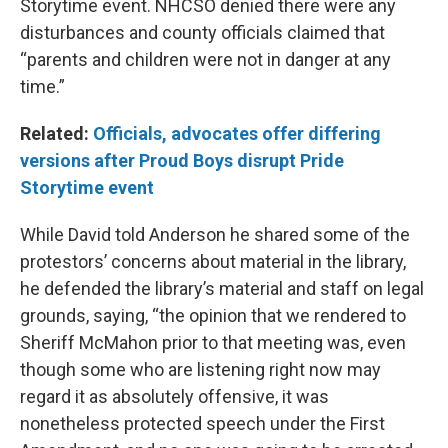
Storytime event. NHCSO denied there were any
disturbances and county officials claimed that
“parents and children were not in danger at any
time.”
Related:
Officials, advocates offer differing
versions after Proud Boys disrupt Pride
Storytime event
While David told Anderson he shared some of the
protestors’ concerns about material in the library,
he defended the library’s material and staff on legal
grounds, saying, “the opinion that we rendered to
Sheriff McMahon prior to that meeting was, even
though some who are listening right now may
regard it as absolutely offensive, it was
nonetheless protected speech under the First