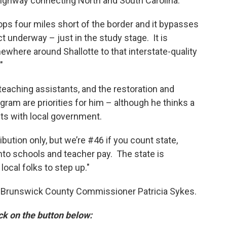
 highway connecting North and South Carolina.
ops four miles short of the border and it bypasses
t underway – just in the study stage. It is
where around Shallotte to that interstate-quality
"
teaching assistants, and the restoration and
ram are priorities for him – although he thinks a
sts with local government.
ibution only, but we’re #46 if you count state,
 into schools and teacher pay. The state is
local folks to step up."
by Brunswick County Commissioner Patricia Sykes.
ick on the button below: