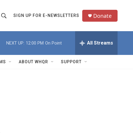
Donate
SIGN UP FOR E-NEWSLETTERS
S
S
e
h
a
All Streams
NEXT UP:
12:00 PM
On Point
o
c
h
w
Q
MS
ABOUT WHQR
SUPPORT
u
S
e
e
y
a
r
c
h