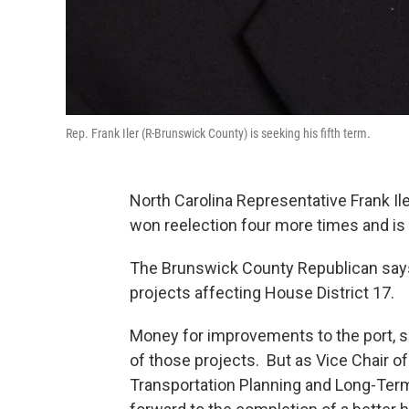
Rep. Frank Iler (R-Brunswick County) is seeking his fifth term.
North Carolina Representative Frank Il
won reelection four more times and is 
The Brunswick County Republican says 
projects affecting House District 17.
Money for improvements to the port, sh
of those projects. But as Vice Chair 
Transportation Planning and Long-Term 