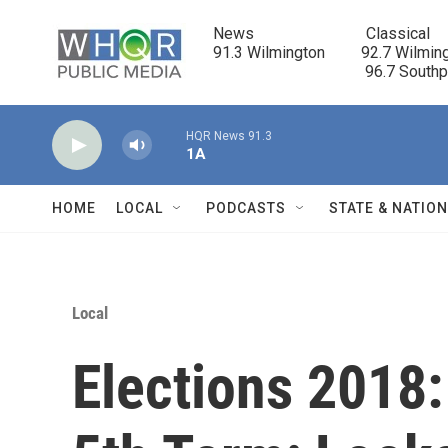
Skip to main content
News                            Classical

91.3 Wilmington         92.7 Wilming
                                      96.7 South
HQR News 91.3
1A
HOME
LOCAL
PODCASTS
STATE & NATIO
Local
Elections 2018: