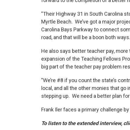
forward to the completion of a better
"Their Highway 31 in South Carolina st
Myrtle Beach. We’ve got a major projec
Carolina Bays Parkway to connect some
road, and that will be a boon both ways.
He also says better teacher pay, more 
expansion of the Teaching Fellows Prog
big part of the teacher pay problem re
"We’re #8 if you count the state’s contr
local, and all the other monies that go
stepping up. We need a better plan for 
Frank Iler faces a primary challenge 
To listen to the extended interview, cl