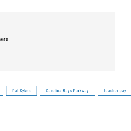
here.
Pat Sykes
Carolina Bays Parkway
teacher pay