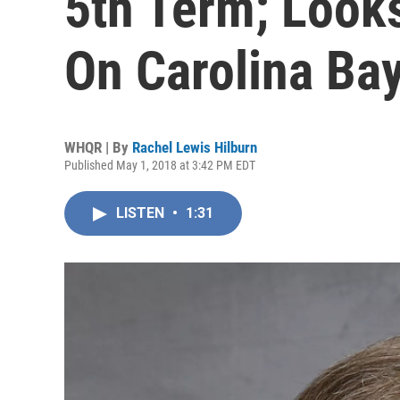
5th Term; Look
On Carolina Ba
WHQR | By
Rachel Lewis Hilburn
Published May 1, 2018 at 3:42 PM EDT
LISTEN
•
1:31