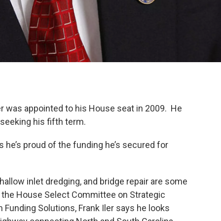
er was appointed to his House seat in 2009. He
seeking his fifth term.
he’s proud of the funding he’s secured for
allow inlet dredging, and bridge repair are some
of the House Select Committee on Strategic
Funding Solutions, Frank Iler says he looks