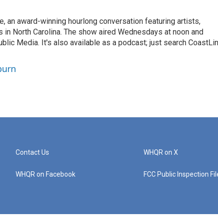
 an award-winning hourlong conversation featuring artists,
rs in North Carolina. The show aired Wednesdays at noon and
c Media. It's also available as a podcast; just search CoastLi
burn
Contact Us
WHQR on X
WHQR on Facebook
FCC Public Inspection Fi