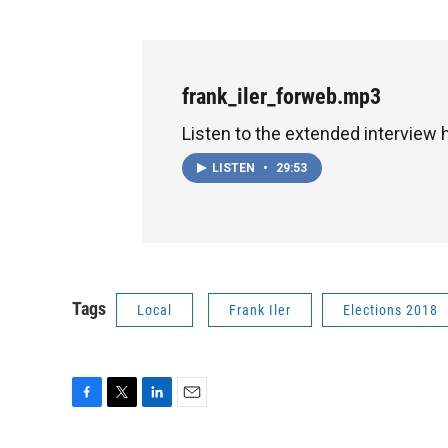
frank_iler_forweb.mp3
Listen to the extended interview 
LISTEN
•
29:53
Tags
Local
Frank Iler
Elections 2018
F
T
L
E
a
w
i
m