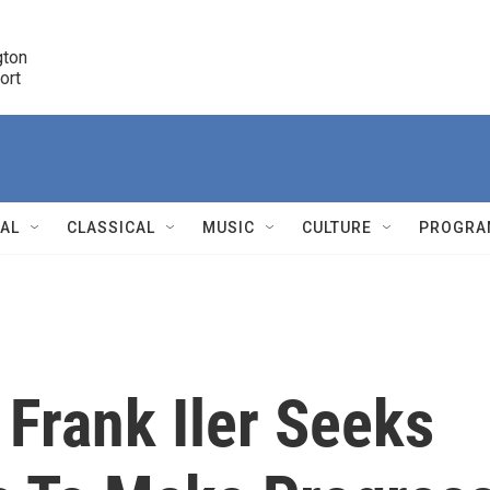
ton 

port
r
NAL
CLASSICAL
MUSIC
CULTURE
PROGRA
r
 Frank Iler Seeks