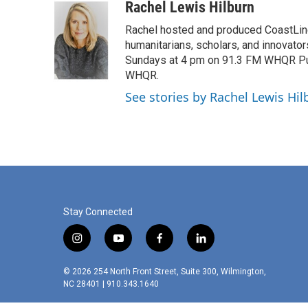
c
i
n
a
Rachel Lewis Hilburn
e
t
k
i
Rachel hosted and produced CoastLine,
b
t
e
l
o
e
d
humanitarians, scholars, and innovato
o
r
I
Sundays at 4 pm on 91.3 FM WHQR Publi
k
n
WHQR.
See stories by Rachel Lewis Hil
Stay Connected
i
y
f
l
n
o
a
i
s
u
c
n
© 2026 254 North Front Street, Suite 300, Wilmington,
t
t
e
k
NC 28401 | 910.343.1640
a
u
b
e