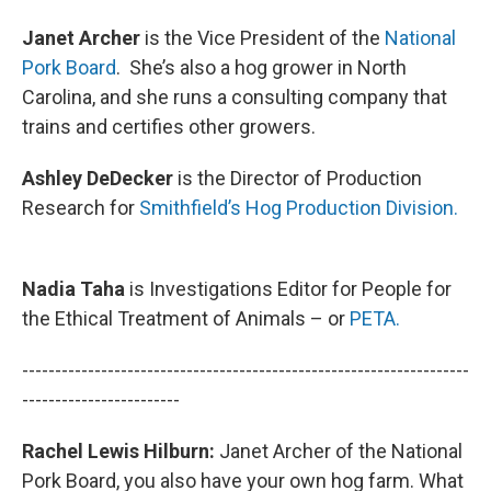
Janet Archer
is the Vice President of the
National
Pork Board
. She’s also a hog grower in North
Carolina, and she runs a consulting company that
trains and certifies other growers.
Ashley DeDecker
is the Director of Production
Research for
Smithfield’s Hog Production Division.
Nadia Taha
is Investigations Editor for People for
the Ethical Treatment of Animals – or
PETA.
--------------------------------------------------------------------
------------------------
Rachel Lewis Hilburn:
Janet Archer of the National
Pork Board, you also have your own hog farm. What