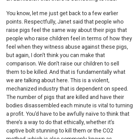
You know, let me just get back to a few earlier
points. Respectfully, Janet said that people who
raise pigs feel the same way about their pigs that
people who raise children feel in terms of how they
feel when they witness abuse against these pigs,
but again, I don’t think you can make that
comparison. We don’t raise our children to sell
them to be killed. And that is fundamentally what
we are talking about here. This is a violent,
mechanized industry that is dependent on speed.
The number of pigs that are killed and have their
bodies disassembled each minute is vital to turning
a profit. You’d have to be awfully naïve to think that
there’s a way to do that ethically, whether it’s
captive bolt stunning to kill them or the CO2
method, which is also commonly known as