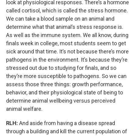
look at physiological responses. There’s a hormone
called cortisol, which is called the stress hormone.
We can take a blood sample on an animal and
determine what that animal’s stress response is.
As well as the immune system. We all know, during
finals week in college, most students seem to get
sick around that time. It’s not because there’s more
pathogens in the environment. It’s because they’re
stressed out due to studying for finals, and so
they’re more susceptible to pathogens. So we can
assess those three things: growth performance,
behavior, and their physiological state of being to
determine animal wellbeing versus perceived
animal welfare.
RLH:
And aside from having a disease spread
through a building and kill the current population of