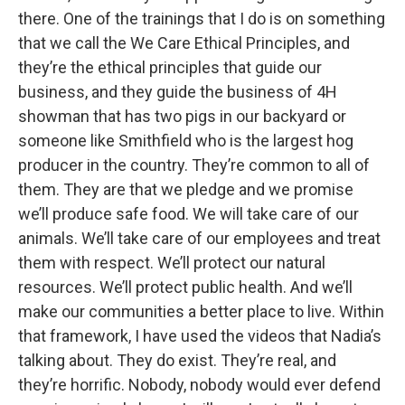
there. One of the trainings that I do is on something
that we call the We Care Ethical Principles, and
they’re the ethical principles that guide our
business, and they guide the business of 4H
showman that has two pigs in our backyard or
someone like Smithfield who is the largest hog
producer in the country. They’re common to all of
them. They are that we pledge and we promise
we’ll produce safe food. We will take care of our
animals. We’ll take care of our employees and treat
them with respect. We’ll protect our natural
resources. We’ll protect public health. And we’ll
make our communities a better place to live. Within
that framework, I have used the videos that Nadia’s
talking about. They do exist. They’re real, and
they’re horrific. Nobody, nobody would ever defend