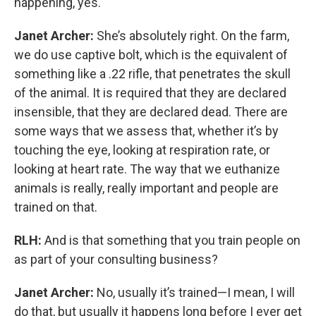
happening, yes.
Janet Archer:
She’s absolutely right. On the farm,
we do use captive bolt, which is the equivalent of
something like a .22 rifle, that penetrates the skull
of the animal. It is required that they are declared
insensible, that they are declared dead. There are
some ways that we assess that, whether it’s by
touching the eye, looking at respiration rate, or
looking at heart rate. The way that we euthanize
animals is really, really important and people are
trained on that.
RLH:
And is that something that you train people on
as part of your consulting business?
Janet Archer:
No, usually it’s trained—I mean, I will
do that, but usually it happens long before I ever get