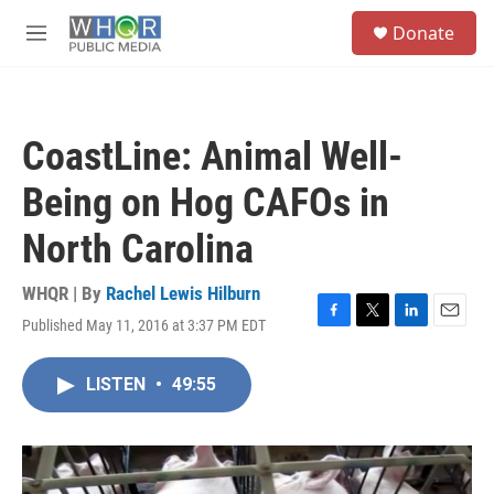
Skip to main content
S
Donate
e
M
a
e
r
n
c
u
h
CoastLine: Animal Well-
u
e
Being on Hog CAFOs in
r
y
North Carolina
WHQR | By
Rachel Lewis Hilburn
Published May 11, 2016 at 3:37 PM EDT
F
T
L
E
a
w
i
m
c
i
n
a
LISTEN
•
49:55
e
t
k
i
b
t
e
l
o
e
d
o
r
I
k
n