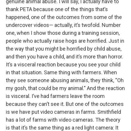
genuine animal abuse. I will say, I actually have to
thank PETA because one of the things that’s
happened, one of the outcomes from some of the
undercover videos— actually, it’s twofold. Number
one, when I show those during a training session,
people who actually raise hogs are horrified. Just in
the way that you might be horrified by child abuse,
and then you have a child, and it’s more than horror.
It’s a visceral reaction because you see your child
in that situation. Same thing with farmers. When
they see someone abusing animals, they think, “Oh
my gosh, that could be my animal.” And the reaction
is visceral. I’ve had farmers leave the room
because they can’t see it. But one of the outcomes
is we have put video cameras in farms. Smithfield
has a lot of farms with video cameras. The theory
is that it’s the same thing as a red light camera: It