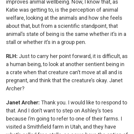
improves animal wellbeing. Now, I know that, as
Katie was getting to, is the perception of animal
welfare, looking at the animals and how she feels
about that, but from a scientific standpoint, that
animal’s state of being is the same whether it’s in a
stall or whether it’s in a group pen.
RLH:
Just to carry her point forward, it is difficult, as
a human being, to look at another sentient being in
a crate when that creature can’t move at all and is
pregnant, and think that the creature’s okay. Janet
Archer?
Janet Archer:
Thank you. I would like to respond to
that. And I don’t want to step on Ashley’s toes
because I’m going to refer to one of their farms. I
visited a Smithfield farm in Utah, and they have