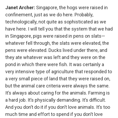
Janet Archer:
Singapore, the hogs were raised in
confinement, just as we do here. Probably,
technologically, not quite as sophisticated as we
have here. I will tell you that the system that we had
in Singapore, pigs were raised in pens on slats—
whatever fell through, the slats were elevated, the
pens were elevated. Ducks lived under there, and
they ate whatever was left and they were on the
pond in which there were fish. It was certainly a
very intensive type of agriculture that responded to
a very small piece of land that they were raised on,
but the animal care criteria were always the same.
It’s always about caring for the animals. Farming is
a hard job. It’s physically demanding. It’s difficult.
And you don’t do it if you don’t love animals. It’s too
much time and effort to spend if you don’t love