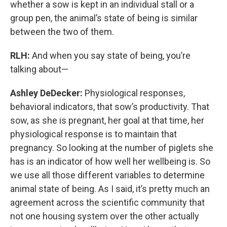
whether a sow is kept in an individual stall or a
group pen, the animal’s state of being is similar
between the two of them.
RLH:
And when you say state of being, you’re
talking about—
Ashley DeDecker:
Physiological responses,
behavioral indicators, that sow’s productivity. That
sow, as she is pregnant, her goal at that time, her
physiological response is to maintain that
pregnancy. So looking at the number of piglets she
has is an indicator of how well her wellbeing is. So
we use all those different variables to determine
animal state of being. As I said, it’s pretty much an
agreement across the scientific community that
not one housing system over the other actually