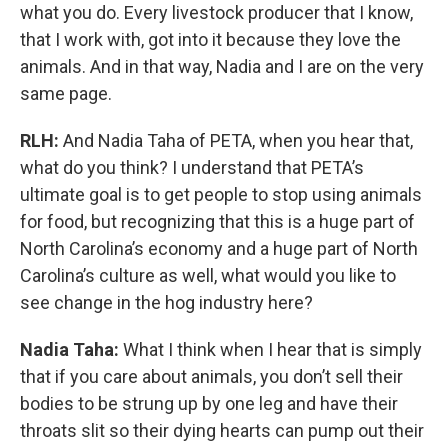
what you do. Every livestock producer that I know,
that I work with, got into it because they love the
animals. And in that way, Nadia and I are on the very
same page.
RLH:
And Nadia Taha of PETA, when you hear that,
what do you think? I understand that PETA’s
ultimate goal is to get people to stop using animals
for food, but recognizing that this is a huge part of
North Carolina’s economy and a huge part of North
Carolina’s culture as well, what would you like to
see change in the hog industry here?
Nadia Taha:
What I think when I hear that is simply
that if you care about animals, you don’t sell their
bodies to be strung up by one leg and have their
throats slit so their dying hearts can pump out their