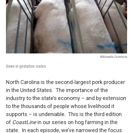
Wikimedia Commons
Sows in gestation crates
North Carolina is the second-largest pork producer
in the United States. The importance of the
industry to the state’s economy – and by extension
to the thousands of people whose livelihood it
supports – is undeniable. This is the third edition
of
CoastLine
in our series on hog farming in the
state. In each episode, we’ve narrowed the focus