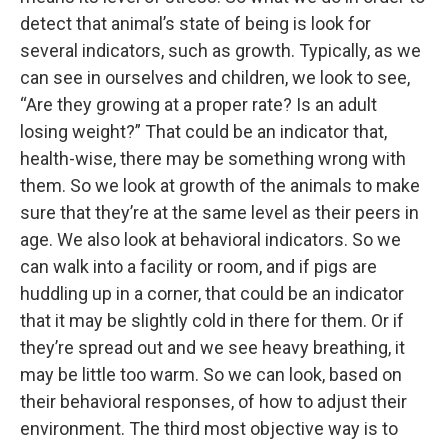
detect that animal’s state of being is look for
several indicators, such as growth. Typically, as we
can see in ourselves and children, we look to see,
“Are they growing at a proper rate? Is an adult
losing weight?” That could be an indicator that,
health-wise, there may be something wrong with
them. So we look at growth of the animals to make
sure that they’re at the same level as their peers in
age. We also look at behavioral indicators. So we
can walk into a facility or room, and if pigs are
huddling up in a corner, that could be an indicator
that it may be slightly cold in there for them. Or if
they’re spread out and we see heavy breathing, it
may be little too warm. So we can look, based on
their behavioral responses, of how to adjust their
environment. The third most objective way is to