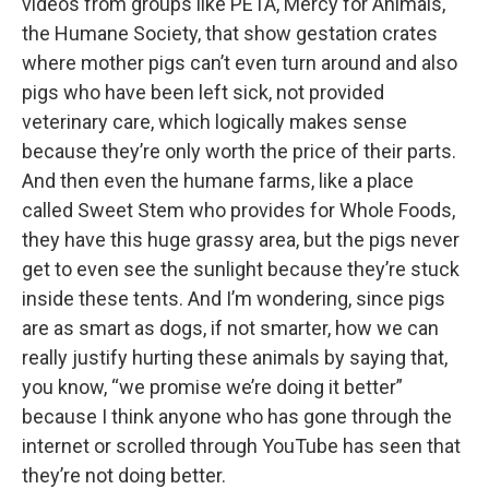
videos from groups like PETA, Mercy for Animals,
the Humane Society, that show gestation crates
where mother pigs can’t even turn around and also
pigs who have been left sick, not provided
veterinary care, which logically makes sense
because they’re only worth the price of their parts.
And then even the humane farms, like a place
called Sweet Stem who provides for Whole Foods,
they have this huge grassy area, but the pigs never
get to even see the sunlight because they’re stuck
inside these tents. And I’m wondering, since pigs
are as smart as dogs, if not smarter, how we can
really justify hurting these animals by saying that,
you know, “we promise we’re doing it better”
because I think anyone who has gone through the
internet or scrolled through YouTube has seen that
they’re not doing better.