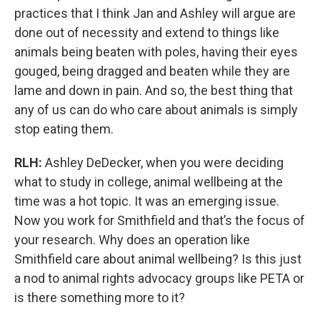
practices that I think Jan and Ashley will argue are
done out of necessity and extend to things like
animals being beaten with poles, having their eyes
gouged, being dragged and beaten while they are
lame and down in pain. And so, the best thing that
any of us can do who care about animals is simply
stop eating them.
RLH:
Ashley DeDecker, when you were deciding
what to study in college, animal wellbeing at the
time was a hot topic. It was an emerging issue.
Now you work for Smithfield and that’s the focus of
your research. Why does an operation like
Smithfield care about animal wellbeing? Is this just
a nod to animal rights advocacy groups like PETA or
is there something more to it?