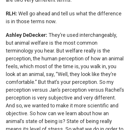
RLH:
Well go ahead and tell us what the difference
is in those terms now.
Ashley DeDecker:
They’re used interchangeably,
but animal welfare is the most common
terminology you hear. But welfare really is the
perception, the human perception of how an animal
feels, which most of the time is, you walk in, you
look at an animal, say, “Well, they look like they’re
comfortable.” But that’s your perception. So my
perception versus Jan’s perception versus Rachel’s
perception is very subjective and very different.
And so, we wanted to make it more scientific and
objective. So how can we learn about how an
animal’s state of being is? State of being really
means its level of stress. So what we do in order to