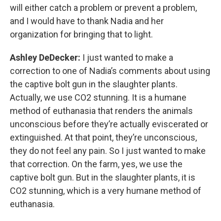
will either catch a problem or prevent a problem,
and I would have to thank Nadia and her
organization for bringing that to light.
Ashley DeDecker:
I just wanted to make a
correction to one of Nadia’s comments about using
the captive bolt gun in the slaughter plants.
Actually, we use CO2 stunning. It is a humane
method of euthanasia that renders the animals
unconscious before they’re actually eviscerated or
extinguished. At that point, they’re unconscious,
they do not feel any pain. So I just wanted to make
that correction. On the farm, yes, we use the
captive bolt gun. But in the slaughter plants, it is
CO2 stunning, which is a very humane method of
euthanasia.