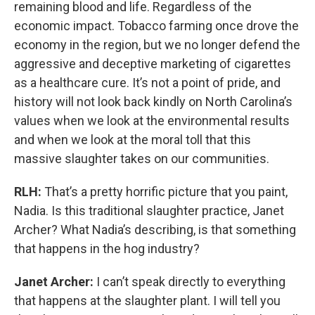
remaining blood and life. Regardless of the
economic impact. Tobacco farming once drove the
economy in the region, but we no longer defend the
aggressive and deceptive marketing of cigarettes
as a healthcare cure. It’s not a point of pride, and
history will not look back kindly on North Carolina’s
values when we look at the environmental results
and when we look at the moral toll that this
massive slaughter takes on our communities.
RLH:
That’s a pretty horrific picture that you paint,
Nadia. Is this traditional slaughter practice, Janet
Archer? What Nadia’s describing, is that something
that happens in the hog industry?
Janet Archer:
I can’t speak directly to everything
that happens at the slaughter plant. I will tell you