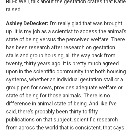
RLH:
Well, talk about the gestation crates that Katie
raised.
Ashley DeDecker:
I’m really glad that was brought
up. It is my job as a scientist to access the animal’s
state of being versus the perceived welfare. There
has been research after research on gestation
stalls and group housing, all the way back from
twenty, thirty years ago. It is pretty much agreed
upon in the scientific community that both housing
systems, whether an individual gestation stall or a
group pen for sows, provides adequate welfare or
state of being for those animals. There is no
difference in animal state of being. And like I’ve
said, there’s probably been thirty to fifty
publications on that subject, scientific research
from across the world that is consistent, that says