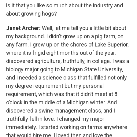
is it that you like so much about the industry and
about growing hogs?
Janet Archer:
Well, let me tell you a little bit about
my background. I didn’t grow up on a pig farm, on
any farm. I grew up on the shores of Lake Superior,
where it is frigid eight months out of the year. I
discovered agriculture, truthfully, in college. I was a
biology major going to Michigan State University,
and I needed a science class that fulfilled not only
my degree requirement but my personal
requirement, which was that it didn’t meet at 8
o’clock in the middle of a Michigan winter. And I
discovered a swine management class, and I
truthfully fell in love. I changed my major
immediately. I started working on farms anywhere
that would hire me. I loved then and love the