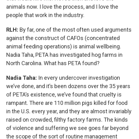
animals now. I love the process, and I love the
people that work in the industry.
RLH:
By far, one of the most often used arguments
against the construct of CAFOs (concentrated
animal feeding operations) is animal wellbeing.
Nadia Taha, PETA has investigated hog farms in
North Carolina. What has PETA found?
Nadia Taha:
In every undercover investigation
we’ve done, and it’s been dozens over the 35 years
of PETA’s existence, we’ve found that cruelty is
rampant. There are 110 million pigs killed for food
in the U.S. every year, and they are almost invariably
raised on crowded, filthy factory farms. The kinds
of violence and suffering we see goes far beyond
the scope of the sort of routine management