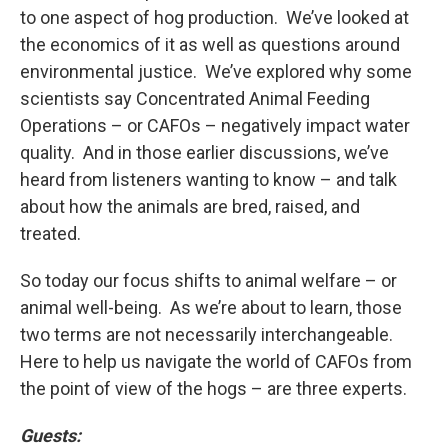
to one aspect of hog production. We’ve looked at
the economics of it as well as questions around
environmental justice. We’ve explored why some
scientists say Concentrated Animal Feeding
Operations – or CAFOs – negatively impact water
quality. And in those earlier discussions, we’ve
heard from listeners wanting to know – and talk
about how the animals are bred, raised, and
treated.
So today our focus shifts to animal welfare – or
animal well-being. As we’re about to learn, those
two terms are not necessarily interchangeable.
Here to help us navigate the world of CAFOs from
the point of view of the hogs – are three experts.
Guests: