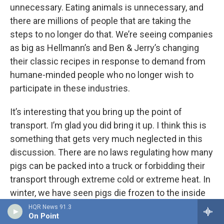
unnecessary. Eating animals is unnecessary, and
there are millions of people that are taking the
steps to no longer do that. We’re seeing companies
as big as Hellmann’s and Ben & Jerry’s changing
their classic recipes in response to demand from
humane-minded people who no longer wish to
participate in these industries.
It’s interesting that you bring up the point of
transport. I’m glad you did bring it up. I think this is
something that gets very much neglected in this
discussion. There are no laws regulating how many
pigs can be packed into a truck or forbidding their
transport through extreme cold or extreme heat. In
winter, we have seen pigs die frozen to the inside
of a truck. In summer, they die of heat exhaustion.
HQR News 91.3
On Point
Sometimes they fall and suffocate when additional