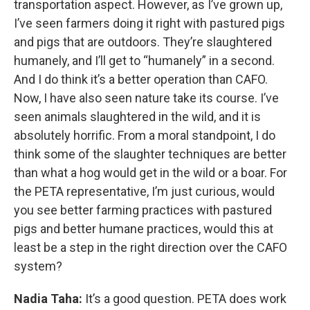
transportation aspect. However, as I’ve grown up,
I’ve seen farmers doing it right with pastured pigs
and pigs that are outdoors. They’re slaughtered
humanely, and I’ll get to “humanely” in a second.
And I do think it’s a better operation than CAFO.
Now, I have also seen nature take its course. I’ve
seen animals slaughtered in the wild, and it is
absolutely horrific. From a moral standpoint, I do
think some of the slaughter techniques are better
than what a hog would get in the wild or a boar. For
the PETA representative, I’m just curious, would
you see better farming practices with pastured
pigs and better humane practices, would this at
least be a step in the right direction over the CAFO
system?
Nadia Taha:
It’s a good question. PETA does work