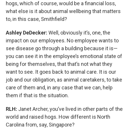
hogs, which of course, would be a financial loss,
what else is it about animal wellbeing that matters
to, in this case, Smithfield?
Ashley DeDecker:
Well, obviously it’s, one, the
impact on our employees. No employee wants to
see disease go through a building because it is—
you can see it in the employee’s emotional state of
being for themselves, that that’s not what they
want to see. It goes back to animal care. It is our
job and our obligation, as animal caretakers, to take
care of them and, in any case that we can, help
them if that is the situation.
RLH:
Janet Archer, you’ve lived in other parts of the
world and raised hogs. How different is North
Carolina from, say, Singapore?