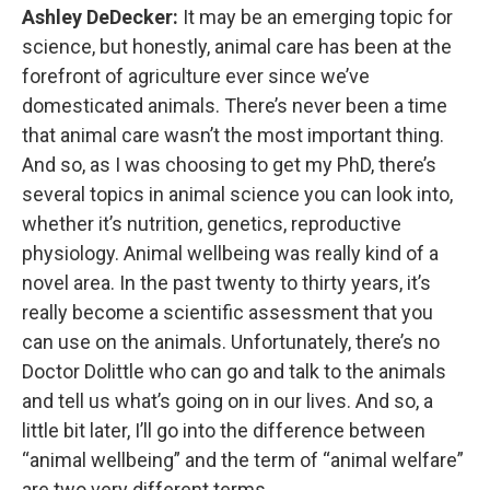
Ashley DeDecker:
It may be an emerging topic for
science, but honestly, animal care has been at the
forefront of agriculture ever since we’ve
domesticated animals. There’s never been a time
that animal care wasn’t the most important thing.
And so, as I was choosing to get my PhD, there’s
several topics in animal science you can look into,
whether it’s nutrition, genetics, reproductive
physiology. Animal wellbeing was really kind of a
novel area. In the past twenty to thirty years, it’s
really become a scientific assessment that you
can use on the animals. Unfortunately, there’s no
Doctor Dolittle who can go and talk to the animals
and tell us what’s going on in our lives. And so, a
little bit later, I’ll go into the difference between
“animal wellbeing” and the term of “animal welfare”
are two very different terms.