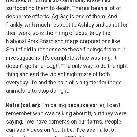
suffocating them to death. There’s been a lot of
desperate efforts. Ag Gag is one of them. And
frankly, with much respect to Ashley and Janet for
their work, so is the hiring of experts by the
National Pork Board and mega corporations like
Smithfield in response to these findings from our
investigations. It’s complete white washing. It
doesn’t go far enough. The only way to do the right
thing and end the violent nightmare of both
everyday life and the pain of slaughter for these
animals is to stop doing it.
Katie (caller):
I’m calling because earlier, I can’t
remember who was talking about it, but they were
saying, “We have cameras on our farms. People
can see videos on YouTube.” I’ve seen a lot of