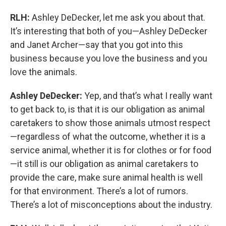
RLH:
Ashley DeDecker, let me ask you about that.
It’s interesting that both of you—Ashley DeDecker
and Janet Archer—say that you got into this
business because you love the business and you
love the animals.
Ashley DeDecker:
Yep, and that’s what I really want
to get back to, is that it is our obligation as animal
caretakers to show those animals utmost respect
—regardless of what the outcome, whether it is a
service animal, whether it is for clothes or for food
—it still is our obligation as animal caretakers to
provide the care, make sure animal health is well
for that environment. There’s a lot of rumors.
There’s a lot of misconceptions about the industry.