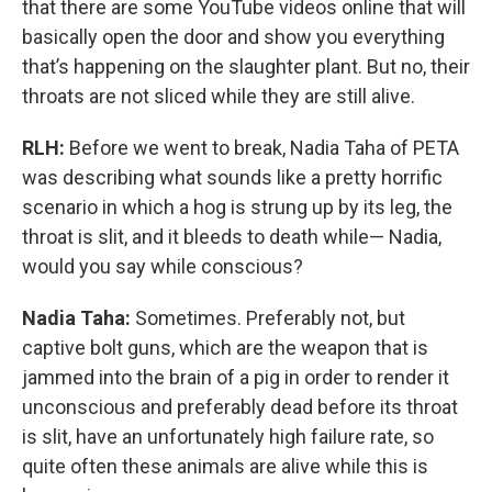
that there are some YouTube videos online that will
basically open the door and show you everything
that’s happening on the slaughter plant. But no, their
throats are not sliced while they are still alive.
RLH:
Before we went to break, Nadia Taha of PETA
was describing what sounds like a pretty horrific
scenario in which a hog is strung up by its leg, the
throat is slit, and it bleeds to death while— Nadia,
would you say while conscious?
Nadia Taha:
Sometimes. Preferably not, but
captive bolt guns, which are the weapon that is
jammed into the brain of a pig in order to render it
unconscious and preferably dead before its throat
is slit, have an unfortunately high failure rate, so
quite often these animals are alive while this is