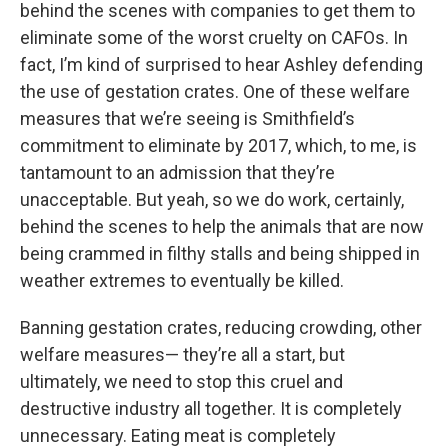
behind the scenes with companies to get them to
eliminate some of the worst cruelty on CAFOs. In
fact, I’m kind of surprised to hear Ashley defending
the use of gestation crates. One of these welfare
measures that we’re seeing is Smithfield’s
commitment to eliminate by 2017, which, to me, is
tantamount to an admission that they’re
unacceptable. But yeah, so we do work, certainly,
behind the scenes to help the animals that are now
being crammed in filthy stalls and being shipped in
weather extremes to eventually be killed.
Banning gestation crates, reducing crowding, other
welfare measures— they’re all a start, but
ultimately, we need to stop this cruel and
destructive industry all together. It is completely
unnecessary. Eating meat is completely