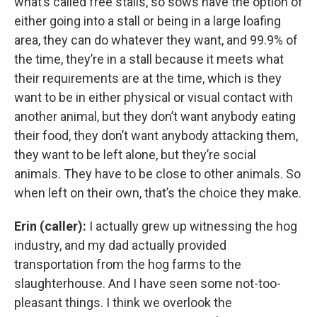
what’s called free stalls, so sows have the option of
either going into a stall or being in a large loafing
area, they can do whatever they want, and 99.9% of
the time, they’re in a stall because it meets what
their requirements are at the time, which is they
want to be in either physical or visual contact with
another animal, but they don’t want anybody eating
their food, they don’t want anybody attacking them,
they want to be left alone, but they’re social
animals. They have to be close to other animals. So
when left on their own, that’s the choice they make.
Erin (caller):
I actually grew up witnessing the hog
industry, and my dad actually provided
transportation from the hog farms to the
slaughterhouse. And I have seen some not-too-
pleasant things. I think we overlook the