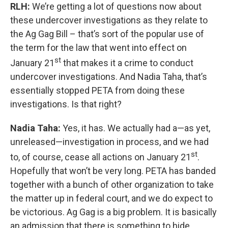
RLH:
We’re getting a lot of questions now about
these undercover investigations as they relate to
the Ag Gag Bill – that’s sort of the popular use of
the term for the law that went into effect on
st
January 21
that makes it a crime to conduct
undercover investigations. And Nadia Taha, that’s
essentially stopped PETA from doing these
investigations. Is that right?
Nadia Taha:
Yes, it has. We actually had a—as yet,
unreleased—investigation in process, and we had
st
to, of course, cease all actions on January 21
.
Hopefully that won’t be very long. PETA has banded
together with a bunch of other organization to take
the matter up in federal court, and we do expect to
be victorious. Ag Gag is a big problem. It is basically
an admission that there is something to hide.