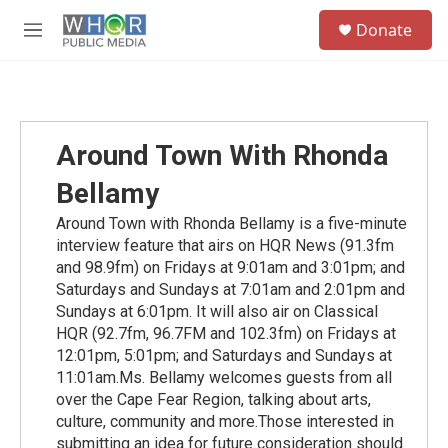
Skip to main content
S
Donate
e
M
a
e
r
n
c
u
h
u
Around Town With Rhonda
e
r
Bellamy
y
Around Town with Rhonda Bellamy is a five-minute
interview feature that airs on HQR News (91.3fm
and 98.9fm) on Fridays at 9:01am and 3:01pm; and
Saturdays and Sundays at 7:01am and 2:01pm and
Sundays at 6:01pm. It will also air on Classical
HQR (92.7fm, 96.7FM and 102.3fm) on Fridays at
12:01pm, 5:01pm; and Saturdays and Sundays at
11:01am.Ms. Bellamy welcomes guests from all
over the Cape Fear Region, talking about arts,
culture, community and more.Those interested in
submitting an idea for future consideration should