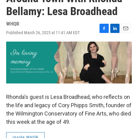
Bellamy: Lesa Broadhead
WHQR
Published March 26, 2025 at 11:41 AM EDT
F
L
E
a
i
m
c
n
a
e
k
i
b
e
l
o
d
o
I
k
n
Rhonda's guest is Lesa Broadhead, who reflects on
the life and legacy of Cory Phipps Smith, founder of
the Wilmington Conservatory of Fine Arts, who died
this week at the age of 49.
Inside WHQR