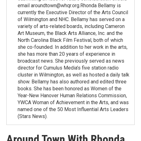
email aroundtown@whqr.org.Rhonda Bellamy is
currently the Executive Director of the Arts Council
of Wilmington and NHC. Bellamy has served on a
variety of arts-related boards, including Cameron
Art Museum, the Black Arts Alliance, Inc. and the
North Carolina Black Film Festival, both of which
she co-founded. In addition to her work in the arts,
she has more than 20 years of experience in
broadcast news. She previously served as news
director for Cumulus Media’s five station radio
cluster in Wilmington, as well as hosted a daily talk
show. Bellamy has also authored and edited three
books. She has been honored as Women of the
Year-New Hanover Human Relations Commission,
YWCA Woman of Achievement in the Arts, and was
named one of the 50 Most Influential Arts Leaders
(Stars News).
Around Town With Rhonda