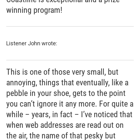
winning program!
Listener John wrote:
This is one of those very small, but
annoying, things that eventually, like a
pebble in your shoe, gets to the point
you can’t ignore it any more. For quite a
while – years, in fact – I’ve noticed that
when web addresses are read out on
the air, the name of that pesky but