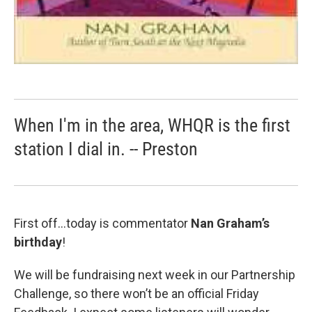
When I'm in the area, WHQR is the first
station I dial in. -- Preston
First off…today is commentator
Nan Graham’s
birthday
!
We will be fundraising next week in our Partnership
Challenge, so there won’t be an official Friday