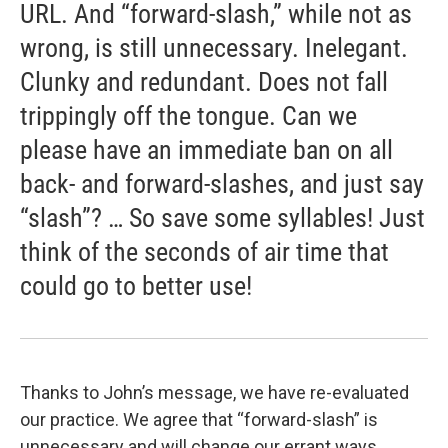
URL. And “forward-slash,” while not as
wrong, is still unnecessary. Inelegant.
Clunky and redundant. Does not fall
trippingly off the tongue. Can we
please have an immediate ban on all
back- and forward-slashes, and just say
“slash”? … So save some syllables! Just
think of the seconds of air time that
could go to better use!
Thanks to John’s message, we have re-evaluated
our practice. We agree that “forward-slash” is
unnecessary and will change our errant ways.