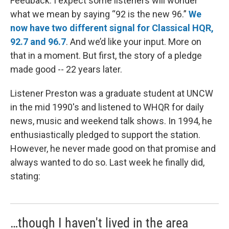
Feedback. I expect some listeners will wonder
what we mean by saying “92 is the new 96.”
We
now have two different signal for Classical HQR,
92.7 and 96.7
. And we’d like your input. More on
that in a moment. But first, the story of a pledge
made good -- 22 years later.
Listener Preston was a graduate student at UNCW
in the mid 1990's and listened to WHQR for daily
news, music and weekend talk shows. In 1994, he
enthusiastically pledged to support the station.
However, he never made good on that promise and
always wanted to do so. Last week he finally did,
stating:
…though I haven't lived in the area