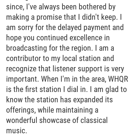
since, I've always been bothered by
making a promise that I didn't keep. I
am sorry for the delayed payment and
hope you continued excellence in
broadcasting for the region. I am a
contributor to my local station and
recognize that listener support is very
important. When I'm in the area, WHQR
is the first station I dial in. I am glad to
know the station has expanded its
offerings, while maintaining a
wonderful showcase of classical
music.