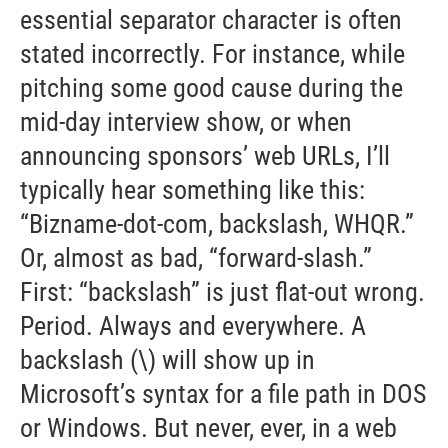
essential separator character is often
stated incorrectly. For instance, while
pitching some good cause during the
mid-day interview show, or when
announcing sponsors’ web URLs, I’ll
typically hear something like this:
“Bizname-dot-com, backslash, WHQR.”
Or, almost as bad, “forward-slash.”
First: “backslash” is just flat-out wrong.
Period. Always and everywhere. A
backslash (\) will show up in
Microsoft’s syntax for a file path in DOS
or Windows. But never, ever, in a web