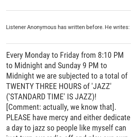
Listener Anonymous has written before. He writes:
Every Monday to Friday from 8:10 PM
to Midnight and Sunday 9 PM to
Midnight we are subjected to a total of
TWENTY THREE HOURS of 'JAZZ'
('STANDARD TIME' IS JAZZ)!
[Comment: actually, we know that].
PLEASE have mercy and either dedicate
a day to jazz so people like myself can