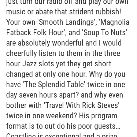
just turn our radio off and play our own
music or abate that strident rubbish!
Your own 'Smooth Landings', 'Magnolia
Fatback Folk Hour', and 'Soup To Nuts'
are absolutely wonderful and I would
cheerfully listen to them in the three
hour Jazz slots yet they get short
changed at only one hour. Why do you
have 'The Splendid Table' twice in one
day seven hours apart? and why even
bother with 'Travel With Rick Steves'
twice in one weekend? His program
format is to out do his poor guests…
Coastline is exceptional and a prize