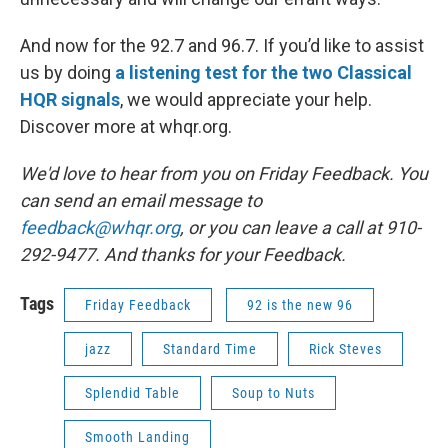
And now for the 92.7 and 96.7. If you’d like to assist
us by doing
a listening test for the two Classical
HQR signals
, we would appreciate your help.
Discover more at whqr.org.
We'd love to hear from you on Friday Feedback. You
can send an email message to
feedback@whqr.org
, or you can leave a call at 910-
292-9477. And thanks for your Feedback.
Tags
Friday Feedback
92 is the new 96
jazz
Standard Time
Rick Steves
Splendid Table
Soup to Nuts
Smooth Landing