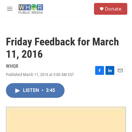
Skip to main content
S
Donate
e
M
a
e
r
n
c
u
h
Friday Feedback for March
u
e
11, 2016
r
y
WHQR
Published March 11, 2016 at 5:00 AM EST
F
L
E
a
i
m
c
n
a
LISTEN
•
3:45
e
k
i
b
e
l
o
d
o
I
k
n