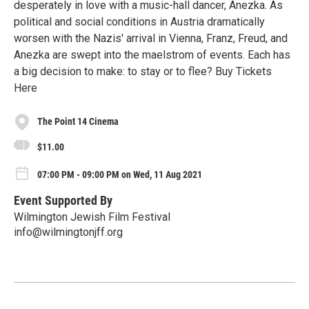
desperately in love with a music-hall dancer, Anezka. As
political and social conditions in Austria dramatically
worsen with the Nazis' arrival in Vienna, Franz, Freud, and
Anezka are swept into the maelstrom of events. Each has
a big decision to make: to stay or to flee? Buy Tickets
Here
The Point 14 Cinema
$11.00
07:00 PM - 09:00 PM on Wed, 11 Aug 2021
Event Supported By
Wilmington Jewish Film Festival
info@wilmingtonjff.org