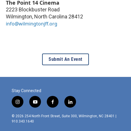
The Point 14 Cinema
2223 Blockbuster Road
Wilmington
,
North Carolina
28412
info@wilmingtonjff.org
Submit An Event
Stay Connected
i
y
f
l
n
o
a
i
s
u
c
n
© 2026 254 North Front Street, Suite 300, Wilmington, NC 28401 |
t
t
e
k
910.343.1640
a
u
b
e
g
b
o
d