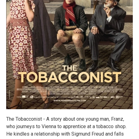
The Tobacconist - A story about one young man, Franz,
who journeys to Vienna to apprentice at a tobacco shop.
He kindles a relationship with Sigmund Freud and falls